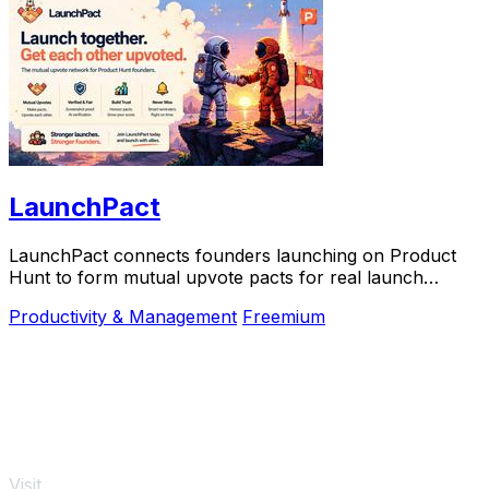
LaunchPact
LaunchPact connects founders launching on Product
Hunt to form mutual upvote pacts for real launch
momentum.
Productivity & Management
Freemium
Visit