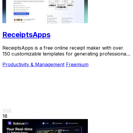
ReceiptsApps
ReceiptsApps is a free online receipt maker with over
150 customizable templates for generating professional
PDFs instantly.
Productivity & Management
Freemium
Visit
18