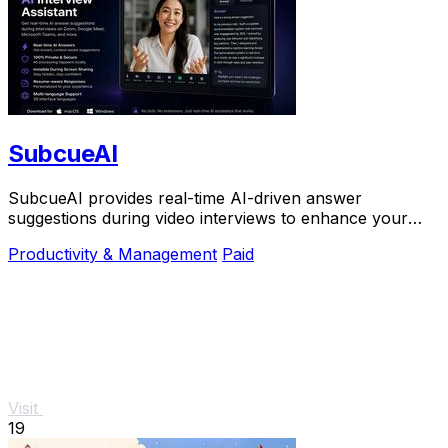
SubcueAI
SubcueAI provides real-time AI-driven answer
suggestions during video interviews to enhance your
preparation and performance.
Productivity & Management
Paid
Visit
19