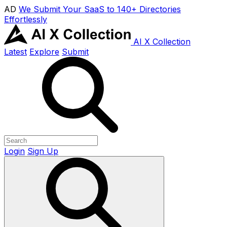
AD
We Submit Your SaaS to 140+ Directories
Effortlessly
AI X Collection
Latest
Explore
Submit
Login
Sign Up