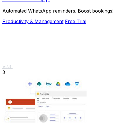
Automated WhatsApp reminders. Boost bookings!
Productivity & Management
Free Trial
Visit
3