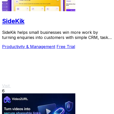
SideKik
SideKik helps small businesses win more work by
turning enquiries into customers with simple CRM, tasks,
and growth tools.
Productivity & Management
Free Trial
Visit
6