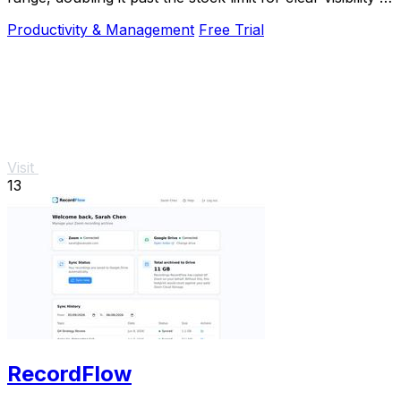
direct sunlight.
Productivity & Management
Free Trial
Visit
13
RecordFlow