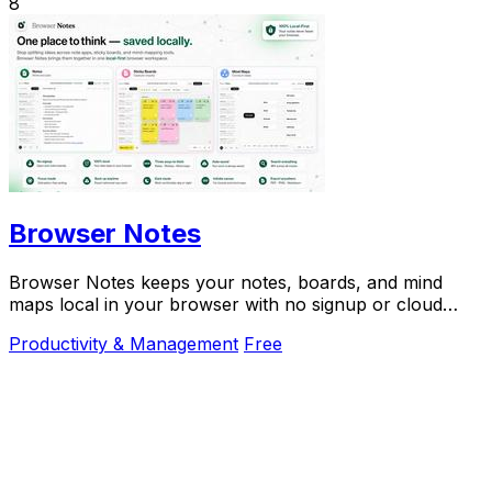
8
Browser Notes
Browser Notes keeps your notes, boards, and mind
maps local in your browser with no signup or cloud
required.
Productivity & Management
Free