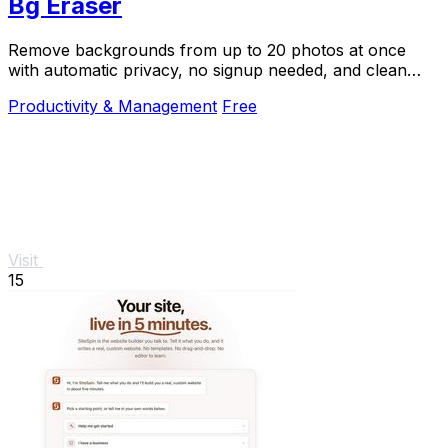
Bg Eraser
Remove backgrounds from up to 20 photos at once
with automatic privacy, no signup needed, and clean
transparent results.
Productivity & Management
Free
Visit
15