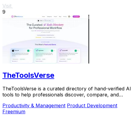
Visit
9
TheToolsVerse
TheToolsVerse is a curated directory of hand-verified AI
tools to help professionals discover, compare, and
choose the best ones for their workflow.
Productivity & Management
Product Development
Freemium