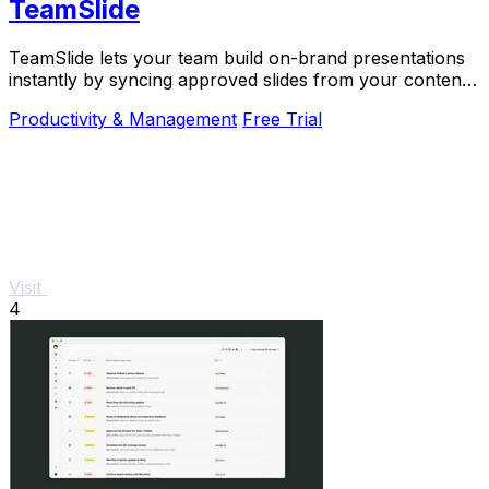
TeamSlide
TeamSlide lets your team build on-brand presentations
instantly by syncing approved slides from your content
system directly into PowerPoint.
Productivity & Management
Free Trial
Visit
4