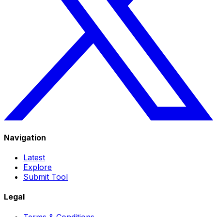
Navigation
Latest
Explore
Submit Tool
Legal
Terms & Conditions