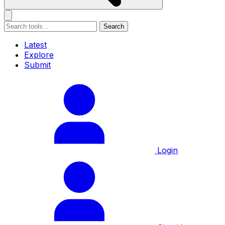
Search
Latest
Explore
Submit
Login