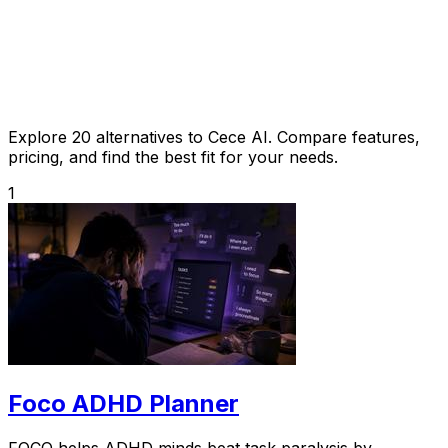
Explore 20 alternatives to Cece AI. Compare features,
pricing, and find the best fit for your needs.
1
Foco ADHD Planner
FOCO helps ADHD minds beat task paralysis by