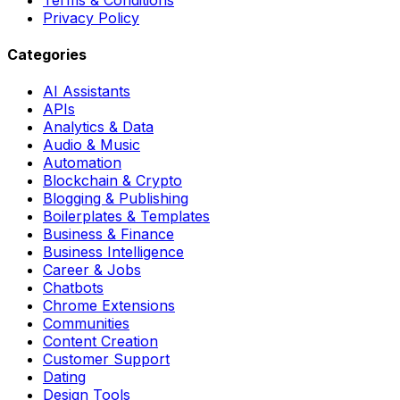
Privacy Policy
Categories
AI Assistants
APIs
Analytics & Data
Audio & Music
Automation
Blockchain & Crypto
Blogging & Publishing
Boilerplates & Templates
Business & Finance
Business Intelligence
Career & Jobs
Chatbots
Chrome Extensions
Communities
Content Creation
Customer Support
Dating
Design Tools