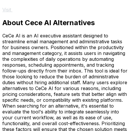
Visit
About Cece AI Alternatives
CeCe AI is an AI executive assistant designed to
streamline email management and administrative tasks
for business owners. Positioned within the productivity
and management category, it assists users in navigating
the complexities of daily operations by automating
responses, scheduling appointments, and tracking
follow-ups directly from their inbox. This tool is ideal for
those looking to reduce the burden of administrative
duties without hiring additional staff. Many users explore
alternatives to CeCe AI for various reasons, including
pricing considerations, feature sets that better align with
specific needs, or compatibility with existing platforms.
When searching for an alternative, it's essential to
evaluate the tool's ability to integrate seamlessly into
your current workflow, as well as its ease of use,
functionality, and overall cost-effectiveness. Prioritizing
these factors will ensure that the chosen solution meets