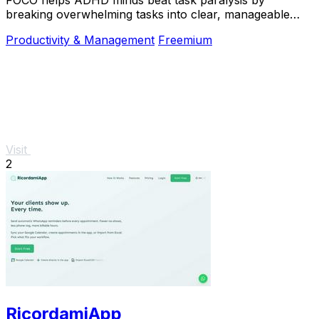
breaking overwhelming tasks into clear, manageable
steps so you can start, focus, and finish.
Productivity & Management
Freemium
Visit
2
RicordamiApp