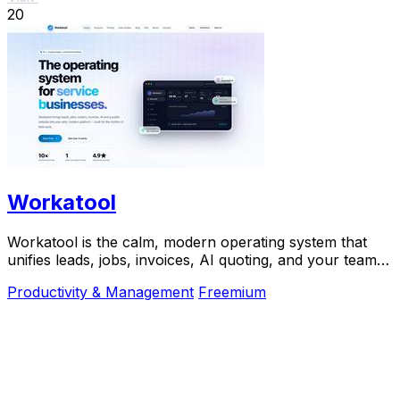
20
Workatool
Workatool is the calm, modern operating system that
unifies leads, jobs, invoices, AI quoting, and your team
into one platform for service businesses.
Productivity & Management
Freemium