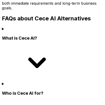
both immediate requirements and long-term business
goals.
FAQs about Cece AI Alternatives
What is Cece AI?
Who is Cece AI for?