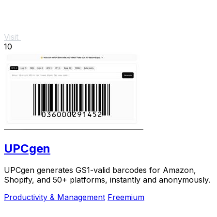
Visit
10
UPCgen
UPCgen generates GS1-valid barcodes for Amazon,
Shopify, and 50+ platforms, instantly and anonymously.
Productivity & Management
Freemium