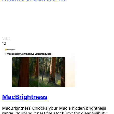
Visit
12
MacBrightness
MacBrightness unlocks your Mac's hidden brightness
range, doubling it past the stock limit for clear visibility in