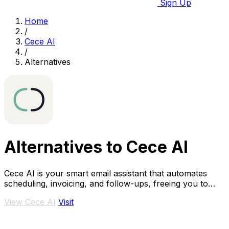
Sign Up
Home
/
Cece AI
/
Alternatives
Alternatives to Cece AI
Cece AI is your smart email assistant that automates
scheduling, invoicing, and follow-ups, freeing you to
focus on what truly matters.
View Cece AI
Visit