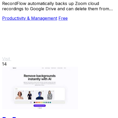
RecordFlow automatically backs up Zoom cloud
recordings to Google Drive and can delete them from
Zoom to free storage.
Productivity & Management
Free
Visit
14