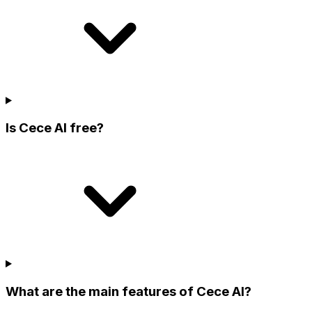
Is Cece AI free?
What are the main features of Cece AI?