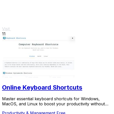
Visit
11
Online Keyboard Shortcuts
Master essential keyboard shortcuts for Windows,
MacOS, and Linux to boost your productivity without
the mouse.
Productivity & Management
Free