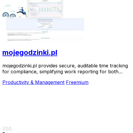
mojegodzinki.pl
mojegodzinki.pl provides secure, auditable time tracking
for compliance, simplifying work reporting for both
employees and employers.
Productivity & Management
Freemium
Visit