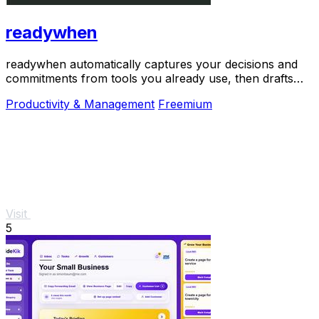
readywhen
readywhen automatically captures your decisions and
commitments from tools you already use, then drafts
your next steps so you just approve.
Productivity & Management
Freemium
Visit
5