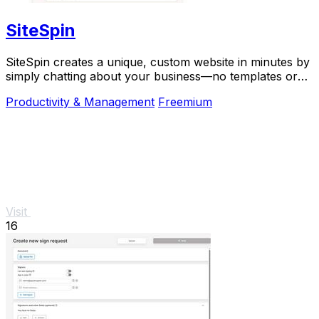
SiteSpin
SiteSpin creates a unique, custom website in minutes by
simply chatting about your business—no templates or
complex tools required.
Productivity & Management
Freemium
Visit
16