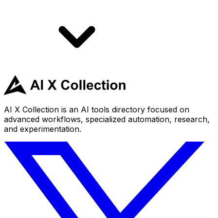
AI X Collection is an AI tools directory focused on
advanced workflows, specialized automation, research,
and experimentation.