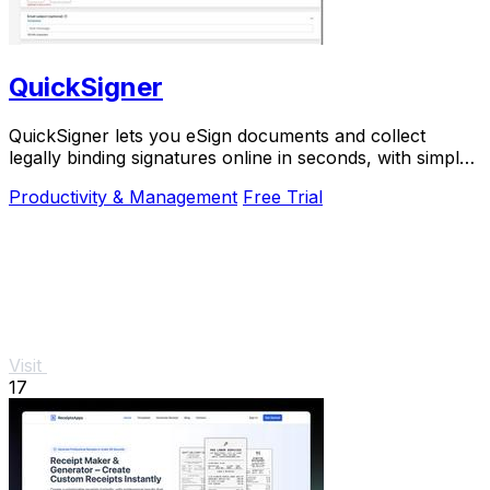
QuickSigner
QuickSigner lets you eSign documents and collect
legally binding signatures online in seconds, with simple
powerful security and API integration.
Productivity & Management
Free Trial
Visit
17