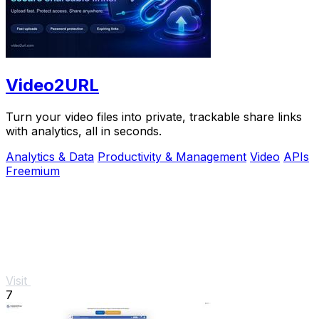
Video2URL
Turn your video files into private, trackable share links
with analytics, all in seconds.
Analytics & Data
Productivity & Management
Video
APIs
Freemium
Visit
7