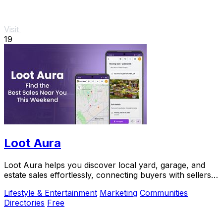
Visit
19
Loot Aura
Loot Aura helps you discover local yard, garage, and
estate sales effortlessly, connecting buyers with sellers
for a seamless shopping experience.
Lifestyle & Entertainment
Marketing
Communities
Directories
Free