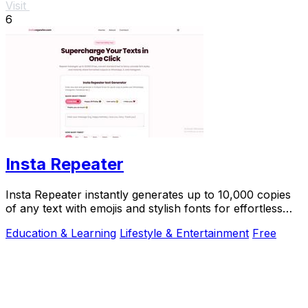
Visit
6
Insta Repeater
Insta Repeater instantly generates up to 10,000 copies
of any text with emojis and stylish fonts for effortless
sharing on social media.
Education & Learning
Lifestyle & Entertainment
Free