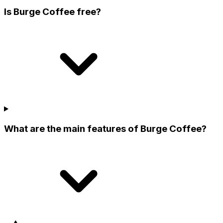
Is Burge Coffee free?
What are the main features of Burge Coffee?