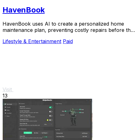
HavenBook
HavenBook uses AI to create a personalized home
maintenance plan, preventing costly repairs before they
start.
Lifestyle & Entertainment
Paid
Visit
13