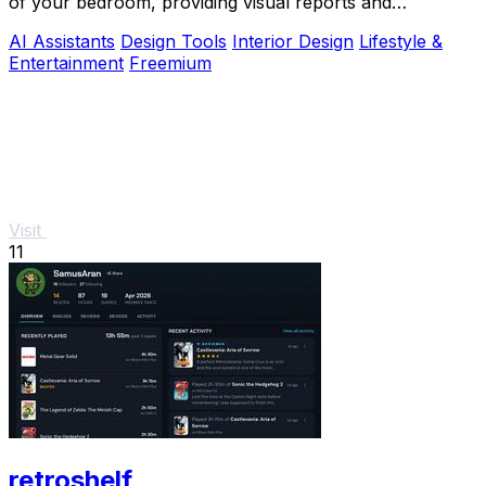
of your bedroom, providing visual reports and
actionable adjustments for optimal harmony.
AI Assistants
Design Tools
Interior Design
Lifestyle &
Entertainment
Freemium
Visit
11
retroshelf