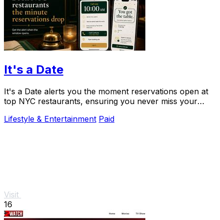
It's a Date
It's a Date alerts you the moment reservations open at
top NYC restaurants, ensuring you never miss your
special dining experience.
Lifestyle & Entertainment
Paid
Visit
16