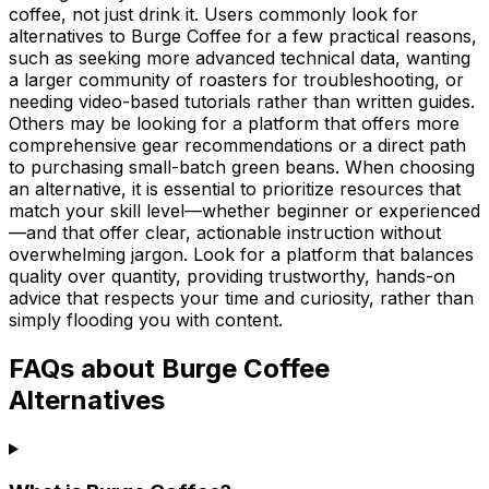
coffee, not just drink it. Users commonly look for
alternatives to Burge Coffee for a few practical reasons,
such as seeking more advanced technical data, wanting
a larger community of roasters for troubleshooting, or
needing video-based tutorials rather than written guides.
Others may be looking for a platform that offers more
comprehensive gear recommendations or a direct path
to purchasing small-batch green beans. When choosing
an alternative, it is essential to prioritize resources that
match your skill level—whether beginner or experienced
—and that offer clear, actionable instruction without
overwhelming jargon. Look for a platform that balances
quality over quantity, providing trustworthy, hands-on
advice that respects your time and curiosity, rather than
simply flooding you with content.
FAQs about Burge Coffee
Alternatives