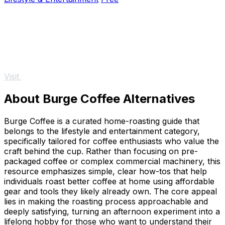
Visit
About Burge Coffee Alternatives
Burge Coffee is a curated home-roasting guide that
belongs to the lifestyle and entertainment category,
specifically tailored for coffee enthusiasts who value the
craft behind the cup. Rather than focusing on pre-
packaged coffee or complex commercial machinery, this
resource emphasizes simple, clear how-tos that help
individuals roast better coffee at home using affordable
gear and tools they likely already own. The core appeal
lies in making the roasting process approachable and
deeply satisfying, turning an afternoon experiment into a
lifelong hobby for those who want to understand their