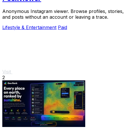
Anonymous Instagram viewer. Browse profiles, stories,
and posts without an account or leaving a trace.
Lifestyle & Entertainment
Paid
Visit
2