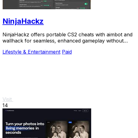
NinjaHackz
NinjaHackz offers portable CS2 cheats with aimbot and
wallhack for seamless, enhanced gameplay without
altering your game files.
Lifestyle & Entertainment
Paid
Visit
14