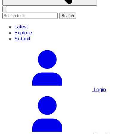
Search
Latest
Explore
Submit
Login