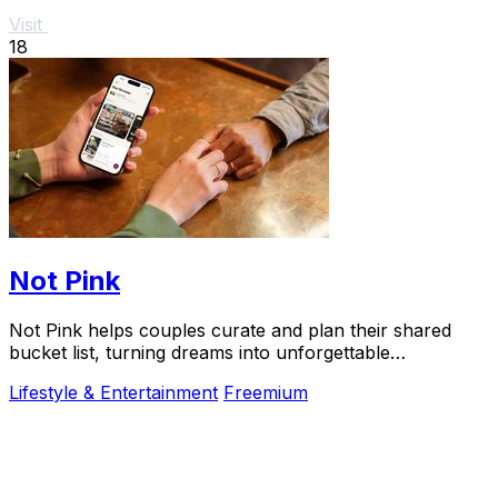
Visit
18
Not Pink
Not Pink helps couples curate and plan their shared
bucket list, turning dreams into unforgettable
adventures together.
Lifestyle & Entertainment
Freemium