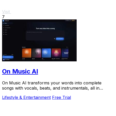
Visit
7
On Music AI
On Music AI transforms your words into complete
songs with vocals, beats, and instrumentals, all in
minutes.
Lifestyle & Entertainment
Free Trial