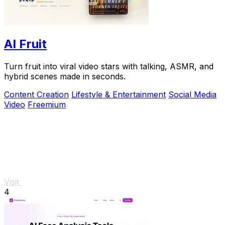
AI Fruit
Turn fruit into viral video stars with talking, ASMR, and
hybrid scenes made in seconds.
Content Creation
Lifestyle & Entertainment
Social Media
Video
Freemium
Visit
4