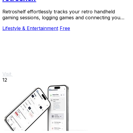
Retroshelf effortlessly tracks your retro handheld
gaming sessions, logging games and connecting you
with fellow players for a richer experience.
Lifestyle & Entertainment
Free
Visit
12