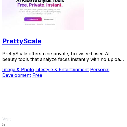
PrettyScale
PrettyScale offers nine private, browser-based AI
beauty tools that analyze faces instantly with no uploads
or accounts required.
Image & Photo
Lifestyle & Entertainment
Personal
Development
Free
Visit
5