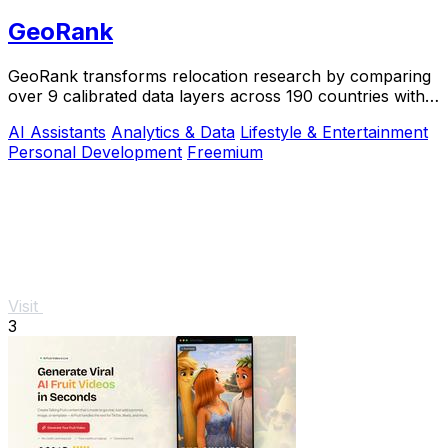
GeoRank
GeoRank transforms relocation research by comparing
over 9 calibrated data layers across 190 countries with
AI analysis for your shortlist.
AI Assistants
Analytics & Data
Lifestyle & Entertainment
Personal Development
Freemium
Visit
3