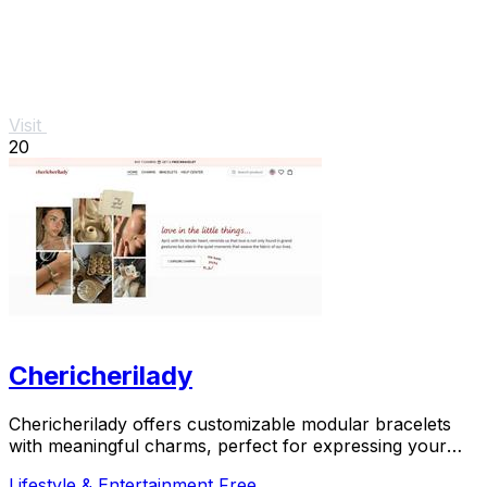
Visit
20
Chericherilady
Chericherilady offers customizable modular bracelets
with meaningful charms, perfect for expressing your
unique style and sentiments.
Lifestyle & Entertainment
Free