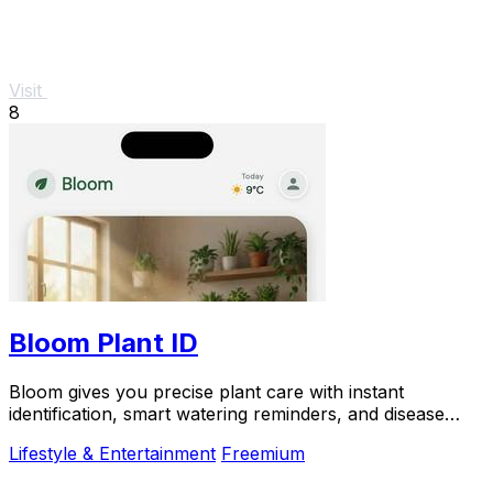
Visit
8
Bloom Plant ID
Bloom gives you precise plant care with instant
identification, smart watering reminders, and disease
diagnosis.
Lifestyle & Entertainment
Freemium