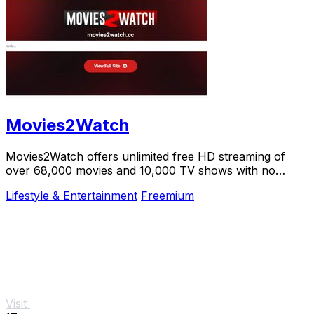
Movies2Watch
Movies2Watch offers unlimited free HD streaming of
over 68,000 movies and 10,000 TV shows with no
registration or hidden fees.
Lifestyle & Entertainment
Freemium
Visit