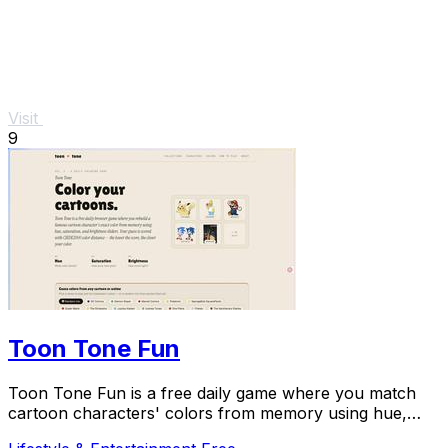
Visit
9
Toon Tone Fun
Toon Tone Fun is a free daily game where you match
cartoon characters' colors from memory using hue,
saturation, and brightness sliders.