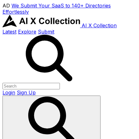
AD
We Submit Your SaaS to 140+ Directories
Effortlessly
AI X Collection
Latest
Explore
Submit
Login
Sign Up