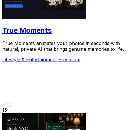
True Moments
True Moments animates your photos in seconds with
natural, private AI that brings genuine memories to life.
Lifestyle & Entertainment
Freemium
Visit
15