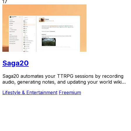
17
Saga20
Saga20 automates your TTRPG sessions by recording
audio, generating notes, and updating your world wiki
effortlessly.
Lifestyle & Entertainment
Freemium