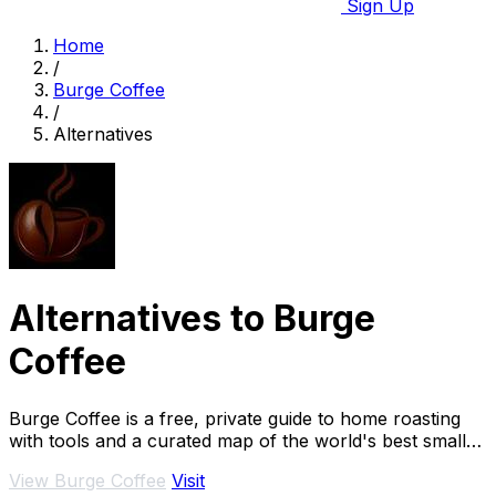
Sign Up
Home
/
Burge Coffee
/
Alternatives
Alternatives to Burge
Coffee
Burge Coffee is a free, private guide to home roasting
with tools and a curated map of the world's best small
roasters.
View Burge Coffee
Visit