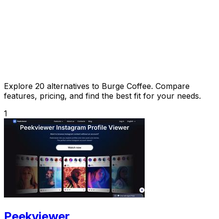
Explore 20 alternatives to Burge Coffee. Compare
features, pricing, and find the best fit for your needs.
1
Peekviewer