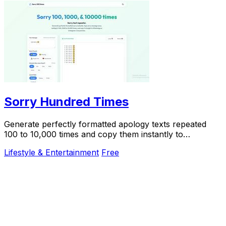
Sorry Hundred Times
Generate perfectly formatted apology texts repeated
100 to 10,000 times and copy them instantly to
WhatsApp or iMessage.
Lifestyle & Entertainment
Free