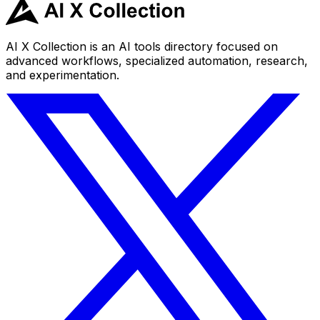
AI X Collection is an AI tools directory focused on
advanced workflows, specialized automation, research,
and experimentation.