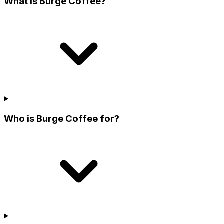
What is Burge Coffee?
Who is Burge Coffee for?