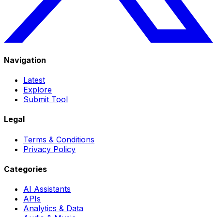
Navigation
Latest
Explore
Submit Tool
Legal
Terms & Conditions
Privacy Policy
Categories
AI Assistants
APIs
Analytics & Data