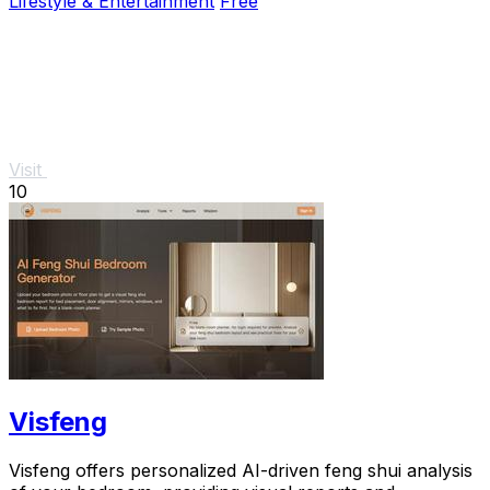
Lifestyle & Entertainment
Free
Visit
10
Visfeng
Visfeng offers personalized AI-driven feng shui analysis