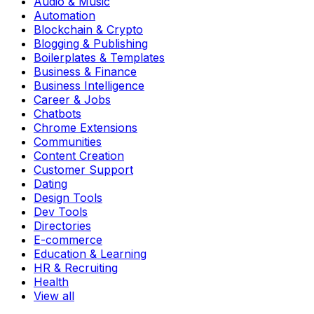
Audio & Music
Automation
Blockchain & Crypto
Blogging & Publishing
Boilerplates & Templates
Business & Finance
Business Intelligence
Career & Jobs
Chatbots
Chrome Extensions
Communities
Content Creation
Customer Support
Dating
Design Tools
Dev Tools
Directories
E-commerce
Education & Learning
HR & Recruiting
Health
View all