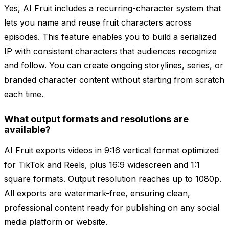
Yes, AI Fruit includes a recurring-character system that
lets you name and reuse fruit characters across
episodes. This feature enables you to build a serialized
IP with consistent characters that audiences recognize
and follow. You can create ongoing storylines, series, or
branded character content without starting from scratch
each time.
What output formats and resolutions are
available?
AI Fruit exports videos in 9:16 vertical format optimized
for TikTok and Reels, plus 16:9 widescreen and 1:1
square formats. Output resolution reaches up to 1080p.
All exports are watermark-free, ensuring clean,
professional content ready for publishing on any social
media platform or website.