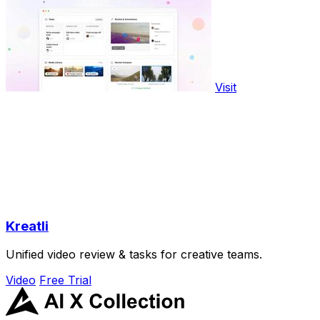
Visit
Kreatli
Unified video review & tasks for creative teams.
Video
Free Trial