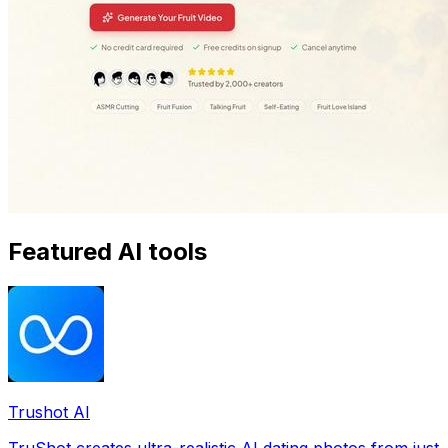
Featured AI tools
Trushot AI
TruShot creates ultra-realistic AI dating photos from just