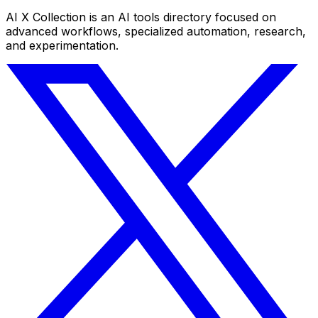
AI X Collection is an AI tools directory focused on
advanced workflows, specialized automation, research,
and experimentation.