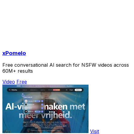
xPomelo
Free conversational AI search for NSFW videos across
60M+ results
Video
Free
Visit