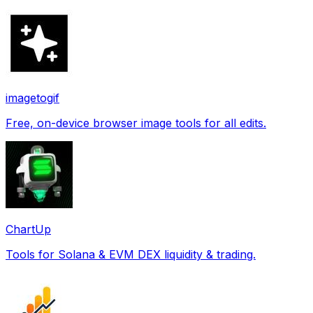
imagetogif
Free, on-device browser image tools for all edits.
ChartUp
Tools for Solana & EVM DEX liquidity & trading.