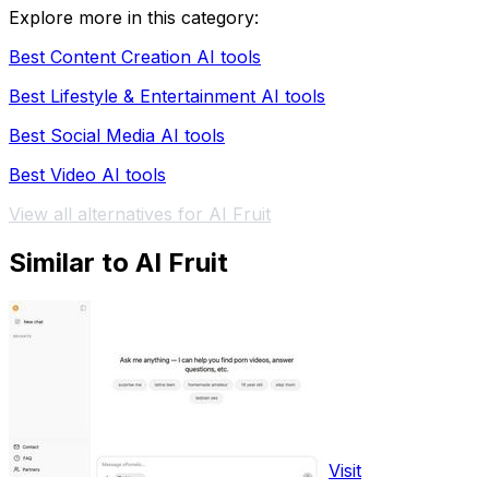
Explore more in this category:
Best Content Creation AI tools
Best Lifestyle & Entertainment AI tools
Best Social Media AI tools
Best Video AI tools
View all alternatives for AI Fruit
Similar to AI Fruit
Visit