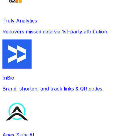
Truly Analytics
Recovers missed data via 1st-party attribution.
InBio
Brand, shorten, and track links & QR codes.
Apex Suite AI