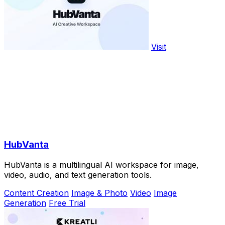
Visit
HubVanta
HubVanta is a multilingual AI workspace for image,
video, audio, and text generation tools.
Content Creation
Image & Photo
Video
Image
Generation
Free Trial