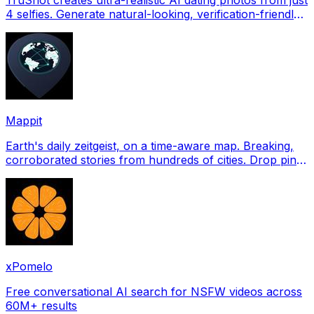
4 selfies. Generate natural-looking, verification-friendly
profile pictures for Tinder, Hin
Mappit
Earth's daily zeitgeist, on a time-aware map. Breaking,
corroborated stories from hundreds of cities. Drop pins,
subscribe & share your places.
xPomelo
Free conversational AI search for NSFW videos across
60M+ results