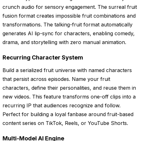
crunch audio for sensory engagement. The surreal fruit
fusion format creates impossible fruit combinations and
transformations. The talking-fruit format automatically
generates AI lip-sync for characters, enabling comedy,
drama, and storytelling with zero manual animation.
Recurring Character System
Build a serialized fruit universe with named characters
that persist across episodes. Name your fruit
characters, define their personalities, and reuse them in
new videos. This feature transforms one-off clips into a
recurring IP that audiences recognize and follow.
Perfect for building a loyal fanbase around fruit-based
content series on TikTok, Reels, or YouTube Shorts.
Multi-Model AI Engine