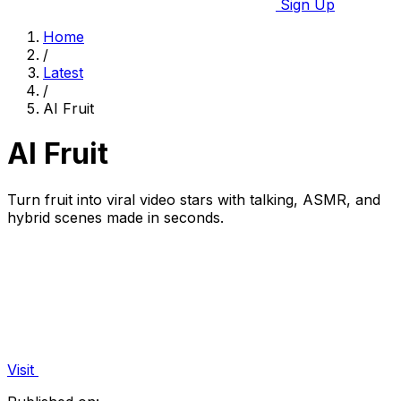
Sign Up
Home
/
Latest
/
AI Fruit
AI Fruit
Turn fruit into viral video stars with talking, ASMR, and
hybrid scenes made in seconds.
Visit