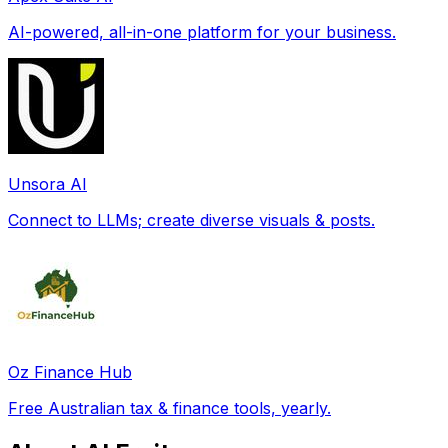
AI-powered, all-in-one platform for your business.
Unsora AI
Connect to LLMs; create diverse visuals & posts.
Oz Finance Hub
Free Australian tax & finance tools, yearly.