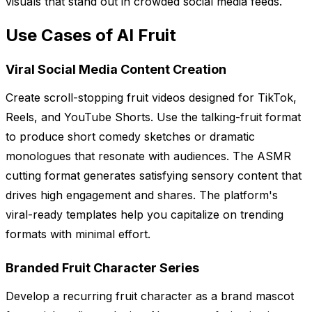
visuals that stand out in crowded social media feeds.
Use Cases of AI Fruit
Viral Social Media Content Creation
Create scroll-stopping fruit videos designed for TikTok,
Reels, and YouTube Shorts. Use the talking-fruit format
to produce short comedy sketches or dramatic
monologues that resonate with audiences. The ASMR
cutting format generates satisfying sensory content that
drives high engagement and shares. The platform's
viral-ready templates help you capitalize on trending
formats with minimal effort.
Branded Fruit Character Series
Develop a recurring fruit character as a brand mascot