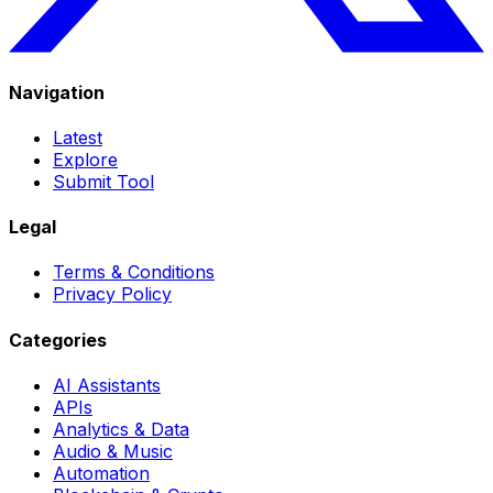
Navigation
Latest
Explore
Submit Tool
Legal
Terms & Conditions
Privacy Policy
Categories
AI Assistants
APIs
Analytics & Data
Audio & Music
Automation