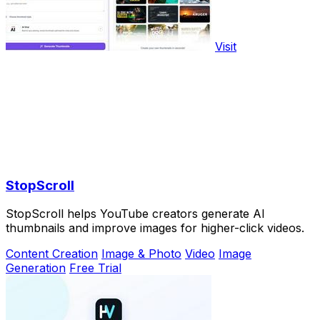
Visit
StopScroll
StopScroll helps YouTube creators generate AI
thumbnails and improve images for higher-click videos.
Content Creation
Image & Photo
Video
Image
Generation
Free Trial