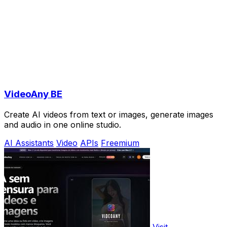
VideoAny BE
Create AI videos from text or images, generate images
and audio in one online studio.
AI Assistants
Video
APIs
Freemium
Visit