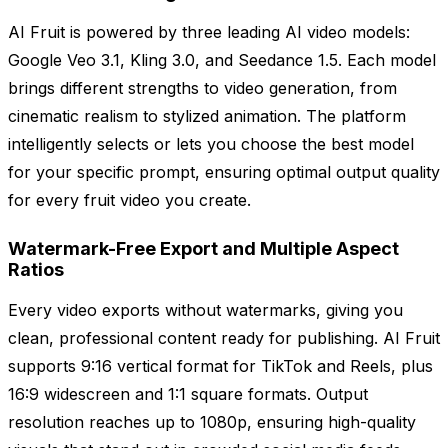
AI Fruit is powered by three leading AI video models:
Google Veo 3.1, Kling 3.0, and Seedance 1.5. Each model
brings different strengths to video generation, from
cinematic realism to stylized animation. The platform
intelligently selects or lets you choose the best model
for your specific prompt, ensuring optimal output quality
for every fruit video you create.
Watermark-Free Export and Multiple Aspect
Ratios
Every video exports without watermarks, giving you
clean, professional content ready for publishing. AI Fruit
supports 9:16 vertical format for TikTok and Reels, plus
16:9 widescreen and 1:1 square formats. Output
resolution reaches up to 1080p, ensuring high-quality