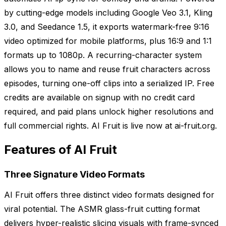
by cutting-edge models including Google Veo 3.1, Kling
3.0, and Seedance 1.5, it exports watermark-free 9:16
video optimized for mobile platforms, plus 16:9 and 1:1
formats up to 1080p. A recurring-character system
allows you to name and reuse fruit characters across
episodes, turning one-off clips into a serialized IP. Free
credits are available on signup with no credit card
required, and paid plans unlock higher resolutions and
full commercial rights. AI Fruit is live now at ai-fruit.org.
Features of AI Fruit
Three Signature Video Formats
AI Fruit offers three distinct video formats designed for
viral potential. The ASMR glass-fruit cutting format
delivers hyper-realistic slicing visuals with frame-synced