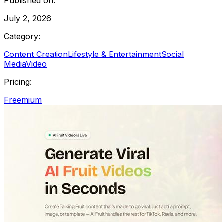
Published on:
July 2, 2026
Category:
Content Creation
Lifestyle & Entertainment
Social
Media
Video
Pricing:
Freemium