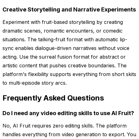
Creative Storytelling and Narrative Experiments
Experiment with fruit-based storytelling by creating
dramatic scenes, romantic encounters, or comedic
situations. The talking-fruit format with automatic lip-
sync enables dialogue-driven narratives without voice
acting. Use the surreal fusion format for abstract or
artistic content that pushes creative boundaries. The
platform's flexibility supports everything from short skits
to multi-episode story arcs.
Frequently Asked Questions
Do I need any video editing skills to use AI Fruit?
No, AI Fruit requires zero editing skills. The platform
handles everything from video generation to export. You