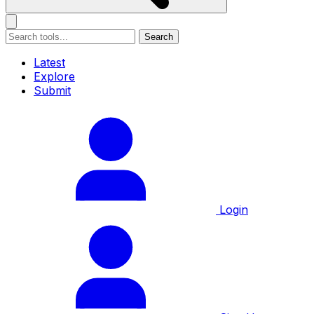
Search
Latest
Explore
Submit
Login