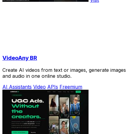
VideoAny BR
Create AI videos from text or images, generate images
and audio in one online studio.
AI Assistants
Video
APIs
Freemium