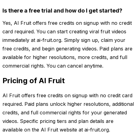
Is there a free trial and how do I get started?
Yes, AI Fruit offers free credits on signup with no credit
card required. You can start creating viral fruit videos
immediately at ai-fruit.org. Simply sign up, claim your
free credits, and begin generating videos. Paid plans are
available for higher resolutions, more credits, and full
commercial rights. You can cancel anytime.
Pricing of AI Fruit
AI Fruit offers free credits on signup with no credit card
required. Paid plans unlock higher resolutions, additional
credits, and full commercial rights for your generated
videos. Specific pricing tiers and plan details are
available on the AI Fruit website at ai-fruit.org.