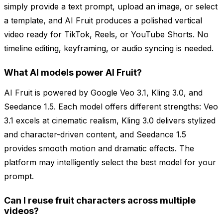
simply provide a text prompt, upload an image, or select
a template, and AI Fruit produces a polished vertical
video ready for TikTok, Reels, or YouTube Shorts. No
timeline editing, keyframing, or audio syncing is needed.
What AI models power AI Fruit?
AI Fruit is powered by Google Veo 3.1, Kling 3.0, and
Seedance 1.5. Each model offers different strengths: Veo
3.1 excels at cinematic realism, Kling 3.0 delivers stylized
and character-driven content, and Seedance 1.5
provides smooth motion and dramatic effects. The
platform may intelligently select the best model for your
prompt.
Can I reuse fruit characters across multiple
videos?