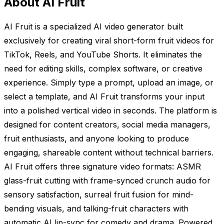
About AI Fruit
AI Fruit is a specialized AI video generator built
exclusively for creating viral short-form fruit videos for
TikTok, Reels, and YouTube Shorts. It eliminates the
need for editing skills, complex software, or creative
experience. Simply type a prompt, upload an image, or
select a template, and AI Fruit transforms your input
into a polished vertical video in seconds. The platform is
designed for content creators, social media managers,
fruit enthusiasts, and anyone looking to produce
engaging, shareable content without technical barriers.
AI Fruit offers three signature video formats: ASMR
glass-fruit cutting with frame-synced crunch audio for
sensory satisfaction, surreal fruit fusion for mind-
bending visuals, and talking-fruit characters with
automatic AI lip-sync for comedy and drama. Powered