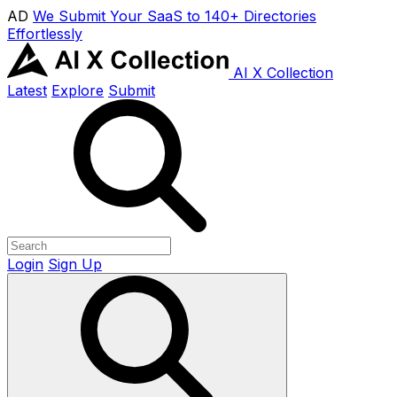
AD
We Submit Your SaaS to 140+ Directories
Effortlessly
AI X Collection
Latest
Explore
Submit
Login
Sign Up