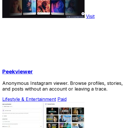
Visit
Peekviewer
Anonymous Instagram viewer. Browse profiles, stories,
and posts without an account or leaving a trace.
Lifestyle & Entertainment
Paid