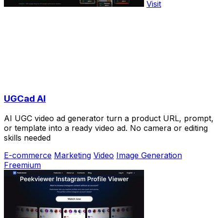
Visit
UGCad AI
AI UGC video ad generator turn a product URL, prompt,
or template into a ready video ad. No camera or editing
skills needed
E-commerce
Marketing
Video
Image Generation
Freemium