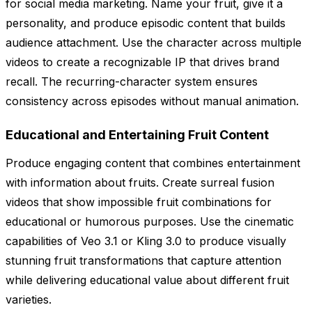
for social media marketing. Name your fruit, give it a
personality, and produce episodic content that builds
audience attachment. Use the character across multiple
videos to create a recognizable IP that drives brand
recall. The recurring-character system ensures
consistency across episodes without manual animation.
Educational and Entertaining Fruit Content
Produce engaging content that combines entertainment
with information about fruits. Create surreal fusion
videos that show impossible fruit combinations for
educational or humorous purposes. Use the cinematic
capabilities of Veo 3.1 or Kling 3.0 to produce visually
stunning fruit transformations that capture attention
while delivering educational value about different fruit
varieties.