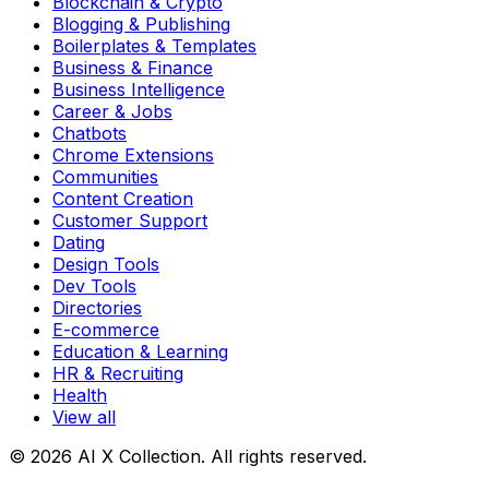
Blockchain & Crypto
Blogging & Publishing
Boilerplates & Templates
Business & Finance
Business Intelligence
Career & Jobs
Chatbots
Chrome Extensions
Communities
Content Creation
Customer Support
Dating
Design Tools
Dev Tools
Directories
E-commerce
Education & Learning
HR & Recruiting
Health
View all
© 2026 AI X Collection. All rights reserved.