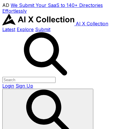
AD
We Submit Your SaaS to 140+ Directories
Effortlessly
AI X Collection
Latest
Explore
Submit
Login
Sign Up