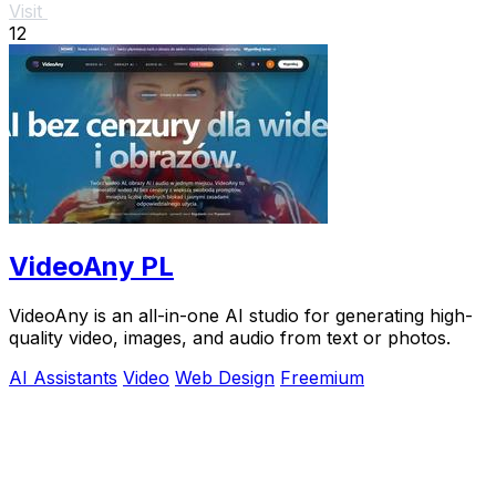
Visit
12
VideoAny PL
VideoAny is an all-in-one AI studio for generating high-
quality video, images, and audio from text or photos.
AI Assistants
Video
Web Design
Freemium