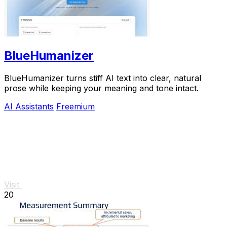
BlueHumanizer
BlueHumanizer turns stiff AI text into clear, natural
prose while keeping your meaning and tone intact.
AI Assistants
Freemium
Visit
20