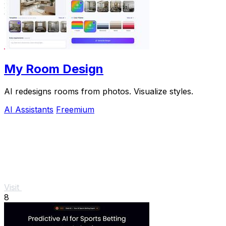
My Room Design
AI redesigns rooms from photos. Visualize styles.
AI Assistants
Freemium
Visit
8