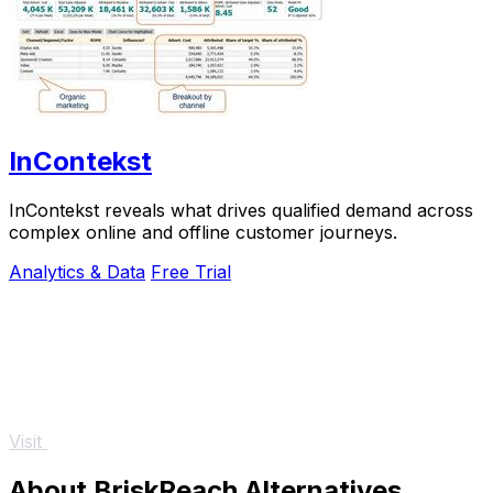
InContekst
InContekst reveals what drives qualified demand across
complex online and offline customer journeys.
Analytics & Data
Free Trial
Visit
About BriskReach Alternatives