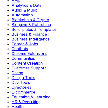
APIs
Analytics & Data
Audio & Music
Automation
Blockchain & Crypto
Blogging & Publishing
Boilerplates & Templates
Business & Finance
Business Intelligence
Career & Jobs
Chatbots
Chrome Extensions
Communities
Content Creation
Customer Support
Dating
Design Tools
Dev Tools
Directories
E-commerce
Education & Learning
HR & Recruiting
Health