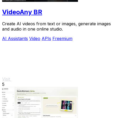
VideoAny BR
Create AI videos from text or images, generate images
and audio in one online studio.
AI Assistants
Video
APIs
Freemium
Visit
5