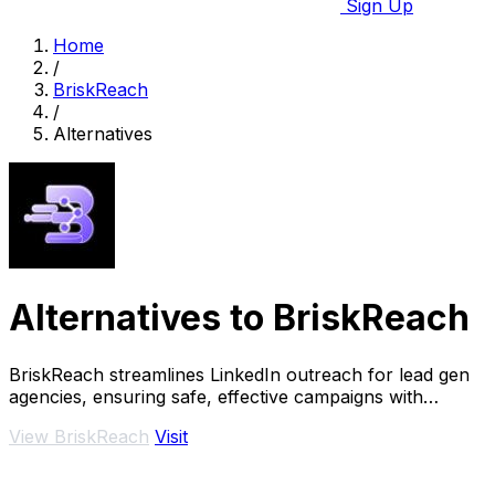
Sign Up
Home
/
BriskReach
/
Alternatives
Alternatives to BriskReach
BriskReach streamlines LinkedIn outreach for lead gen
agencies, ensuring safe, effective campaigns with
customizable messages and real-time replies.
View BriskReach
Visit