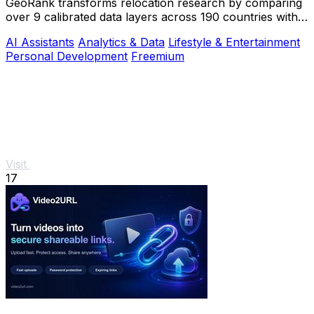
GeoRank transforms relocation research by comparing
over 9 calibrated data layers across 190 countries with
AI analysis for your shortlist.
AI Assistants
Analytics & Data
Lifestyle & Entertainment
Personal Development
Freemium
Visit
17