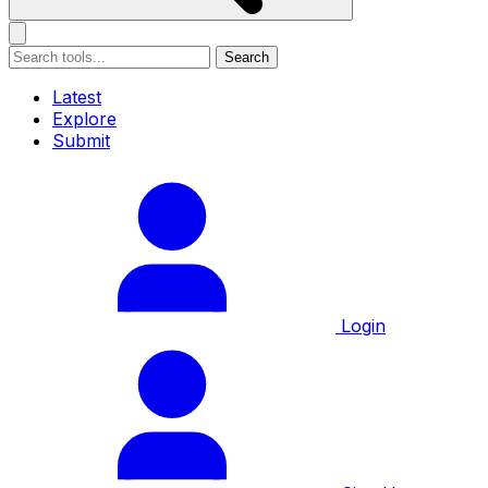
Search
Latest
Explore
Submit
Login