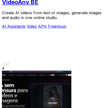
VideoAny BE
Create AI videos from text or images, generate images
and audio in one online studio.
AI Assistants
Video
APIs
Freemium
Visit
4