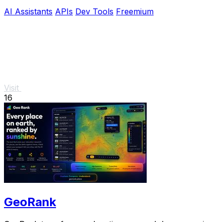
NSFW, and API use.
AI Assistants
APIs
Dev Tools
Freemium
Visit
16
GeoRank