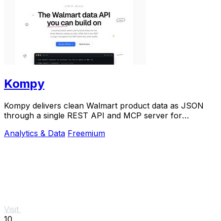
Kompy
Kompy delivers clean Walmart product data as JSON
through a single REST API and MCP server for
developers and AI agents.
Analytics & Data
Freemium
Visit
10