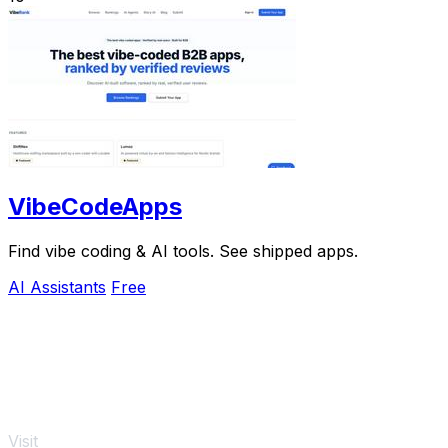
VibeCodeApps
Find vibe coding & AI tools. See shipped apps.
AI Assistants
Free
Visit