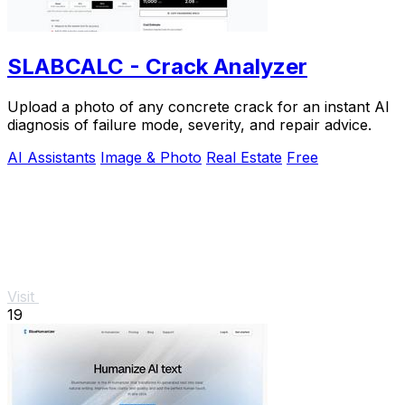
SLABCALC - Crack Analyzer
Upload a photo of any concrete crack for an instant AI
diagnosis of failure mode, severity, and repair advice.
AI Assistants
Image & Photo
Real Estate
Free
Visit
19