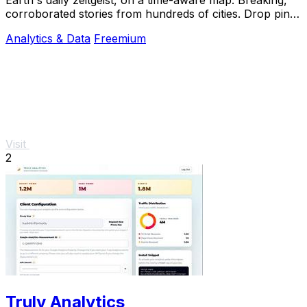
corroborated stories from hundreds of cities. Drop pins,
subscribe & share your places.
Analytics & Data
Freemium
Visit
2
Truly Analytics