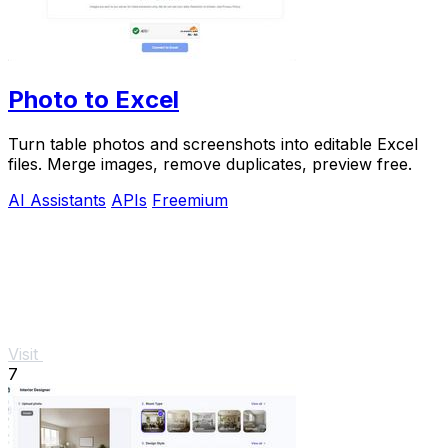
Photo to Excel
Turn table photos and screenshots into editable Excel
files. Merge images, remove duplicates, preview free.
AI Assistants
APIs
Freemium
Visit
7