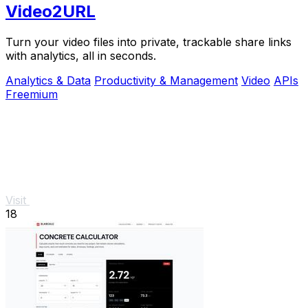
Video2URL
Turn your video files into private, trackable share links
with analytics, all in seconds.
Analytics & Data
Productivity & Management
Video
APIs
Freemium
Visit
18