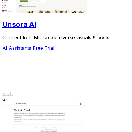
Unsora AI
Connect to LLMs; create diverse visuals & posts.
AI Assistants
Free Trial
Visit
6