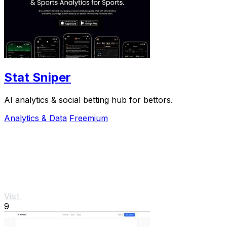
Stat Sniper
AI analytics & social betting hub for bettors.
Analytics & Data
Freemium
Visit
9