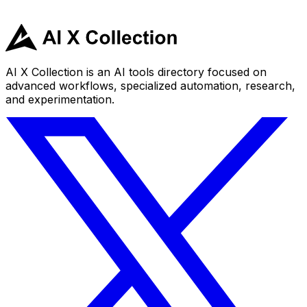
AI X Collection is an AI tools directory focused on
advanced workflows, specialized automation, research,
and experimentation.