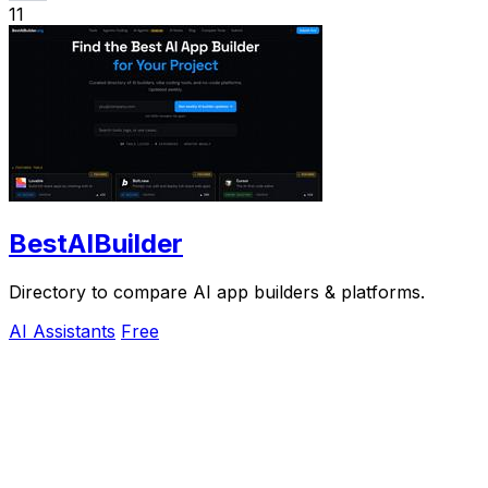
11
BestAIBuilder
Directory to compare AI app builders & platforms.
AI Assistants
Free