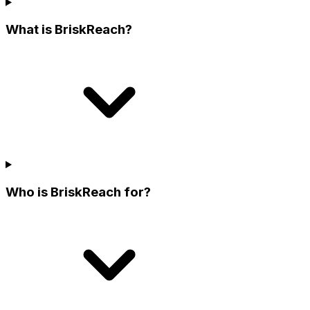
What is BriskReach?
Who is BriskReach for?