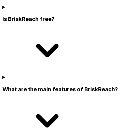
Is BriskReach free?
What are the main features of BriskReach?