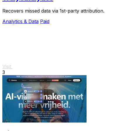
Recovers missed data via 1st-party attribution.
Analytics & Data
Paid
Visit
3