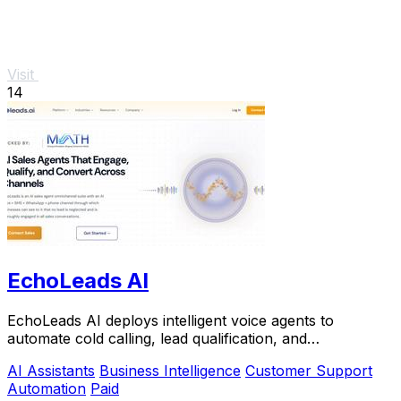
Visit
14
EchoLeads AI
EchoLeads AI deploys intelligent voice agents to
automate cold calling, lead qualification, and
appointment scheduling with natural conversations.
AI Assistants
Business Intelligence
Customer Support
Automation
Paid