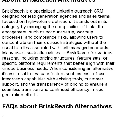
BriskReach is a specialized LinkedIn outreach CRM
designed for lead generation agencies and sales teams
focused on high-volume outreach. It stands out in its
category by managing the complexities of LinkedIn
engagement, such as account setup, warmup
processes, and compliance risks, allowing users to
concentrate on their outreach strategies without the
usual hurdles associated with self-managed accounts.
Many users seek alternatives to BriskReach for various
reasons, including pricing structures, feature sets, or
specific platform requirements that better align with their
unique business needs. When considering an alternative,
it's essential to evaluate factors such as ease of use,
integration capabilities with existing tools, customer
support, and the transparency of pricing to ensure a
seamless transition and continued efficiency in lead
generation efforts.
FAQs about BriskReach Alternatives