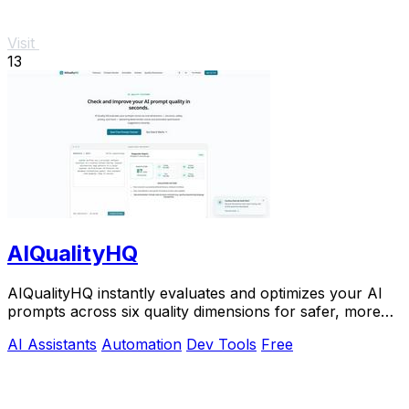
Visit
13
AIQualityHQ
AIQualityHQ instantly evaluates and optimizes your AI
prompts across six quality dimensions for safer, more
reliable outputs.
AI Assistants
Automation
Dev Tools
Free