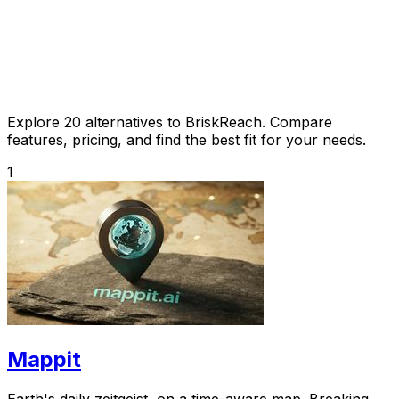
Explore 20 alternatives to BriskReach. Compare
features, pricing, and find the best fit for your needs.
1
Mappit
Earth's daily zeitgeist, on a time-aware map. Breaking,