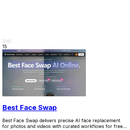
Visit
15
Best Face Swap
Best Face Swap delivers precise AI face replacement
for photos and videos with curated workflows for free,