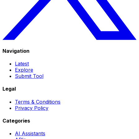
Navigation
Latest
Explore
Submit Tool
Legal
Terms & Conditions
Privacy Policy
Categories
AI Assistants