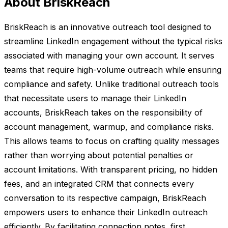
About BriskReach
BriskReach is an innovative outreach tool designed to
streamline LinkedIn engagement without the typical risks
associated with managing your own account. It serves
teams that require high-volume outreach while ensuring
compliance and safety. Unlike traditional outreach tools
that necessitate users to manage their LinkedIn
accounts, BriskReach takes on the responsibility of
account management, warmup, and compliance risks.
This allows teams to focus on crafting quality messages
rather than worrying about potential penalties or
account limitations. With transparent pricing, no hidden
fees, and an integrated CRM that connects every
conversation to its respective campaign, BriskReach
empowers users to enhance their LinkedIn outreach
efficiently. By facilitating connection notes, first