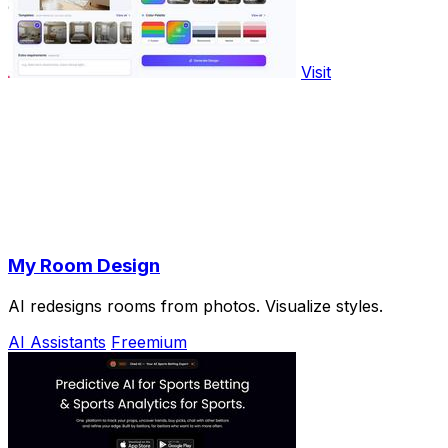
Visit
My Room Design
AI redesigns rooms from photos. Visualize styles.
AI Assistants
Freemium