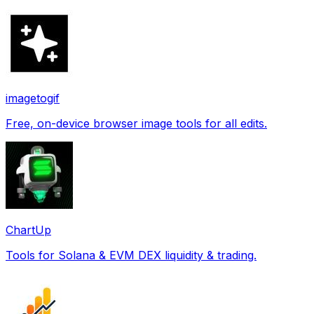
imagetogif
Free, on-device browser image tools for all edits.
ChartUp
Tools for Solana & EVM DEX liquidity & trading.