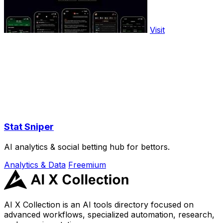
Visit
Stat Sniper
AI analytics & social betting hub for bettors.
Analytics & Data
Freemium
AI X Collection is an AI tools directory focused on
advanced workflows, specialized automation, research,