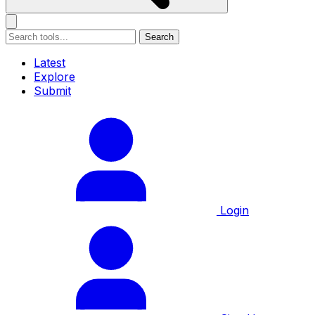
Search
Latest
Explore
Submit
Login