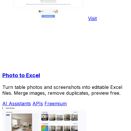
Visit
Photo to Excel
Turn table photos and screenshots into editable Excel
files. Merge images, remove duplicates, preview free.
AI Assistants
APIs
Freemium