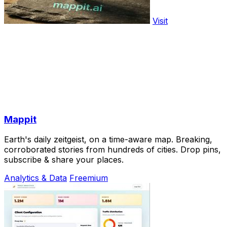
Visit
Mappit
Earth's daily zeitgeist, on a time-aware map. Breaking,
corroborated stories from hundreds of cities. Drop pins,
subscribe & share your places.
Analytics & Data
Freemium