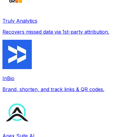
Truly Analytics
Recovers missed data via 1st-party attribution.
InBio
Brand, shorten, and track links & QR codes.
Apex Suite AI