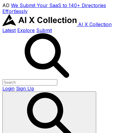
AD
We Submit Your SaaS to 140+ Directories
Effortlessly
AI X Collection
Latest
Explore
Submit
Login
Sign Up