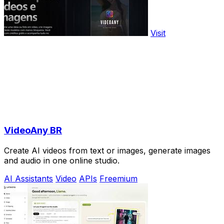
Visit
VideoAny BR
Create AI videos from text or images, generate images
and audio in one online studio.
AI Assistants
Video
APIs
Freemium