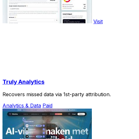
Visit
Truly Analytics
Recovers missed data via 1st-party attribution.
Analytics & Data
Paid