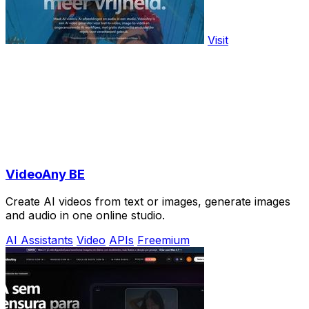
Visit
VideoAny BE
Create AI videos from text or images, generate images
and audio in one online studio.
AI Assistants
Video
APIs
Freemium