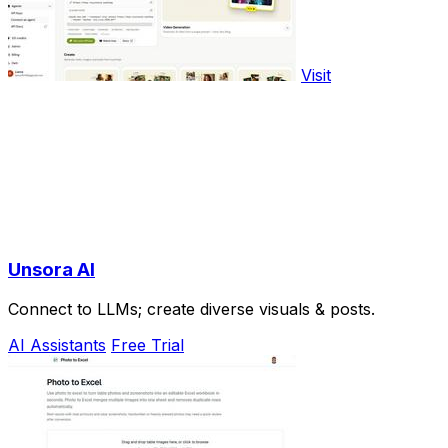
Visit
Unsora AI
Connect to LLMs; create diverse visuals & posts.
AI Assistants
Free Trial