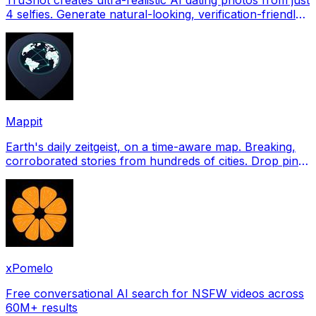
4 selfies. Generate natural-looking, verification-friendly
profile pictures for Tinder, Hin
Mappit
Earth's daily zeitgeist, on a time-aware map. Breaking,
corroborated stories from hundreds of cities. Drop pins,
subscribe & share your places.
xPomelo
Free conversational AI search for NSFW videos across
60M+ results