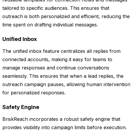
tailored to specific audiences. This ensures that
outreach is both personalized and efficient, reducing the
time spent on drafting individual messages.
Unified Inbox
The unified inbox feature centralizes all replies from
connected accounts, making it easy for teams to
manage responses and continue conversations
seamlessly. This ensures that when a lead replies, the
outreach campaign pauses, allowing human intervention
for personalized responses.
Safety Engine
BriskReach incorporates a robust safety engine that
provides visibility into campaign limits before execution.