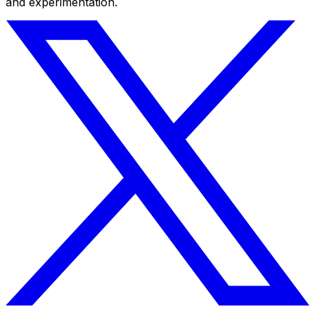
and experimentation.