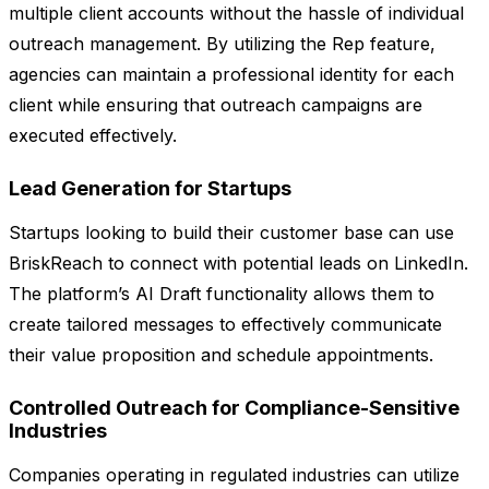
multiple client accounts without the hassle of individual
outreach management. By utilizing the Rep feature,
agencies can maintain a professional identity for each
client while ensuring that outreach campaigns are
executed effectively.
Lead Generation for Startups
Startups looking to build their customer base can use
BriskReach to connect with potential leads on LinkedIn.
The platform’s AI Draft functionality allows them to
create tailored messages to effectively communicate
their value proposition and schedule appointments.
Controlled Outreach for Compliance-Sensitive
Industries
Companies operating in regulated industries can utilize