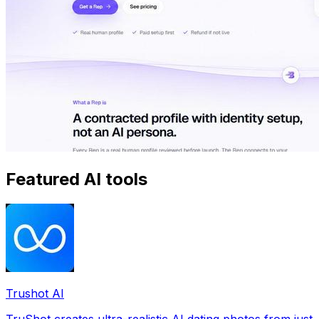
Featured AI tools
Trushot AI
TruShot creates ultra-realistic AI dating photos from just