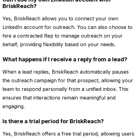
BriskReach?
Yes, BriskReach allows you to connect your own
LinkedIn account for outreach. You can also choose to
hire a contracted Rep to manage outreach on your
behalf, providing flexibility based on your needs.
What happens if I receive a reply from a lead?
When a lead replies, BriskReach automatically pauses
the outreach campaign for that prospect, allowing your
team to respond personally from a unified inbox. This
ensures that interactions remain meaningful and
engaging.
Is there a trial period for BriskReach?
Yes, BriskReach offers a free trial period, allowing users