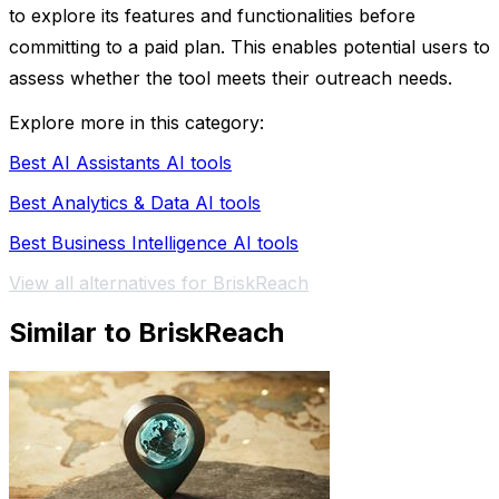
to explore its features and functionalities before
committing to a paid plan. This enables potential users to
assess whether the tool meets their outreach needs.
Explore more in this category:
Best AI Assistants AI tools
Best Analytics & Data AI tools
Best Business Intelligence AI tools
View all alternatives for BriskReach
Similar to BriskReach