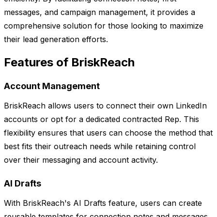
messages, and campaign management, it provides a
comprehensive solution for those looking to maximize
their lead generation efforts.
Features of BriskReach
Account Management
BriskReach allows users to connect their own LinkedIn
accounts or opt for a dedicated contracted Rep. This
flexibility ensures that users can choose the method that
best fits their outreach needs while retaining control
over their messaging and account activity.
AI Drafts
With BriskReach's AI Drafts feature, users can create
reusable templates for connection notes and messages