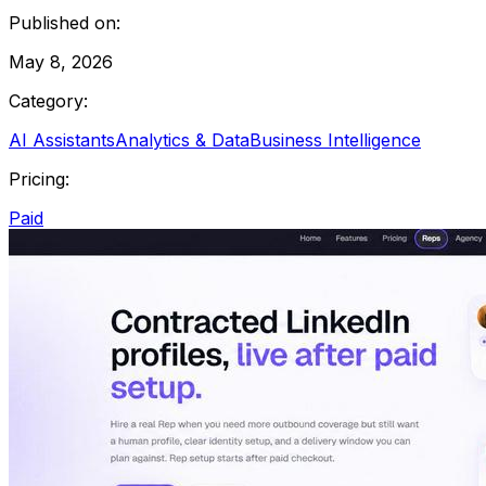
Published on:
May 8, 2026
Category:
AI Assistants
Analytics & Data
Business Intelligence
Pricing:
Paid