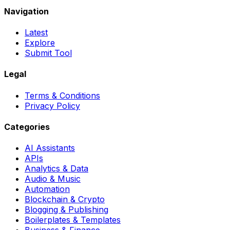
Navigation
Latest
Explore
Submit Tool
Legal
Terms & Conditions
Privacy Policy
Categories
AI Assistants
APIs
Analytics & Data
Audio & Music
Automation
Blockchain & Crypto
Blogging & Publishing
Boilerplates & Templates