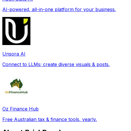
AI-powered, all-in-one platform for your business.
Unsora AI
Connect to LLMs; create diverse visuals & posts.
Oz Finance Hub
Free Australian tax & finance tools, yearly.