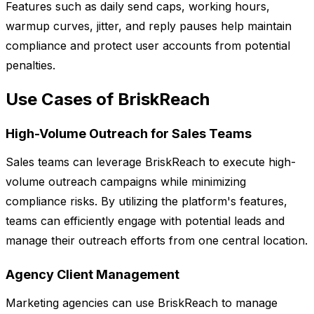
Features such as daily send caps, working hours,
warmup curves, jitter, and reply pauses help maintain
compliance and protect user accounts from potential
penalties.
Use Cases of BriskReach
High-Volume Outreach for Sales Teams
Sales teams can leverage BriskReach to execute high-
volume outreach campaigns while minimizing
compliance risks. By utilizing the platform's features,
teams can efficiently engage with potential leads and
manage their outreach efforts from one central location.
Agency Client Management
Marketing agencies can use BriskReach to manage