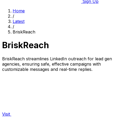
Sign Up
Home
/
Latest
/
BriskReach
BriskReach
BriskReach streamlines LinkedIn outreach for lead gen
agencies, ensuring safe, effective campaigns with
customizable messages and real-time replies.
Visit