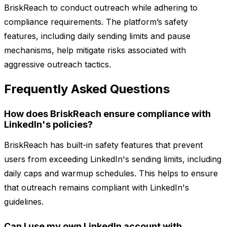
BriskReach to conduct outreach while adhering to
compliance requirements. The platform’s safety
features, including daily sending limits and pause
mechanisms, help mitigate risks associated with
aggressive outreach tactics.
Frequently Asked Questions
How does BriskReach ensure compliance with
LinkedIn's policies?
BriskReach has built-in safety features that prevent
users from exceeding LinkedIn's sending limits, including
daily caps and warmup schedules. This helps to ensure
that outreach remains compliant with LinkedIn's
guidelines.
Can I use my own LinkedIn account with