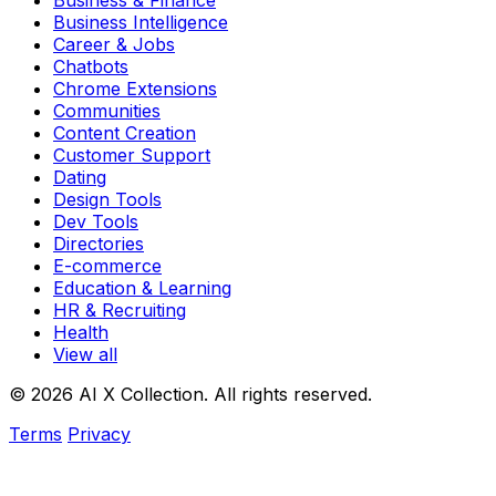
Business & Finance
Business Intelligence
Career & Jobs
Chatbots
Chrome Extensions
Communities
Content Creation
Customer Support
Dating
Design Tools
Dev Tools
Directories
E-commerce
Education & Learning
HR & Recruiting
Health
View all
© 2026 AI X Collection. All rights reserved.
Terms
Privacy