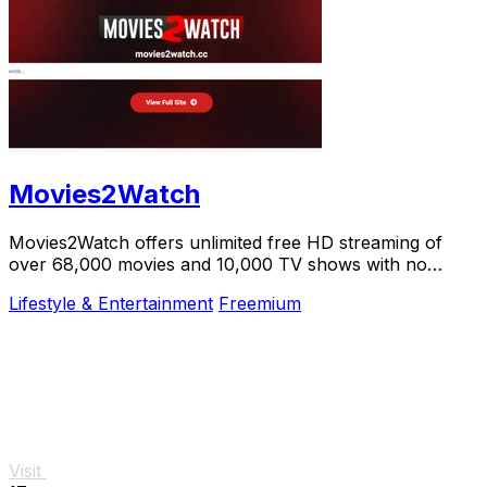
Movies2Watch
Movies2Watch offers unlimited free HD streaming of
over 68,000 movies and 10,000 TV shows with no
registration or hidden fees.
Lifestyle & Entertainment
Freemium
Visit