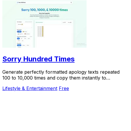
Sorry Hundred Times
Generate perfectly formatted apology texts repeated
100 to 10,000 times and copy them instantly to
WhatsApp or iMessage.
Lifestyle & Entertainment
Free