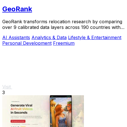
GeoRank
GeoRank transforms relocation research by comparing
over 9 calibrated data layers across 190 countries with
AI analysis for your shortlist.
AI Assistants
Analytics & Data
Lifestyle & Entertainment
Personal Development
Freemium
Visit
3