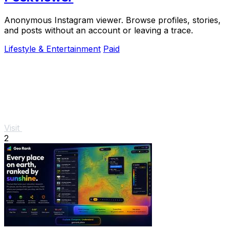
Anonymous Instagram viewer. Browse profiles, stories,
and posts without an account or leaving a trace.
Lifestyle & Entertainment
Paid
Visit
2