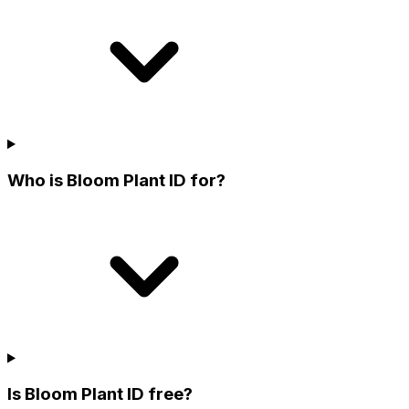
Who is Bloom Plant ID for?
Is Bloom Plant ID free?