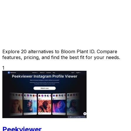
Explore 20 alternatives to Bloom Plant ID. Compare
features, pricing, and find the best fit for your needs.
1
Peekviewer