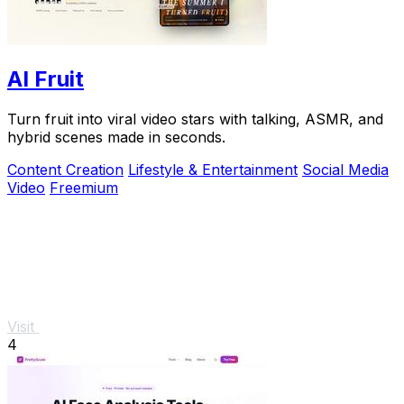
AI Fruit
Turn fruit into viral video stars with talking, ASMR, and
hybrid scenes made in seconds.
Content Creation
Lifestyle & Entertainment
Social Media
Video
Freemium
Visit
4