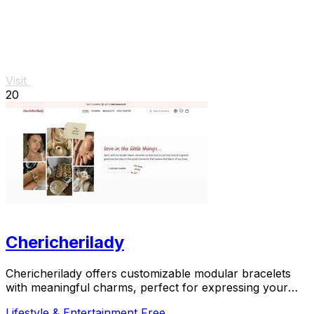
Visit
20
Chericherilady
Chericherilady offers customizable modular bracelets
with meaningful charms, perfect for expressing your
unique style and sentiments.
Lifestyle & Entertainment
Free