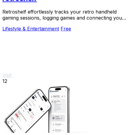
Retroshelf effortlessly tracks your retro handheld
gaming sessions, logging games and connecting you
with fellow players for a richer experience.
Lifestyle & Entertainment
Free
Visit
12