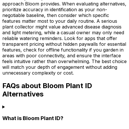
approach Bloom provides. When evaluating alternatives,
prioritize accuracy in identification as your non-
negotiable baseline, then consider which specific
features matter most to your daily routine. A serious
plant collector might value advanced disease diagnosis
and light metering, while a casual owner may only need
reliable watering reminders. Look for apps that offer
transparent pricing without hidden paywalls for essential
features, check for offline functionality if you garden in
areas with poor connectivity, and ensure the interface
feels intuitive rather than overwhelming. The best choice
will match your depth of engagement without adding
unnecessary complexity or cost.
FAQs about Bloom Plant ID
Alternatives
What is Bloom Plant ID?