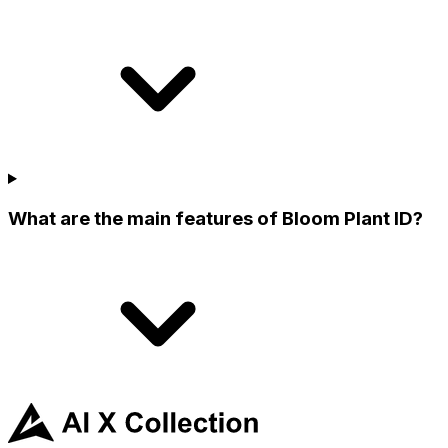
What are the main features of Bloom Plant ID?