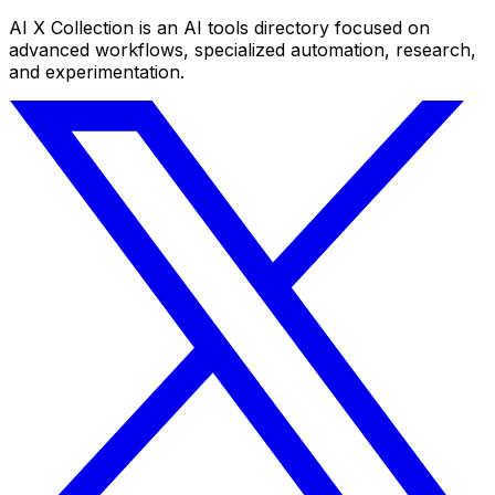
AI X Collection is an AI tools directory focused on
advanced workflows, specialized automation, research,
and experimentation.