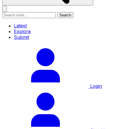
Search
Latest
Explore
Submit
Login