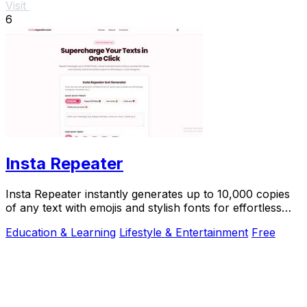
Visit
6
Insta Repeater
Insta Repeater instantly generates up to 10,000 copies
of any text with emojis and stylish fonts for effortless
sharing on social media.
Education & Learning
Lifestyle & Entertainment
Free