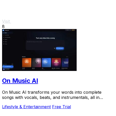
Visit
8
On Music AI
On Music AI transforms your words into complete
songs with vocals, beats, and instrumentals, all in
minutes.
Lifestyle & Entertainment
Free Trial