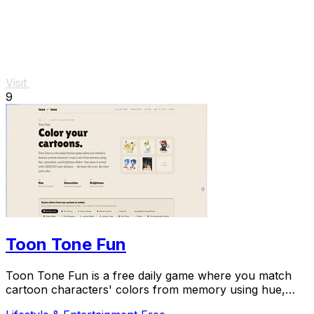
Visit
9
Toon Tone Fun
Toon Tone Fun is a free daily game where you match
cartoon characters' colors from memory using hue,
saturation, and brightness sliders.