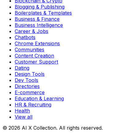
Blockchain & Crypto
Blogging & Publishing
Boilerplates & Templates
Business & Finance
Business Intelligence
Career & Jobs
Chatbots
Chrome Extensions
Communities
Content Creation
Customer Support
Dating
Design Tools
Dev Tools
Directories
E-commerce
Education & Learning
HR & Recruiting
Health
View all
© 2026 AI X Collection. All rights reserved.