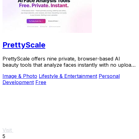
PrettyScale
PrettyScale offers nine private, browser-based AI
beauty tools that analyze faces instantly with no uploads
or accounts required.
Image & Photo
Lifestyle & Entertainment
Personal
Development
Free
Visit
5