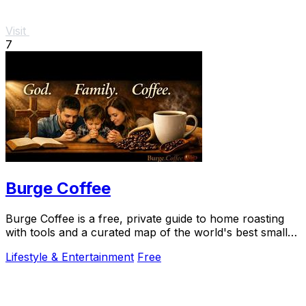
Visit
7
Burge Coffee
Burge Coffee is a free, private guide to home roasting
with tools and a curated map of the world's best small
roasters.
Lifestyle & Entertainment
Free