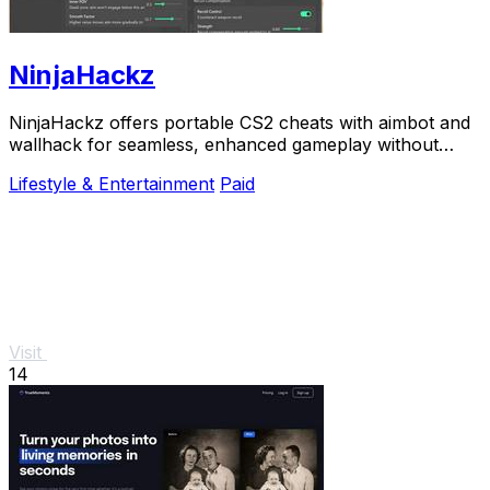
NinjaHackz
NinjaHackz offers portable CS2 cheats with aimbot and
wallhack for seamless, enhanced gameplay without
altering your game files.
Lifestyle & Entertainment
Paid
Visit
14