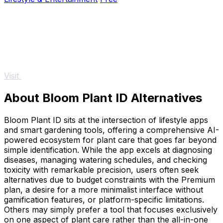
Visit
About Bloom Plant ID Alternatives
Bloom Plant ID sits at the intersection of lifestyle apps
and smart gardening tools, offering a comprehensive AI-
powered ecosystem for plant care that goes far beyond
simple identification. While the app excels at diagnosing
diseases, managing watering schedules, and checking
toxicity with remarkable precision, users often seek
alternatives due to budget constraints with the Premium
plan, a desire for a more minimalist interface without
gamification features, or platform-specific limitations.
Others may simply prefer a tool that focuses exclusively
on one aspect of plant care rather than the all-in-one