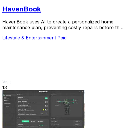
HavenBook
HavenBook uses AI to create a personalized home
maintenance plan, preventing costly repairs before they
start.
Lifestyle & Entertainment
Paid
Visit
13