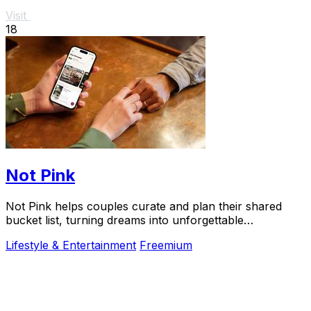
Visit
18
Not Pink
Not Pink helps couples curate and plan their shared
bucket list, turning dreams into unforgettable
adventures together.
Lifestyle & Entertainment
Freemium