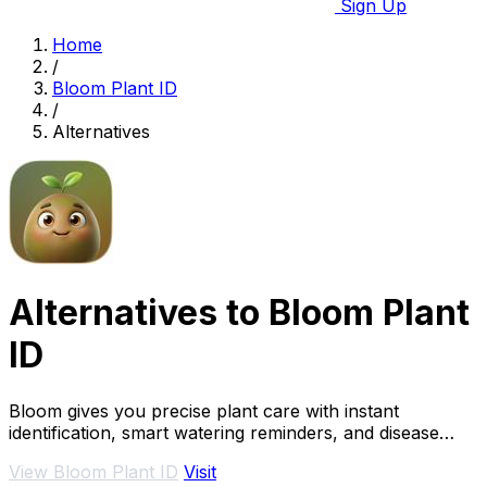
Sign Up
Home
/
Bloom Plant ID
/
Alternatives
Alternatives to Bloom Plant
ID
Bloom gives you precise plant care with instant
identification, smart watering reminders, and disease
diagnosis.
View Bloom Plant ID
Visit