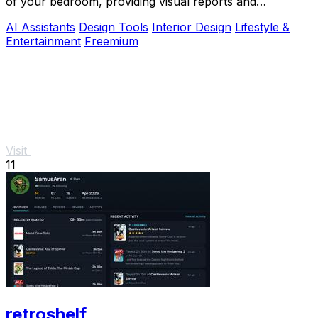
of your bedroom, providing visual reports and
actionable adjustments for optimal harmony.
AI Assistants
Design Tools
Interior Design
Lifestyle &
Entertainment
Freemium
Visit
11
retroshelf