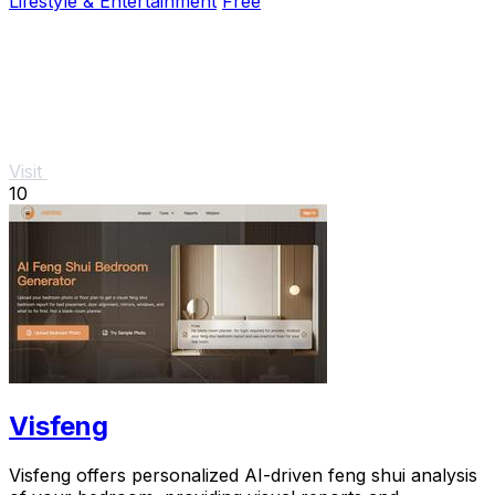
Lifestyle & Entertainment
Free
Visit
10
Visfeng
Visfeng offers personalized AI-driven feng shui analysis