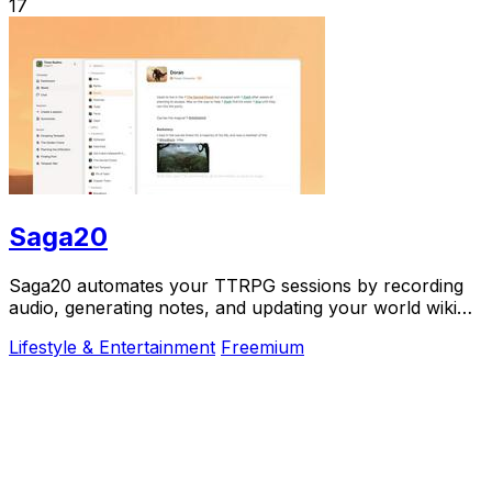
17
Saga20
Saga20 automates your TTRPG sessions by recording
audio, generating notes, and updating your world wiki
effortlessly.
Lifestyle & Entertainment
Freemium