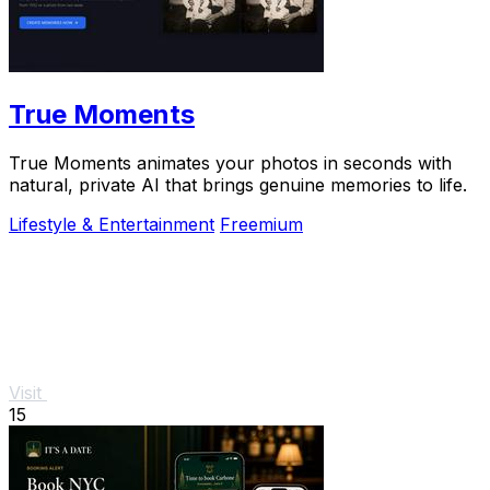
True Moments
True Moments animates your photos in seconds with
natural, private AI that brings genuine memories to life.
Lifestyle & Entertainment
Freemium
Visit
15