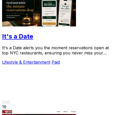
It's a Date
It's a Date alerts you the moment reservations open at
top NYC restaurants, ensuring you never miss your
special dining experience.
Lifestyle & Entertainment
Paid
Visit
16