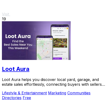
Visit
19
Loot Aura
Loot Aura helps you discover local yard, garage, and
estate sales effortlessly, connecting buyers with sellers
for a seamless shopping experience.
Lifestyle & Entertainment
Marketing
Communities
Directories
Free