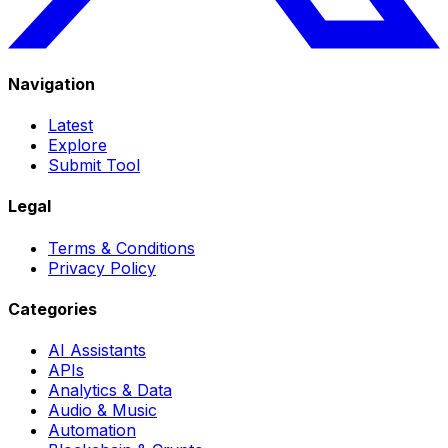
Navigation
Latest
Explore
Submit Tool
Legal
Terms & Conditions
Privacy Policy
Categories
AI Assistants
APIs
Analytics & Data
Audio & Music
Automation