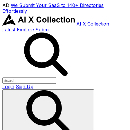
AD
We Submit Your SaaS to 140+ Directories
Effortlessly
AI X Collection
Latest
Explore
Submit
Login
Sign Up