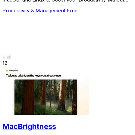
the mouse.
Productivity & Management
Free
Visit
12
MacBrightness