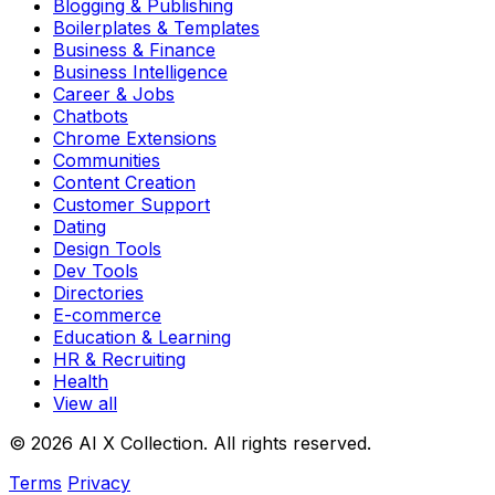
Blogging & Publishing
Boilerplates & Templates
Business & Finance
Business Intelligence
Career & Jobs
Chatbots
Chrome Extensions
Communities
Content Creation
Customer Support
Dating
Design Tools
Dev Tools
Directories
E-commerce
Education & Learning
HR & Recruiting
Health
View all
© 2026 AI X Collection. All rights reserved.
Terms
Privacy