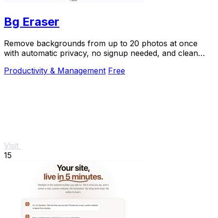
Bg Eraser
Remove backgrounds from up to 20 photos at once
with automatic privacy, no signup needed, and clean
transparent results.
Productivity & Management
Free
Visit
15