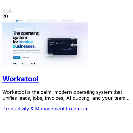
Visit
20
Workatool
Workatool is the calm, modern operating system that
unifies leads, jobs, invoices, AI quoting, and your team
into one platform for service businesses.
Productivity & Management
Freemium