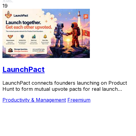
19
LaunchPact
LaunchPact connects founders launching on Product
Hunt to form mutual upvote pacts for real launch
momentum.
Productivity & Management
Freemium