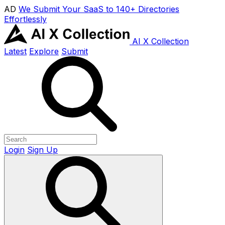
AD
We Submit Your SaaS to 140+ Directories
Effortlessly
AI X Collection
Latest
Explore
Submit
Login
Sign Up