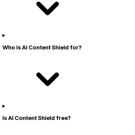
Who is AI Content Shield for?
Is AI Content Shield free?