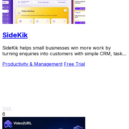
SideKik
SideKik helps small businesses win more work by
turning enquiries into customers with simple CRM, tasks,
and growth tools.
Productivity & Management
Free Trial
Visit
6