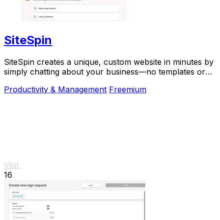
SiteSpin
SiteSpin creates a unique, custom website in minutes by
simply chatting about your business—no templates or
complex tools required.
Productivity & Management
Freemium
Visit
16