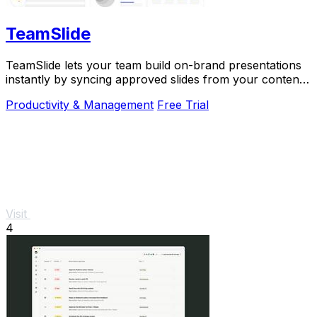
TeamSlide
TeamSlide lets your team build on-brand presentations
instantly by syncing approved slides from your content
system directly into PowerPoint.
Productivity & Management
Free Trial
Visit
4