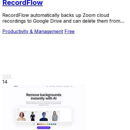
RecordFlow
RecordFlow automatically backs up Zoom cloud
recordings to Google Drive and can delete them from
Zoom to free storage.
Productivity & Management
Free
Visit
14