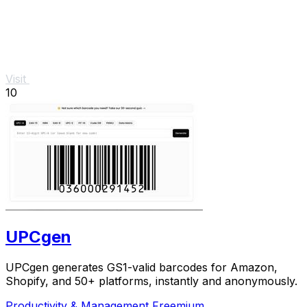
Visit
10
UPCgen
UPCgen generates GS1-valid barcodes for Amazon,
Shopify, and 50+ platforms, instantly and anonymously.
Productivity & Management
Freemium