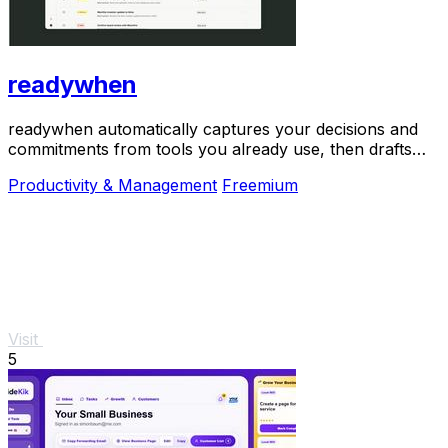
readywhen
readywhen automatically captures your decisions and
commitments from tools you already use, then drafts
your next steps so you just approve.
Productivity & Management
Freemium
Visit
5