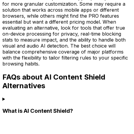
for more granular customization. Some may require a
solution that works across mobile apps or different
browsers, while others might find the PRO features
essential but want a different pricing model. When
evaluating an alternative, look for tools that offer true
on-device processing for privacy, real-time blocking
stats to measure impact, and the ability to handle both
visual and audio AI detection. The best choice will
balance comprehensive coverage of major platforms
with the flexibility to tailor filtering rules to your specific
browsing habits.
FAQs about AI Content Shield
Alternatives
What is AI Content Shield?