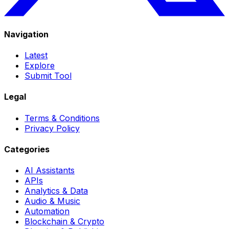
Navigation
Latest
Explore
Submit Tool
Legal
Terms & Conditions
Privacy Policy
Categories
AI Assistants
APIs
Analytics & Data
Audio & Music
Automation
Blockchain & Crypto