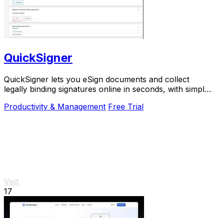
QuickSigner
QuickSigner lets you eSign documents and collect
legally binding signatures online in seconds, with simple
powerful security and API integration.
Productivity & Management
Free Trial
Visit
17