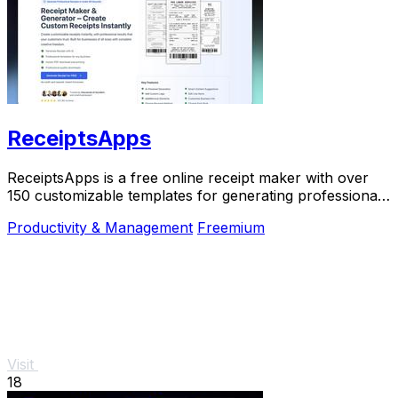
ReceiptsApps
ReceiptsApps is a free online receipt maker with over
150 customizable templates for generating professional
PDFs instantly.
Productivity & Management
Freemium
Visit
18