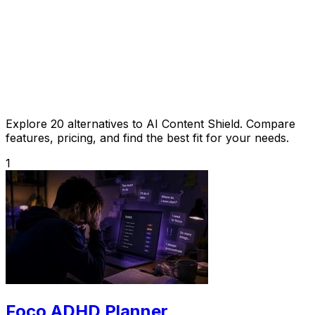
Explore 20 alternatives to AI Content Shield. Compare
features, pricing, and find the best fit for your needs.
1
Foco ADHD Planner