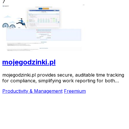
7
mojegodzinki.pl
mojegodzinki.pl provides secure, auditable time tracking
for compliance, simplifying work reporting for both
employees and employers.
Productivity & Management
Freemium