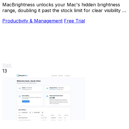
MacBrightness unlocks your Mac's hidden brightness
range, doubling it past the stock limit for clear visibility in
direct sunlight.
Productivity & Management
Free Trial
Visit
13