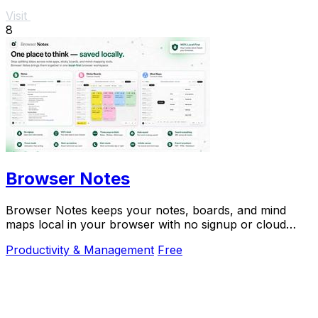
Visit
8
Browser Notes
Browser Notes keeps your notes, boards, and mind
maps local in your browser with no signup or cloud
required.
Productivity & Management
Free