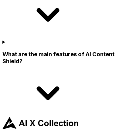
What are the main features of AI Content
Shield?