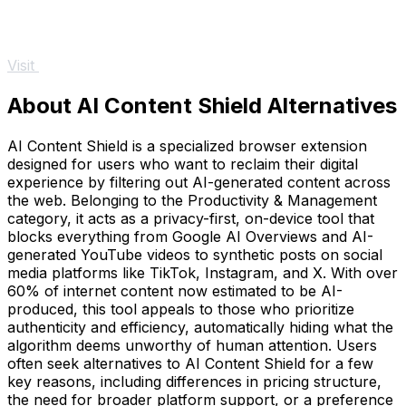
Visit
About AI Content Shield Alternatives
AI Content Shield is a specialized browser extension
designed for users who want to reclaim their digital
experience by filtering out AI-generated content across
the web. Belonging to the Productivity & Management
category, it acts as a privacy-first, on-device tool that
blocks everything from Google AI Overviews and AI-
generated YouTube videos to synthetic posts on social
media platforms like TikTok, Instagram, and X. With over
60% of internet content now estimated to be AI-
produced, this tool appeals to those who prioritize
authenticity and efficiency, automatically hiding what the
algorithm deems unworthy of human attention. Users
often seek alternatives to AI Content Shield for a few
key reasons, including differences in pricing structure,
the need for broader platform support, or a preference