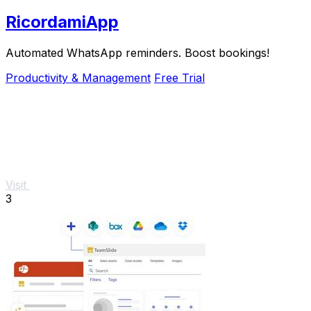
RicordamiApp
Automated WhatsApp reminders. Boost bookings!
Productivity & Management
Free Trial
Visit
3