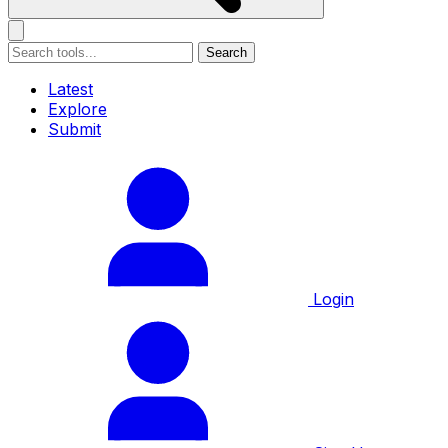
Search
Latest
Explore
Submit
Login