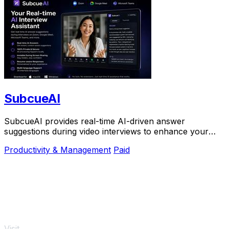
SubcueAI
SubcueAI provides real-time AI-driven answer
suggestions during video interviews to enhance your
preparation and performance.
Productivity & Management
Paid
Visit