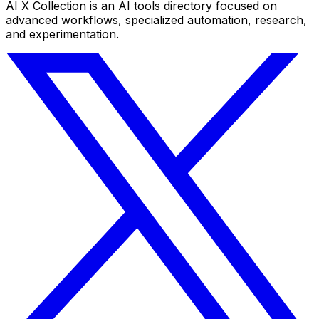
AI X Collection is an AI tools directory focused on
advanced workflows, specialized automation, research,
and experimentation.