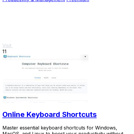
Visit
11
Online Keyboard Shortcuts
Master essential keyboard shortcuts for Windows,
MacOS, and Linux to boost your productivity without