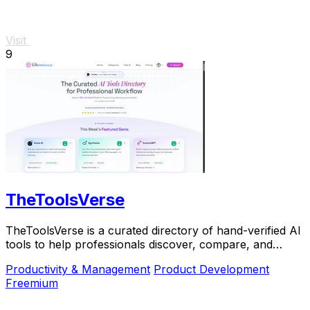
Visit
9
TheToolsVerse
TheToolsVerse is a curated directory of hand-verified AI
tools to help professionals discover, compare, and
choose the best ones for their workflow.
Productivity & Management
Product Development
Freemium