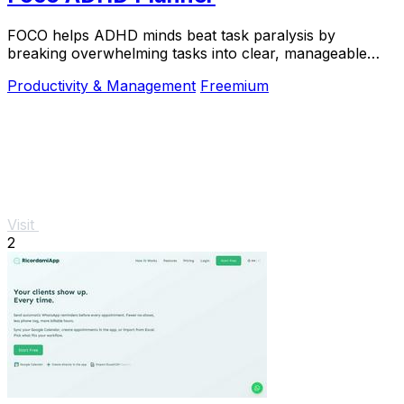
FOCO helps ADHD minds beat task paralysis by
breaking overwhelming tasks into clear, manageable
steps so you can start, focus, and finish.
Productivity & Management
Freemium
Visit
2