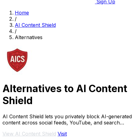
Sign Up
Home
/
AI Content Shield
/
Alternatives
Alternatives to AI Content
Shield
AI Content Shield lets you privately block AI-generated
content across social feeds, YouTube, and search
results for a real, human web experience.
View AI Content Shield
Visit