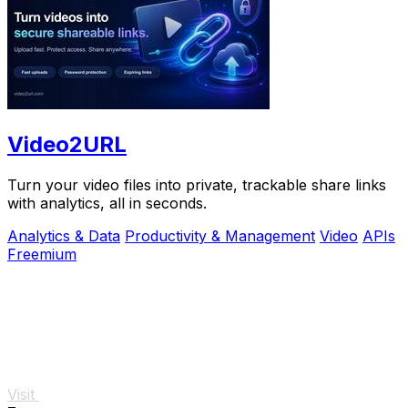
Video2URL
Turn your video files into private, trackable share links
with analytics, all in seconds.
Analytics & Data
Productivity & Management
Video
APIs
Freemium
Visit