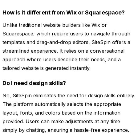
How is it different from Wix or Squarespace?
Unlike traditional website builders like Wix or
Squarespace, which require users to navigate through
templates and drag-and-drop editors, SiteSpin offers a
streamlined experience. It relies on a conversational
approach where users describe their needs, and a
tailored website is generated instantly.
Do I need design skills?
No, SiteSpin eliminates the need for design skills entirely.
The platform automatically selects the appropriate
layout, fonts, and colors based on the information
provided. Users can make adjustments at any time
simply by chatting, ensuring a hassle-free experience.