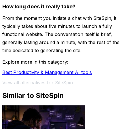
How long does it really take?
From the moment you initiate a chat with SiteSpin, it
typically takes about five minutes to launch a fully
functional website. The conversation itself is brief,
generally lasting around a minute, with the rest of the
time dedicated to generating the site.
Explore more in this category:
Best Productivity & Management AI tools
View all alternatives for SiteSpin
Similar to SiteSpin