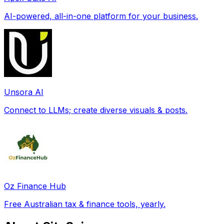
AI-powered, all-in-one platform for your business.
Unsora AI
Connect to LLMs; create diverse visuals & posts.
Oz Finance Hub
Free Australian tax & finance tools, yearly.