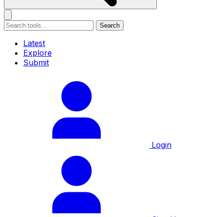
Search
Latest
Explore
Submit
Login