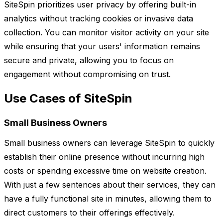
SiteSpin prioritizes user privacy by offering built-in
analytics without tracking cookies or invasive data
collection. You can monitor visitor activity on your site
while ensuring that your users' information remains
secure and private, allowing you to focus on
engagement without compromising on trust.
Use Cases of SiteSpin
Small Business Owners
Small business owners can leverage SiteSpin to quickly
establish their online presence without incurring high
costs or spending excessive time on website creation.
With just a few sentences about their services, they can
have a fully functional site in minutes, allowing them to
direct customers to their offerings effectively.