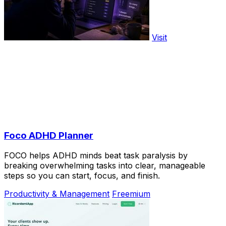
Visit
Foco ADHD Planner
FOCO helps ADHD minds beat task paralysis by
breaking overwhelming tasks into clear, manageable
steps so you can start, focus, and finish.
Productivity & Management
Freemium