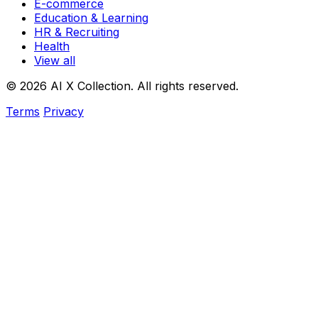
E-commerce
Education & Learning
HR & Recruiting
Health
View all
© 2026 AI X Collection. All rights reserved.
Terms
Privacy