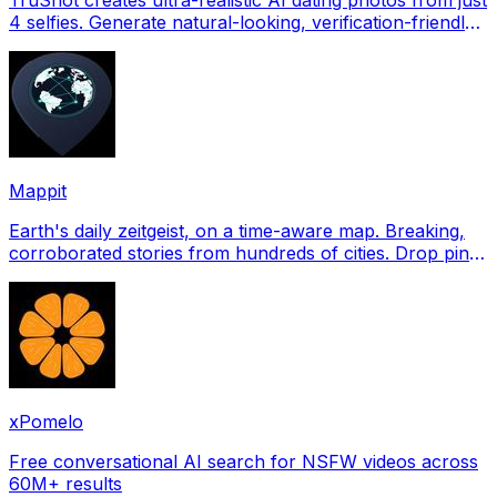
4 selfies. Generate natural-looking, verification-friendly
profile pictures for Tinder, Hin
Mappit
Earth's daily zeitgeist, on a time-aware map. Breaking,
corroborated stories from hundreds of cities. Drop pins,
subscribe & share your places.
xPomelo
Free conversational AI search for NSFW videos across
60M+ results