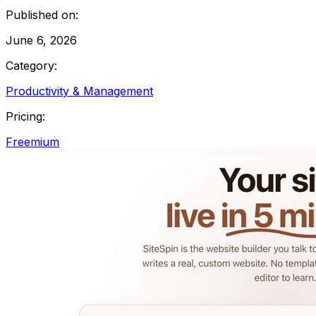
Published on:
June 6, 2026
Category:
Productivity & Management
Pricing:
Freemium