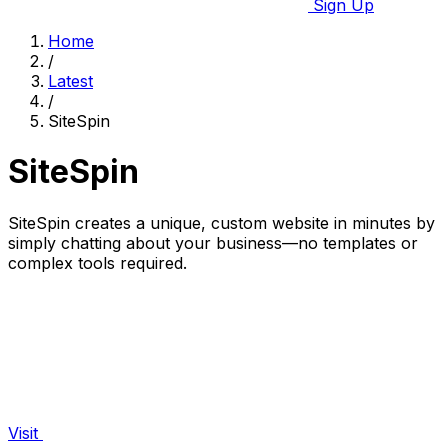
Sign Up
Home
/
Latest
/
SiteSpin
SiteSpin
SiteSpin creates a unique, custom website in minutes by
simply chatting about your business—no templates or
complex tools required.
Visit