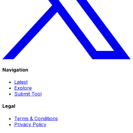
Navigation
Latest
Explore
Submit Tool
Legal
Terms & Conditions
Privacy Policy