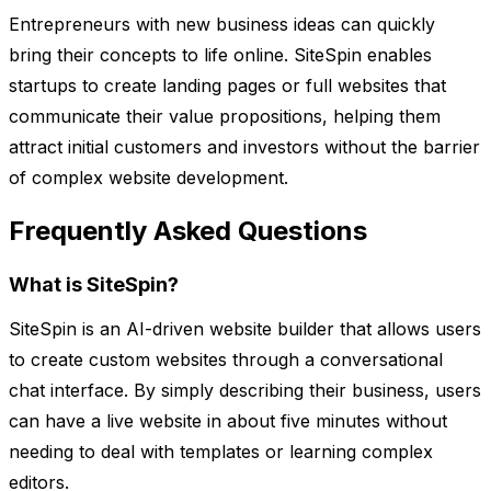
Entrepreneurs with new business ideas can quickly
bring their concepts to life online. SiteSpin enables
startups to create landing pages or full websites that
communicate their value propositions, helping them
attract initial customers and investors without the barrier
of complex website development.
Frequently Asked Questions
What is SiteSpin?
SiteSpin is an AI-driven website builder that allows users
to create custom websites through a conversational
chat interface. By simply describing their business, users
can have a live website in about five minutes without
needing to deal with templates or learning complex
editors.