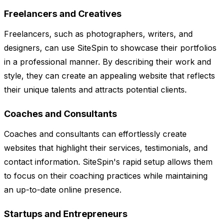
Freelancers and Creatives
Freelancers, such as photographers, writers, and
designers, can use SiteSpin to showcase their portfolios
in a professional manner. By describing their work and
style, they can create an appealing website that reflects
their unique talents and attracts potential clients.
Coaches and Consultants
Coaches and consultants can effortlessly create
websites that highlight their services, testimonials, and
contact information. SiteSpin's rapid setup allows them
to focus on their coaching practices while maintaining
an up-to-date online presence.
Startups and Entrepreneurs