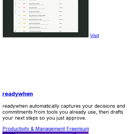
Visit
readywhen
readywhen automatically captures your decisions and
commitments from tools you already use, then drafts
your next steps so you just approve.
Productivity & Management
Freemium