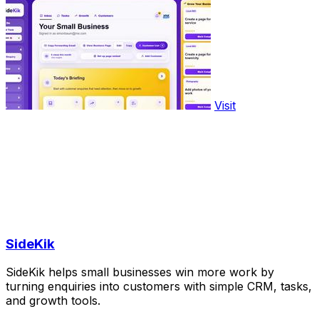
Visit
SideKik
SideKik helps small businesses win more work by
turning enquiries into customers with simple CRM, tasks,
and growth tools.