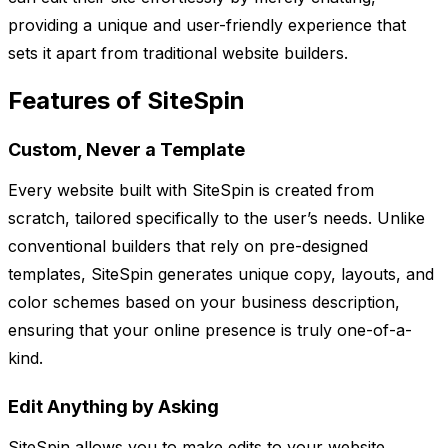
providing a unique and user-friendly experience that
sets it apart from traditional website builders.
Features of SiteSpin
Custom, Never a Template
Every website built with SiteSpin is created from
scratch, tailored specifically to the user’s needs. Unlike
conventional builders that rely on pre-designed
templates, SiteSpin generates unique copy, layouts, and
color schemes based on your business description,
ensuring that your online presence is truly one-of-a-
kind.
Edit Anything by Asking
SiteSpin allows you to make edits to your website