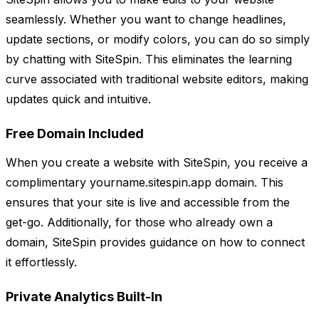
seamlessly. Whether you want to change headlines,
update sections, or modify colors, you can do so simply
by chatting with SiteSpin. This eliminates the learning
curve associated with traditional website editors, making
updates quick and intuitive.
Free Domain Included
When you create a website with SiteSpin, you receive a
complimentary yourname.sitespin.app domain. This
ensures that your site is live and accessible from the
get-go. Additionally, for those who already own a
domain, SiteSpin provides guidance on how to connect
it effortlessly.
Private Analytics Built-In