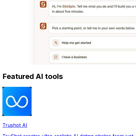
Featured AI tools
Trushot AI
TruShot creates ultra-realistic AI dating photos from just