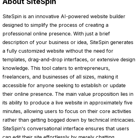
About SiteSpin
SiteSpin is an innovative AI-powered website builder
designed to simplify the process of creating a
professional online presence. With just a brief
description of your business or idea, SiteSpin generates
a fully customized website without the need for
templates, drag-and-drop interfaces, or extensive design
knowledge. This tool caters to entrepreneurs,
freelancers, and businesses of all sizes, making it
accessible for anyone seeking to establish or update
their online presence. The main value proposition lies in
its ability to produce a live website in approximately five
minutes, allowing users to focus on their core activities
rather than getting bogged down by technical intricacies.
SiteSpin's conversational interface ensures that users
can edit their site effortlessly by merely chatting,