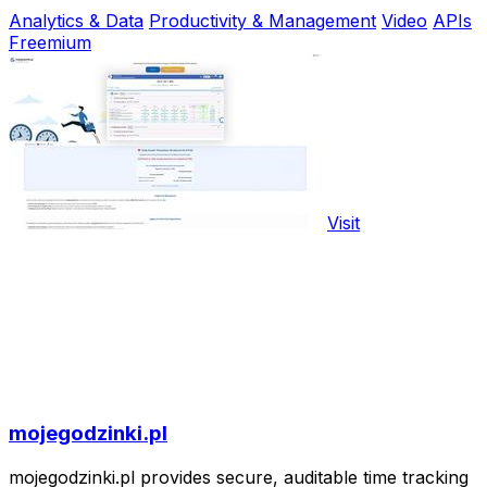
Analytics & Data
Productivity & Management
Video
APIs
Freemium
Visit
mojegodzinki.pl
mojegodzinki.pl provides secure, auditable time tracking