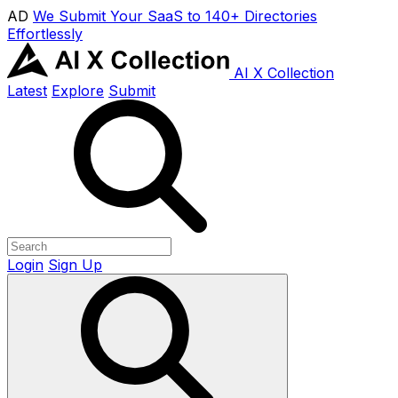
AD
We Submit Your SaaS to 140+ Directories
Effortlessly
AI X Collection
Latest
Explore
Submit
Login
Sign Up