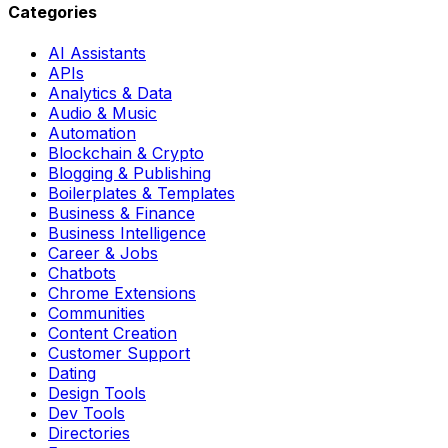
Categories
AI Assistants
APIs
Analytics & Data
Audio & Music
Automation
Blockchain & Crypto
Blogging & Publishing
Boilerplates & Templates
Business & Finance
Business Intelligence
Career & Jobs
Chatbots
Chrome Extensions
Communities
Content Creation
Customer Support
Dating
Design Tools
Dev Tools
Directories