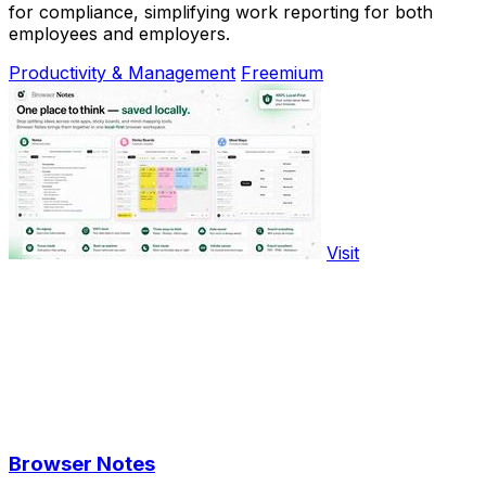
for compliance, simplifying work reporting for both
employees and employers.
Productivity & Management
Freemium
Visit
Browser Notes