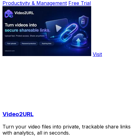
Productivity & Management
Free Trial
Visit
Video2URL
Turn your video files into private, trackable share links
with analytics, all in seconds.