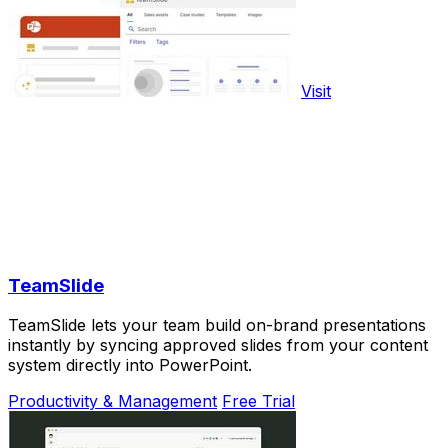
Visit
TeamSlide
TeamSlide lets your team build on-brand presentations
instantly by syncing approved slides from your content
system directly into PowerPoint.
Productivity & Management
Free Trial