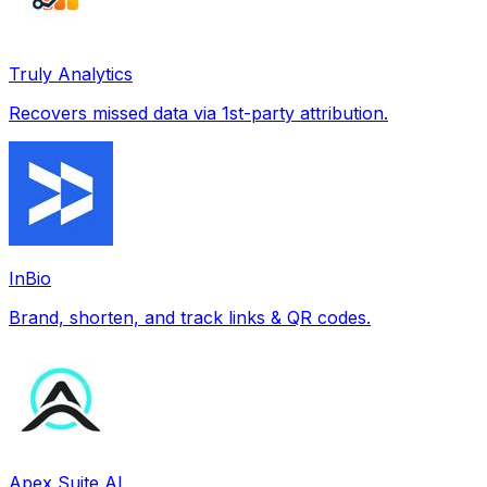
Truly Analytics
Recovers missed data via 1st-party attribution.
InBio
Brand, shorten, and track links & QR codes.
Apex Suite AI