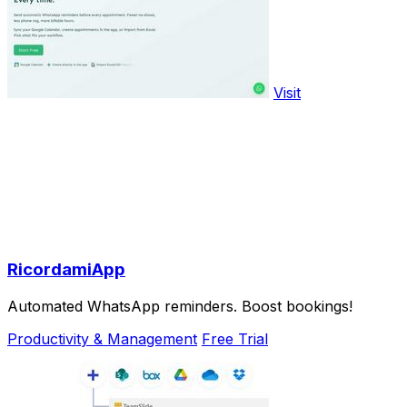
Visit
RicordamiApp
Automated WhatsApp reminders. Boost bookings!
Productivity & Management
Free Trial