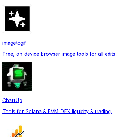
imagetogif
Free, on-device browser image tools for all edits.
ChartUp
Tools for Solana & EVM DEX liquidity & trading.