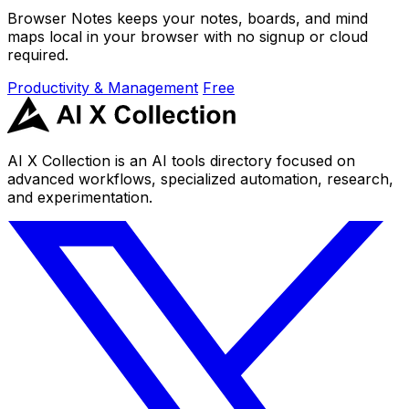
Browser Notes keeps your notes, boards, and mind
maps local in your browser with no signup or cloud
required.
Productivity & Management
Free
AI X Collection is an AI tools directory focused on
advanced workflows, specialized automation, research,
and experimentation.