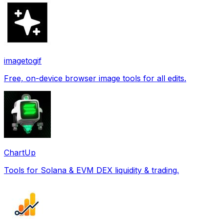
imagetogif
Free, on-device browser image tools for all edits.
ChartUp
Tools for Solana & EVM DEX liquidity & trading.