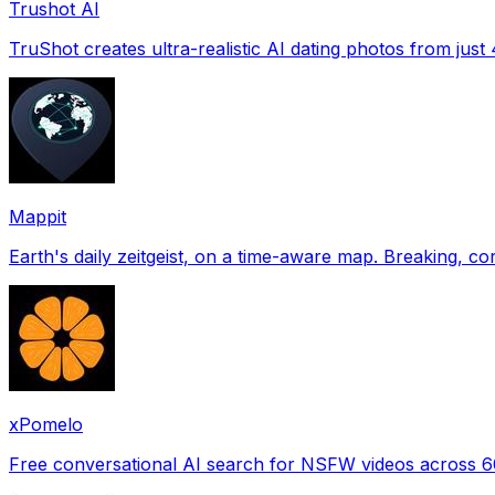
Trushot AI
TruShot creates ultra-realistic AI dating photos from just 4
Mappit
xPomelo
Free conversational AI search for NSFW videos across 