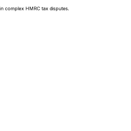
e in complex HMRC tax disputes.