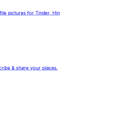
file pictures for Tinder, Hin
 corroborated stories from hundreds of cities. Drop pins, subscribe & share your places.