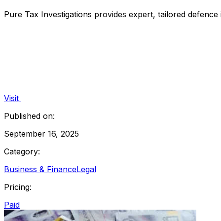
Pure Tax Investigations provides expert, tailored defenc
Visit
Published on:
September 16, 2025
Category:
Business & Finance
Legal
Pricing:
Paid