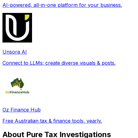
AI-powered, all-in-one platform for your business.
Unsora AI
Connect to LLMs; create diverse visuals & posts.
Oz Finance Hub
Free Australian tax & finance tools, yearly.
About Pure Tax Investigations