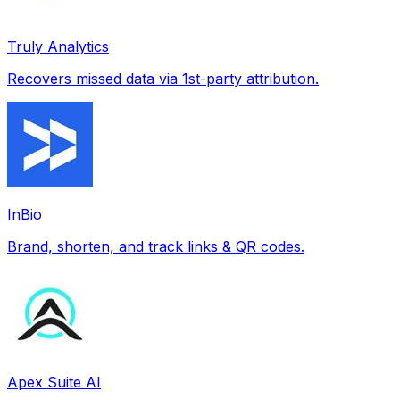
Truly Analytics
Recovers missed data via 1st-party attribution.
InBio
Brand, shorten, and track links & QR codes.
Apex Suite AI