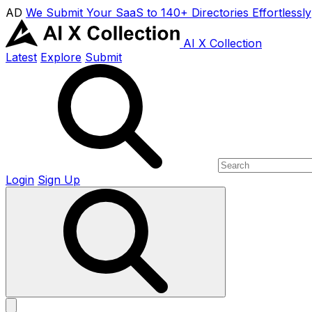
AD
We Submit Your SaaS to 140+ Directories Effortlessly
AI X Collection
Latest
Explore
Submit
Login
Sign Up