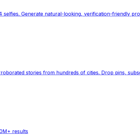
 selfies. Generate natural-looking, verification-friendly pro
Earth's daily zeitgeist, on a time-aware map. Breaking,
60M+ results