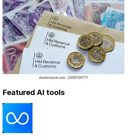
Featured AI tools