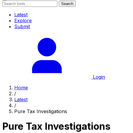
Search
Latest
Explore
Submit
Login
Home
/
Latest
/
Pure Tax Investigations
Pure Tax Investigations