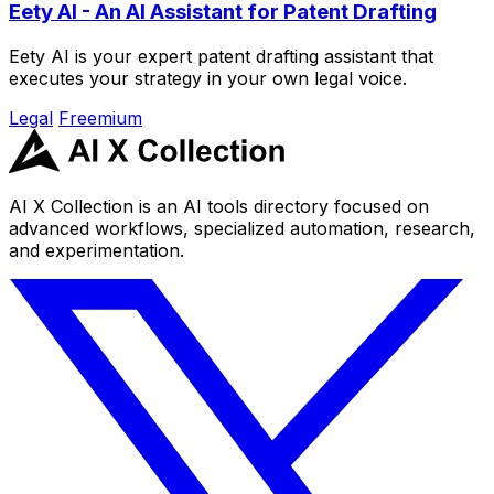
Eety AI - An AI Assistant for Patent Drafting
Eety AI is your expert patent drafting assistant that
executes your strategy in your own legal voice.
Legal
Freemium
AI X Collection is an AI tools directory focused on
advanced workflows, specialized automation, research,
and experimentation.