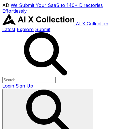
AD
We Submit Your SaaS to 140+ Directories
Effortlessly
AI X Collection
Latest
Explore
Submit
Login
Sign Up