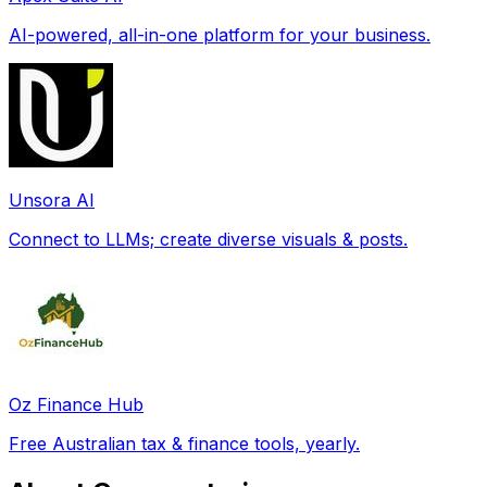
AI-powered, all-in-one platform for your business.
Unsora AI
Connect to LLMs; create diverse visuals & posts.
Oz Finance Hub
Free Australian tax & finance tools, yearly.