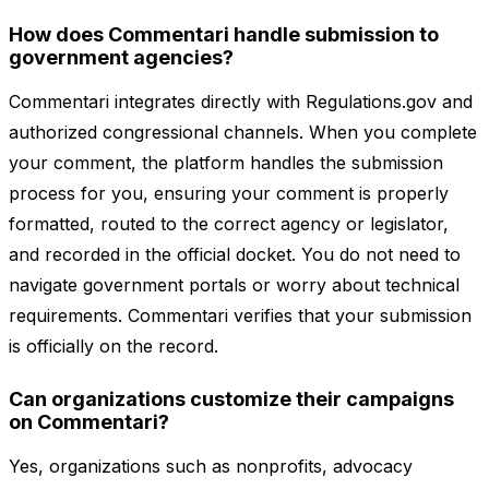
How does Commentari handle submission to
government agencies?
Commentari integrates directly with Regulations.gov and
authorized congressional channels. When you complete
your comment, the platform handles the submission
process for you, ensuring your comment is properly
formatted, routed to the correct agency or legislator,
and recorded in the official docket. You do not need to
navigate government portals or worry about technical
requirements. Commentari verifies that your submission
is officially on the record.
Can organizations customize their campaigns
on Commentari?
Yes, organizations such as nonprofits, advocacy