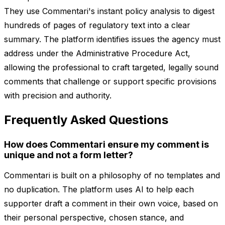
They use Commentari's instant policy analysis to digest
hundreds of pages of regulatory text into a clear
summary. The platform identifies issues the agency must
address under the Administrative Procedure Act,
allowing the professional to craft targeted, legally sound
comments that challenge or support specific provisions
with precision and authority.
Frequently Asked Questions
How does Commentari ensure my comment is
unique and not a form letter?
Commentari is built on a philosophy of no templates and
no duplication. The platform uses AI to help each
supporter draft a comment in their own voice, based on
their personal perspective, chosen stance, and