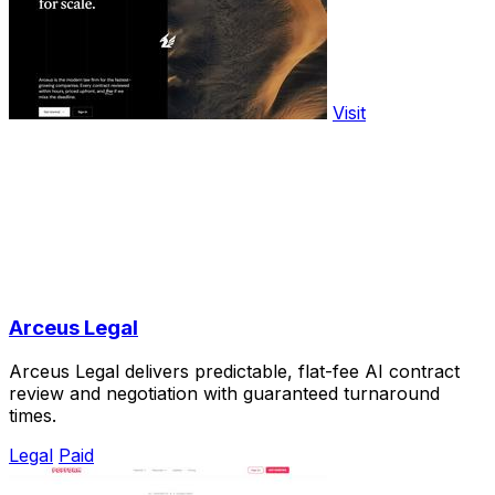
Visit
Arceus Legal
Arceus Legal delivers predictable, flat-fee AI contract
review and negotiation with guaranteed turnaround
times.
Legal
Paid