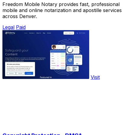
Freedom Mobile Notary provides fast, professional
mobile and online notarization and apostille services
across Denver.
Legal
Paid
Visit