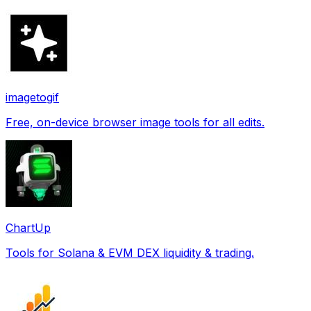
imagetogif
Free, on-device browser image tools for all edits.
ChartUp
Tools for Solana & EVM DEX liquidity & trading.