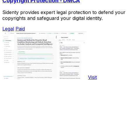
Copyright Protection - DMCA
Sidenty provides expert legal protection to defend your
copyrights and safeguard your digital identity.
Legal
Paid
Visit