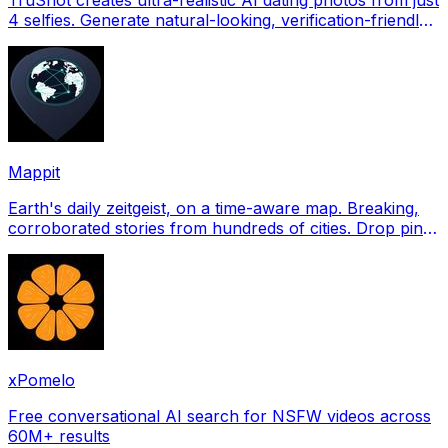
4 selfies. Generate natural-looking, verification-friendly
profile pictures for Tinder, Hin
Mappit
Earth's daily zeitgeist, on a time-aware map. Breaking,
corroborated stories from hundreds of cities. Drop pins,
subscribe & share your places.
xPomelo
Free conversational AI search for NSFW videos across
60M+ results