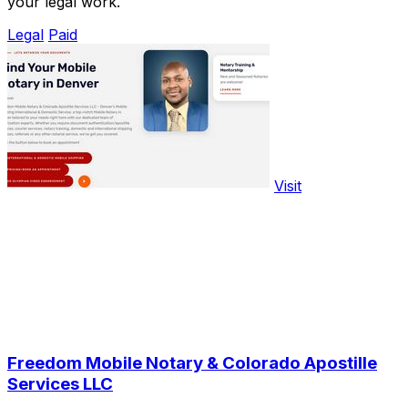
your legal work.
Legal
Paid
Visit
Freedom Mobile Notary & Colorado Apostille
Services LLC