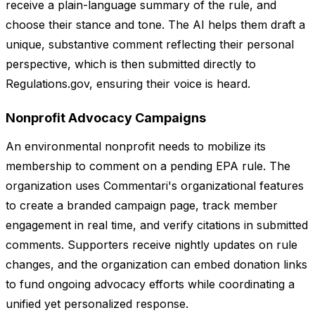
receive a plain-language summary of the rule, and
choose their stance and tone. The AI helps them draft a
unique, substantive comment reflecting their personal
perspective, which is then submitted directly to
Regulations.gov, ensuring their voice is heard.
Nonprofit Advocacy Campaigns
An environmental nonprofit needs to mobilize its
membership to comment on a pending EPA rule. The
organization uses Commentari's organizational features
to create a branded campaign page, track member
engagement in real time, and verify citations in submitted
comments. Supporters receive nightly updates on rule
changes, and the organization can embed donation links
to fund ongoing advocacy efforts while coordinating a
unified yet personalized response.