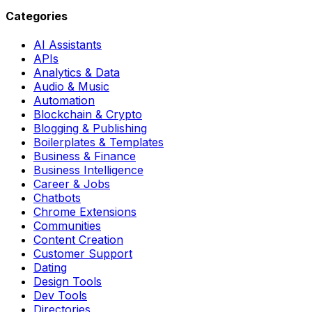
Categories
AI Assistants
APIs
Analytics & Data
Audio & Music
Automation
Blockchain & Crypto
Blogging & Publishing
Boilerplates & Templates
Business & Finance
Business Intelligence
Career & Jobs
Chatbots
Chrome Extensions
Communities
Content Creation
Customer Support
Dating
Design Tools
Dev Tools
Directories