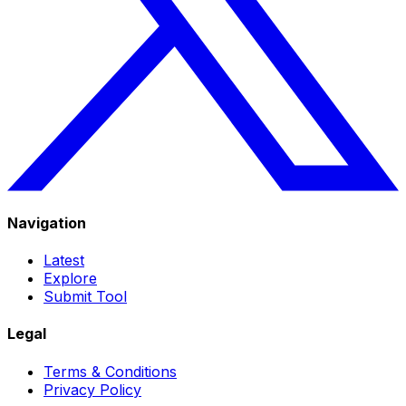
Navigation
Latest
Explore
Submit Tool
Legal
Terms & Conditions
Privacy Policy