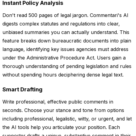
Instant Policy Analysis
Don't read 500 pages of legal jargon. Commentari's AI
digests complex statutes and regulations into clear,
unbiased summaries you can actually understand. This
feature breaks down bureaucratic documents into plain
language, identifying key issues agencies must address
under the Administrative Procedure Act. Users gain a
thorough understanding of pending legislation and rules
without spending hours deciphering dense legal text.
Smart Drafting
Write professional, effective public comments in
seconds. Choose your stance and tone from options
including professional, legalistic, witty, or urgent, and let
the AI tools help you articulate your position. Each
supporter drafts a unique, substantive comment in their