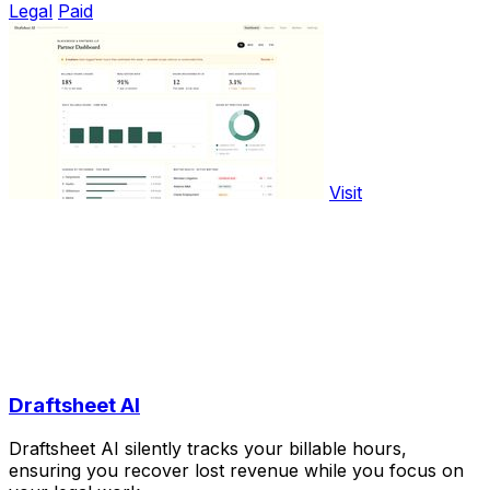
Legal
Paid
Visit
Draftsheet AI
Draftsheet AI silently tracks your billable hours,
ensuring you recover lost revenue while you focus on