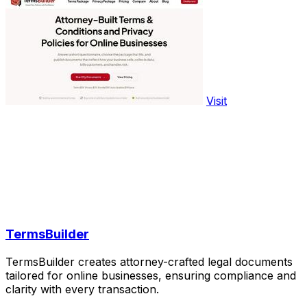
Visit
TermsBuilder
TermsBuilder creates attorney-crafted legal documents
tailored for online businesses, ensuring compliance and
clarity with every transaction.