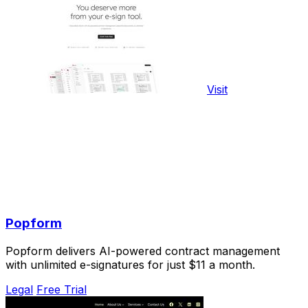
Visit
Popform
Popform delivers AI-powered contract management
with unlimited e-signatures for just $11 a month.
Legal
Free Trial