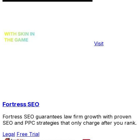
Visit
Fortress SEO
Fortress SEO guarantees law firm growth with proven
SEO and PPC strategies that only charge after you rank.
Legal
Free Trial