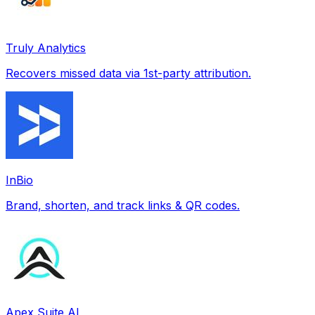
Truly Analytics
Recovers missed data via 1st-party attribution.
InBio
Brand, shorten, and track links & QR codes.
Apex Suite AI