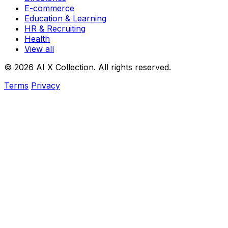
E-commerce
Education & Learning
HR & Recruiting
Health
View all
© 2026 AI X Collection. All rights reserved.
Terms
Privacy