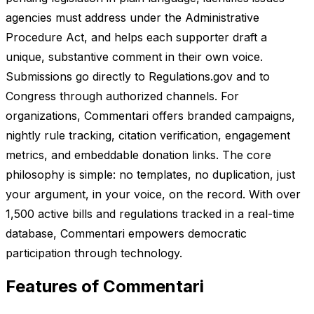
agencies must address under the Administrative
Procedure Act, and helps each supporter draft a
unique, substantive comment in their own voice.
Submissions go directly to Regulations.gov and to
Congress through authorized channels. For
organizations, Commentari offers branded campaigns,
nightly rule tracking, citation verification, engagement
metrics, and embeddable donation links. The core
philosophy is simple: no templates, no duplication, just
your argument, in your voice, on the record. With over
1,500 active bills and regulations tracked in a real-time
database, Commentari empowers democratic
participation through technology.
Features of Commentari