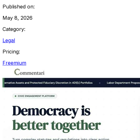
Published on:
May 8, 2026
Category:
Legal
Pricing:
Freemium