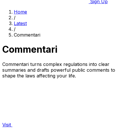
Sign Up
Home
/
Latest
/
Commentari
Commentari
Commentari turns complex regulations into clear
summaries and drafts powerful public comments to
shape the laws affecting your life.
Visit