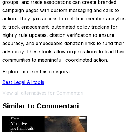
groups, and trade associations can create branded
campaign pages with custom messaging and calls to
action. They gain access to real-time member analytics
to track engagement, automated policy tracking for
nightly rule updates, citation verification to ensure
accuracy, and embeddable donation links to fund their
advocacy. These tools allow organizations to lead their
communities to meaningful, coordinated action.
Explore more in this category:
Best Legal AI tools
View all alternatives for Commentari
Similar to Commentari