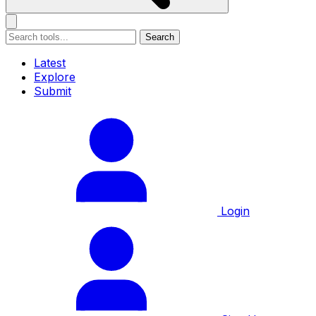
Search
Latest
Explore
Submit
Login