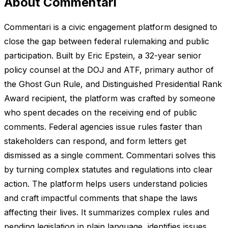
About Commentari
Commentari is a civic engagement platform designed to
close the gap between federal rulemaking and public
participation. Built by Eric Epstein, a 32-year senior
policy counsel at the DOJ and ATF, primary author of
the Ghost Gun Rule, and Distinguished Presidential Rank
Award recipient, the platform was crafted by someone
who spent decades on the receiving end of public
comments. Federal agencies issue rules faster than
stakeholders can respond, and form letters get
dismissed as a single comment. Commentari solves this
by turning complex statutes and regulations into clear
action. The platform helps users understand policies
and craft impactful comments that shape the laws
affecting their lives. It summarizes complex rules and
pending legislation in plain language, identifies issues