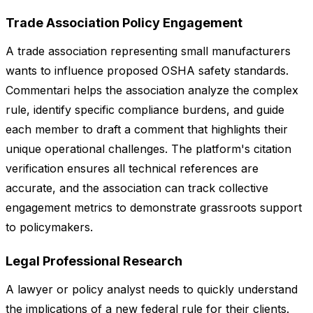
Trade Association Policy Engagement
A trade association representing small manufacturers
wants to influence proposed OSHA safety standards.
Commentari helps the association analyze the complex
rule, identify specific compliance burdens, and guide
each member to draft a comment that highlights their
unique operational challenges. The platform's citation
verification ensures all technical references are
accurate, and the association can track collective
engagement metrics to demonstrate grassroots support
to policymakers.
Legal Professional Research
A lawyer or policy analyst needs to quickly understand
the implications of a new federal rule for their clients.