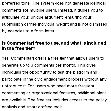
preferred tone. The system does not generate identical
comments for multiple users. Instead, it guides you to
articulate your unique argument, ensuring your
submission carries individual weight and is not dismissed
by agencies as a form letter.
Is Commentari free to use, and what is included
in the free tier?
Yes, Commentari offers a free tier that allows users to
generate up to 3 comments per month. This gives
individuals the opportunity to test the platform and
participate in the civic engagement process without any
upfront cost. For users who need more frequent
commenting or organizational features, additional plans
are available. The free tier includes access to the policy
analysis and smart drafting tools.