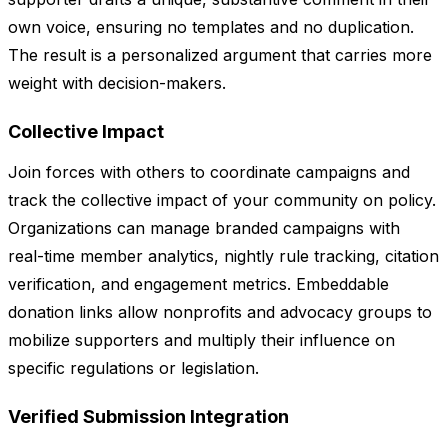
own voice, ensuring no templates and no duplication.
The result is a personalized argument that carries more
weight with decision-makers.
Collective Impact
Join forces with others to coordinate campaigns and
track the collective impact of your community on policy.
Organizations can manage branded campaigns with
real-time member analytics, nightly rule tracking, citation
verification, and engagement metrics. Embeddable
donation links allow nonprofits and advocacy groups to
mobilize supporters and multiply their influence on
specific regulations or legislation.
Verified Submission Integration