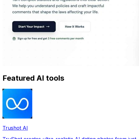
Featured AI tools
Trushot AI
TruShot creates ultra-realistic AI dating photos from just