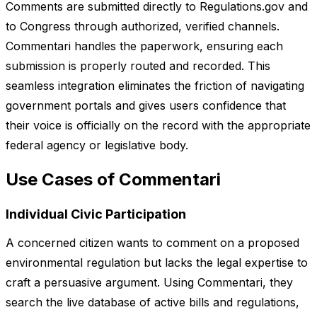
Comments are submitted directly to Regulations.gov and
to Congress through authorized, verified channels.
Commentari handles the paperwork, ensuring each
submission is properly routed and recorded. This
seamless integration eliminates the friction of navigating
government portals and gives users confidence that
their voice is officially on the record with the appropriate
federal agency or legislative body.
Use Cases of Commentari
Individual Civic Participation
A concerned citizen wants to comment on a proposed
environmental regulation but lacks the legal expertise to
craft a persuasive argument. Using Commentari, they
search the live database of active bills and regulations,