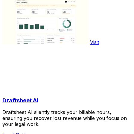
Visit
Draftsheet AI
Draftsheet AI silently tracks your billable hours,
ensuring you recover lost revenue while you focus on
your legal work.