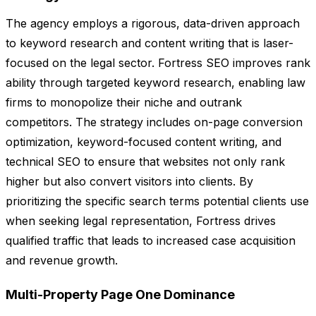
The agency employs a rigorous, data-driven approach
to keyword research and content writing that is laser-
focused on the legal sector. Fortress SEO improves rank
ability through targeted keyword research, enabling law
firms to monopolize their niche and outrank
competitors. The strategy includes on-page conversion
optimization, keyword-focused content writing, and
technical SEO to ensure that websites not only rank
higher but also convert visitors into clients. By
prioritizing the specific search terms potential clients use
when seeking legal representation, Fortress drives
qualified traffic that leads to increased case acquisition
and revenue growth.
Multi-Property Page One Dominance