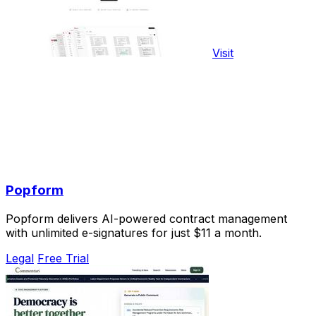
Visit
Popform
Popform delivers AI-powered contract management
with unlimited e-signatures for just $11 a month.
Legal
Free Trial