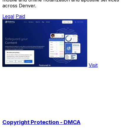
across Denver.
Legal
Paid
Visit
Copyright Protection - DMCA