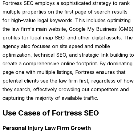
Fortress SEO employs a sophisticated strategy to rank
multiple properties on the first page of search results
for high-value legal keywords. This includes optimizing
the law firm's main website, Google My Business (GMB)
profiles for local map SEO, and other digital assets. The
agency also focuses on site speed and mobile
optimization, technical SEO, and strategic link building to
create a comprehensive online footprint. By dominating
page one with multiple listings, Fortress ensures that
potential clients see the law firm first, regardless of how
they search, effectively crowding out competitors and
capturing the majority of available traffic.
Use Cases of Fortress SEO
Personal Injury Law Firm Growth