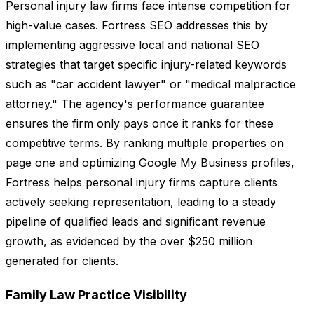
Personal injury law firms face intense competition for
high-value cases. Fortress SEO addresses this by
implementing aggressive local and national SEO
strategies that target specific injury-related keywords
such as "car accident lawyer" or "medical malpractice
attorney." The agency's performance guarantee
ensures the firm only pays once it ranks for these
competitive terms. By ranking multiple properties on
page one and optimizing Google My Business profiles,
Fortress helps personal injury firms capture clients
actively seeking representation, leading to a steady
pipeline of qualified leads and significant revenue
growth, as evidenced by the over $250 million
generated for clients.
Family Law Practice Visibility