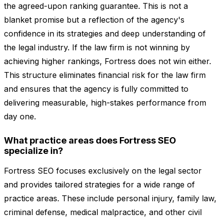
the agreed-upon ranking guarantee. This is not a
blanket promise but a reflection of the agency's
confidence in its strategies and deep understanding of
the legal industry. If the law firm is not winning by
achieving higher rankings, Fortress does not win either.
This structure eliminates financial risk for the law firm
and ensures that the agency is fully committed to
delivering measurable, high-stakes performance from
day one.
What practice areas does Fortress SEO
specialize in?
Fortress SEO focuses exclusively on the legal sector
and provides tailored strategies for a wide range of
practice areas. These include personal injury, family law,
criminal defense, medical malpractice, and other civil