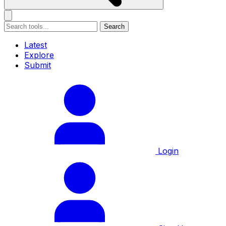
Search
Latest
Explore
Submit
Login