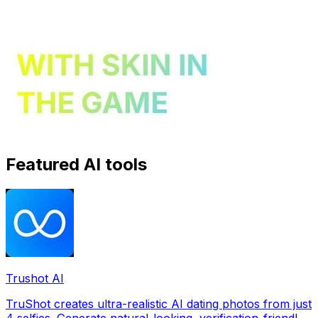
Featured AI tools
Trushot AI
TruShot creates ultra-realistic AI dating photos from just
4 selfies. Generate natural-looking, verification-friendly