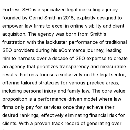
Fortress SEO is a specialized legal marketing agency
founded by Gerrid Smith in 2018, explicitly designed to
empower law firms to excel in online visibility and client
acquisition. The agency was born from Smith's
frustration with the lackluster performance of traditional
SEO providers during his eCommerce journey, leading
him to harness over a decade of SEO expertise to create
an agency that prioritizes transparency and measurable
results. Fortress focuses exclusively on the legal sector,
offering tailored strategies for various practice areas,
including personal injury and family law. The core value
proposition is a performance-driven model where law
firms only pay for services once they achieve their
desired rankings, effectively eliminating financial risk for
clients. With a proven track record of generating over