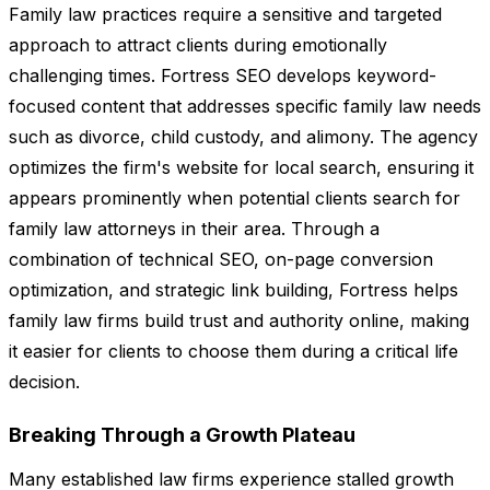
Family law practices require a sensitive and targeted
approach to attract clients during emotionally
challenging times. Fortress SEO develops keyword-
focused content that addresses specific family law needs
such as divorce, child custody, and alimony. The agency
optimizes the firm's website for local search, ensuring it
appears prominently when potential clients search for
family law attorneys in their area. Through a
combination of technical SEO, on-page conversion
optimization, and strategic link building, Fortress helps
family law firms build trust and authority online, making
it easier for clients to choose them during a critical life
decision.
Breaking Through a Growth Plateau
Many established law firms experience stalled growth