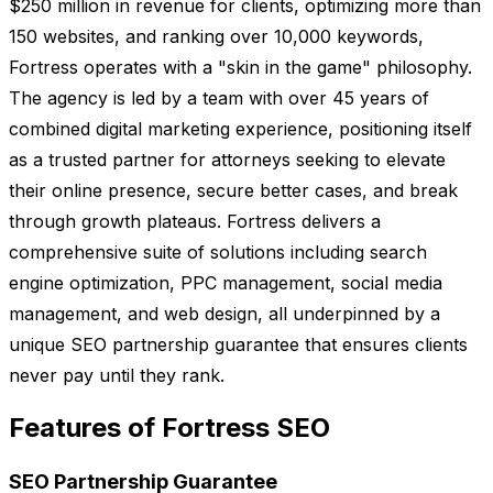
$250 million in revenue for clients, optimizing more than
150 websites, and ranking over 10,000 keywords,
Fortress operates with a "skin in the game" philosophy.
The agency is led by a team with over 45 years of
combined digital marketing experience, positioning itself
as a trusted partner for attorneys seeking to elevate
their online presence, secure better cases, and break
through growth plateaus. Fortress delivers a
comprehensive suite of solutions including search
engine optimization, PPC management, social media
management, and web design, all underpinned by a
unique SEO partnership guarantee that ensures clients
never pay until they rank.
Features of Fortress SEO
SEO Partnership Guarantee