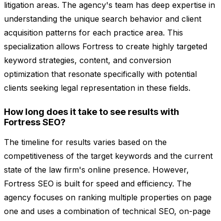
litigation areas. The agency's team has deep expertise in
understanding the unique search behavior and client
acquisition patterns for each practice area. This
specialization allows Fortress to create highly targeted
keyword strategies, content, and conversion
optimization that resonate specifically with potential
clients seeking legal representation in these fields.
How long does it take to see results with
Fortress SEO?
The timeline for results varies based on the
competitiveness of the target keywords and the current
state of the law firm's online presence. However,
Fortress SEO is built for speed and efficiency. The
agency focuses on ranking multiple properties on page
one and uses a combination of technical SEO, on-page