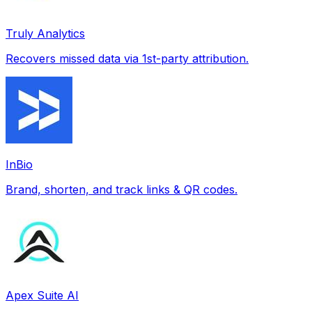
Truly Analytics
Recovers missed data via 1st-party attribution.
InBio
Brand, shorten, and track links & QR codes.
Apex Suite AI