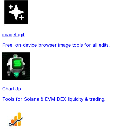
imagetogif
Free, on-device browser image tools for all edits.
ChartUp
Tools for Solana & EVM DEX liquidity & trading.