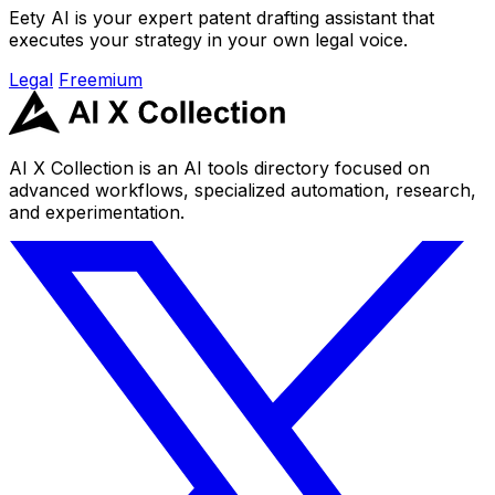
Eety AI is your expert patent drafting assistant that
executes your strategy in your own legal voice.
Legal
Freemium
AI X Collection is an AI tools directory focused on
advanced workflows, specialized automation, research,
and experimentation.