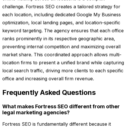
challenge. Fortress SEO creates a tailored strategy for
each location, including dedicated Google My Business
optimization, local landing pages, and location-specific
keyword targeting. The agency ensures that each office
ranks prominently in its respective geographic area,
preventing internal competition and maximizing overall
market share. This coordinated approach allows multi-
location firms to present a unified brand while capturing
local search traffic, driving more clients to each specific
office and increasing overall firm revenue.
Frequently Asked Questions
What makes Fortress SEO different from other
legal marketing agencies?
Fortress SEO is fundamentally different because it