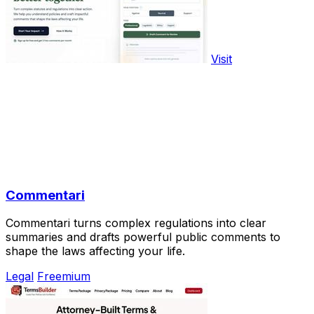
Visit
Commentari
Commentari turns complex regulations into clear
summaries and drafts powerful public comments to
shape the laws affecting your life.
Legal
Freemium