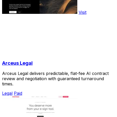
Visit
Arceus Legal
Arceus Legal delivers predictable, flat-fee AI contract
review and negotiation with guaranteed turnaround
times.
Legal
Paid