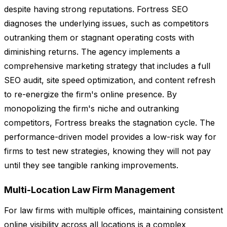
despite having strong reputations. Fortress SEO
diagnoses the underlying issues, such as competitors
outranking them or stagnant operating costs with
diminishing returns. The agency implements a
comprehensive marketing strategy that includes a full
SEO audit, site speed optimization, and content refresh
to re-energize the firm's online presence. By
monopolizing the firm's niche and outranking
competitors, Fortress breaks the stagnation cycle. The
performance-driven model provides a low-risk way for
firms to test new strategies, knowing they will not pay
until they see tangible ranking improvements.
Multi-Location Law Firm Management
For law firms with multiple offices, maintaining consistent
online visibility across all locations is a complex