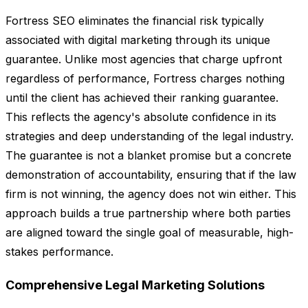
Fortress SEO eliminates the financial risk typically
associated with digital marketing through its unique
guarantee. Unlike most agencies that charge upfront
regardless of performance, Fortress charges nothing
until the client has achieved their ranking guarantee.
This reflects the agency's absolute confidence in its
strategies and deep understanding of the legal industry.
The guarantee is not a blanket promise but a concrete
demonstration of accountability, ensuring that if the law
firm is not winning, the agency does not win either. This
approach builds a true partnership where both parties
are aligned toward the single goal of measurable, high-
stakes performance.
Comprehensive Legal Marketing Solutions