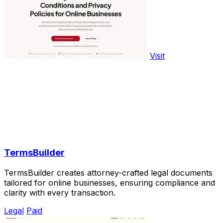
Visit
TermsBuilder
TermsBuilder creates attorney-crafted legal documents
tailored for online businesses, ensuring compliance and
clarity with every transaction.
Legal
Paid