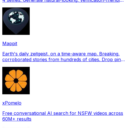
profile pictures for Tinder, Hin
Mappit
Earth's daily zeitgeist, on a time-aware map. Breaking,
corroborated stories from hundreds of cities. Drop pins,
subscribe & share your places.
xPomelo
Free conversational AI search for NSFW videos across
60M+ results