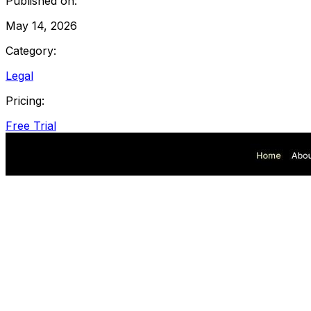
Published on:
May 14, 2026
Category:
Legal
Pricing:
Free Trial