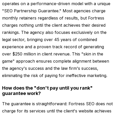
operates on a performance-driven model with a unique
"SEO Partnership Guarantee." Most agencies charge
monthly retainers regardless of results, but Fortress
charges nothing until the client achieves their desired
rankings. The agency also focuses exclusively on the
legal sector, bringing over 45 years of combined
experience and a proven track record of generating
over $250 million in client revenue. This "skin in the
game" approach ensures complete alignment between
the agency's success and the law firm's success,
eliminating the risk of paying for ineffective marketing.
How does the "don't pay until you rank"
guarantee work?
The guarantee is straightforward: Fortress SEO does not
charge for its services until the client's website achieves