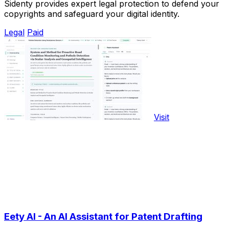
Sidenty provides expert legal protection to defend your
copyrights and safeguard your digital identity.
Legal
Paid
Visit
Eety AI - An AI Assistant for Patent Drafting