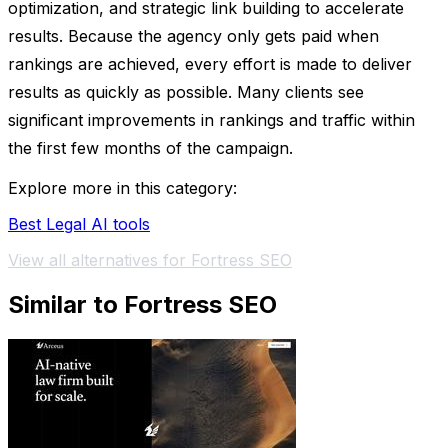
optimization, and strategic link building to accelerate
results. Because the agency only gets paid when
rankings are achieved, every effort is made to deliver
results as quickly as possible. Many clients see
significant improvements in rankings and traffic within
the first few months of the campaign.
Explore more in this category:
Best Legal AI tools
View all alternatives for Fortress SEO
Similar to Fortress SEO