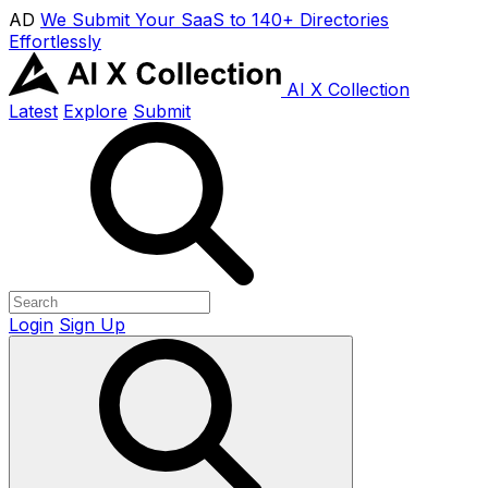
AD
We Submit Your SaaS to 140+ Directories
Effortlessly
AI X Collection
Latest
Explore
Submit
Login
Sign Up