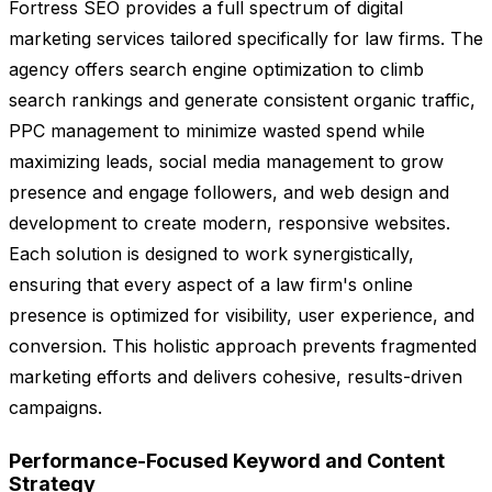
Fortress SEO provides a full spectrum of digital
marketing services tailored specifically for law firms. The
agency offers search engine optimization to climb
search rankings and generate consistent organic traffic,
PPC management to minimize wasted spend while
maximizing leads, social media management to grow
presence and engage followers, and web design and
development to create modern, responsive websites.
Each solution is designed to work synergistically,
ensuring that every aspect of a law firm's online
presence is optimized for visibility, user experience, and
conversion. This holistic approach prevents fragmented
marketing efforts and delivers cohesive, results-driven
campaigns.
Performance-Focused Keyword and Content
Strategy