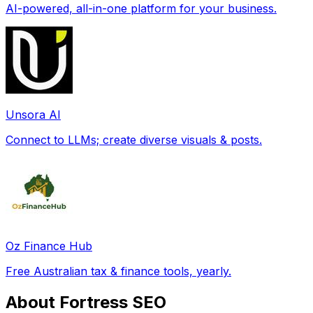
AI-powered, all-in-one platform for your business.
Unsora AI
Connect to LLMs; create diverse visuals & posts.
Oz Finance Hub
Free Australian tax & finance tools, yearly.
About Fortress SEO