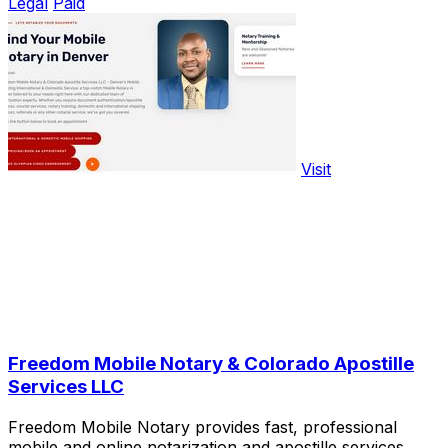
Legal
Paid
Visit
Freedom Mobile Notary & Colorado Apostille
Services LLC
Freedom Mobile Notary provides fast, professional
mobile and online notarization and apostille services