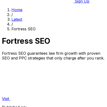
Sign Up
Home
/
Latest
/
Fortress SEO
Fortress SEO
Fortress SEO guarantees law firm growth with proven
SEO and PPC strategies that only charge after you rank.
Visit