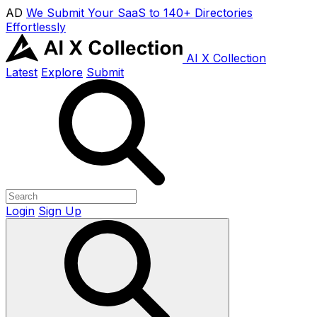
AD
We Submit Your SaaS to 140+ Directories
Effortlessly
AI X Collection
Latest
Explore
Submit
Login
Sign Up