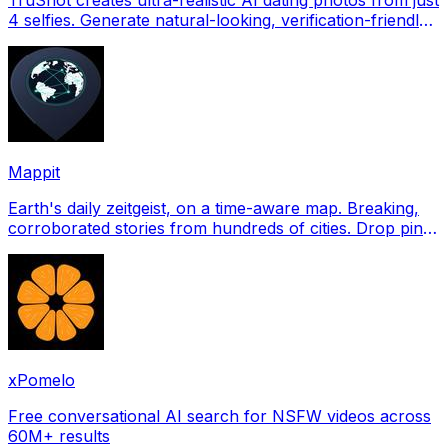
4 selfies. Generate natural-looking, verification-friendly
profile pictures for Tinder, Hin
Mappit
Earth's daily zeitgeist, on a time-aware map. Breaking,
corroborated stories from hundreds of cities. Drop pins,
subscribe & share your places.
xPomelo
Free conversational AI search for NSFW videos across
60M+ results