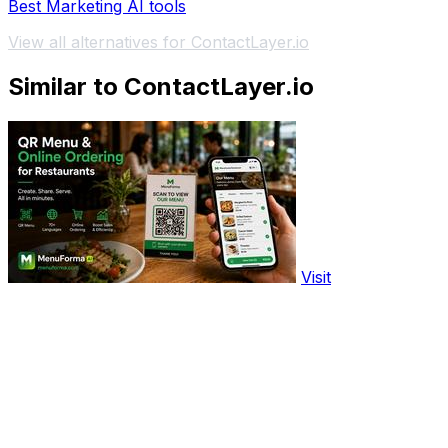
Best Marketing AI tools
View all alternatives for ContactLayer.io
Similar to ContactLayer.io
Visit