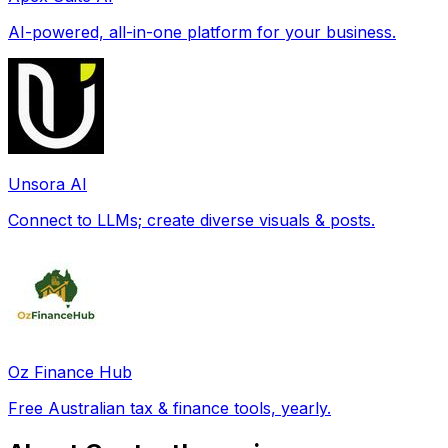
AI-powered, all-in-one platform for your business.
Unsora AI
Connect to LLMs; create diverse visuals & posts.
Oz Finance Hub
Free Australian tax & finance tools, yearly.