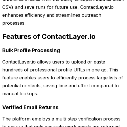
CSVs and save runs for future use, ContactLayer.io
enhances efficiency and streamlines outreach
processes.
Features of ContactLayer.io
Bulk Profile Processing
ContactLayer.io allows users to upload or paste
hundreds of professional profile URLs in one go. This
feature enables users to efficiently process large lists of
potential contacts, saving time and effort compared to
manual lookups.
Verified Email Returns
The platform employs a multi-step verification process
to ensure that only accurate work emails are returned.