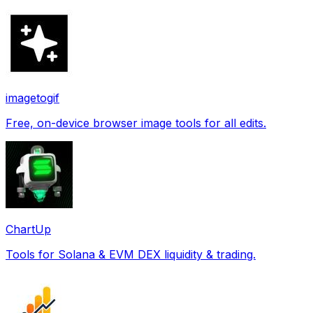
imagetogif
Free, on-device browser image tools for all edits.
ChartUp
Tools for Solana & EVM DEX liquidity & trading.