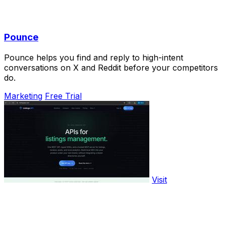
Pounce
Pounce helps you find and reply to high-intent
conversations on X and Reddit before your competitors
do.
Marketing
Free Trial
Visit