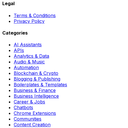
Legal
Terms & Conditions
Privacy Policy
Categories
AI Assistants
APIs
Analytics & Data
Audio & Music
Automation
Blockchain & Crypto
Blogging & Publishing
Boilerplates & Templates
Business & Finance
Business Intelligence
Career & Jobs
Chatbots
Chrome Extensions
Communities
Content Creation