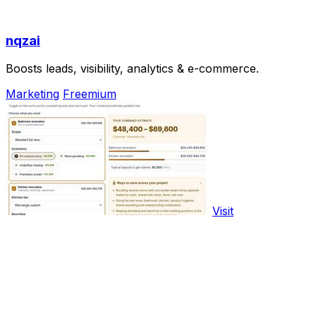
nqzai
Boosts leads, visibility, analytics & e-commerce.
Marketing
Freemium
Visit