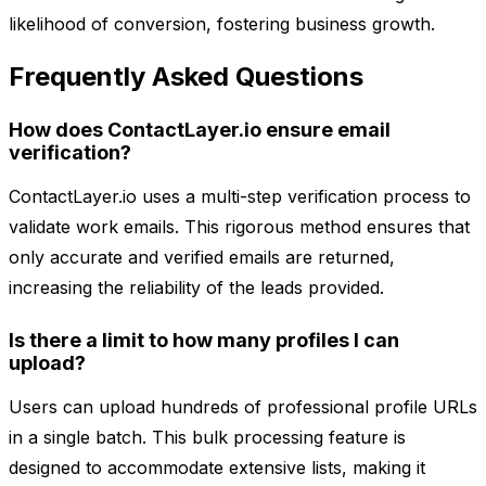
likelihood of conversion, fostering business growth.
Frequently Asked Questions
How does ContactLayer.io ensure email
verification?
ContactLayer.io uses a multi-step verification process to
validate work emails. This rigorous method ensures that
only accurate and verified emails are returned,
increasing the reliability of the leads provided.
Is there a limit to how many profiles I can
upload?
Users can upload hundreds of professional profile URLs
in a single batch. This bulk processing feature is
designed to accommodate extensive lists, making it