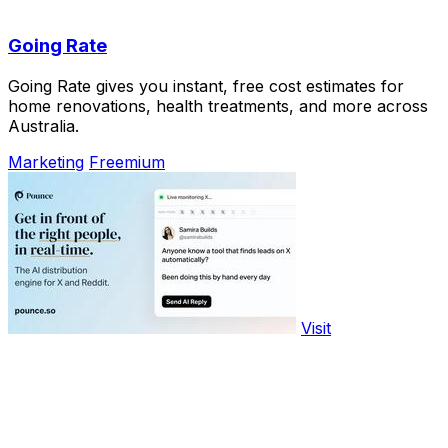
Going Rate
Going Rate gives you instant, free cost estimates for
home renovations, health treatments, and more across
Australia.
Marketing
Freemium
Visit