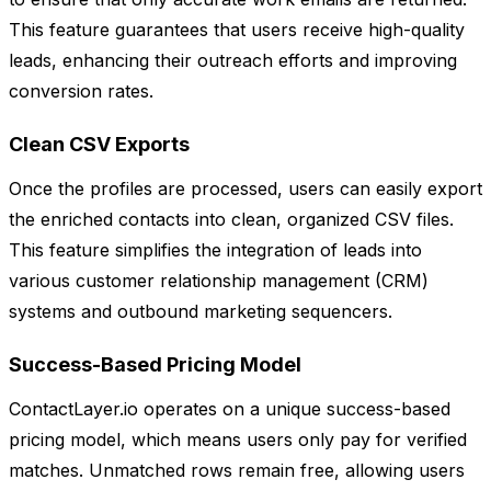
This feature guarantees that users receive high-quality
leads, enhancing their outreach efforts and improving
conversion rates.
Clean CSV Exports
Once the profiles are processed, users can easily export
the enriched contacts into clean, organized CSV files.
This feature simplifies the integration of leads into
various customer relationship management (CRM)
systems and outbound marketing sequencers.
Success-Based Pricing Model
ContactLayer.io operates on a unique success-based
pricing model, which means users only pay for verified
matches. Unmatched rows remain free, allowing users