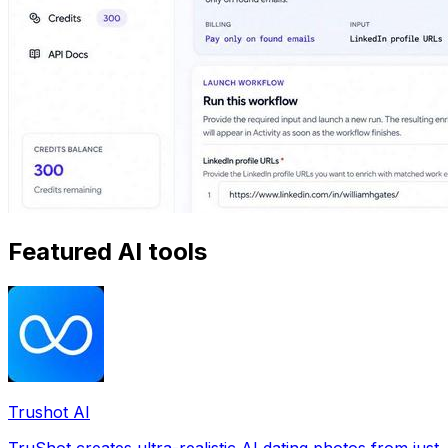
Featured AI tools
Trushot AI
TruShot creates ultra-realistic AI dating photos from just