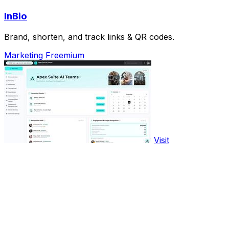
InBio
Brand, shorten, and track links & QR codes.
Marketing
Freemium
Visit