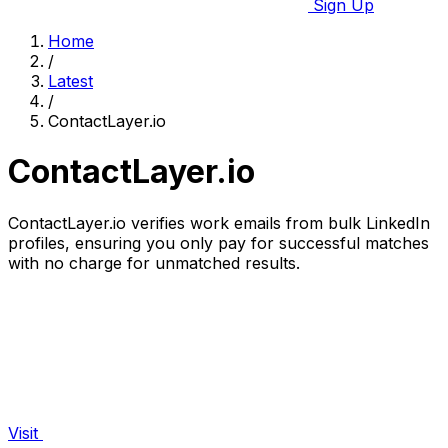
Sign Up
Home
/
Latest
/
ContactLayer.io
ContactLayer.io
ContactLayer.io verifies work emails from bulk LinkedIn
profiles, ensuring you only pay for successful matches
with no charge for unmatched results.
Visit