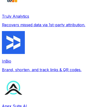
Truly Analytics
Recovers missed data via 1st-party attribution.
InBio
Brand, shorten, and track links & QR codes.
Apex Suite AI