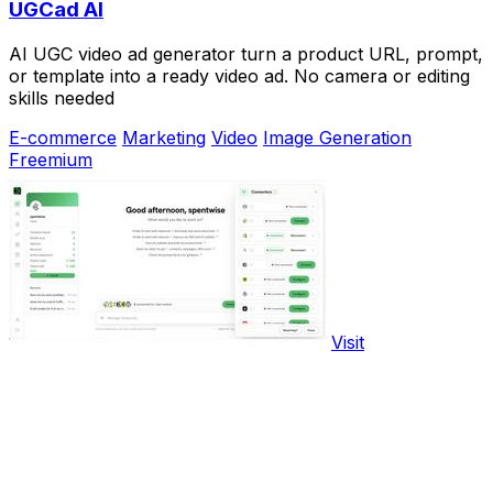
UGCad AI
AI UGC video ad generator turn a product URL, prompt,
or template into a ready video ad. No camera or editing
skills needed
E-commerce
Marketing
Video
Image Generation
Freemium
Visit