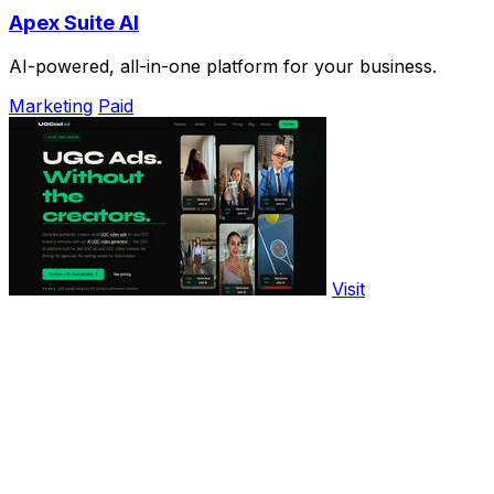
Apex Suite AI
AI-powered, all-in-one platform for your business.
Marketing
Paid
Visit