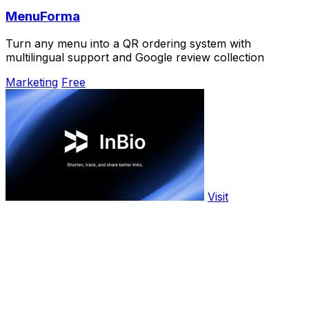
MenuForma
Turn any menu into a QR ordering system with
multilingual support and Google review collection
Marketing
Free
Visit