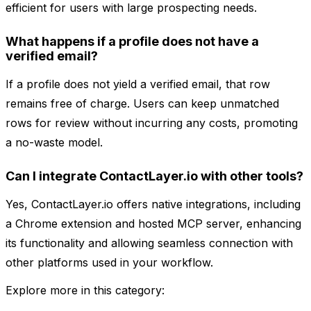
efficient for users with large prospecting needs.
What happens if a profile does not have a
verified email?
If a profile does not yield a verified email, that row
remains free of charge. Users can keep unmatched
rows for review without incurring any costs, promoting
a no-waste model.
Can I integrate ContactLayer.io with other tools?
Yes, ContactLayer.io offers native integrations, including
a Chrome extension and hosted MCP server, enhancing
its functionality and allowing seamless connection with
other platforms used in your workflow.
Explore more in this category: