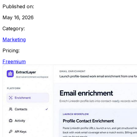
Published on:
May 16, 2026
Category:
Marketing
Pricing:
Freemium