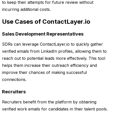
to keep their attempts for future review without
incurring additional costs.
Use Cases of ContactLayer.io
Sales Development Representatives
SDRs can leverage ContactLayer.io to quickly gather
verified emails from LinkedIn profiles, allowing them to
reach out to potential leads more effectively. This tool
helps them increase their outreach efficiency and
improve their chances of making successful
connections.
Recruiters
Recruiters benefit from the platform by obtaining
verified work emails for candidates in their talent pools.