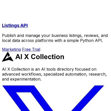
Listings API
Publish and manage your business listings, reviews, and
local data across platforms with a simple Python API.
Marketing
Free Trial
AI X Collection is an AI tools directory focused on
advanced workflows, specialized automation, research,
and experimentation.