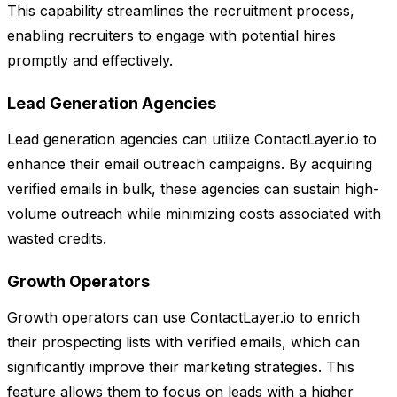
This capability streamlines the recruitment process,
enabling recruiters to engage with potential hires
promptly and effectively.
Lead Generation Agencies
Lead generation agencies can utilize ContactLayer.io to
enhance their email outreach campaigns. By acquiring
verified emails in bulk, these agencies can sustain high-
volume outreach while minimizing costs associated with
wasted credits.
Growth Operators
Growth operators can use ContactLayer.io to enrich
their prospecting lists with verified emails, which can
significantly improve their marketing strategies. This
feature allows them to focus on leads with a higher