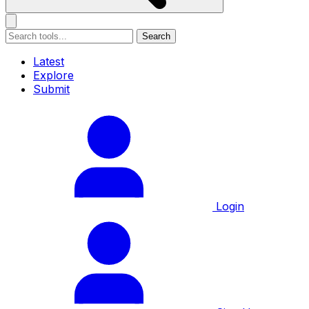
Search
Latest
Explore
Submit
Login