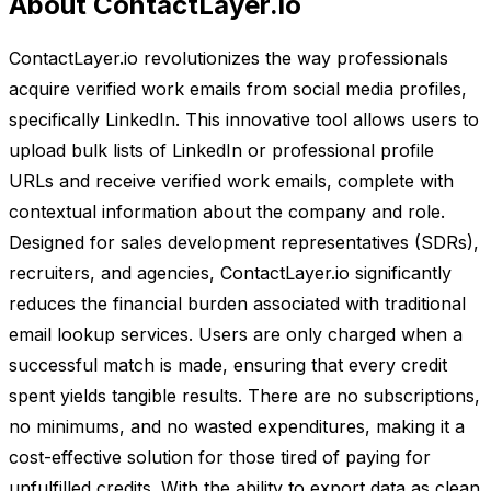
About ContactLayer.io
ContactLayer.io revolutionizes the way professionals
acquire verified work emails from social media profiles,
specifically LinkedIn. This innovative tool allows users to
upload bulk lists of LinkedIn or professional profile
URLs and receive verified work emails, complete with
contextual information about the company and role.
Designed for sales development representatives (SDRs),
recruiters, and agencies, ContactLayer.io significantly
reduces the financial burden associated with traditional
email lookup services. Users are only charged when a
successful match is made, ensuring that every credit
spent yields tangible results. There are no subscriptions,
no minimums, and no wasted expenditures, making it a
cost-effective solution for those tired of paying for
unfulfilled credits. With the ability to export data as clean