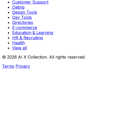
Customer Support
Dating
Design Tools
Dev Tools
Directories
E-commerce
Education & Learning
HR & Recruiting
Health
View all
© 2026 AI X Collection. All rights reserved.
Terms
Privacy