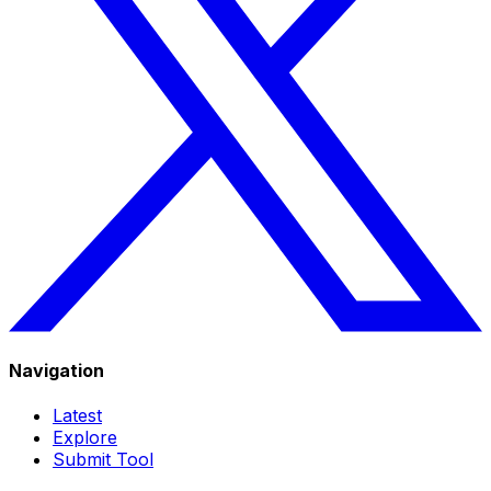
Navigation
Latest
Explore
Submit Tool