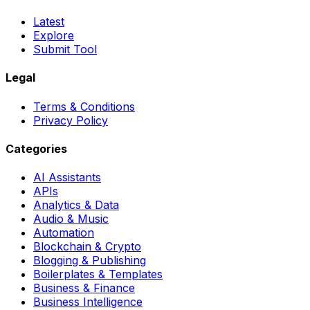
Latest
Explore
Submit Tool
Legal
Terms & Conditions
Privacy Policy
Categories
AI Assistants
APIs
Analytics & Data
Audio & Music
Automation
Blockchain & Crypto
Blogging & Publishing
Boilerplates & Templates
Business & Finance
Business Intelligence