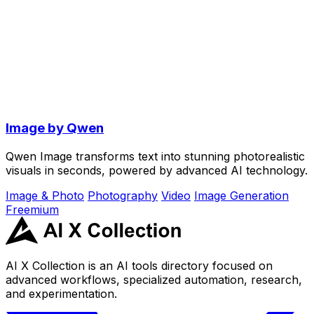
Image by Qwen
Qwen Image transforms text into stunning photorealistic
visuals in seconds, powered by advanced AI technology.
Image & Photo
Photography
Video
Image Generation
Freemium
AI X Collection is an AI tools directory focused on
advanced workflows, specialized automation, research,
and experimentation.