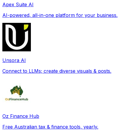
Apex Suite AI
AI-powered, all-in-one platform for your business.
Unsora AI
Connect to LLMs; create diverse visuals & posts.
Oz Finance Hub
Free Australian tax & finance tools, yearly.