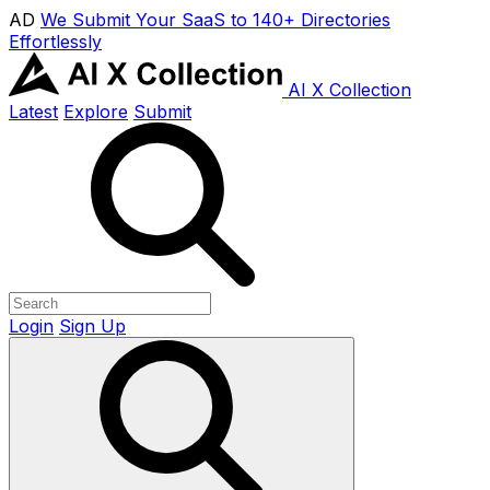
AD
We Submit Your SaaS to 140+ Directories
Effortlessly
AI X Collection
Latest
Explore
Submit
Login
Sign Up