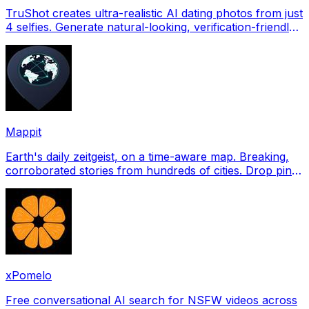
TruShot creates ultra-realistic AI dating photos from just
4 selfies. Generate natural-looking, verification-friendly
profile pictures for Tinder, Hin
Mappit
Earth's daily zeitgeist, on a time-aware map. Breaking,
corroborated stories from hundreds of cities. Drop pins,
subscribe & share your places.
xPomelo
Free conversational AI search for NSFW videos across