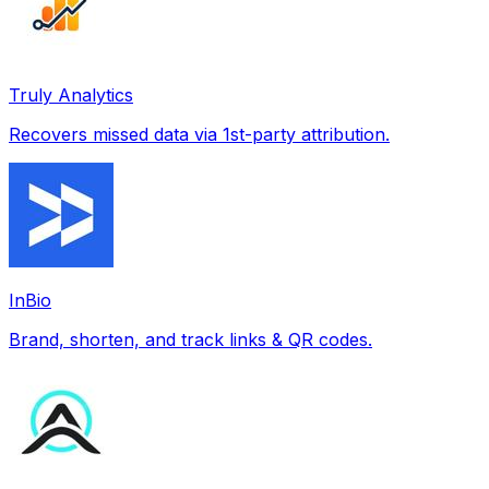
Truly Analytics
Recovers missed data via 1st-party attribution.
InBio
Brand, shorten, and track links & QR codes.