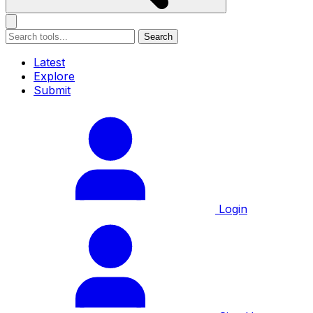
Search
Latest
Explore
Submit
Login