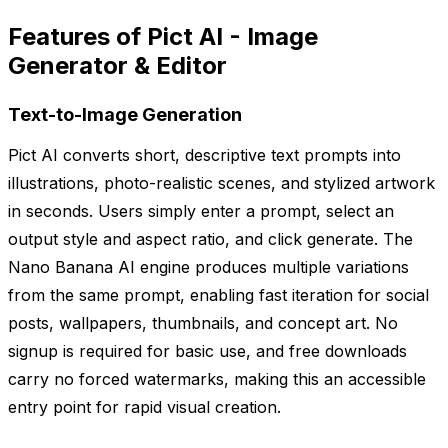
Features of Pict AI - Image
Generator & Editor
Text-to-Image Generation
Pict AI converts short, descriptive text prompts into
illustrations, photo-realistic scenes, and stylized artwork
in seconds. Users simply enter a prompt, select an
output style and aspect ratio, and click generate. The
Nano Banana AI engine produces multiple variations
from the same prompt, enabling fast iteration for social
posts, wallpapers, thumbnails, and concept art. No
signup is required for basic use, and free downloads
carry no forced watermarks, making this an accessible
entry point for rapid visual creation.