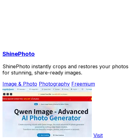
ShinePhoto
ShinePhoto instantly crops and restores your photos
for stunning, share-ready images.
Image & Photo
Photography
Freemium
Visit