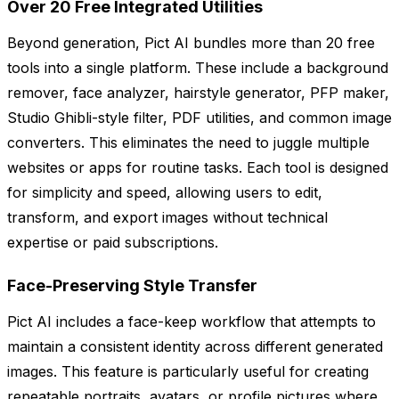
Over 20 Free Integrated Utilities
Beyond generation, Pict AI bundles more than 20 free
tools into a single platform. These include a background
remover, face analyzer, hairstyle generator, PFP maker,
Studio Ghibli-style filter, PDF utilities, and common image
converters. This eliminates the need to juggle multiple
websites or apps for routine tasks. Each tool is designed
for simplicity and speed, allowing users to edit,
transform, and export images without technical
expertise or paid subscriptions.
Face-Preserving Style Transfer
Pict AI includes a face-keep workflow that attempts to
maintain a consistent identity across different generated
images. This feature is particularly useful for creating
repeatable portraits, avatars, or profile pictures where