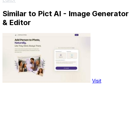
Editor
Similar to Pict AI - Image Generator
& Editor
Visit