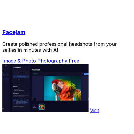
Facejam
Create polished professional headshots from your
selfies in minutes with AI.
Image & Photo
Photography
Free
Visit