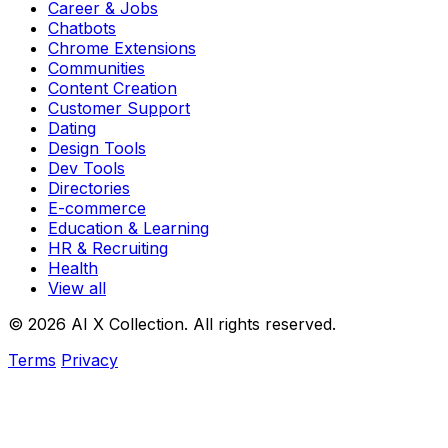
Career & Jobs
Chatbots
Chrome Extensions
Communities
Content Creation
Customer Support
Dating
Design Tools
Dev Tools
Directories
E-commerce
Education & Learning
HR & Recruiting
Health
View all
© 2026 AI X Collection. All rights reserved.
Terms
Privacy