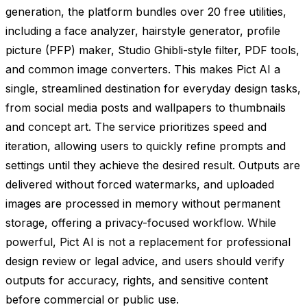
generation, the platform bundles over 20 free utilities,
including a face analyzer, hairstyle generator, profile
picture (PFP) maker, Studio Ghibli-style filter, PDF tools,
and common image converters. This makes Pict AI a
single, streamlined destination for everyday design tasks,
from social media posts and wallpapers to thumbnails
and concept art. The service prioritizes speed and
iteration, allowing users to quickly refine prompts and
settings until they achieve the desired result. Outputs are
delivered without forced watermarks, and uploaded
images are processed in memory without permanent
storage, offering a privacy-focused workflow. While
powerful, Pict AI is not a replacement for professional
design review or legal advice, and users should verify
outputs for accuracy, rights, and sensitive content
before commercial or public use.