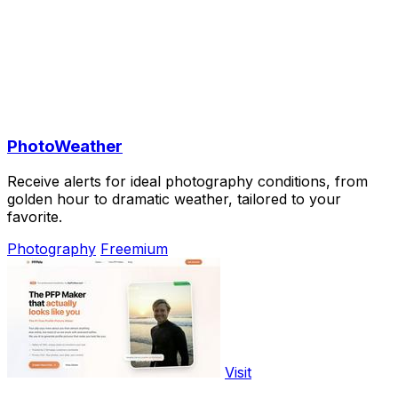
PhotoWeather
Receive alerts for ideal photography conditions, from
golden hour to dramatic weather, tailored to your
favorite.
Photography
Freemium
Visit