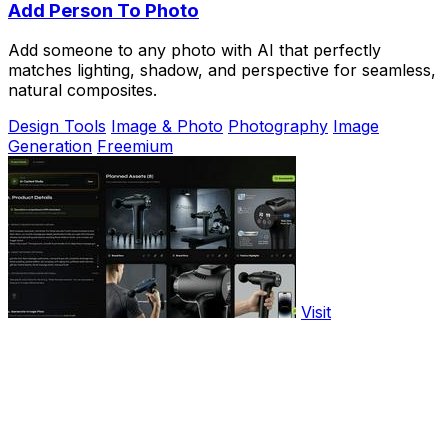
Add Person To Photo
Add someone to any photo with AI that perfectly
matches lighting, shadow, and perspective for seamless,
natural composites.
Design Tools
Image & Photo
Photography
Image
Generation
Freemium
Visit