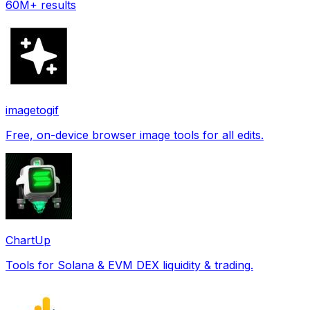
60M+ results
imagetogif
Free, on-device browser image tools for all edits.
ChartUp
Tools for Solana & EVM DEX liquidity & trading.