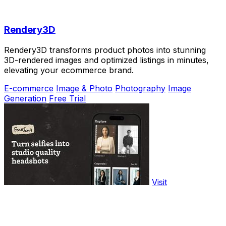
Rendery3D
Rendery3D transforms product photos into stunning
3D-rendered images and optimized listings in minutes,
elevating your ecommerce brand.
E-commerce
Image & Photo
Photography
Image
Generation
Free Trial
Visit