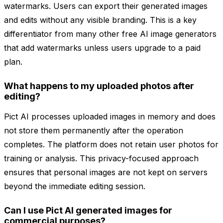
watermarks. Users can export their generated images
and edits without any visible branding. This is a key
differentiator from many other free AI image generators
that add watermarks unless users upgrade to a paid
plan.
What happens to my uploaded photos after
editing?
Pict AI processes uploaded images in memory and does
not store them permanently after the operation
completes. The platform does not retain user photos for
training or analysis. This privacy-focused approach
ensures that personal images are not kept on servers
beyond the immediate editing session.
Can I use Pict AI generated images for
commercial purposes?