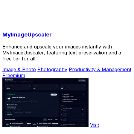
MyImageUpscaler
Enhance and upscale your images instantly with
MyImageUpscaler, featuring text preservation and a
free tier for all.
Image & Photo
Photography
Productivity & Management
Freemium
Visit