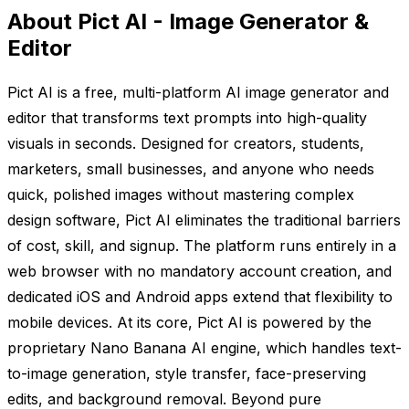
About Pict AI - Image Generator &
Editor
Pict AI is a free, multi-platform AI image generator and
editor that transforms text prompts into high-quality
visuals in seconds. Designed for creators, students,
marketers, small businesses, and anyone who needs
quick, polished images without mastering complex
design software, Pict AI eliminates the traditional barriers
of cost, skill, and signup. The platform runs entirely in a
web browser with no mandatory account creation, and
dedicated iOS and Android apps extend that flexibility to
mobile devices. At its core, Pict AI is powered by the
proprietary Nano Banana AI engine, which handles text-
to-image generation, style transfer, face-preserving
edits, and background removal. Beyond pure