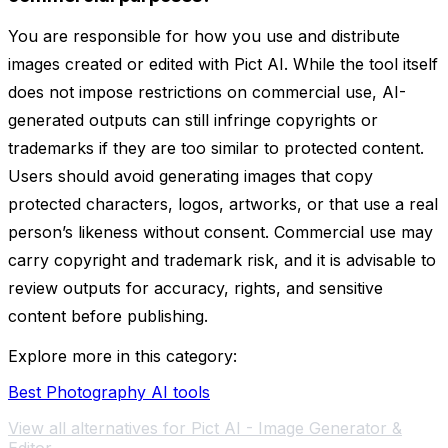
You are responsible for how you use and distribute
images created or edited with Pict AI. While the tool itself
does not impose restrictions on commercial use, AI-
generated outputs can still infringe copyrights or
trademarks if they are too similar to protected content.
Users should avoid generating images that copy
protected characters, logos, artworks, or that use a real
person’s likeness without consent. Commercial use may
carry copyright and trademark risk, and it is advisable to
review outputs for accuracy, rights, and sensitive
content before publishing.
Explore more in this category:
Best Photography AI tools
View all alternatives for Pict AI - Image Generator &