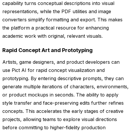
capability turns conceptual descriptions into visual
representations, while the PDF utilities and image
converters simplify formatting and export. This makes
the platform a practical resource for enhancing
academic work with original, relevant visuals.
Rapid Concept Art and Prototyping
Artists, game designers, and product developers can
use Pict AI for rapid concept visualization and
prototyping. By entering descriptive prompts, they can
generate multiple iterations of characters, environments,
or product mockups in seconds. The ability to apply
style transfer and face-preserving edits further refines
concepts. This accelerates the early stages of creative
projects, allowing teams to explore visual directions
before committing to higher-fidelity production