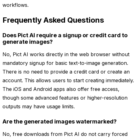
workflows.
Frequently Asked Questions
Does Pict AI require a signup or credit card to
generate images?
No, Pict AI works directly in the web browser without
mandatory signup for basic text-to-image generation.
There is no need to provide a credit card or create an
account. This allows users to start creating immediately.
The iOS and Android apps also offer free access,
though some advanced features or higher-resolution
outputs may have usage limits.
Are the generated images watermarked?
No, free downloads from Pict AI do not carry forced