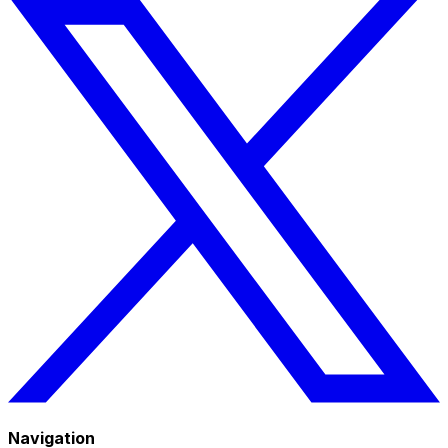
Navigation