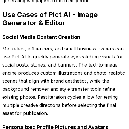
generating wallpapers from their phone.
Use Cases of Pict AI - Image
Generator & Editor
Social Media Content Creation
Marketers, influencers, and small business owners can
use Pict AI to quickly generate eye-catching visuals for
social posts, stories, and banners. The text-to-image
engine produces custom illustrations and photo-realistic
scenes that align with brand aesthetics, while the
background remover and style transfer tools refine
existing photos. Fast iteration cycles allow for testing
multiple creative directions before selecting the final
asset for publication.
Personalized Profile Pictures and Avatars