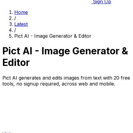
Sign Up
Home
/
Latest
/
Pict AI - Image Generator & Editor
Pict AI - Image Generator &
Editor
Pict AI generates and edits images from text with 20 free
tools, no signup required, across web and mobile.