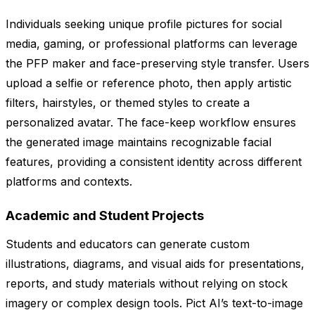
Individuals seeking unique profile pictures for social
media, gaming, or professional platforms can leverage
the PFP maker and face-preserving style transfer. Users
upload a selfie or reference photo, then apply artistic
filters, hairstyles, or themed styles to create a
personalized avatar. The face-keep workflow ensures
the generated image maintains recognizable facial
features, providing a consistent identity across different
platforms and contexts.
Academic and Student Projects
Students and educators can generate custom
illustrations, diagrams, and visual aids for presentations,
reports, and study materials without relying on stock
imagery or complex design tools. Pict AI’s text-to-image