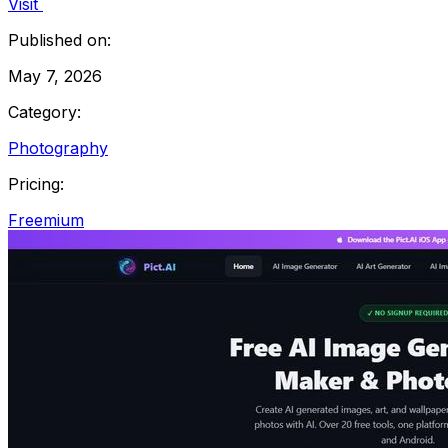
Visit
Published on:
May 7, 2026
Category:
Photography
Pricing:
Freemium