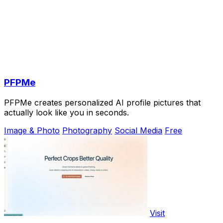
PFPMe
PFPMe creates personalized AI profile pictures that
actually look like you in seconds.
Image & Photo
Photography
Social Media
Free
Visit