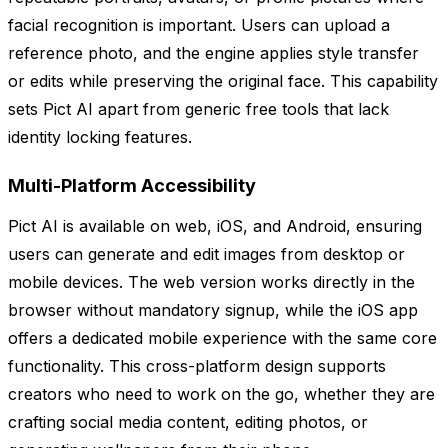
facial recognition is important. Users can upload a
reference photo, and the engine applies style transfer
or edits while preserving the original face. This capability
sets Pict AI apart from generic free tools that lack
identity locking features.
Multi-Platform Accessibility
Pict AI is available on web, iOS, and Android, ensuring
users can generate and edit images from desktop or
mobile devices. The web version works directly in the
browser without mandatory signup, while the iOS app
offers a dedicated mobile experience with the same core
functionality. This cross-platform design supports
creators who need to work on the go, whether they are
crafting social media content, editing photos, or