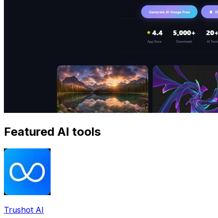
Featured AI tools
Trushot AI