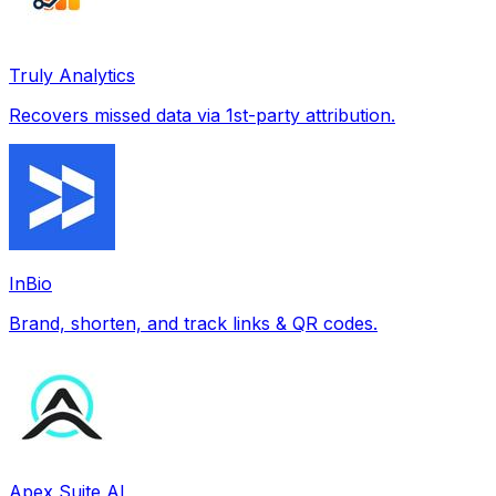
Truly Analytics
Recovers missed data via 1st-party attribution.
InBio
Brand, shorten, and track links & QR codes.
Apex Suite AI