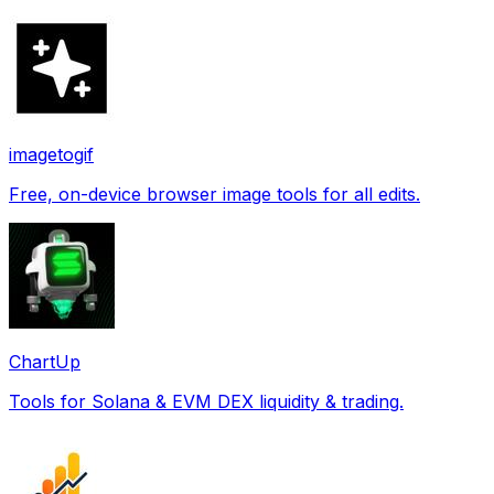
imagetogif
Free, on-device browser image tools for all edits.
ChartUp
Tools for Solana & EVM DEX liquidity & trading.