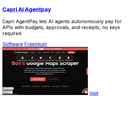
Capri Ai Agentpay
Capri AgentPay lets AI agents autonomously pay for
APIs with budgets, approvals, and receipts, no keys
required.
Software
Freemium
Visit