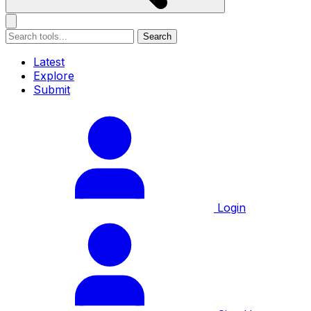
Search
Latest
Explore
Submit
Login