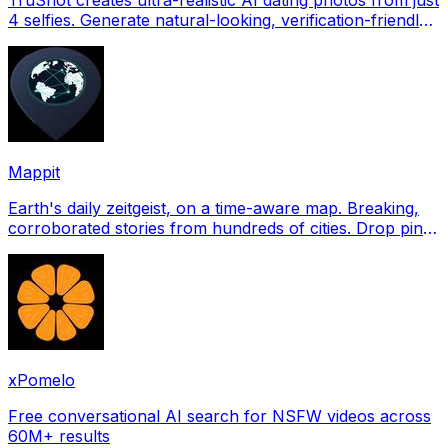
4 selfies. Generate natural-looking, verification-friendly
profile pictures for Tinder, Hin
Mappit
Earth's daily zeitgeist, on a time-aware map. Breaking,
corroborated stories from hundreds of cities. Drop pins,
subscribe & share your places.
xPomelo
Free conversational AI search for NSFW videos across
60M+ results