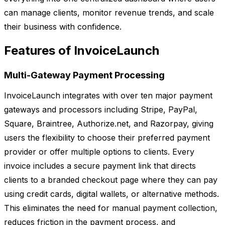
can manage clients, monitor revenue trends, and scale
their business with confidence.
Features of InvoiceLaunch
Multi-Gateway Payment Processing
InvoiceLaunch integrates with over ten major payment
gateways and processors including Stripe, PayPal,
Square, Braintree, Authorize.net, and Razorpay, giving
users the flexibility to choose their preferred payment
provider or offer multiple options to clients. Every
invoice includes a secure payment link that directs
clients to a branded checkout page where they can pay
using credit cards, digital wallets, or alternative methods.
This eliminates the need for manual payment collection,
reduces friction in the payment process, and