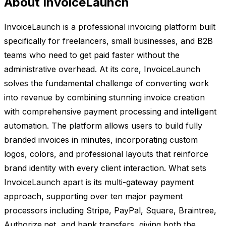
About InvoiceLaunch
InvoiceLaunch is a professional invoicing platform built
specifically for freelancers, small businesses, and B2B
teams who need to get paid faster without the
administrative overhead. At its core, InvoiceLaunch
solves the fundamental challenge of converting work
into revenue by combining stunning invoice creation
with comprehensive payment processing and intelligent
automation. The platform allows users to build fully
branded invoices in minutes, incorporating custom
logos, colors, and professional layouts that reinforce
brand identity with every client interaction. What sets
InvoiceLaunch apart is its multi-gateway payment
approach, supporting over ten major payment
processors including Stripe, PayPal, Square, Braintree,
Authorize.net, and bank transfers, giving both the