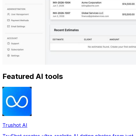
Featured AI tools
Trushot AI
TruShot creates ultra-realistic AI dating photos from just