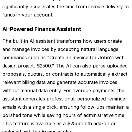
significantly accelerates the time from invoice delivery to
funds in your account.
AI-Powered Finance Assistant
The built-in AI assistant transforms how users create
and manage invoices by accepting natural language
commands such as "Create an invoice for John's web
design project, $2500." The AI can also parse uploaded
proposals, quotes, or contracts to automatically extract
relevant billing data and generate accurate invoices
without manual data entry. For overdue payments, the
assistant generates professional, personalized reminder
emails with a single click, ensuring follow-ups maintain a
polished tone while saving hours of administrative time.
This feature is available as a $25/month add-on or
included with the Business plan.