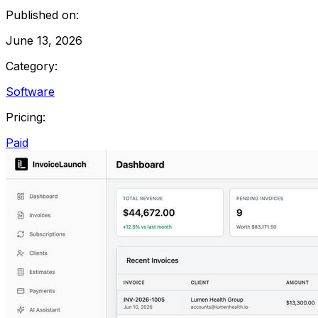
Published on:
June 13, 2026
Category:
Software
Pricing:
Paid