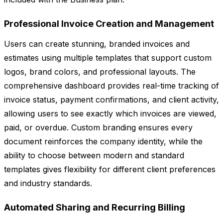
Professional Invoice Creation and Management
Users can create stunning, branded invoices and
estimates using multiple templates that support custom
logos, brand colors, and professional layouts. The
comprehensive dashboard provides real-time tracking of
invoice status, payment confirmations, and client activity,
allowing users to see exactly which invoices are viewed,
paid, or overdue. Custom branding ensures every
document reinforces the company identity, while the
ability to choose between modern and standard
templates gives flexibility for different client preferences
and industry standards.
Automated Sharing and Recurring Billing