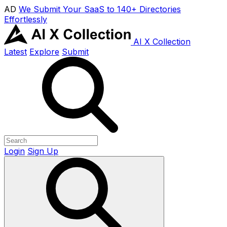
AD
We Submit Your SaaS to 140+ Directories
Effortlessly
AI X Collection
Latest
Explore
Submit
Login
Sign Up