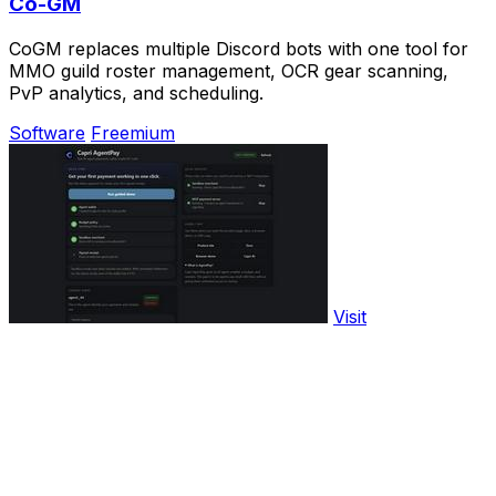
Co-GM
CoGM replaces multiple Discord bots with one tool for
MMO guild roster management, OCR gear scanning,
PvP analytics, and scheduling.
Software
Freemium
Visit