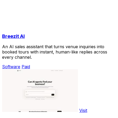
Breezit AI
An AI sales assistant that turns venue inquiries into
booked tours with instant, human-like replies across
every channel.
Software
Paid
Visit