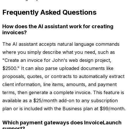
Frequently Asked Questions
How does the AI assistant work for creating
invoices?
The AI assistant accepts natural language commands
where you simply describe what you need, such as
"Create an invoice for John's web design project,
$2500." It can also parse uploaded documents like
proposals, quotes, or contracts to automatically extract
client information, line items, amounts, and payment
terms, then generate a complete invoice. This feature is
available as a $25/month add-on to any subscription
plan or is included with the Business plan at $99/month.
Which payment gateways does InvoiceLaunch
support?