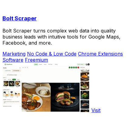
Bolt Scraper
Bolt Scraper turns complex web data into quality
business leads with intuitive tools for Google Maps,
Facebook, and more.
Marketing
No Code & Low Code
Chrome Extensions
Software
Freemium
Visit