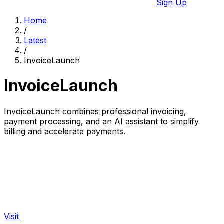
Sign Up
Home
/
Latest
/
InvoiceLaunch
InvoiceLaunch
InvoiceLaunch combines professional invoicing,
payment processing, and an AI assistant to simplify
billing and accelerate payments.
Visit