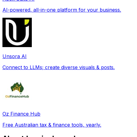
AI-powered, all-in-one platform for your business.
Unsora AI
Connect to LLMs; create diverse visuals & posts.
Oz Finance Hub
Free Australian tax & finance tools, yearly.