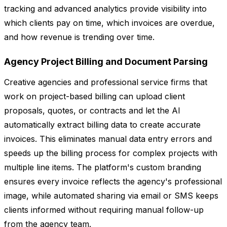
tracking and advanced analytics provide visibility into
which clients pay on time, which invoices are overdue,
and how revenue is trending over time.
Agency Project Billing and Document Parsing
Creative agencies and professional service firms that
work on project-based billing can upload client
proposals, quotes, or contracts and let the AI
automatically extract billing data to create accurate
invoices. This eliminates manual data entry errors and
speeds up the billing process for complex projects with
multiple line items. The platform's custom branding
ensures every invoice reflects the agency's professional
image, while automated sharing via email or SMS keeps
clients informed without requiring manual follow-up
from the agency team.