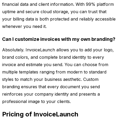
financial data and client information. With 99% platform
uptime and secure cloud storage, you can trust that
your billing data is both protected and reliably accessible
whenever you need it.
Can I customize invoices with my own branding?
Absolutely. InvoiceLaunch allows you to add your logo,
brand colors, and complete brand identity to every
invoice and estimate you send. You can choose from
multiple templates ranging from modern to standard
styles to match your business aesthetic. Custom
branding ensures that every document you send
reinforces your company identity and presents a
professional image to your clients.
Pricing of InvoiceLaunch