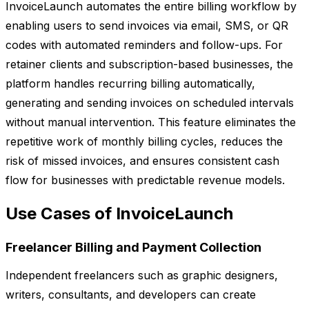
InvoiceLaunch automates the entire billing workflow by
enabling users to send invoices via email, SMS, or QR
codes with automated reminders and follow-ups. For
retainer clients and subscription-based businesses, the
platform handles recurring billing automatically,
generating and sending invoices on scheduled intervals
without manual intervention. This feature eliminates the
repetitive work of monthly billing cycles, reduces the
risk of missed invoices, and ensures consistent cash
flow for businesses with predictable revenue models.
Use Cases of InvoiceLaunch
Freelancer Billing and Payment Collection
Independent freelancers such as graphic designers,
writers, consultants, and developers can create