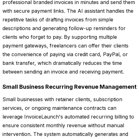
professional branded invoices in minutes and send them
with secure payment links. The AI assistant handles the
repetitive tasks of drafting invoices from simple
descriptions and generating follow-up reminders for
clients who forget to pay. By supporting multiple
payment gateways, freelancers can offer their clients
the convenience of paying via credit card, PayPal, or
bank transfer, which dramatically reduces the time
between sending an invoice and receiving payment.
Small Business Recurring Revenue Management
Small businesses with retainer clients, subscription
services, or ongoing maintenance contracts can
leverage InvoiceLaunch's automated recurring billing to
ensure consistent monthly revenue without manual
intervention. The system automatically generates and