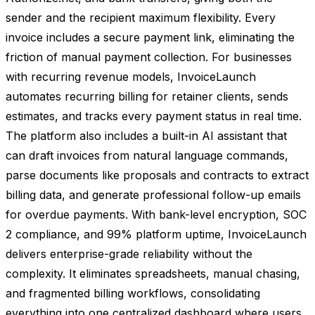
sender and the recipient maximum flexibility. Every
invoice includes a secure payment link, eliminating the
friction of manual payment collection. For businesses
with recurring revenue models, InvoiceLaunch
automates recurring billing for retainer clients, sends
estimates, and tracks every payment status in real time.
The platform also includes a built-in AI assistant that
can draft invoices from natural language commands,
parse documents like proposals and contracts to extract
billing data, and generate professional follow-up emails
for overdue payments. With bank-level encryption, SOC
2 compliance, and 99% platform uptime, InvoiceLaunch
delivers enterprise-grade reliability without the
complexity. It eliminates spreadsheets, manual chasing,
and fragmented billing workflows, consolidating
everything into one centralized dashboard where users