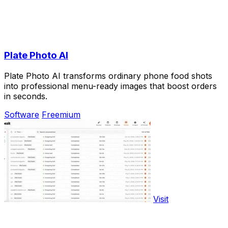
Plate Photo AI
Plate Photo AI transforms ordinary phone food shots
into professional menu-ready images that boost orders
in seconds.
Software
Freemium
Visit