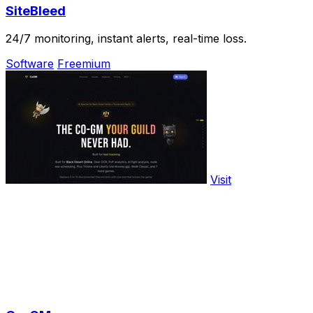
SiteBleed
24/7 monitoring, instant alerts, real-time loss.
Software
Freemium
Visit