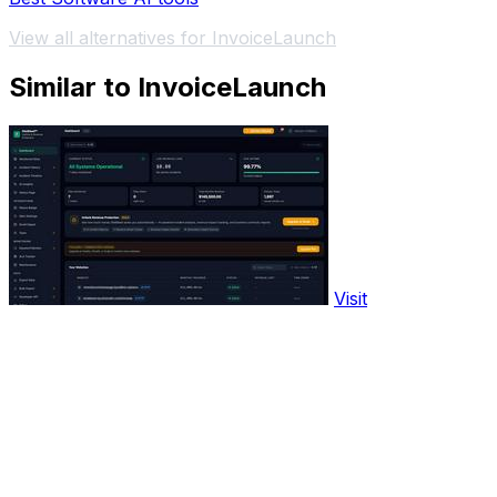
View all alternatives for InvoiceLaunch
Similar to InvoiceLaunch
Visit