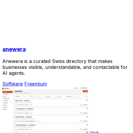
anewera
Anewera is a curated Swiss directory that makes
businesses visible, understandable, and contactable for
AI agents.
Software
Freemium
Visit