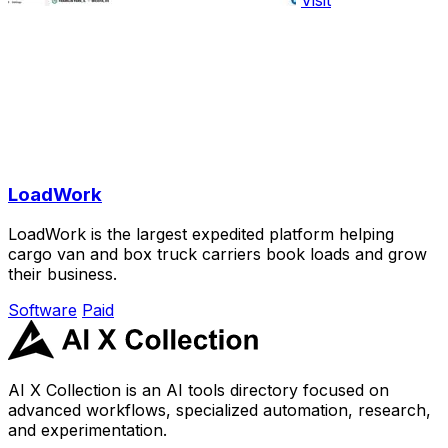
LoadWork
LoadWork is the largest expedited platform helping
cargo van and box truck carriers book loads and grow
their business.
Software
Paid
AI X Collection is an AI tools directory focused on
advanced workflows, specialized automation, research,
and experimentation.