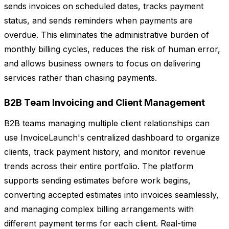
sends invoices on scheduled dates, tracks payment
status, and sends reminders when payments are
overdue. This eliminates the administrative burden of
monthly billing cycles, reduces the risk of human error,
and allows business owners to focus on delivering
services rather than chasing payments.
B2B Team Invoicing and Client Management
B2B teams managing multiple client relationships can
use InvoiceLaunch's centralized dashboard to organize
clients, track payment history, and monitor revenue
trends across their entire portfolio. The platform
supports sending estimates before work begins,
converting accepted estimates into invoices seamlessly,
and managing complex billing arrangements with
different payment terms for each client. Real-time