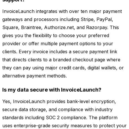
InvoiceLaunch integrates with over ten major payment
gateways and processors including Stripe, PayPal,
Square, Braintree, Authorize.net, and Razorpay. This
gives you the flexibility to choose your preferred
provider or offer multiple payment options to your
clients. Every invoice includes a secure payment link
that directs clients to a branded checkout page where
they can pay using major credit cards, digital wallets, or
alternative payment methods.
Is my data secure with InvoiceLaunch?
Yes, InvoiceLaunch provides bank-level encryption,
secure data storage, and compliance with industry
standards including SOC 2 compliance. The platform
uses enterprise-grade security measures to protect your