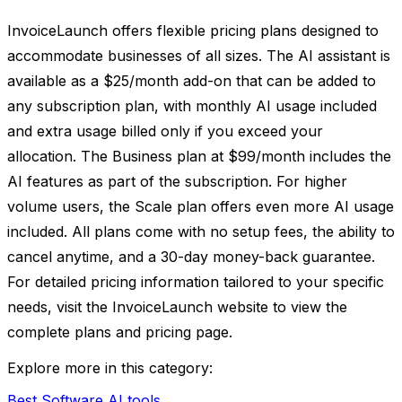
InvoiceLaunch offers flexible pricing plans designed to
accommodate businesses of all sizes. The AI assistant is
available as a $25/month add-on that can be added to
any subscription plan, with monthly AI usage included
and extra usage billed only if you exceed your
allocation. The Business plan at $99/month includes the
AI features as part of the subscription. For higher
volume users, the Scale plan offers even more AI usage
included. All plans come with no setup fees, the ability to
cancel anytime, and a 30-day money-back guarantee.
For detailed pricing information tailored to your specific
needs, visit the InvoiceLaunch website to view the
complete plans and pricing page.
Explore more in this category:
Best Software AI tools