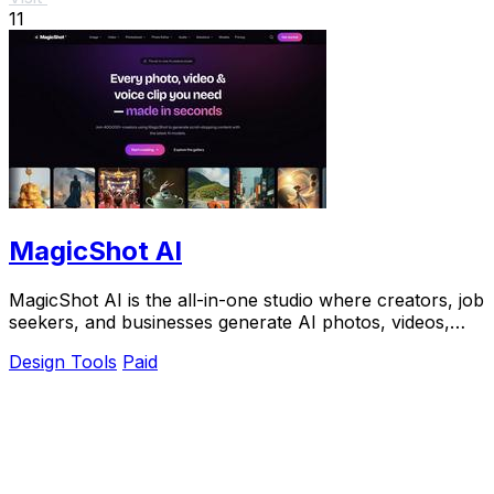
11
MagicShot AI
MagicShot AI is the all-in-one studio where creators, job
seekers, and businesses generate AI photos, videos,
and voice clips from a single upload.
Design Tools
Paid