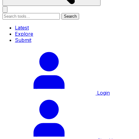
Search
Latest
Explore
Submit
Login