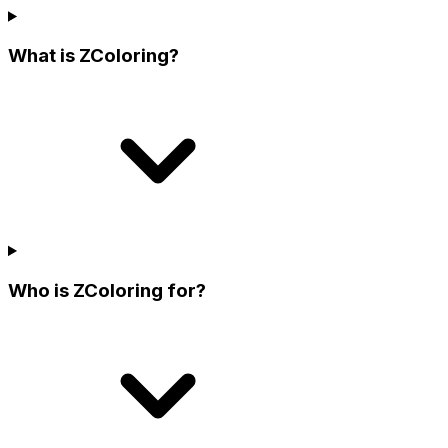
What is ZColoring?
Who is ZColoring for?