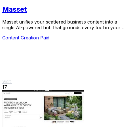
Masset
Masset unifies your scattered business content into a
single AI-powered hub that grounds every tool in your
actual story.
Content Creation
Paid
Visit
17