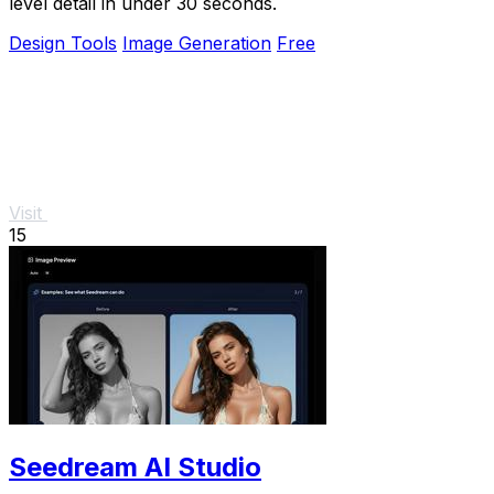
level detail in under 30 seconds.
Design Tools
Image Generation
Free
Visit
15
Seedream AI Studio