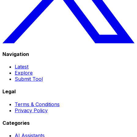
Navigation
Latest
Explore
Submit Tool
Legal
Terms & Conditions
Privacy Policy
Categories
AI Assistants