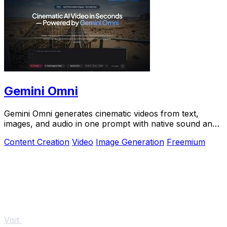
Gemini Omni
Gemini Omni generates cinematic videos from text,
images, and audio in one prompt with native sound and
in-chat editing.
Content Creation
Video
Image Generation
Freemium
Visit