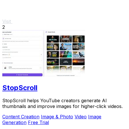
Visit
2
StopScroll
StopScroll helps YouTube creators generate AI
thumbnails and improve images for higher-click videos.
Content Creation
Image & Photo
Video
Image
Generation
Free Trial