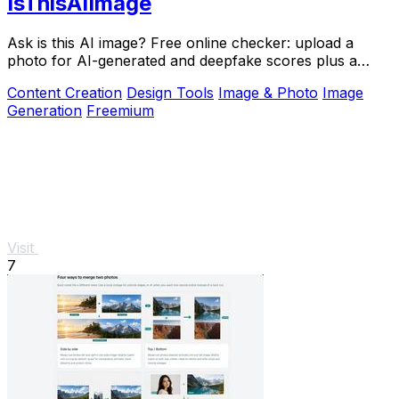
IsThisAIImage
Ask is this AI image? Free online checker: upload a
photo for AI-generated and deepfake scores plus a
clear verdict band.
Content Creation
Design Tools
Image & Photo
Image
Generation
Freemium
Visit
7