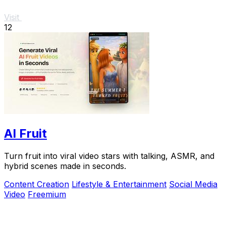
Visit
12
AI Fruit
Turn fruit into viral video stars with talking, ASMR, and
hybrid scenes made in seconds.
Content Creation
Lifestyle & Entertainment
Social Media
Video
Freemium