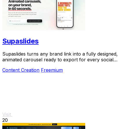
Supaslides
Supaslides turns any brand link into a fully designed,
animated carousel ready to export for every social
platform in 60 seconds.
Content Creation
Freemium
Visit
20