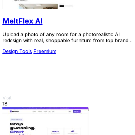
MeltFlex AI
Upload a photo of any room for a photorealistic AI
redesign with real, shoppable furniture from top brands
in seconds.
Design Tools
Freemium
Visit
18