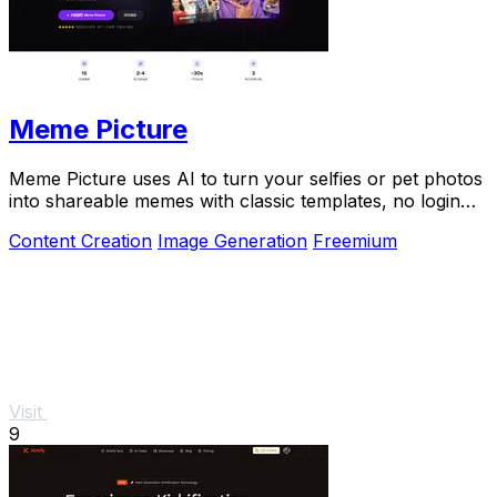
Meme Picture
Meme Picture uses AI to turn your selfies or pet photos
into shareable memes with classic templates, no login
needed.
Content Creation
Image Generation
Freemium
Visit
9