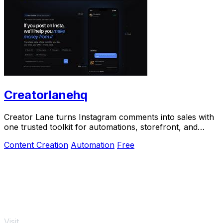
Creatorlanehq
Creator Lane turns Instagram comments into sales with
one trusted toolkit for automations, storefront, and
payouts.
Content Creation
Automation
Free
Visit