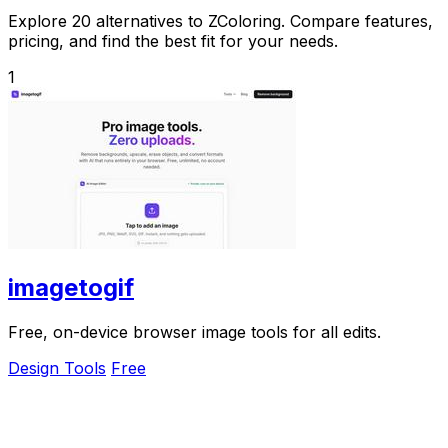
Explore 20 alternatives to ZColoring. Compare features,
pricing, and find the best fit for your needs.
1
imagetogif
Free, on-device browser image tools for all edits.
Design Tools
Free