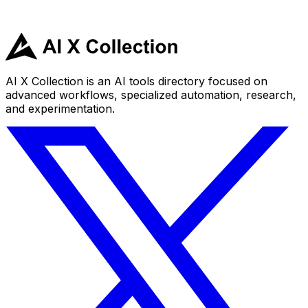
AI X Collection is an AI tools directory focused on
advanced workflows, specialized automation, research,
and experimentation.