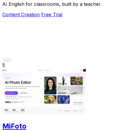
AI English for classrooms, built by a teacher.
Content Creation
Free Trial
Visit
5
MiFoto