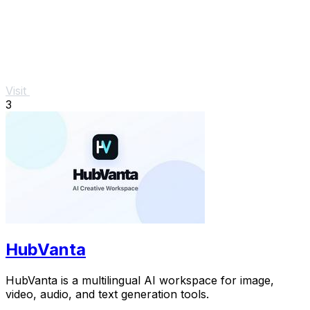
Visit
3
HubVanta
HubVanta is a multilingual AI workspace for image,
video, audio, and text generation tools.