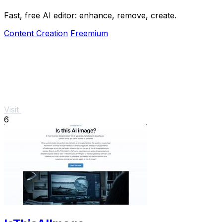
Fast, free AI editor: enhance, remove, create.
Content Creation
Freemium
Visit
6