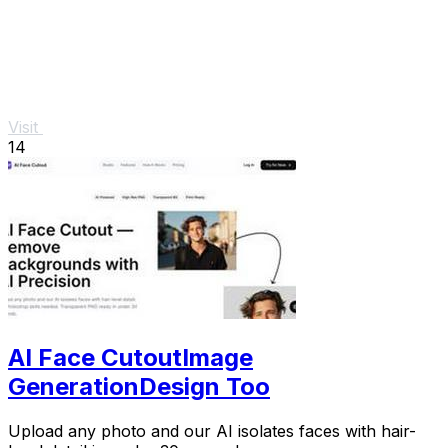
Visit
14
AI Face CutoutImage
GenerationDesign Too
Upload any photo and our AI isolates faces with hair-