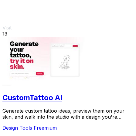
Visit
13
CustomTattoo AI
Generate custom tattoo ideas, preview them on your
skin, and walk into the studio with a design you're
confident in.
Design Tools
Freemium