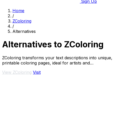
Sign Up
Home
/
ZColoring
/
Alternatives
Alternatives to ZColoring
ZColoring transforms your text descriptions into unique,
printable coloring pages, ideal for artists and
enthusiasts.
View ZColoring
Visit