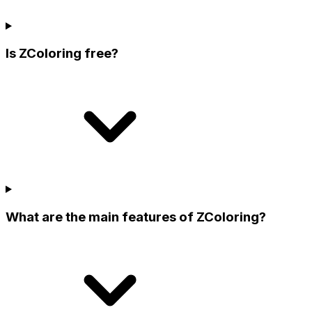
Is ZColoring free?
What are the main features of ZColoring?