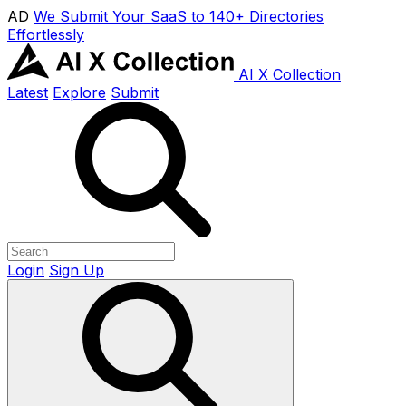
AD
We Submit Your SaaS to 140+ Directories
Effortlessly
AI X Collection
Latest
Explore
Submit
Login
Sign Up