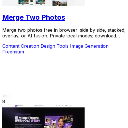
Merge Two Photos
Merge two photos free in browser: side by side, stacked,
overlay, or AI fusion. Private local modes; download
clean PNG, no watermark.
Content Creation
Design Tools
Image Generation
Freemium
Visit
8