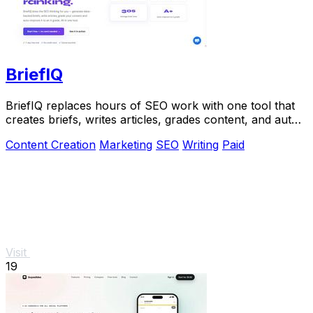
BriefIQ
BriefIQ replaces hours of SEO work with one tool that
creates briefs, writes articles, grades content, and auto-
improves it to an A.
Content Creation
Marketing
SEO
Writing
Paid
Visit
19