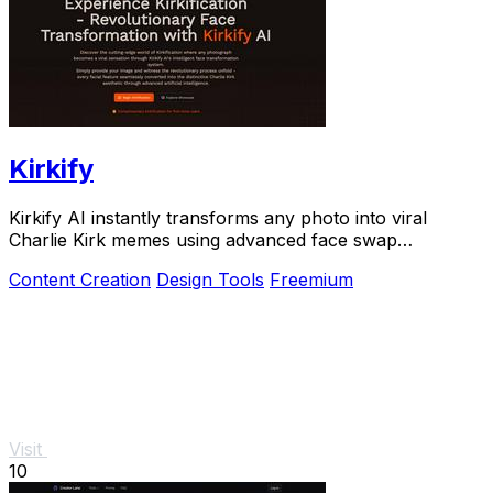
Kirkify
Kirkify AI instantly transforms any photo into viral
Charlie Kirk memes using advanced face swap
technology.
Content Creation
Design Tools
Freemium
Visit
10