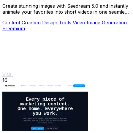
Create stunning images with Seedream 5.0 and instantly
animate your favorites into short videos in one seamless
browser workflow.
Content Creation
Design Tools
Video
Image Generation
Freemium
Visit
16