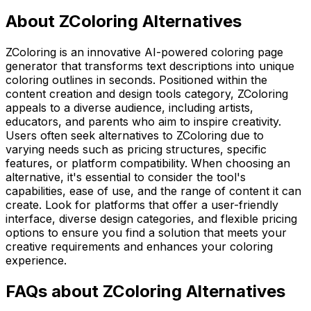
About ZColoring Alternatives
ZColoring is an innovative AI-powered coloring page
generator that transforms text descriptions into unique
coloring outlines in seconds. Positioned within the
content creation and design tools category, ZColoring
appeals to a diverse audience, including artists,
educators, and parents who aim to inspire creativity.
Users often seek alternatives to ZColoring due to
varying needs such as pricing structures, specific
features, or platform compatibility. When choosing an
alternative, it's essential to consider the tool's
capabilities, ease of use, and the range of content it can
create. Look for platforms that offer a user-friendly
interface, diverse design categories, and flexible pricing
options to ensure you find a solution that meets your
creative requirements and enhances your coloring
experience.
FAQs about ZColoring Alternatives