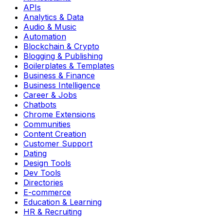
APIs
Analytics & Data
Audio & Music
Automation
Blockchain & Crypto
Blogging & Publishing
Boilerplates & Templates
Business & Finance
Business Intelligence
Career & Jobs
Chatbots
Chrome Extensions
Communities
Content Creation
Customer Support
Dating
Design Tools
Dev Tools
Directories
E-commerce
Education & Learning
HR & Recruiting