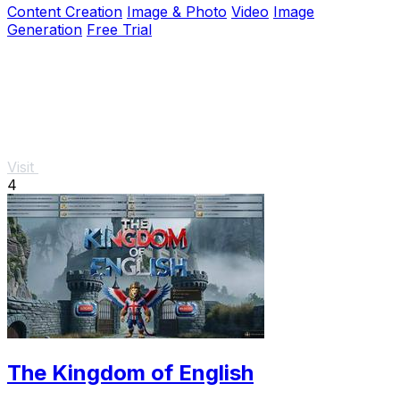
Content Creation
Image & Photo
Video
Image
Generation
Free Trial
Visit
4
The Kingdom of English