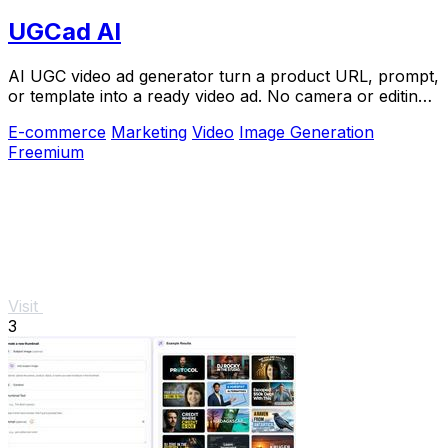
UGCad AI
AI UGC video ad generator turn a product URL, prompt,
or template into a ready video ad. No camera or editing
skills needed
E-commerce
Marketing
Video
Image Generation
Freemium
Visit
3