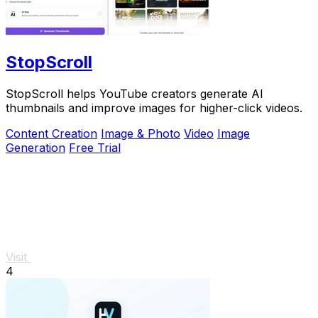
StopScroll
StopScroll helps YouTube creators generate AI
thumbnails and improve images for higher-click videos.
Content Creation
Image & Photo
Video
Image
Generation
Free Trial
Visit
4