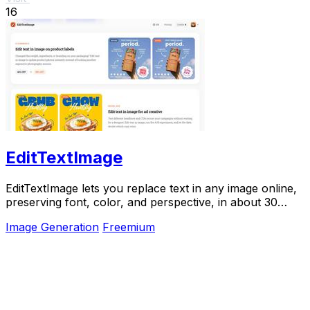
16
EditTextImage
EditTextImage lets you replace text in any image online,
preserving font, color, and perspective, in about 30
seconds.
Image Generation
Freemium