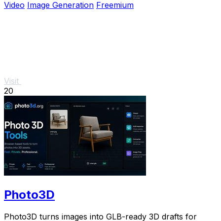
Video
Image Generation
Freemium
Visit
20
Photo3D
Photo3D turns images into GLB-ready 3D drafts for