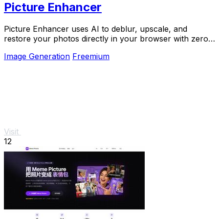
Picture Enhancer
Picture Enhancer uses AI to deblur, upscale, and
restore your photos directly in your browser with zero
downloads needed.
Image Generation
Freemium
Visit
12