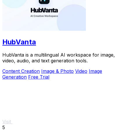
HubVanta
HubVanta is a multilingual AI workspace for image,
video, audio, and text generation tools.
Content Creation
Image & Photo
Video
Image
Generation
Free Trial
Visit
5