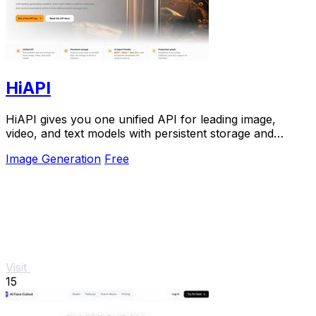
HiAPI
HiAPI gives you one unified API for leading image,
video, and text models with persistent storage and
production-grade reliability.
Image Generation
Free
Visit
15