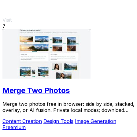
Visit
7
Merge Two Photos
Merge two photos free in browser: side by side, stacked,
overlay, or AI fusion. Private local modes; download
clean PNG, no watermark.
Content Creation
Design Tools
Image Generation
Freemium