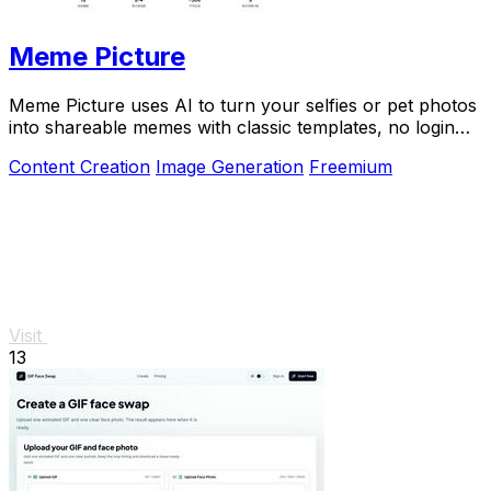
Meme Picture
Meme Picture uses AI to turn your selfies or pet photos
into shareable memes with classic templates, no login
needed.
Content Creation
Image Generation
Freemium
Visit
13