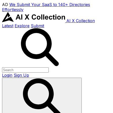
AD
We Submit Your SaaS to 140+ Directories
Effortlessly
AI X Collection
Latest
Explore
Submit
Login
Sign Up