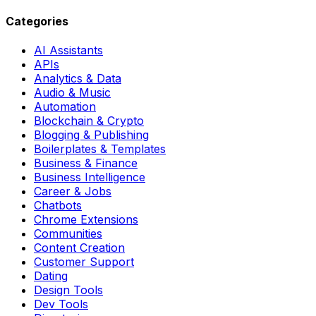
Categories
AI Assistants
APIs
Analytics & Data
Audio & Music
Automation
Blockchain & Crypto
Blogging & Publishing
Boilerplates & Templates
Business & Finance
Business Intelligence
Career & Jobs
Chatbots
Chrome Extensions
Communities
Content Creation
Customer Support
Dating
Design Tools
Dev Tools