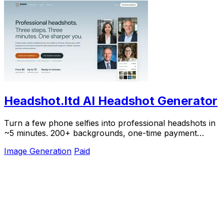
Headshot.ltd AI Headshot Generator
Turn a few phone selfies into professional headshots in
~5 minutes. 200+ backgrounds, one-time payment
starting from $8.
Image Generation
Paid