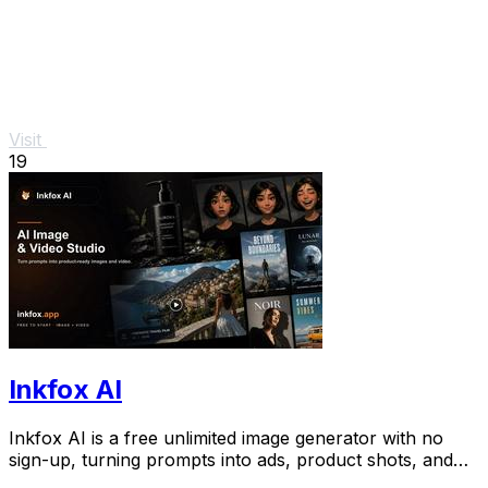
Visit
19
Inkfox AI
Inkfox AI is a free unlimited image generator with no
sign-up, turning prompts into ads, product shots, and
social visuals.