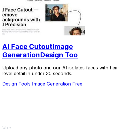
AI Face CutoutImage
GenerationDesign Too
Upload any photo and our AI isolates faces with hair-
level detail in under 30 seconds.
Design Tools
Image Generation
Free
Visit