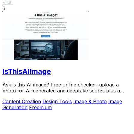
Visit
6
IsThisAIImage
Ask is this AI image? Free online checker: upload a
photo for AI-generated and deepfake scores plus a
clear verdict band.
Content Creation
Design Tools
Image & Photo
Image
Generation
Freemium