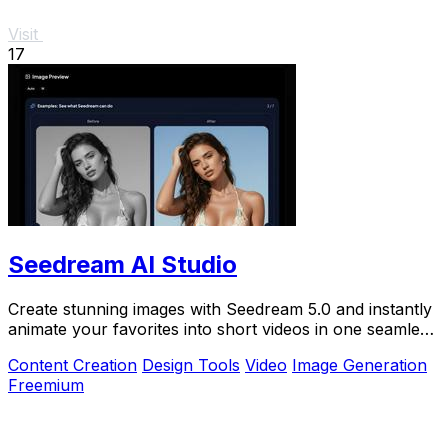
Visit
17
Seedream AI Studio
Create stunning images with Seedream 5.0 and instantly
animate your favorites into short videos in one seamless
browser workflow.
Content Creation
Design Tools
Video
Image Generation
Freemium