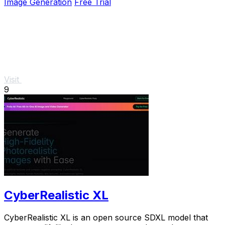
Image Generation
Free Trial
Visit
9
CyberRealistic XL
CyberRealistic XL is an open source SDXL model that