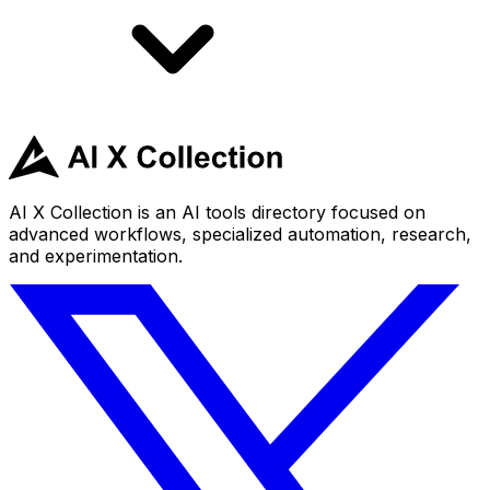
AI X Collection is an AI tools directory focused on
advanced workflows, specialized automation, research,
and experimentation.