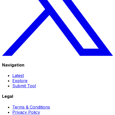
Navigation
Latest
Explore
Submit Tool
Legal
Terms & Conditions
Privacy Policy