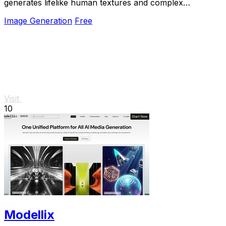
generates lifelike human textures and complex
compositions from simple prompts.
Image Generation
Free
Visit
10
Modellix