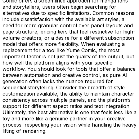
Comic offers a streamlined approach for manga fans
and storytellers, users often begin searching for
alternatives due to specific limitations. Common reasons
include dissatisfaction with the available art styles, a
need for more granular control over panel layouts and
page structure, pricing tiers that feel restrictive for high-
volume creators, or a desire for a different subscription
model that offers more flexibility. When evaluating a
replacement for a tool like Yume Comic, the most
important factor is not just the quality of the output, but
how well the platform aligns with your specific
workflow. You should look for tools that offer a balance
between automation and creative control, as pure AI
generation often lacks the nuance required for
sequential storytelling. Consider the breadth of style
customization available, the ability to maintain character
consistency across multiple panels, and the platform’s
support for different aspect ratios and text integration.
Ultimately, the best alternative is one that feels less like a
toy and more like a genuine partner in your creative
process, respecting your vision while handling the heavy
lifting of rendering.