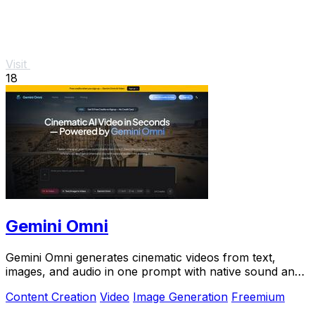
Visit
18
Gemini Omni
Gemini Omni generates cinematic videos from text,
images, and audio in one prompt with native sound and
in-chat editing.
Content Creation
Video
Image Generation
Freemium