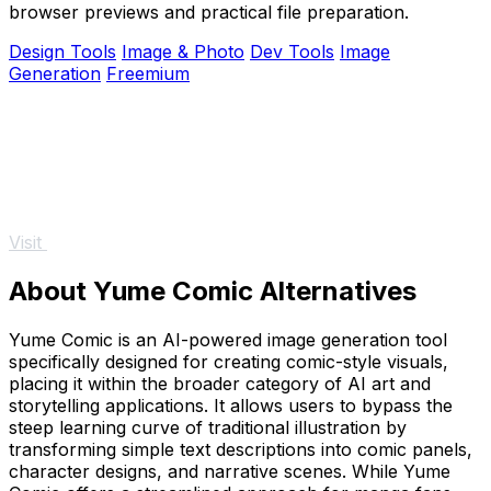
browser previews and practical file preparation.
Design Tools
Image & Photo
Dev Tools
Image
Generation
Freemium
Visit
About Yume Comic Alternatives
Yume Comic is an AI-powered image generation tool
specifically designed for creating comic-style visuals,
placing it within the broader category of AI art and
storytelling applications. It allows users to bypass the
steep learning curve of traditional illustration by
transforming simple text descriptions into comic panels,
character designs, and narrative scenes. While Yume