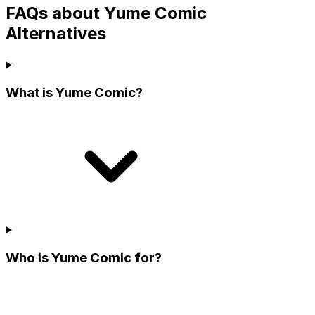
FAQs about Yume Comic
Alternatives
What is Yume Comic?
Who is Yume Comic for?