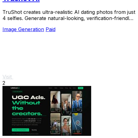
TruShot creates ultra-realistic AI dating photos from just
4 selfies. Generate natural-looking, verification-friendly
profile pictures for Tinder, Hin
Image Generation
Paid
Visit
2