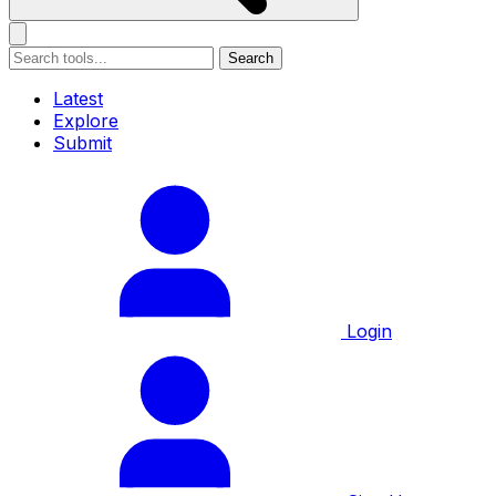
Search
Latest
Explore
Submit
Login