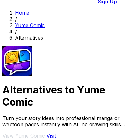
Sign Up
Home
/
Yume Comic
/
Alternatives
Alternatives to Yume
Comic
Turn your story ideas into professional manga or
webtoon pages instantly with AI, no drawing skills
required.
View Yume Comic
Visit