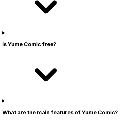
Is Yume Comic free?
What are the main features of Yume Comic?