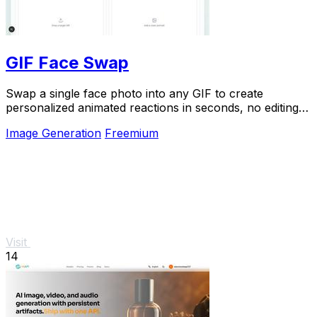
GIF Face Swap
Swap a single face photo into any GIF to create
personalized animated reactions in seconds, no editing
skills needed.
Image Generation
Freemium
Visit
14