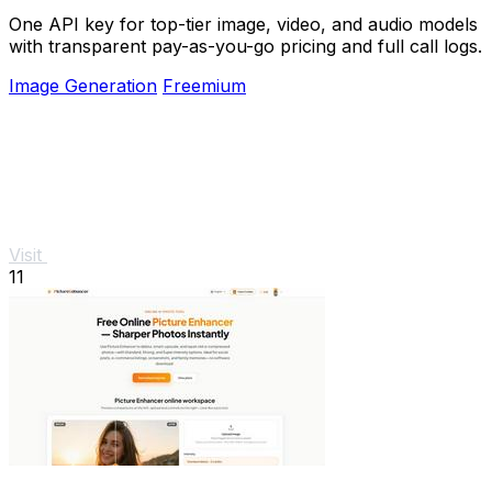
One API key for top-tier image, video, and audio models
with transparent pay-as-you-go pricing and full call logs.
Image Generation
Freemium
Visit
11