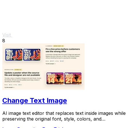
Visit
8
Change Text Image
AI image text editor that replaces text inside images while
preserving the original font, style, colors, and
background.