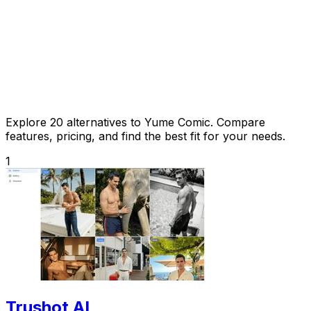
Explore 20 alternatives to Yume Comic. Compare
features, pricing, and find the best fit for your needs.
1
Trushot AI