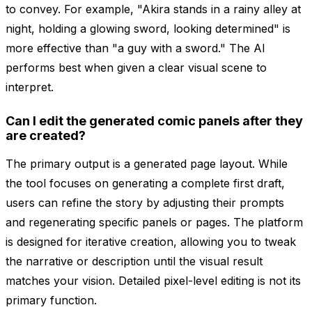
to convey. For example, "Akira stands in a rainy alley at
night, holding a glowing sword, looking determined" is
more effective than "a guy with a sword." The AI
performs best when given a clear visual scene to
interpret.
Can I edit the generated comic panels after they
are created?
The primary output is a generated page layout. While
the tool focuses on generating a complete first draft,
users can refine the story by adjusting their prompts
and regenerating specific panels or pages. The platform
is designed for iterative creation, allowing you to tweak
the narrative or description until the visual result
matches your vision. Detailed pixel-level editing is not its
primary function.