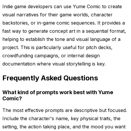
Indie game developers can use Yume Comic to create
visual narratives for their game worlds, character
backstories, or in-game comic sequences. It provides a
fast way to generate concept art in a sequential format,
helping to establish the tone and visual language of a
project. This is particularly useful for pitch decks,
crowdfunding campaigns, or internal design
documentation where visual storytelling is key.
Frequently Asked Questions
What kind of prompts work best with Yume
Comic?
The most effective prompts are descriptive but focused.
Include the character's name, key physical traits, the
setting, the action taking place, and the mood you want