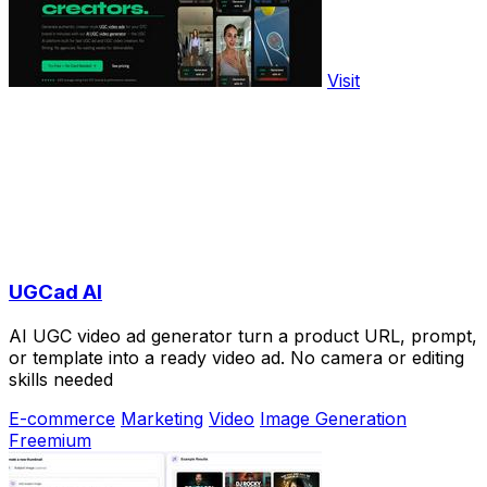
Visit
UGCad AI
AI UGC video ad generator turn a product URL, prompt,
or template into a ready video ad. No camera or editing
skills needed
E-commerce
Marketing
Video
Image Generation
Freemium