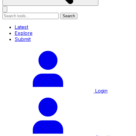
Search
Latest
Explore
Submit
Login