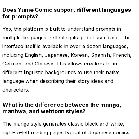
Does Yume Comic support different languages
for prompts?
Yes, the platform is built to understand prompts in
multiple languages, reflecting its global user base. The
interface itself is available in over a dozen languages,
including English, Japanese, Korean, Spanish, French,
German, and Chinese. This allows creators from
different linguistic backgrounds to use their native
language when describing their story ideas and
characters.
What is the difference between the manga,
manhwa, and webtoon styles?
The manga style generates classic black-and-white,
right-to-left reading pages typical of Japanese comics.