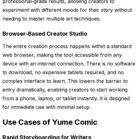
professional-grade results, allowing creators to
experiment with different moods for their story without
needing to master multiple art techniques.
Browser-Based Creator Studio
The entire creation process happens within a standard
web browser, making the tool accessible from any
device with an internet connection. There is no software
to download, no expensive tablets required, and no
complex interface to learn. This lowers the barrier to
entry dramatically, enabling creators to start working
from a phone, laptop, or tablet instantly. It is designed
for immediate use with minimal setup.
Use Cases of Yume Comic
Rapid Storyboarding for Writers