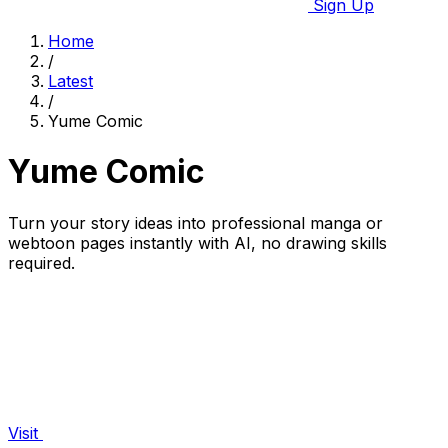
Sign Up
Home
/
Latest
/
Yume Comic
Yume Comic
Turn your story ideas into professional manga or
webtoon pages instantly with AI, no drawing skills
required.
Visit