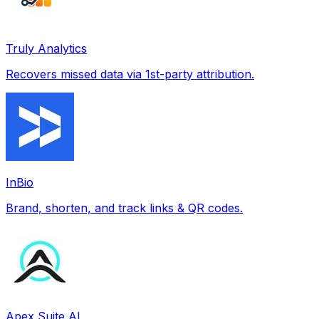
Truly Analytics
Recovers missed data via 1st-party attribution.
InBio
Brand, shorten, and track links & QR codes.
Apex Suite AI