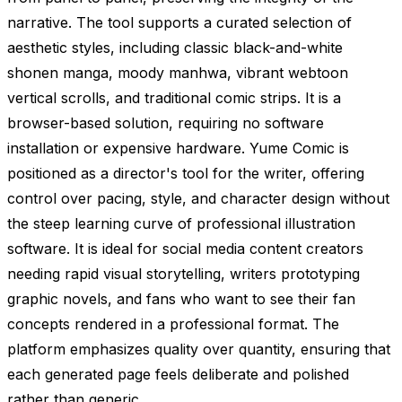
narrative. The tool supports a curated selection of
aesthetic styles, including classic black-and-white
shonen manga, moody manhwa, vibrant webtoon
vertical scrolls, and traditional comic strips. It is a
browser-based solution, requiring no software
installation or expensive hardware. Yume Comic is
positioned as a director's tool for the writer, offering
control over pacing, style, and character design without
the steep learning curve of professional illustration
software. It is ideal for social media content creators
needing rapid visual storytelling, writers prototyping
graphic novels, and fans who want to see their fan
concepts rendered in a professional format. The
platform emphasizes quality over quantity, ensuring that
each generated page feels deliberate and polished
rather than generic.