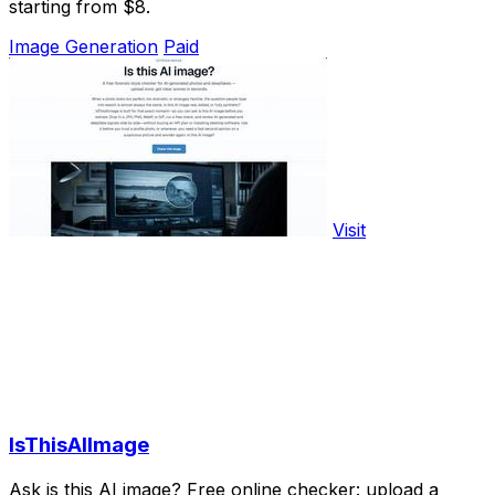
starting from $8.
Image Generation
Paid
Visit
IsThisAIImage
Ask is this AI image? Free online checker: upload a