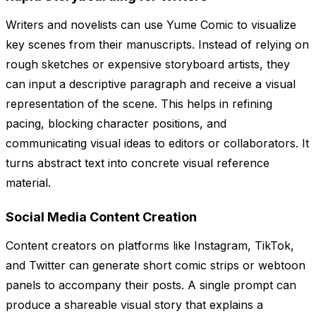
Writers and novelists can use Yume Comic to visualize
key scenes from their manuscripts. Instead of relying on
rough sketches or expensive storyboard artists, they
can input a descriptive paragraph and receive a visual
representation of the scene. This helps in refining
pacing, blocking character positions, and
communicating visual ideas to editors or collaborators. It
turns abstract text into concrete visual reference
material.
Social Media Content Creation
Content creators on platforms like Instagram, TikTok,
and Twitter can generate short comic strips or webtoon
panels to accompany their posts. A single prompt can
produce a shareable visual story that explains a