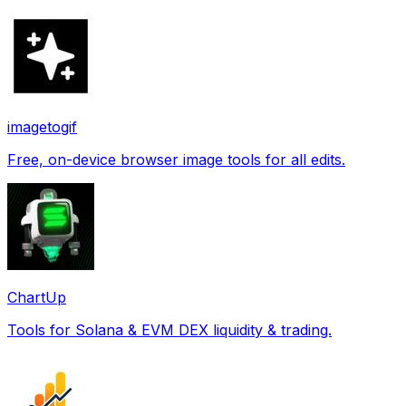
imagetogif
Free, on-device browser image tools for all edits.
ChartUp
Tools for Solana & EVM DEX liquidity & trading.