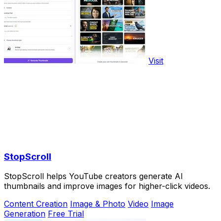
Visit
StopScroll
StopScroll helps YouTube creators generate AI
thumbnails and improve images for higher-click videos.
Content Creation
Image & Photo
Video
Image
Generation
Free Trial