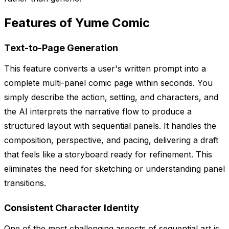
Features of Yume Comic
Text-to-Page Generation
This feature converts a user's written prompt into a
complete multi-panel comic page within seconds. You
simply describe the action, setting, and characters, and
the AI interprets the narrative flow to produce a
structured layout with sequential panels. It handles the
composition, perspective, and pacing, delivering a draft
that feels like a storyboard ready for refinement. This
eliminates the need for sketching or understanding panel
transitions.
Consistent Character Identity
One of the most challenging aspects of sequential art is