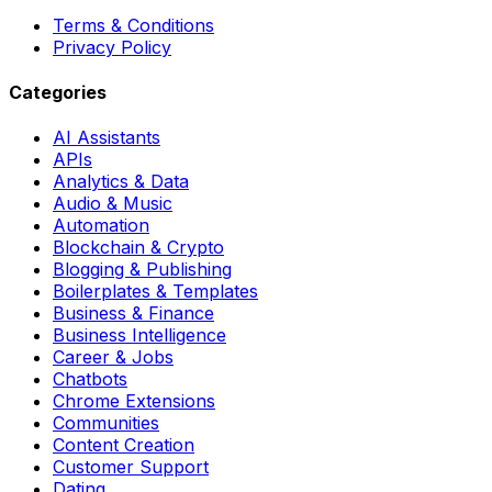
Terms & Conditions
Privacy Policy
Categories
AI Assistants
APIs
Analytics & Data
Audio & Music
Automation
Blockchain & Crypto
Blogging & Publishing
Boilerplates & Templates
Business & Finance
Business Intelligence
Career & Jobs
Chatbots
Chrome Extensions
Communities
Content Creation
Customer Support
Dating