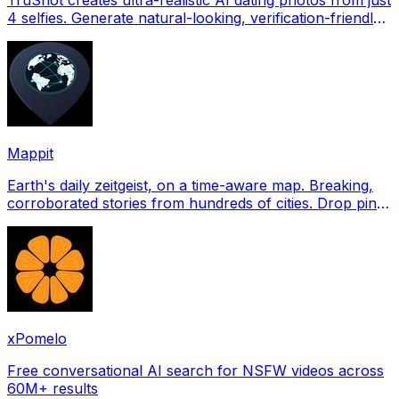
4 selfies. Generate natural-looking, verification-friendly
profile pictures for Tinder, Hin
Mappit
Earth's daily zeitgeist, on a time-aware map. Breaking,
corroborated stories from hundreds of cities. Drop pins,
subscribe & share your places.
xPomelo
Free conversational AI search for NSFW videos across
60M+ results