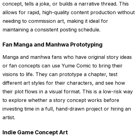
concept, tells a joke, or builds a narrative thread. This
allows for rapid, high-quality content production without
needing to commission art, making it ideal for
maintaining a consistent posting schedule.
Fan Manga and Manhwa Prototyping
Manga and manhwa fans who have original story ideas
or fan concepts can use Yume Comic to bring their
visions to life. They can prototype a chapter, test
different art styles for their characters, and see how
their plot flows in a visual format. This is a low-risk way
to explore whether a story concept works before
investing time in a full, hand-drawn project or hiring an
artist.
Indie Game Concept Art