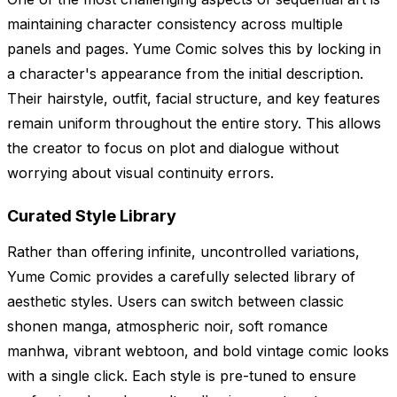
maintaining character consistency across multiple
panels and pages. Yume Comic solves this by locking in
a character's appearance from the initial description.
Their hairstyle, outfit, facial structure, and key features
remain uniform throughout the entire story. This allows
the creator to focus on plot and dialogue without
worrying about visual continuity errors.
Curated Style Library
Rather than offering infinite, uncontrolled variations,
Yume Comic provides a carefully selected library of
aesthetic styles. Users can switch between classic
shonen manga, atmospheric noir, soft romance
manhwa, vibrant webtoon, and bold vintage comic looks
with a single click. Each style is pre-tuned to ensure