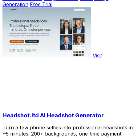
Generation
Free Trial
Visit
Headshot.ltd AI Headshot Generator
Turn a few phone selfies into professional headshots in
~5 minutes. 200+ backgrounds, one-time payment