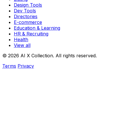
Design Tools
Dev Tools
Directories
E-commerce
Education & Learning
HR & Recruiting
Health
View all
© 2026 AI X Collection. All rights reserved.
Terms
Privacy