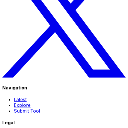
Navigation
Latest
Explore
Submit Tool
Legal