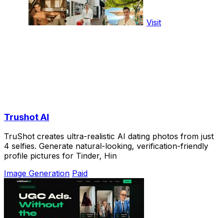
Visit
Trushot AI
TruShot creates ultra-realistic AI dating photos from just
4 selfies. Generate natural-looking, verification-friendly
profile pictures for Tinder, Hin
Image Generation
Paid