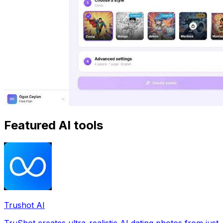
Featured AI tools
Trushot AI
TruShot creates ultra-realistic AI dating photos from just