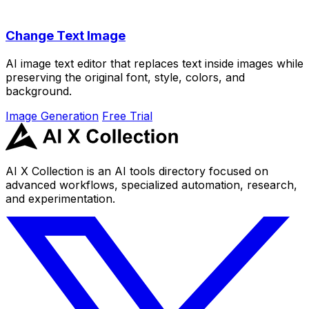
Change Text Image
AI image text editor that replaces text inside images while
preserving the original font, style, colors, and
background.
Image Generation
Free Trial
AI X Collection is an AI tools directory focused on
advanced workflows, specialized automation, research,
and experimentation.