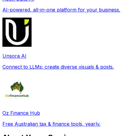
AI-powered, all-in-one platform for your business.
Unsora AI
Connect to LLMs; create diverse visuals & posts.
Oz Finance Hub
Free Australian tax & finance tools, yearly.