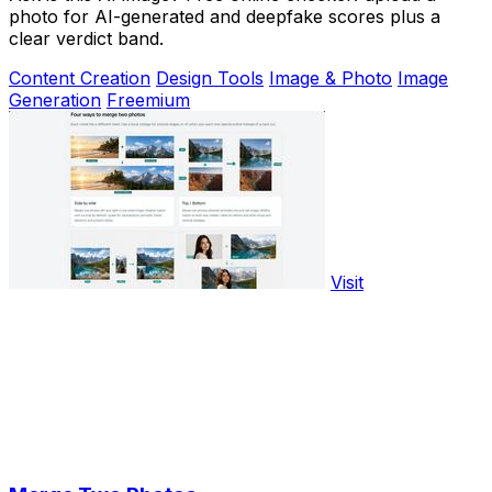
photo for AI-generated and deepfake scores plus a
clear verdict band.
Content Creation
Design Tools
Image & Photo
Image
Generation
Freemium
Visit