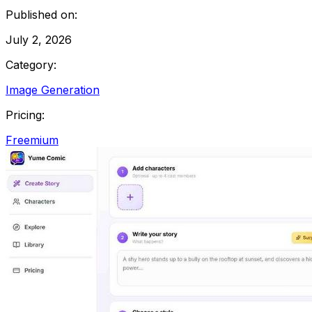
Published on:
July 2, 2026
Category:
Image Generation
Pricing:
Freemium