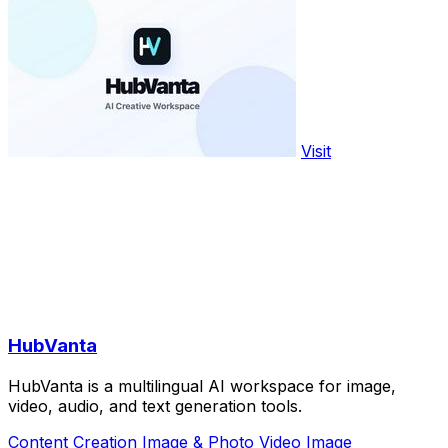
Visit
HubVanta
HubVanta is a multilingual AI workspace for image,
video, audio, and text generation tools.
Content Creation
Image & Photo
Video
Image