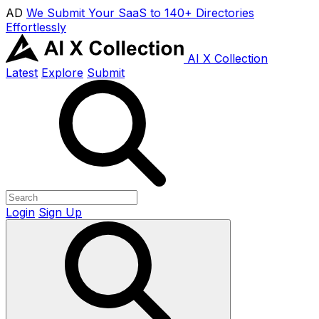
AD
We Submit Your SaaS to 140+ Directories
Effortlessly
AI X Collection
Latest
Explore
Submit
Login
Sign Up