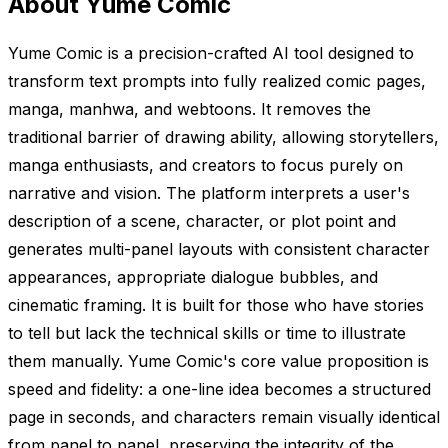
About Yume Comic
Yume Comic is a precision-crafted AI tool designed to
transform text prompts into fully realized comic pages,
manga, manhwa, and webtoons. It removes the
traditional barrier of drawing ability, allowing storytellers,
manga enthusiasts, and creators to focus purely on
narrative and vision. The platform interprets a user's
description of a scene, character, or plot point and
generates multi-panel layouts with consistent character
appearances, appropriate dialogue bubbles, and
cinematic framing. It is built for those who have stories
to tell but lack the technical skills or time to illustrate
them manually. Yume Comic's core value proposition is
speed and fidelity: a one-line idea becomes a structured
page in seconds, and characters remain visually identical
from panel to panel, preserving the integrity of the