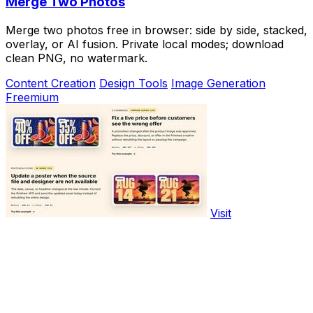
Merge Two Photos
Merge two photos free in browser: side by side, stacked,
overlay, or AI fusion. Private local modes; download
clean PNG, no watermark.
Content Creation
Design Tools
Image Generation
Freemium
Visit