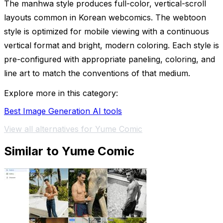
The manhwa style produces full-color, vertical-scroll
layouts common in Korean webcomics. The webtoon
style is optimized for mobile viewing with a continuous
vertical format and bright, modern coloring. Each style is
pre-configured with appropriate paneling, coloring, and
line art to match the conventions of that medium.
Explore more in this category:
Best Image Generation AI tools
View all alternatives for Yume Comic
Similar to Yume Comic