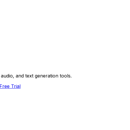
audio, and text generation tools.
Free Trial