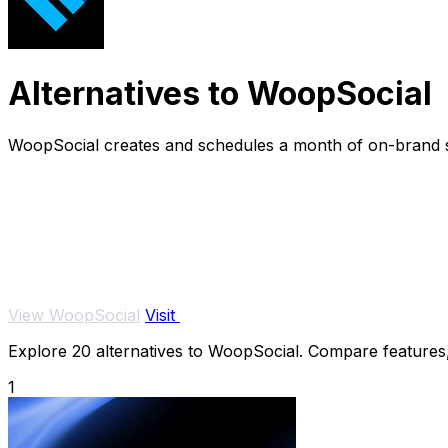
Alternatives to WoopSocial
WoopSocial creates and schedules a month of on-brand so
View WoopSocial
Visit
Explore 20 alternatives to WoopSocial. Compare features, p
1