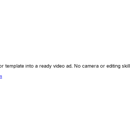
 template into a ready video ad. No camera or editing skil
m