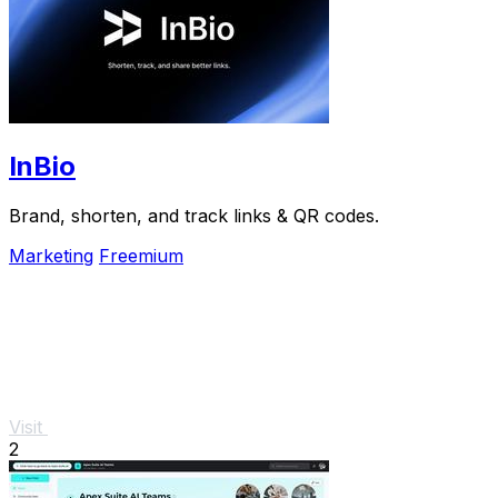
InBio
Brand, shorten, and track links & QR codes.
Marketing
Freemium
Visit
2