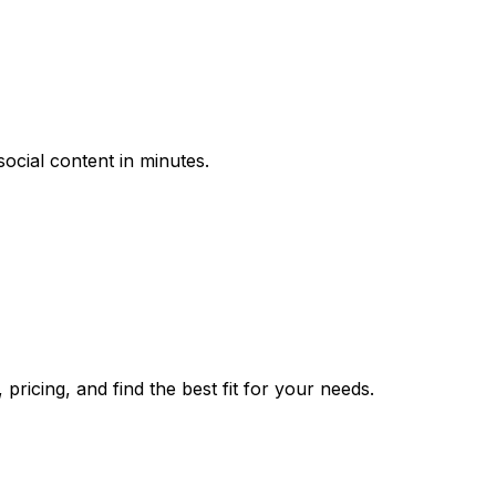
cial content in minutes.
ricing, and find the best fit for your needs.