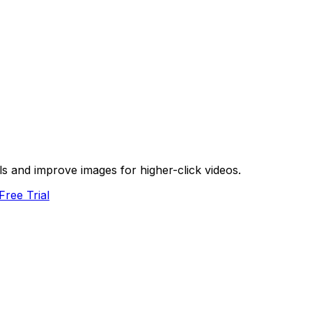
s and improve images for higher-click videos.
Free Trial