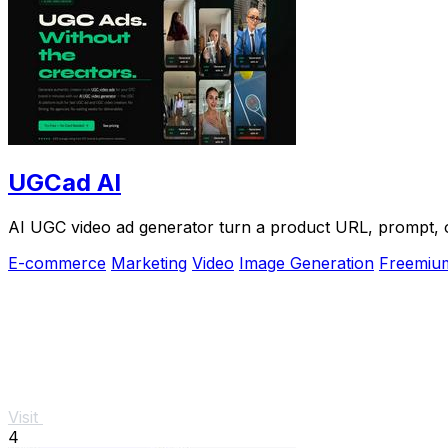
UGCad AI
AI UGC video ad generator turn a product URL, prompt, or
E-commerce
Marketing
Video
Image Generation
Freemiu
Visit
4