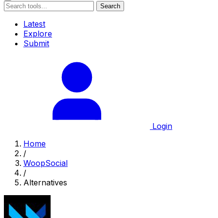
Search
Latest
Explore
Submit
Login
Home
/
WoopSocial
/
Alternatives