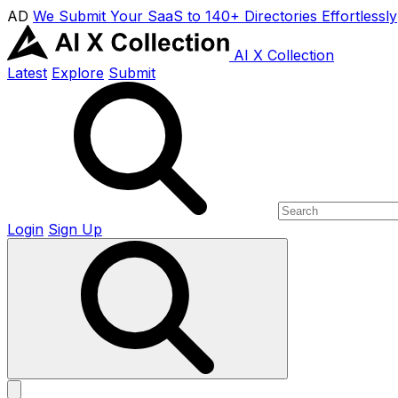
AD
We Submit Your SaaS to 140+ Directories Effortlessly
AI X Collection
Latest
Explore
Submit
Login
Sign Up