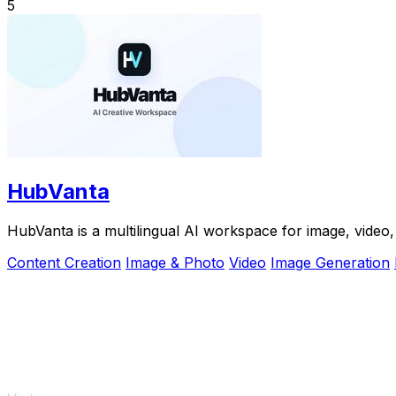
5
HubVanta
HubVanta is a multilingual AI workspace for image, video, 
Content Creation
Image & Photo
Video
Image Generation