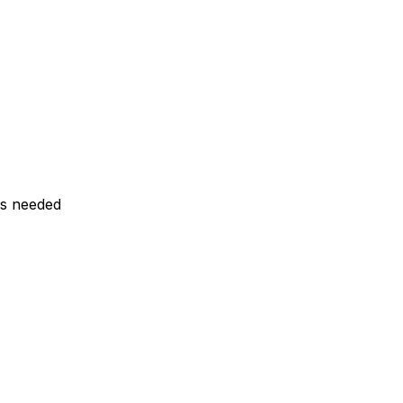
ls needed