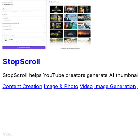
StopScroll
StopScroll helps YouTube creators generate AI thumbnail
Content Creation
Image & Photo
Video
Image Generation
Visit