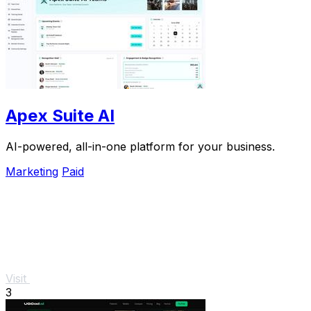
Apex Suite AI
AI-powered, all-in-one platform for your business.
Marketing
Paid
Visit
3