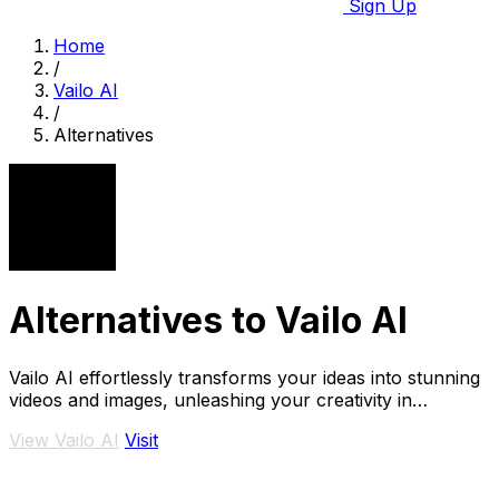
Sign Up
Home
/
Vailo AI
/
Alternatives
Alternatives to Vailo AI
Vailo AI effortlessly transforms your ideas into stunning
videos and images, unleashing your creativity in
seconds.
View Vailo AI
Visit