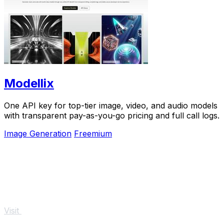
Modellix
One API key for top-tier image, video, and audio models
with transparent pay-as-you-go pricing and full call logs.
Image Generation
Freemium
Visit