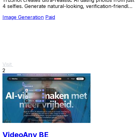
4 selfies. Generate natural-looking, verification-friendly
profile pictures for Tinder, Hin
Image Generation
Paid
Visit
2
VideoAny BE