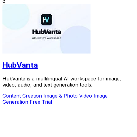
8
HubVanta
HubVanta is a multilingual AI workspace for image,
video, audio, and text generation tools.
Content Creation
Image & Photo
Video
Image
Generation
Free Trial