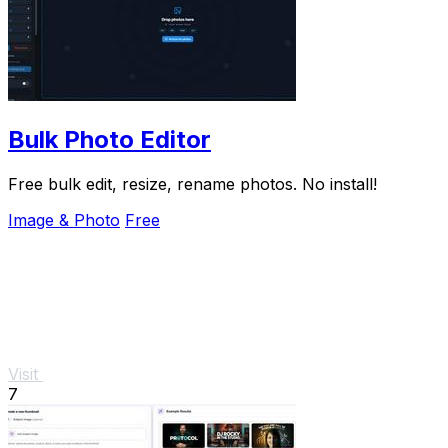
Bulk Photo Editor
Free bulk edit, resize, rename photos. No install!
Image & Photo
Free
Visit
7