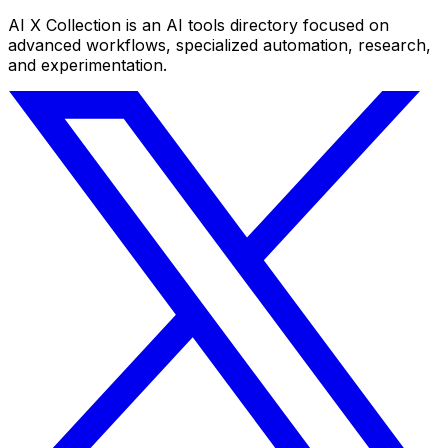
AI X Collection is an AI tools directory focused on
advanced workflows, specialized automation, research,
and experimentation.