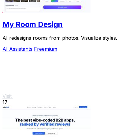
My Room Design
AI redesigns rooms from photos. Visualize styles.
AI Assistants
Freemium
Visit
17