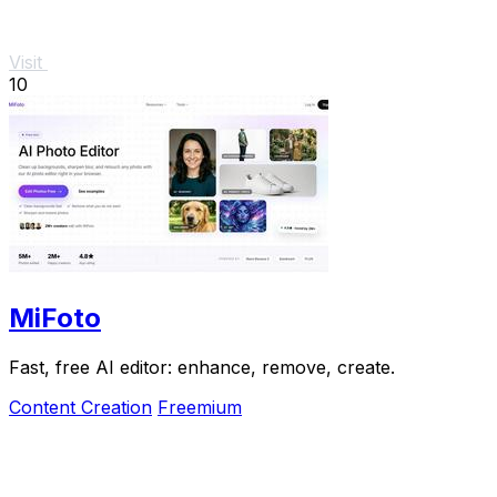
Visit
10
MiFoto
Fast, free AI editor: enhance, remove, create.
Content Creation
Freemium