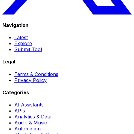
Navigation
Latest
Explore
Submit Tool
Legal
Terms & Conditions
Privacy Policy
Categories
AI Assistants
APIs
Analytics & Data
Audio & Music
Automation