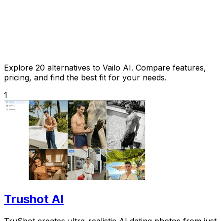
Explore 20 alternatives to Vailo AI. Compare features,
pricing, and find the best fit for your needs.
1
Trushot AI
TruShot creates ultra-realistic AI dating photos from just