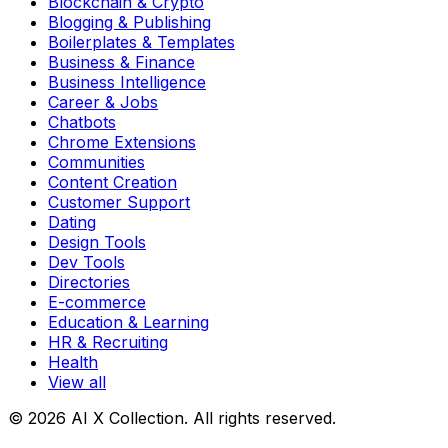
Blockchain & Crypto
Blogging & Publishing
Boilerplates & Templates
Business & Finance
Business Intelligence
Career & Jobs
Chatbots
Chrome Extensions
Communities
Content Creation
Customer Support
Dating
Design Tools
Dev Tools
Directories
E-commerce
Education & Learning
HR & Recruiting
Health
View all
© 2026 AI X Collection. All rights reserved.