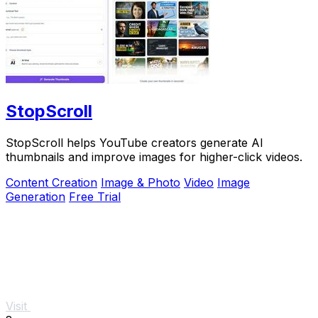
StopScroll
StopScroll helps YouTube creators generate AI
thumbnails and improve images for higher-click videos.
Content Creation
Image & Photo
Video
Image
Generation
Free Trial
Visit