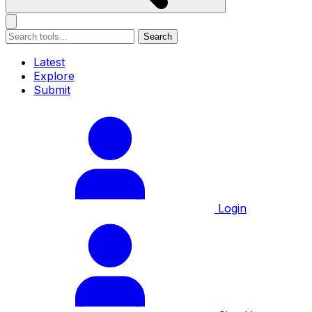
Search
Latest
Explore
Submit
Login