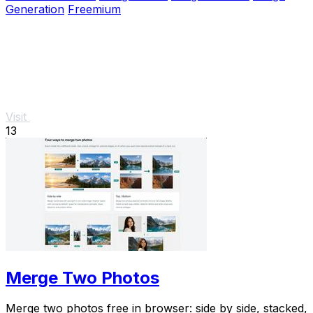
Generation
Freemium
Visit
13
Merge Two Photos
Merge two photos free in browser: side by side, stacked,