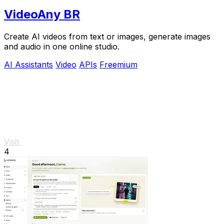
VideoAny BR
Create AI videos from text or images, generate images
and audio in one online studio.
AI Assistants
Video
APIs
Freemium
Visit
4