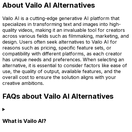
About Vailo AI Alternatives
Vailo AI is a cutting-edge generative AI platform that
specializes in transforming text and images into high-
quality videos, making it an invaluable tool for creators
across various fields such as filmmaking, marketing, and
design. Users often seek alternatives to Vailo AI for
reasons such as pricing, specific feature sets, or
compatibility with different platforms, as each creator
has unique needs and preferences. When selecting an
alternative, it is essential to consider factors like ease of
use, the quality of output, available features, and the
overall cost to ensure the solution aligns with your
creative ambitions.
FAQs about Vailo AI Alternatives
What is Vailo AI?