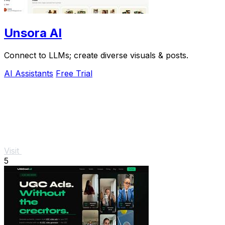
Unsora AI
Connect to LLMs; create diverse visuals & posts.
AI Assistants
Free Trial
Visit
5