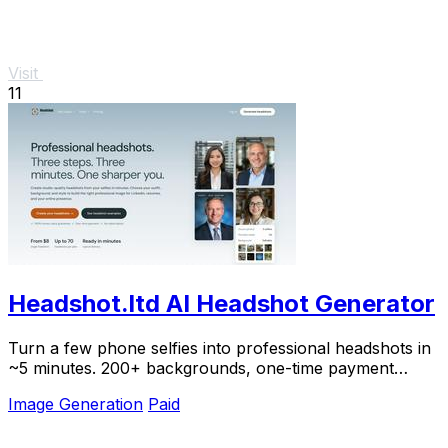
Visit
11
Headshot.ltd AI Headshot Generator
Turn a few phone selfies into professional headshots in
~5 minutes. 200+ backgrounds, one-time payment
starting from $8.
Image Generation
Paid