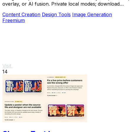
overlay, or AI fusion. Private local modes; download
clean PNG, no watermark.
Content Creation
Design Tools
Image Generation
Freemium
Visit
14