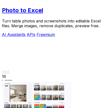
Photo to Excel
Turn table photos and screenshots into editable Excel
files. Merge images, remove duplicates, preview free.
AI Assistants
APIs
Freemium
Visit
16