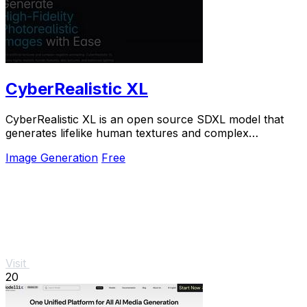
CyberRealistic XL
CyberRealistic XL is an open source SDXL model that
generates lifelike human textures and complex
compositions from simple prompts.
Image Generation
Free
Visit
20