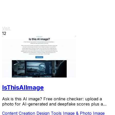
Visit
12
IsThisAIImage
Ask is this AI image? Free online checker: upload a
photo for AI-generated and deepfake scores plus a
clear verdict band.
Content Creation
Design Tools
Image & Photo
Image