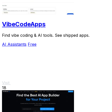
VibeCodeApps
Find vibe coding & AI tools. See shipped apps.
AI Assistants
Free
Visit
18