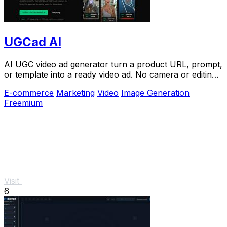
UGCad AI
AI UGC video ad generator turn a product URL, prompt,
or template into a ready video ad. No camera or editing
skills needed
E-commerce
Marketing
Video
Image Generation
Freemium
Visit
6