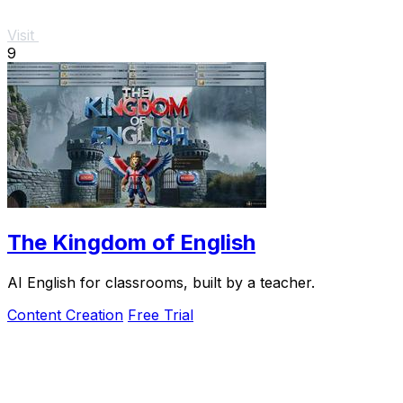
Visit
9
The Kingdom of English
AI English for classrooms, built by a teacher.
Content Creation
Free Trial