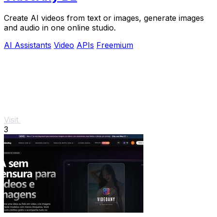
Create AI videos from text or images, generate images
and audio in one online studio.
AI Assistants
Video
APIs
Freemium
Visit
3