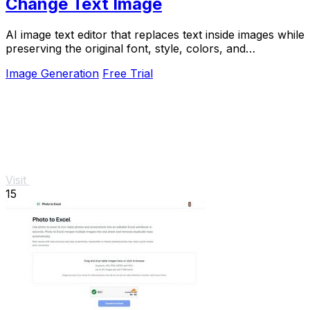
Change Text Image
AI image text editor that replaces text inside images while
preserving the original font, style, colors, and
background.
Image Generation
Free Trial
Visit
15