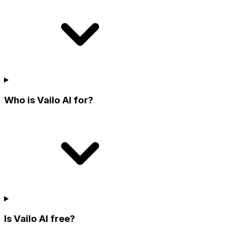
Who is Vailo AI for?
Is Vailo AI free?