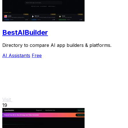
BestAIBuilder
Directory to compare AI app builders & platforms.
AI Assistants
Free
Visit
19