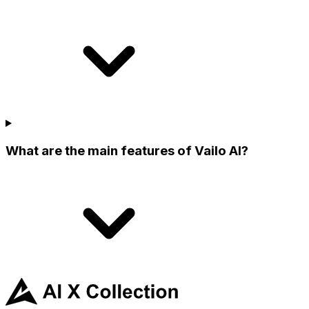
What are the main features of Vailo AI?