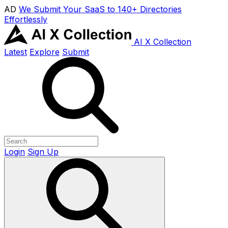
AD
We Submit Your SaaS to 140+ Directories
Effortlessly
AI X Collection
Latest
Explore
Submit
Login
Sign Up