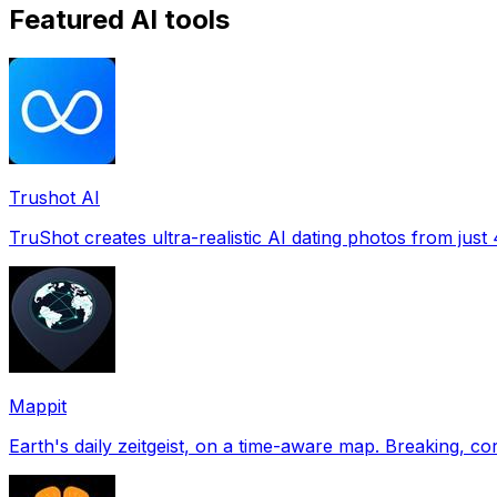
Featured AI tools
Trushot AI
TruShot creates ultra-realistic AI dating photos from just 4
Mappit