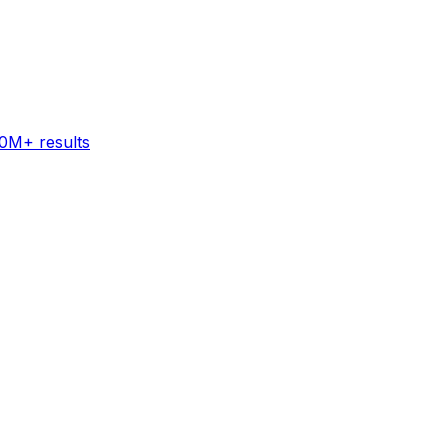
60M+ results