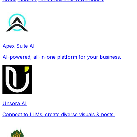
Apex Suite AI
AI-powered, all-in-one platform for your business.
Unsora AI
Connect to LLMs; create diverse visuals & posts.