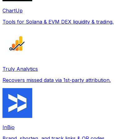
ChartUp
Tools for Solana & EVM DEX liquidity & trading.
Truly Analytics
Recovers missed data via 1st-party attribution.
InBio
Brand, shorten, and track links & QR codes.