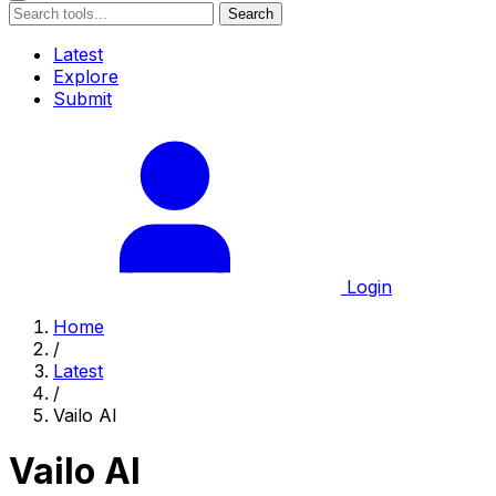
Search
Latest
Explore
Submit
Login
Home
/
Latest
/
Vailo AI
Vailo AI