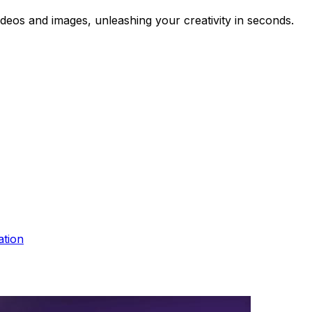
videos and images, unleashing your creativity in seconds.
ation