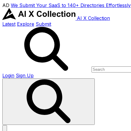
AD
We Submit Your SaaS to 140+ Directories Effortlessly
AI X Collection
Latest
Explore
Submit
Login
Sign Up