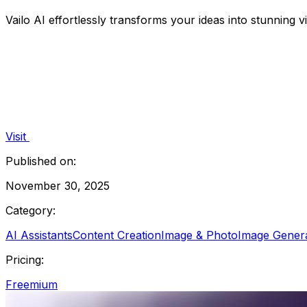
Vailo AI effortlessly transforms your ideas into stunning 
Visit
Published on:
November 30, 2025
Category:
AI Assistants
Content Creation
Image & Photo
Image Gener
Pricing:
Freemium