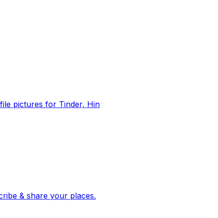
file pictures for Tinder, Hin
 corroborated stories from hundreds of cities. Drop pins, subscribe & share your places.