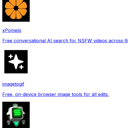
xPomelo
Free conversational AI search for NSFW videos across 
imagetogif
Free, on-device browser image tools for all edits.