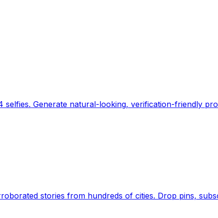
 selfies. Generate natural-looking, verification-friendly pro
Earth's daily zeitgeist, on a time-aware map. Breaking,