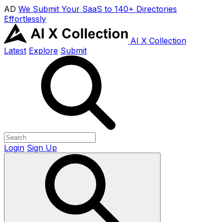
AD
We Submit Your SaaS to 140+ Directories
Effortlessly
AI X Collection
Latest
Explore
Submit
Login
Sign Up