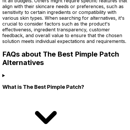
fit all budgets. Others might require specific features that
align with their skincare needs or preferences, such as
sensitivity to certain ingredients or compatibility with
various skin types. When searching for alternatives, it's
crucial to consider factors such as the product's
effectiveness, ingredient transparency, customer
feedback, and overall value to ensure that the chosen
solution meets individual expectations and requirements.
FAQs about The Best Pimple Patch
Alternatives
What is The Best Pimple Patch?