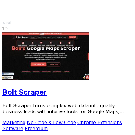
Visit
10
Bolt Scraper
Bolt Scraper turns complex web data into quality
business leads with intuitive tools for Google Maps,
Facebook, and more.
Marketing
No Code & Low Code
Chrome Extensions
Software
Freemium