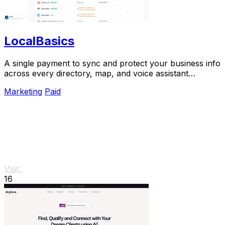
LocalBasics
A single payment to sync and protect your business info
across every directory, map, and voice assistant
customers use.
Marketing
Paid
Visit
16