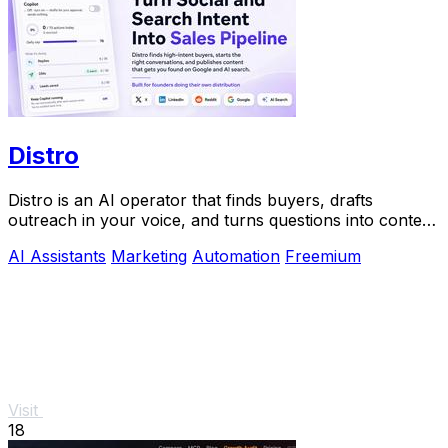
Distro
Distro is an AI operator that finds buyers, drafts
outreach in your voice, and turns questions into content
you approve.
AI Assistants
Marketing
Automation
Freemium
Visit
18