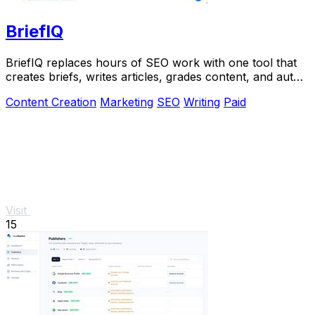
BriefIQ
BriefIQ replaces hours of SEO work with one tool that
creates briefs, writes articles, grades content, and auto-
improves it to an A.
Content Creation
Marketing
SEO
Writing
Paid
Visit
15