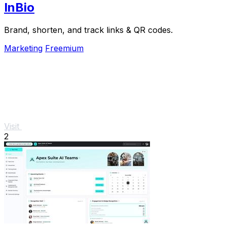
InBio
Brand, shorten, and track links & QR codes.
Marketing
Freemium
Visit
2