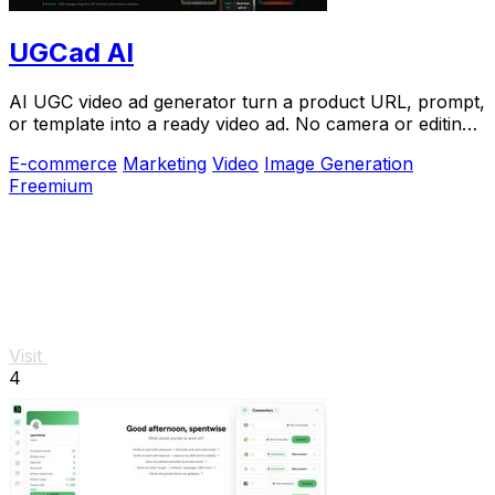
UGCad AI
AI UGC video ad generator turn a product URL, prompt,
or template into a ready video ad. No camera or editing
skills needed
E-commerce
Marketing
Video
Image Generation
Freemium
Visit
4