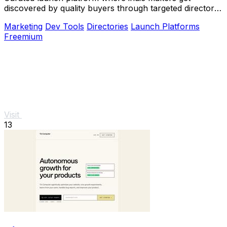
discovered by quality buyers through targeted directory
blasts.
Marketing
Dev Tools
Directories
Launch Platforms
Freemium
Visit
13