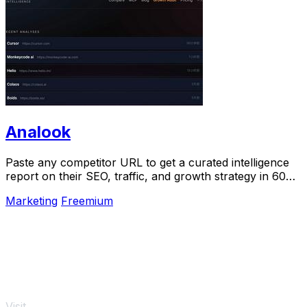
Analook
Paste any competitor URL to get a curated intelligence
report on their SEO, traffic, and growth strategy in 60
seconds.
Marketing
Freemium
Visit