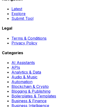
Latest
Explore
Submit Tool
Legal
Terms & Conditions
Privacy Policy
Categories
AI Assistants
APIs
Analytics & Data
Audio & Music
Automation
Blockchain & Crypto
Blogging & Publishing
Boilerplates & Templates
Business & Finance
Business Intelligence