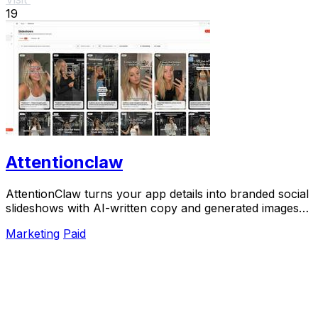
19
Attentionclaw
AttentionClaw turns your app details into branded social
slideshows with AI-written copy and generated images
ready to publish.
Marketing
Paid