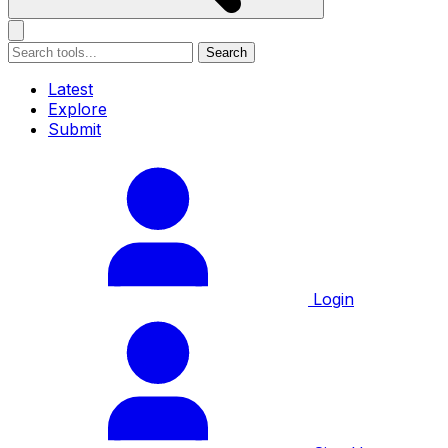
Search
Latest
Explore
Submit
Login