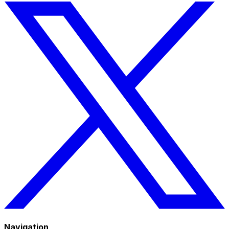
Navigation