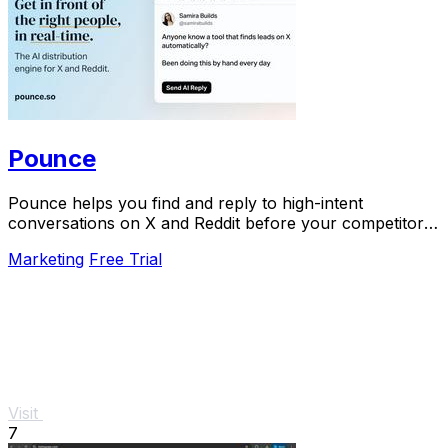
Pounce
Pounce helps you find and reply to high-intent
conversations on X and Reddit before your competitors
do.
Marketing
Free Trial
Visit
7