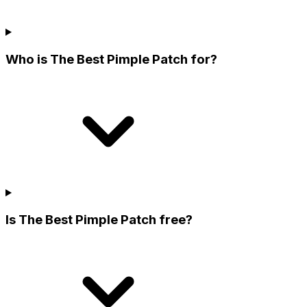
Who is The Best Pimple Patch for?
Is The Best Pimple Patch free?