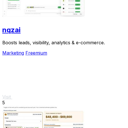
nqzai
Boosts leads, visibility, analytics & e-commerce.
Marketing
Freemium
Visit
5