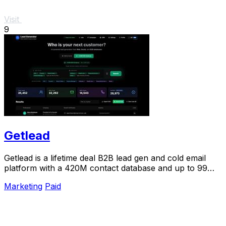
Visit
9
Getlead
Getlead is a lifetime deal B2B lead gen and cold email
platform with a 420M contact database and up to 99%
inbox delivery.
Marketing
Paid