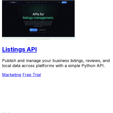
Listings API
Publish and manage your business listings, reviews, and
local data across platforms with a simple Python API.
Marketing
Free Trial