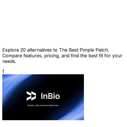
Explore 20 alternatives to The Best Pimple Patch.
Compare features, pricing, and find the best fit for your
needs.
1