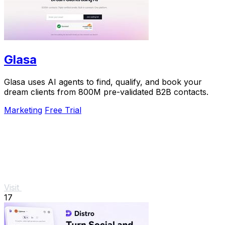
Glasa
Glasa uses AI agents to find, qualify, and book your
dream clients from 800M pre-validated B2B contacts.
Marketing
Free Trial
Visit
17