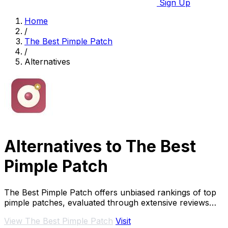
Sign Up
Home
/
The Best Pimple Patch
/
Alternatives
Alternatives to The Best
Pimple Patch
The Best Pimple Patch offers unbiased rankings of top
pimple patches, evaluated through extensive reviews
and expert criteria for effective acne.
View The Best Pimple Patch
Visit