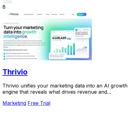
Visit
8
Thrivio
Thrivio unifies your marketing data into an AI growth
engine that reveals what drives revenue and
recommends your next move.
Marketing
Free Trial