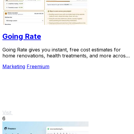
Going Rate
Going Rate gives you instant, free cost estimates for
home renovations, health treatments, and more across
Australia.
Marketing
Freemium
Visit
6