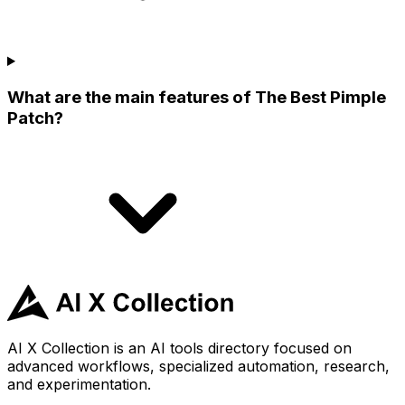
What are the main features of The Best Pimple
Patch?
AI X Collection is an AI tools directory focused on
advanced workflows, specialized automation, research,
and experimentation.