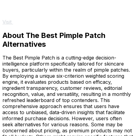
Visit
About The Best Pimple Patch
Alternatives
The Best Pimple Patch is a cutting-edge decision-
intelligence platform specifically tailored for skincare
buyers, particularly within the realm of pimple patches.
By employing a unique six-criterion weighted scoring
engine, it evaluates products based on efficacy,
ingredient transparency, customer reviews, editorial
recognition, value, and versatility, resulting in a monthly
refreshed leaderboard of top contenders. This
comprehensive approach ensures that users have
access to unbiased, data-driven insights that facilitate
informed purchase decisions. However, users often
seek alternatives for various reasons. Some may be
concerned about pricing, as premium products may not