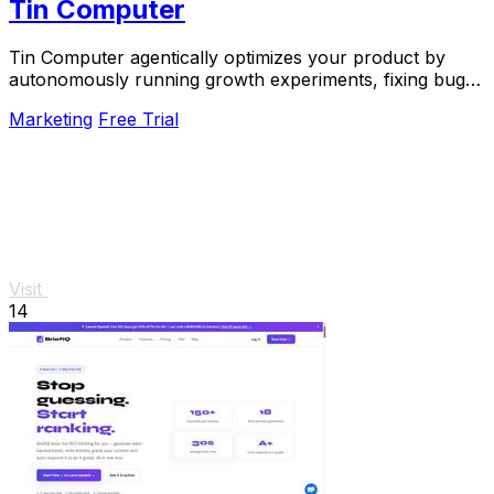
Tin Computer
Tin Computer agentically optimizes your product by
autonomously running growth experiments, fixing bugs,
and shipping improvements around the clock.
Marketing
Free Trial
Visit
14