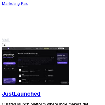
Marketing
Paid
Visit
12
JustLaunched
Curated launch platform where indie makers get