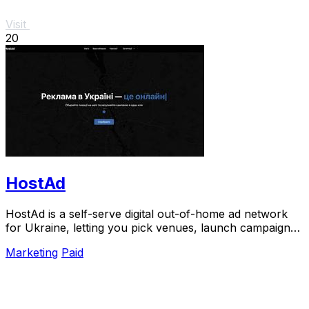
Visit
20
HostAd
HostAd is a self-serve digital out-of-home ad network
for Ukraine, letting you pick venues, launch campaigns,
and track QR scans in real time.
Marketing
Paid