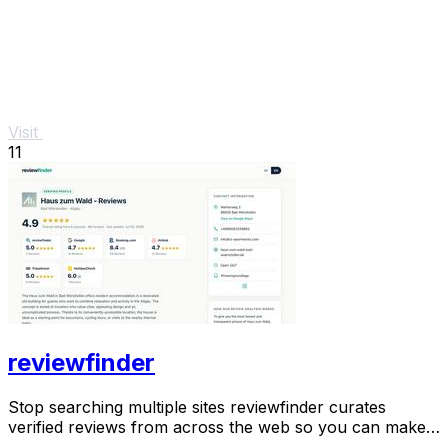
Visit
11
reviewfinder
Stop searching multiple sites reviewfinder curates
verified reviews from across the web so you can make
smarter decisions instantly.