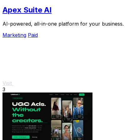
Apex Suite AI
AI-powered, all-in-one platform for your business.
Marketing
Paid
Visit
3