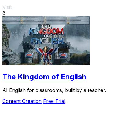
Visit
8
The Kingdom of English
AI English for classrooms, built by a teacher.
Content Creation
Free Trial