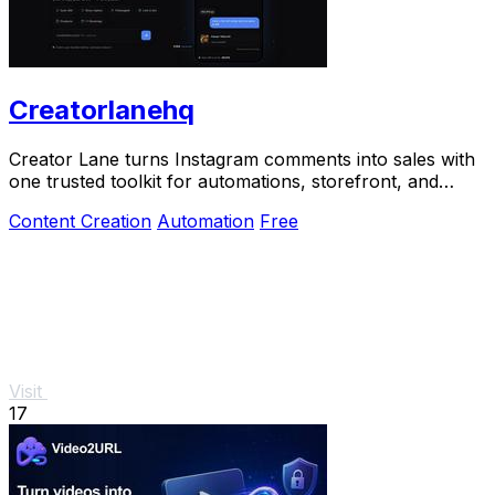
Creatorlanehq
Creator Lane turns Instagram comments into sales with
one trusted toolkit for automations, storefront, and
payouts.
Content Creation
Automation
Free
Visit
17