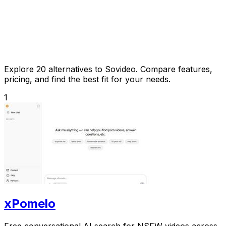
Explore 20 alternatives to Sovideo. Compare features,
pricing, and find the best fit for your needs.
1
xPomelo
Free conversational AI search for NSFW videos across