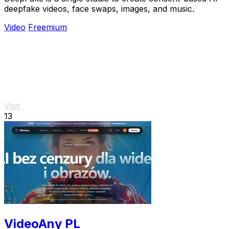
deepfake videos, face swaps, images, and music.
Video
Freemium
Visit
13
VideoAny PL