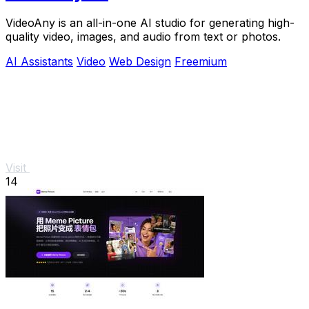
VideoAny is an all-in-one AI studio for generating high-
quality video, images, and audio from text or photos.
AI Assistants
Video
Web Design
Freemium
Visit
14