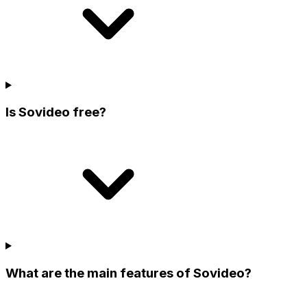
Is Sovideo free?
What are the main features of Sovideo?