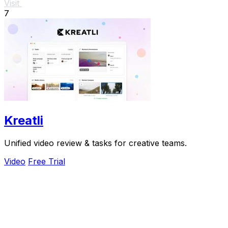
Visit
7
Kreatli
Unified video review & tasks for creative teams.
Video
Free Trial