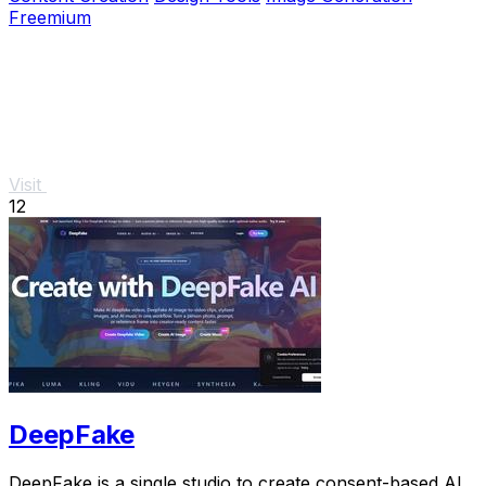
Freemium
Visit
12
DeepFake
DeepFake is a single studio to create consent-based AI