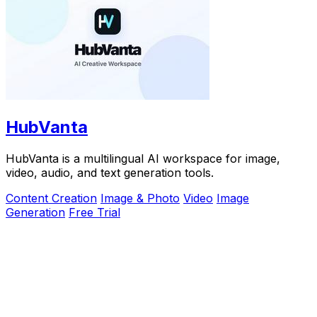
HubVanta
HubVanta is a multilingual AI workspace for image,
video, audio, and text generation tools.
Content Creation
Image & Photo
Video
Image
Generation
Free Trial