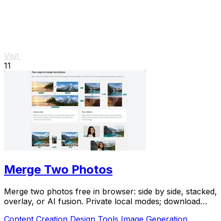
Visit
11
Merge Two Photos
Merge two photos free in browser: side by side, stacked,
overlay, or AI fusion. Private local modes; download
clean PNG, no watermark.
Content Creation
Design Tools
Image Generation