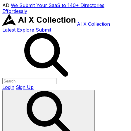
AD
We Submit Your SaaS to 140+ Directories
Effortlessly
AI X Collection
Latest
Explore
Submit
Login
Sign Up