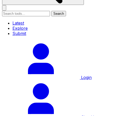
Search
Latest
Explore
Submit
Login