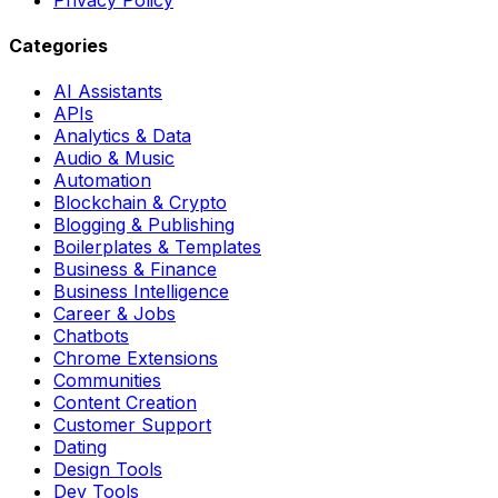
Categories
AI Assistants
APIs
Analytics & Data
Audio & Music
Automation
Blockchain & Crypto
Blogging & Publishing
Boilerplates & Templates
Business & Finance
Business Intelligence
Career & Jobs
Chatbots
Chrome Extensions
Communities
Content Creation
Customer Support
Dating
Design Tools
Dev Tools