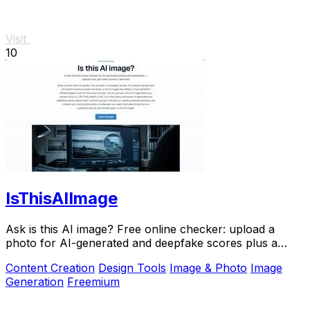
Visit
10
IsThisAIImage
Ask is this AI image? Free online checker: upload a
photo for AI-generated and deepfake scores plus a
clear verdict band.
Content Creation
Design Tools
Image & Photo
Image
Generation
Freemium