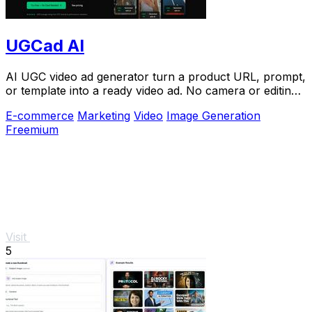
UGCad AI
AI UGC video ad generator turn a product URL, prompt,
or template into a ready video ad. No camera or editing
skills needed
E-commerce
Marketing
Video
Image Generation
Freemium
Visit
5