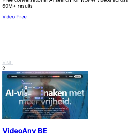
60M+ results
Video
Free
Visit
2
VideoAny BE