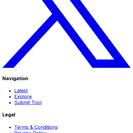
Navigation
Latest
Explore
Submit Tool
Legal
Terms & Conditions
Privacy Policy