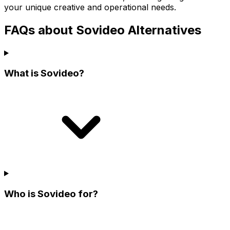
your unique creative and operational needs.
FAQs about Sovideo Alternatives
What is Sovideo?
Who is Sovideo for?