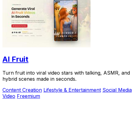
AI Fruit
Turn fruit into viral video stars with talking, ASMR, and
hybrid scenes made in seconds.
Content Creation
Lifestyle & Entertainment
Social Media
Video
Freemium