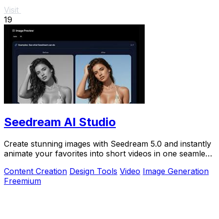
Visit
19
Seedream AI Studio
Create stunning images with Seedream 5.0 and instantly
animate your favorites into short videos in one seamless
browser workflow.
Content Creation
Design Tools
Video
Image Generation
Freemium