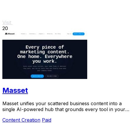
Visit
20
Masset
Masset unifies your scattered business content into a
single AI-powered hub that grounds every tool in your
actual story.
Content Creation
Paid