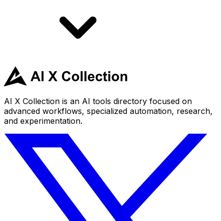
AI X Collection is an AI tools directory focused on
advanced workflows, specialized automation, research,
and experimentation.