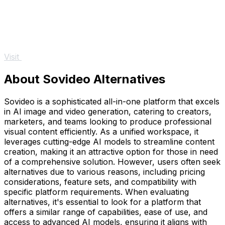
Visit
About Sovideo Alternatives
Sovideo is a sophisticated all-in-one platform that excels
in AI image and video generation, catering to creators,
marketers, and teams looking to produce professional
visual content efficiently. As a unified workspace, it
leverages cutting-edge AI models to streamline content
creation, making it an attractive option for those in need
of a comprehensive solution. However, users often seek
alternatives due to various reasons, including pricing
considerations, feature sets, and compatibility with
specific platform requirements. When evaluating
alternatives, it's essential to look for a platform that
offers a similar range of capabilities, ease of use, and
access to advanced AI models, ensuring it aligns with