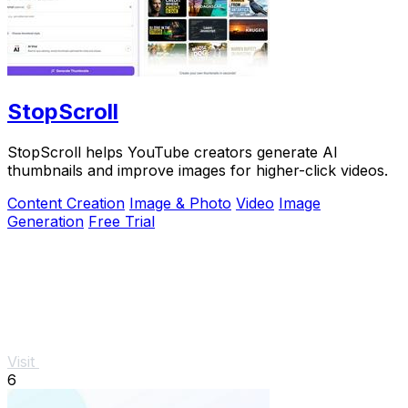
StopScroll
StopScroll helps YouTube creators generate AI
thumbnails and improve images for higher-click videos.
Content Creation
Image & Photo
Video
Image
Generation
Free Trial
Visit
6