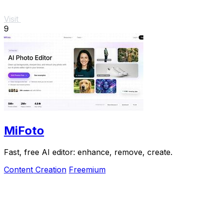
Visit
9
MiFoto
Fast, free AI editor: enhance, remove, create.
Content Creation
Freemium