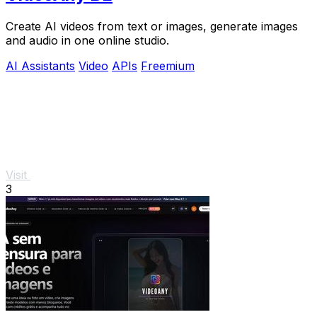
Create AI videos from text or images, generate images
and audio in one online studio.
AI Assistants
Video
APIs
Freemium
Visit
3