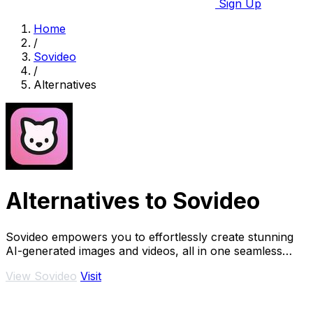
Sign Up
Home
/
Sovideo
/
Alternatives
Alternatives to Sovideo
Sovideo empowers you to effortlessly create stunning
AI-generated images and videos, all in one seamless
platform.
View Sovideo
Visit