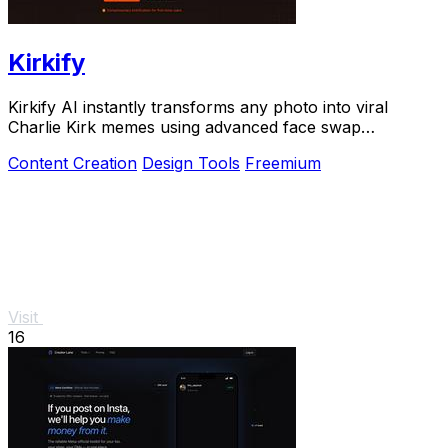
Kirkify
Kirkify AI instantly transforms any photo into viral
Charlie Kirk memes using advanced face swap
technology.
Content Creation
Design Tools
Freemium
Visit
16