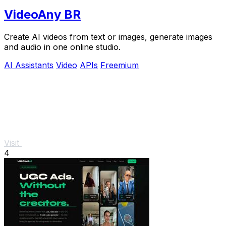
VideoAny BR
Create AI videos from text or images, generate images
and audio in one online studio.
AI Assistants
Video
APIs
Freemium
Visit
4