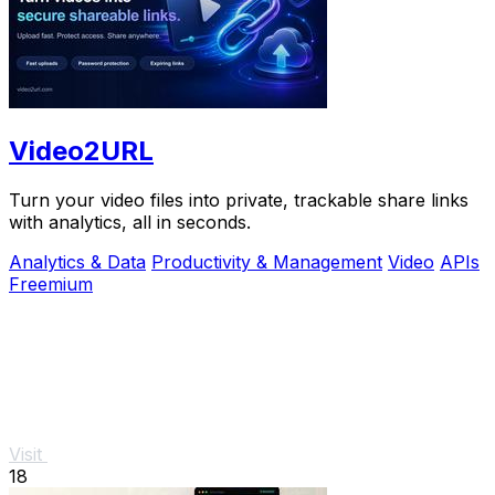
Video2URL
Turn your video files into private, trackable share links
with analytics, all in seconds.
Analytics & Data
Productivity & Management
Video
APIs
Freemium
Visit
18