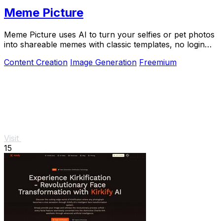
Meme Picture
Meme Picture uses AI to turn your selfies or pet photos
into shareable memes with classic templates, no login
needed.
Content Creation
Image Generation
Freemium
Visit
15