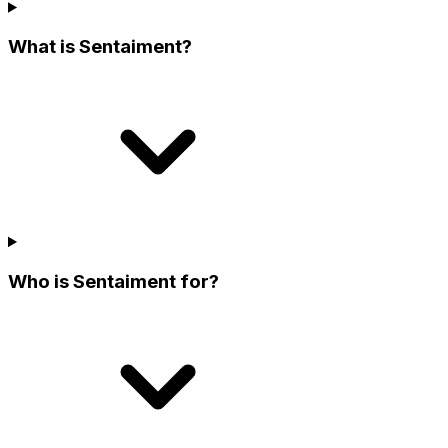
What is Sentaiment?
Who is Sentaiment for?