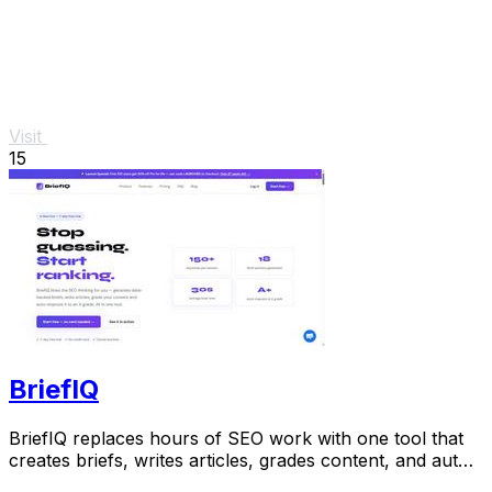
Visit
15
BriefIQ
BriefIQ replaces hours of SEO work with one tool that
creates briefs, writes articles, grades content, and auto-
improves it to an A.