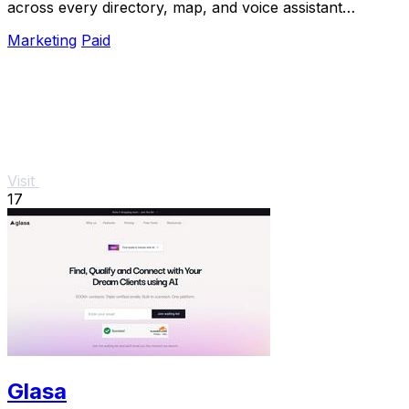
across every directory, map, and voice assistant
customers use.
Marketing
Paid
Visit
17
Glasa