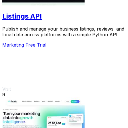
Listings API
Publish and manage your business listings, reviews, and
local data across platforms with a simple Python API.
Marketing
Free Trial
Visit
9