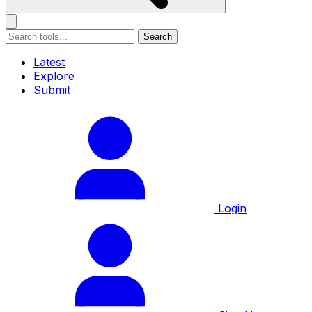
Search
Latest
Explore
Submit
Login