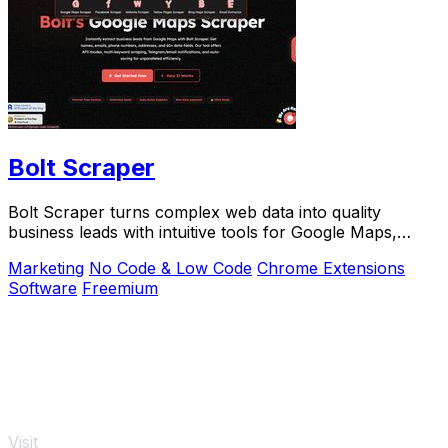
Bolt Scraper
Bolt Scraper turns complex web data into quality
business leads with intuitive tools for Google Maps,
Facebook, and more.
Marketing
No Code & Low Code
Chrome Extensions
Software
Freemium
Visit