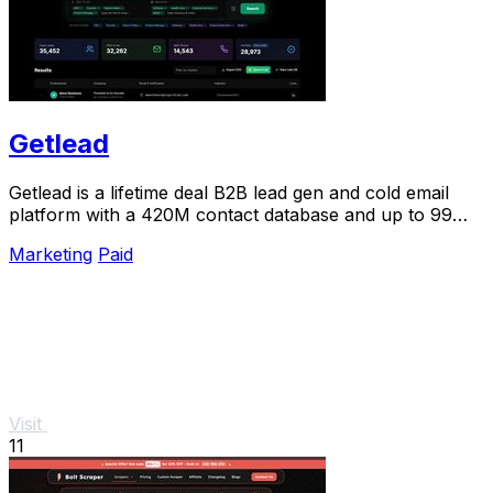
Getlead
Getlead is a lifetime deal B2B lead gen and cold email
platform with a 420M contact database and up to 99%
inbox delivery.
Marketing
Paid
Visit
11