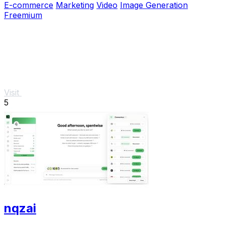
E-commerce
Marketing
Video
Image Generation
Freemium
Visit
5
nqzai