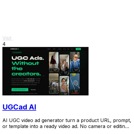
Visit
4
UGCad AI
AI UGC video ad generator turn a product URL, prompt,
or template into a ready video ad. No camera or editing
skills needed