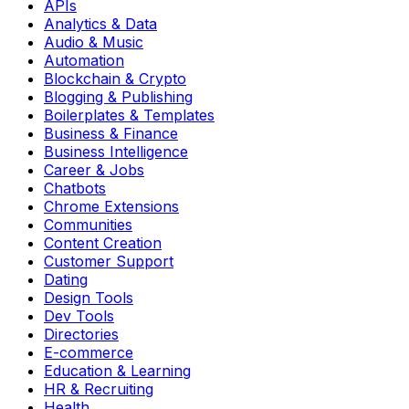
APIs
Analytics & Data
Audio & Music
Automation
Blockchain & Crypto
Blogging & Publishing
Boilerplates & Templates
Business & Finance
Business Intelligence
Career & Jobs
Chatbots
Chrome Extensions
Communities
Content Creation
Customer Support
Dating
Design Tools
Dev Tools
Directories
E-commerce
Education & Learning
HR & Recruiting
Health