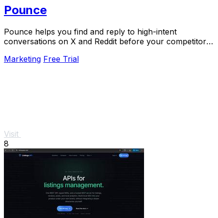
Pounce
Pounce helps you find and reply to high-intent
conversations on X and Reddit before your competitors
do.
Marketing
Free Trial
Visit
8