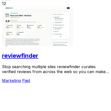
12
reviewfinder
Stop searching multiple sites reviewfinder curates
verified reviews from across the web so you can make
smarter decisions instantly.
Marketing
Paid