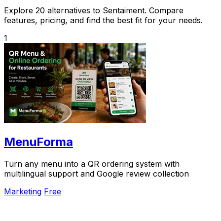
Explore 20 alternatives to Sentaiment. Compare
features, pricing, and find the best fit for your needs.
1
MenuForma
Turn any menu into a QR ordering system with
multilingual support and Google review collection
Marketing
Free