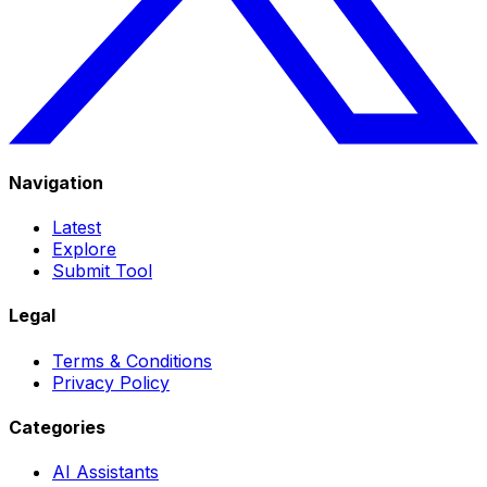
Navigation
Latest
Explore
Submit Tool
Legal
Terms & Conditions
Privacy Policy
Categories
AI Assistants