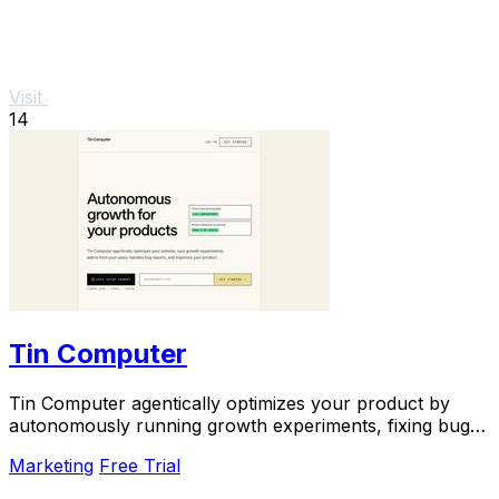
Visit
14
Tin Computer
Tin Computer agentically optimizes your product by
autonomously running growth experiments, fixing bugs,
and shipping improvements around the clock.
Marketing
Free Trial