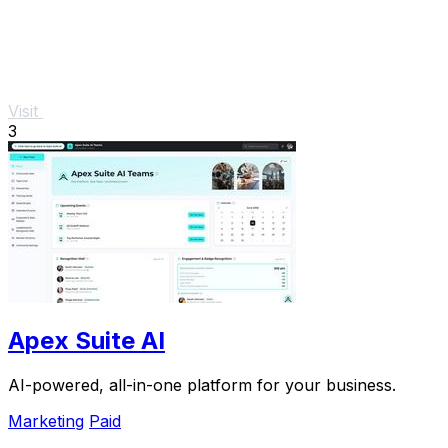
Visit
3
Apex Suite AI
AI-powered, all-in-one platform for your business.
Marketing
Paid