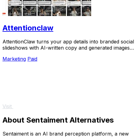
Attentionclaw
AttentionClaw turns your app details into branded social
slideshows with AI-written copy and generated images
ready to publish.
Marketing
Paid
Visit
About Sentaiment Alternatives
Sentaiment is an AI brand perception platform, a new