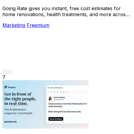
Going Rate gives you instant, free cost estimates for
home renovations, health treatments, and more across
Australia.
Marketing
Freemium
Visit
7