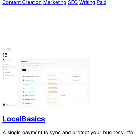
Content Creation
Marketing
SEO
Writing
Paid
Visit
16
LocalBasics
A single payment to sync and protect your business info