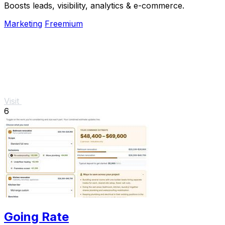
Boosts leads, visibility, analytics & e-commerce.
Marketing
Freemium
Visit
6
Going Rate