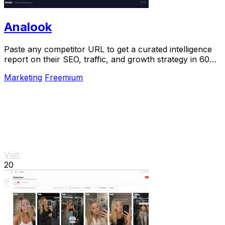
Analook
Paste any competitor URL to get a curated intelligence
report on their SEO, traffic, and growth strategy in 60
seconds.
Marketing
Freemium
Visit
20