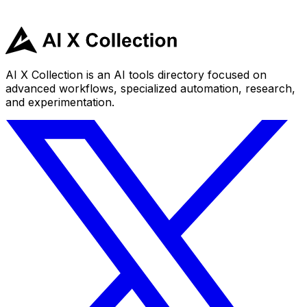
AI X Collection is an AI tools directory focused on
advanced workflows, specialized automation, research,
and experimentation.