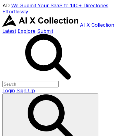
AD
We Submit Your SaaS to 140+ Directories
Effortlessly
AI X Collection
Latest
Explore
Submit
Login
Sign Up