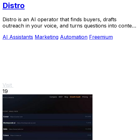
Distro
Distro is an AI operator that finds buyers, drafts
outreach in your voice, and turns questions into content
you approve.
AI Assistants
Marketing
Automation
Freemium
Visit
19