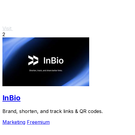
Visit
2
InBio
Brand, shorten, and track links & QR codes.
Marketing
Freemium