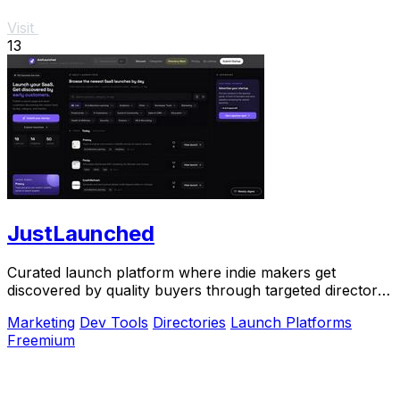
Visit
13
JustLaunched
Curated launch platform where indie makers get
discovered by quality buyers through targeted directory
blasts.
Marketing
Dev Tools
Directories
Launch Platforms
Freemium