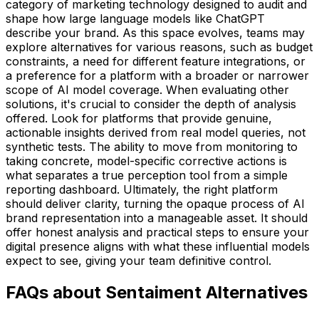
category of marketing technology designed to audit and
shape how large language models like ChatGPT
describe your brand. As this space evolves, teams may
explore alternatives for various reasons, such as budget
constraints, a need for different feature integrations, or
a preference for a platform with a broader or narrower
scope of AI model coverage. When evaluating other
solutions, it's crucial to consider the depth of analysis
offered. Look for platforms that provide genuine,
actionable insights derived from real model queries, not
synthetic tests. The ability to move from monitoring to
taking concrete, model-specific corrective actions is
what separates a true perception tool from a simple
reporting dashboard. Ultimately, the right platform
should deliver clarity, turning the opaque process of AI
brand representation into a manageable asset. It should
offer honest analysis and practical steps to ensure your
digital presence aligns with what these influential models
expect to see, giving your team definitive control.
FAQs about Sentaiment Alternatives