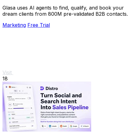
Glasa uses AI agents to find, qualify, and book your
dream clients from 800M pre-validated B2B contacts.
Marketing
Free Trial
Visit
18