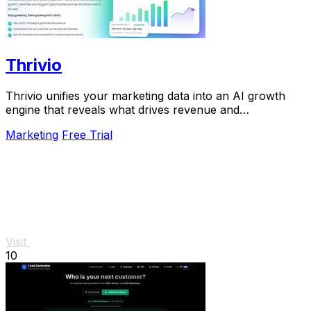
Thrivio
Thrivio unifies your marketing data into an AI growth
engine that reveals what drives revenue and
recommends your next move.
Marketing
Free Trial
Visit
10