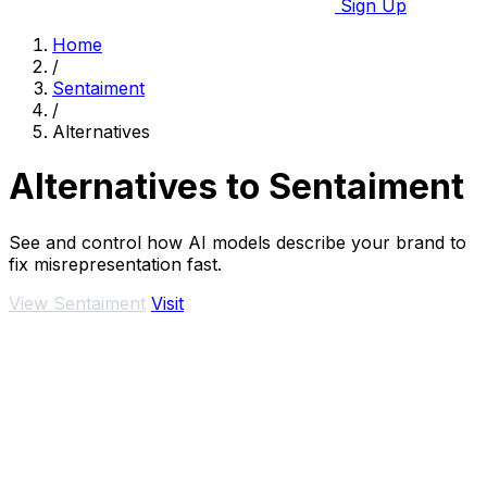
Sign Up
Home
/
Sentaiment
/
Alternatives
Alternatives to Sentaiment
See and control how AI models describe your brand to
fix misrepresentation fast.
View Sentaiment
Visit