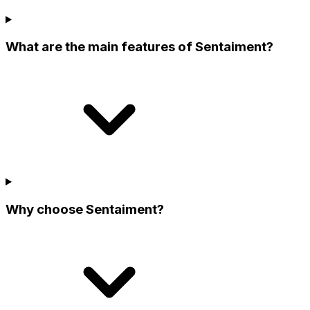
What are the main features of Sentaiment?
Why choose Sentaiment?