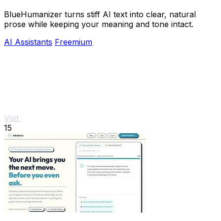
BlueHumanizer turns stiff AI text into clear, natural
prose while keeping your meaning and tone intact.
AI Assistants
Freemium
Visit
15