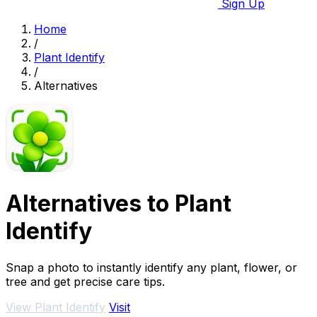
Sign Up
Home
/
Plant Identify
/
Alternatives
Alternatives to Plant
Identify
Snap a photo to instantly identify any plant, flower, or
tree and get precise care tips.
View Plant Identify
Visit