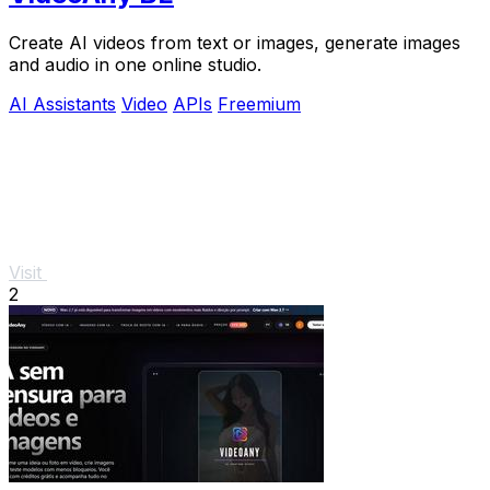
Create AI videos from text or images, generate images
and audio in one online studio.
AI Assistants
Video
APIs
Freemium
Visit
2