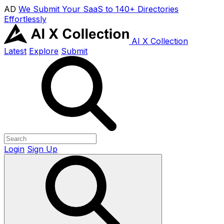
AD
We Submit Your SaaS to 140+ Directories
Effortlessly
AI X Collection
Latest
Explore
Submit
Login
Sign Up