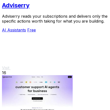
Adviserry
Adviserry reads your subscriptions and delivers only the
specific actions worth taking for what you are building.
AI Assistants
Free
Visit
16