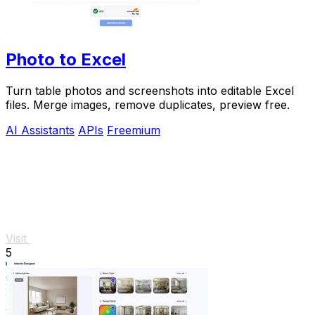
Photo to Excel
Turn table photos and screenshots into editable Excel
files. Merge images, remove duplicates, preview free.
AI Assistants
APIs
Freemium
Visit
5