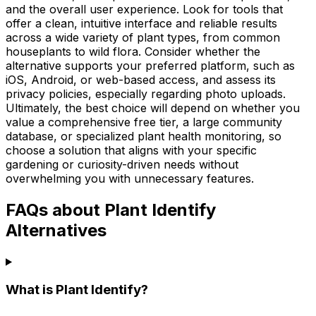
and the overall user experience. Look for tools that
offer a clean, intuitive interface and reliable results
across a wide variety of plant types, from common
houseplants to wild flora. Consider whether the
alternative supports your preferred platform, such as
iOS, Android, or web-based access, and assess its
privacy policies, especially regarding photo uploads.
Ultimately, the best choice will depend on whether you
value a comprehensive free tier, a large community
database, or specialized plant health monitoring, so
choose a solution that aligns with your specific
gardening or curiosity-driven needs without
overwhelming you with unnecessary features.
FAQs about Plant Identify
Alternatives
What is Plant Identify?