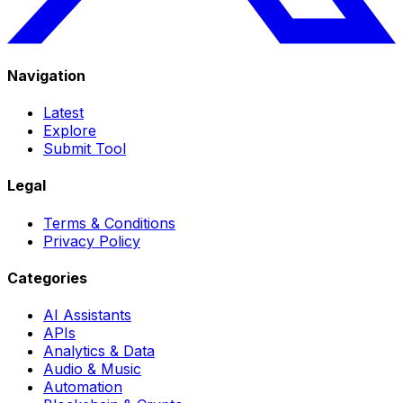
Navigation
Latest
Explore
Submit Tool
Legal
Terms & Conditions
Privacy Policy
Categories
AI Assistants
APIs
Analytics & Data
Audio & Music
Automation