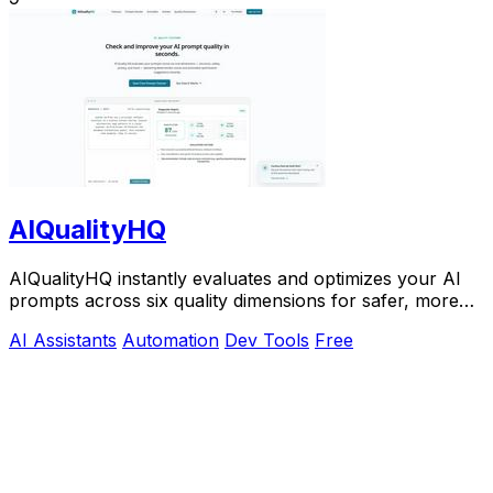
AIQualityHQ
AIQualityHQ instantly evaluates and optimizes your AI
prompts across six quality dimensions for safer, more
reliable outputs.
AI Assistants
Automation
Dev Tools
Free