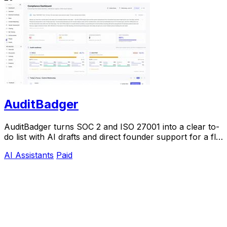
AuditBadger
AuditBadger turns SOC 2 and ISO 27001 into a clear to-
do list with AI drafts and direct founder support for a flat
$250 monthly.
AI Assistants
Paid