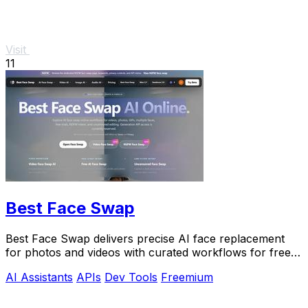
Visit
11
Best Face Swap
Best Face Swap delivers precise AI face replacement
for photos and videos with curated workflows for free,
NSFW, and API use.
AI Assistants
APIs
Dev Tools
Freemium