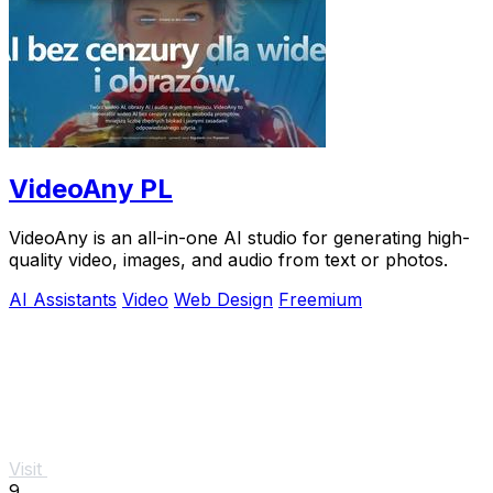
VideoAny PL
VideoAny is an all-in-one AI studio for generating high-
quality video, images, and audio from text or photos.
AI Assistants
Video
Web Design
Freemium
Visit
9