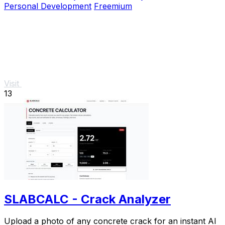
Personal Development
Freemium
Visit
13
SLABCALC - Crack Analyzer
Upload a photo of any concrete crack for an instant AI