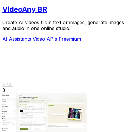
VideoAny BR
Create AI videos from text or images, generate images
and audio in one online studio.
AI Assistants
Video
APIs
Freemium
Visit
3