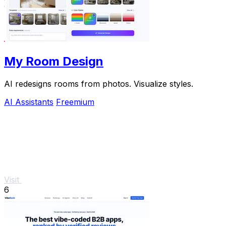
My Room Design
AI redesigns rooms from photos. Visualize styles.
AI Assistants
Freemium
Visit
6