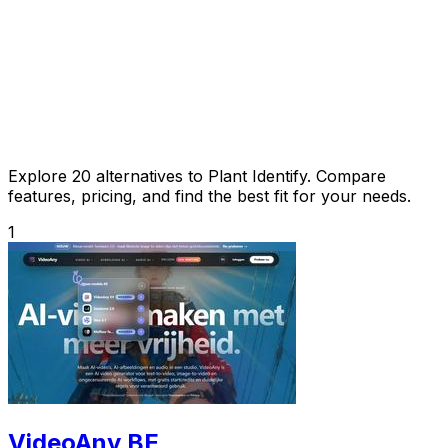
Explore 20 alternatives to Plant Identify. Compare
features, pricing, and find the best fit for your needs.
1
VideoAny BE