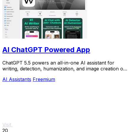
AI ChatGPT Powered App
ChatGPT 5.5 powers an all-in-one AI assistant for
writing, detection, humanization, and image creation on
iPhone.
AI Assistants
Freemium
Visit
20