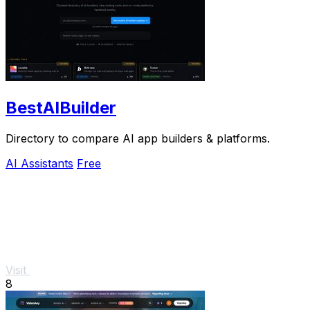
BestAIBuilder
Directory to compare AI app builders & platforms.
AI Assistants
Free
Visit
8