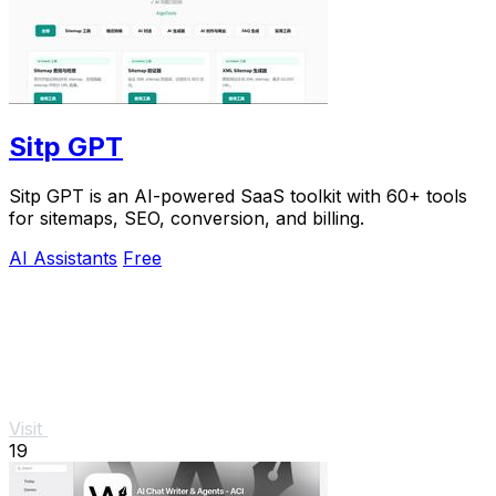
Sitp GPT
Sitp GPT is an AI-powered SaaS toolkit with 60+ tools
for sitemaps, SEO, conversion, and billing.
AI Assistants
Free
Visit
19