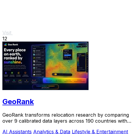
Visit
12
GeoRank
GeoRank transforms relocation research by comparing
over 9 calibrated data layers across 190 countries with
AI analysis for your shortlist.
AI Assistants
Analytics & Data
Lifestyle & Entertainment