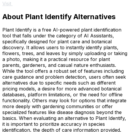
Visit
About Plant Identify Alternatives
Plant Identify is a free AI-powered plant identification
tool that falls under the category of AI Assistants,
specifically designed for plant care and botanical
discovery. It allows users to instantly identify plants,
flowers, trees, and leaves by simply uploading or taking
a photo, making it a practical resource for plant
parents, gardeners, and casual nature enthusiasts.
While the tool offers a robust set of features including
care guidance and problem detection, users often seek
alternatives due to specific needs such as different
pricing models, a desire for more advanced botanical
databases, platform limitations, or the need for offline
functionality. Others may look for options that integrate
more deeply with gardening communities or offer
specialized features like disease diagnosis beyond the
basics. When evaluating an alternative to Plant Identify,
it is important to prioritize accuracy in species
identification, the depth of care information provided,