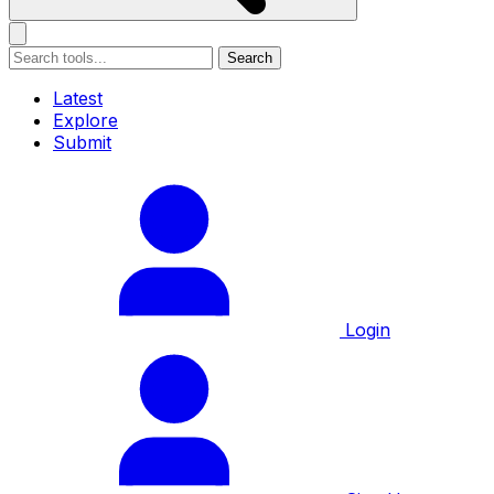
Search
Latest
Explore
Submit
Login