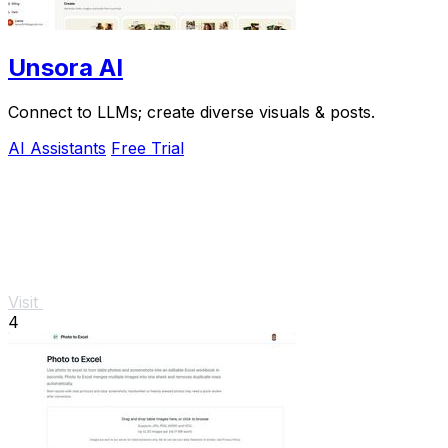
Unsora AI
Connect to LLMs; create diverse visuals & posts.
AI Assistants
Free Trial
Visit
4