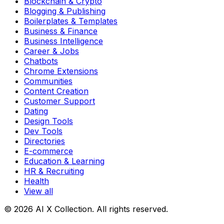
Blockchain & Crypto
Blogging & Publishing
Boilerplates & Templates
Business & Finance
Business Intelligence
Career & Jobs
Chatbots
Chrome Extensions
Communities
Content Creation
Customer Support
Dating
Design Tools
Dev Tools
Directories
E-commerce
Education & Learning
HR & Recruiting
Health
View all
© 2026 AI X Collection. All rights reserved.