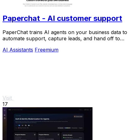
Paperchat - AI customer support
PaperChat trains AI agents on your business data to
automate support, capture leads, and hand off to
humans when needed.
AI Assistants
Freemium
Visit
17