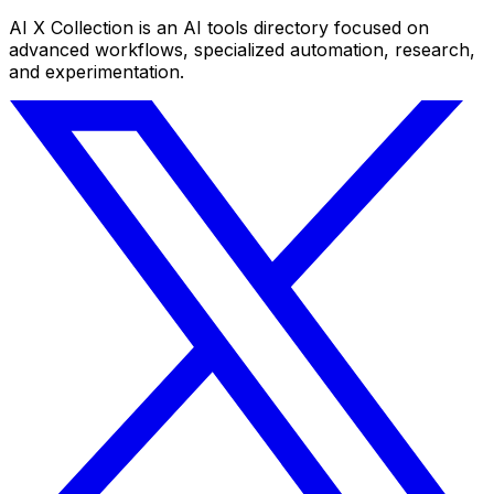
AI X Collection is an AI tools directory focused on
advanced workflows, specialized automation, research,
and experimentation.