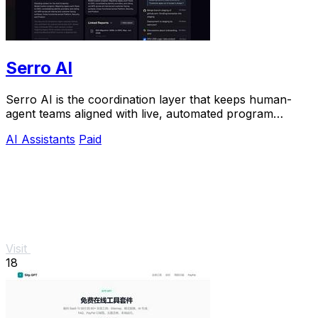
Serro AI
Serro AI is the coordination layer that keeps human-
agent teams aligned with live, automated program
memory across your entire stack.
AI Assistants
Paid
Visit
18