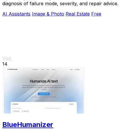
diagnosis of failure mode, severity, and repair advice.
AI Assistants
Image & Photo
Real Estate
Free
Visit
14
BlueHumanizer