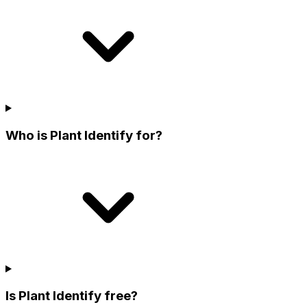
Who is Plant Identify for?
Is Plant Identify free?