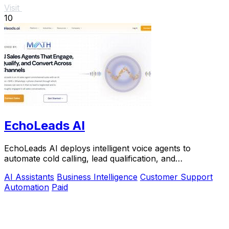
Visit
10
EchoLeads AI
EchoLeads AI deploys intelligent voice agents to
automate cold calling, lead qualification, and
appointment scheduling with natural conversations.
AI Assistants
Business Intelligence
Customer Support
Automation
Paid