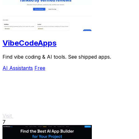
VibeCodeApps
Find vibe coding & AI tools. See shipped apps.
AI Assistants
Free
Visit
7