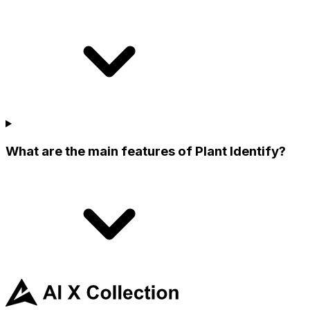
What are the main features of Plant Identify?