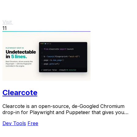
Visit
11
Clearcote
Clearcote is an open-source, de-Googled Chromium
drop-in for Playwright and Puppeteer that gives you
engine-level fingerprint control for a single.
Dev Tools
Free