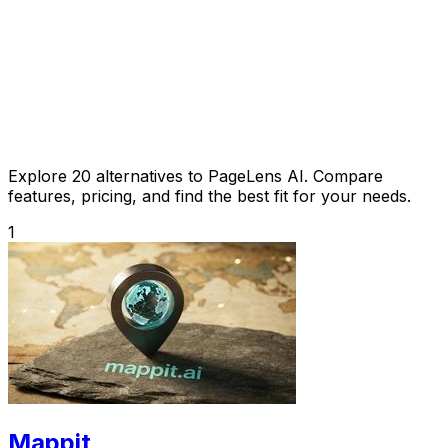
Explore 20 alternatives to PageLens AI. Compare
features, pricing, and find the best fit for your needs.
1
Mappit