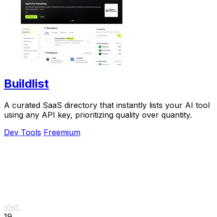
Buildlist
A curated SaaS directory that instantly lists your AI tool
using any API key, prioritizing quality over quantity.
Dev Tools
Freemium
Visit
19