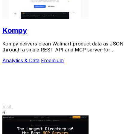
Kompy
Kompy delivers clean Walmart product data as JSON
through a single REST API and MCP server for
developers and AI agents.
Analytics & Data
Freemium
Visit
6