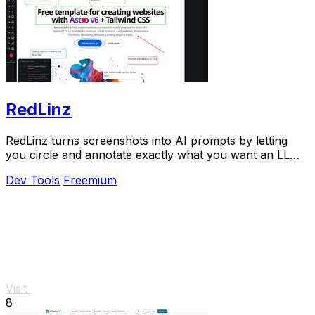
RedLinz
RedLinz turns screenshots into AI prompts by letting
you circle and annotate exactly what you want an LLM
to change.
Dev Tools
Freemium
Visit
8