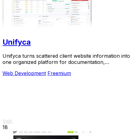
Unifyca
Unifyca turns scattered client website information into
one organized platform for documentation,
maintenance, and backups.
Web Development
Freemium
Visit
18