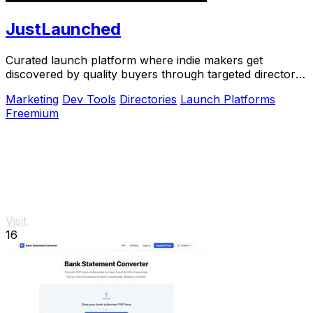
JustLaunched
Curated launch platform where indie makers get
discovered by quality buyers through targeted directory
blasts.
Marketing
Dev Tools
Directories
Launch Platforms
Freemium
Visit
16