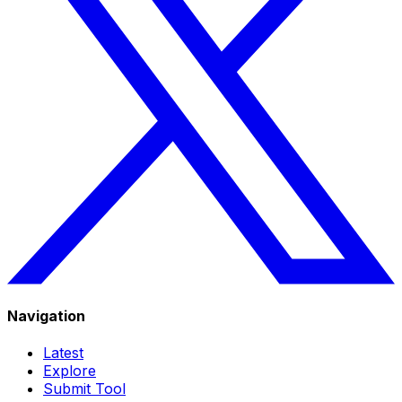
Navigation
Latest
Explore
Submit Tool