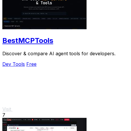
BestMCPTools
Discover & compare AI agent tools for developers.
Dev Tools
Free
Visit
7