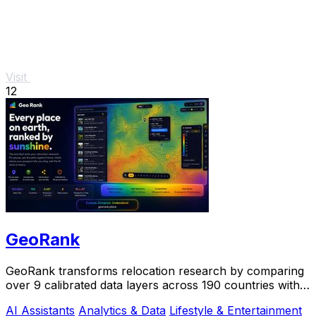
Visit
12
GeoRank
GeoRank transforms relocation research by comparing
over 9 calibrated data layers across 190 countries with
AI analysis for your shortlist.
AI Assistants
Analytics & Data
Lifestyle & Entertainment