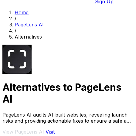
Sign Up
Home
/
PageLens AI
/
Alternatives
Alternatives to PageLens
AI
PageLens AI audits AI-built websites, revealing launch
risks and providing actionable fixes to ensure a safe and
successful launch.
View PageLens AI
Visit