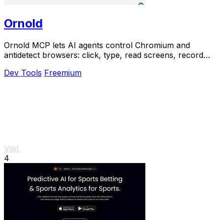
Ornold
Ornold MCP lets AI agents control Chromium and
antidetect browsers: click, type, read screens, record
workflows, replay profiles without scripts.
Dev Tools
Freemium
Visit
4