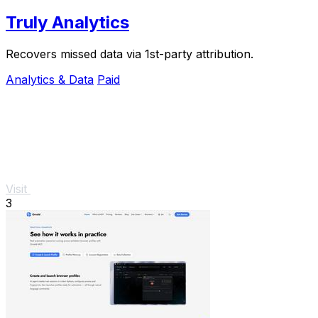
Truly Analytics
Recovers missed data via 1st-party attribution.
Analytics & Data
Paid
Visit
3