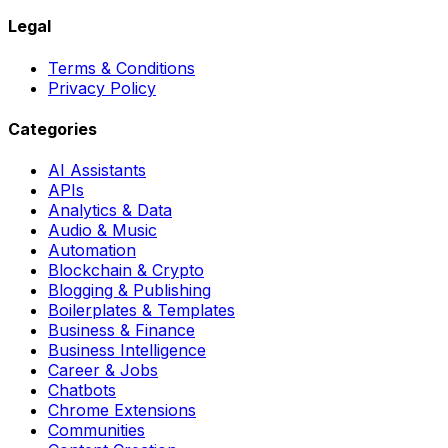
Legal
Terms & Conditions
Privacy Policy
Categories
AI Assistants
APIs
Analytics & Data
Audio & Music
Automation
Blockchain & Crypto
Blogging & Publishing
Boilerplates & Templates
Business & Finance
Business Intelligence
Career & Jobs
Chatbots
Chrome Extensions
Communities