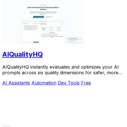
AIQualityHQ
AIQualityHQ instantly evaluates and optimizes your AI
prompts across six quality dimensions for safer, more
reliable outputs.
AI Assistants
Automation
Dev Tools
Free
Visit