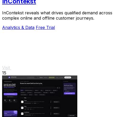
InContekst
InContekst reveals what drives qualified demand across
complex online and offline customer journeys.
Analytics & Data
Free Trial
Visit
15