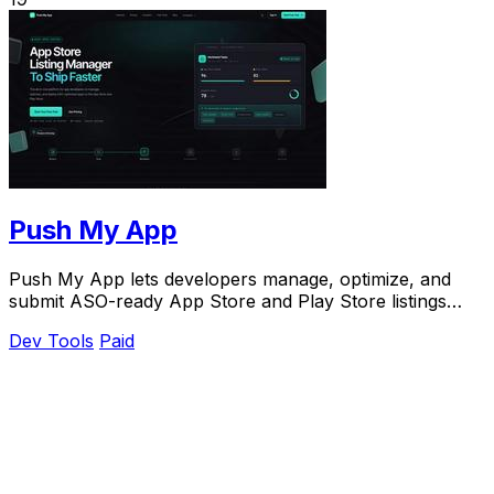
Push My App
Push My App lets developers manage, optimize, and
submit ASO-ready App Store and Play Store listings
from a single dashboard.
Dev Tools
Paid