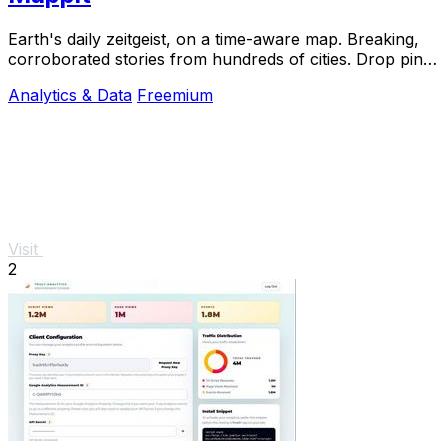
Earth's daily zeitgeist, on a time-aware map. Breaking,
corroborated stories from hundreds of cities. Drop pins,
subscribe & share your places.
Analytics & Data
Freemium
Visit
2