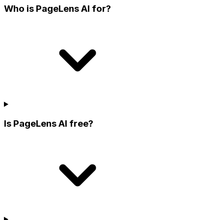
Who is PageLens AI for?
Is PageLens AI free?