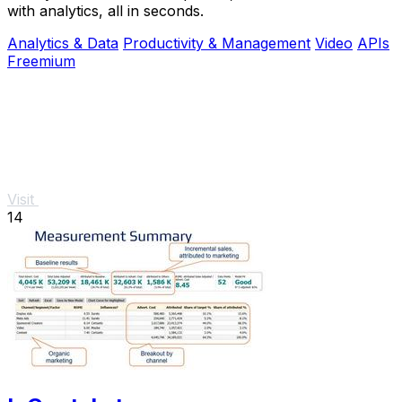
with analytics, all in seconds.
Analytics & Data
Productivity & Management
Video
APIs
Freemium
Visit
14