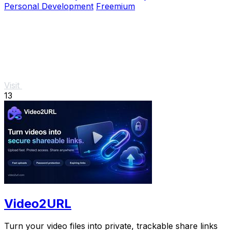
Personal Development
Freemium
Visit
13
Video2URL
Turn your video files into private, trackable share links