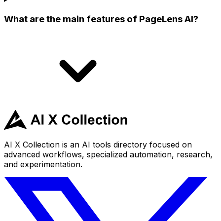
What are the main features of PageLens AI?
AI X Collection is an AI tools directory focused on
advanced workflows, specialized automation, research,
and experimentation.