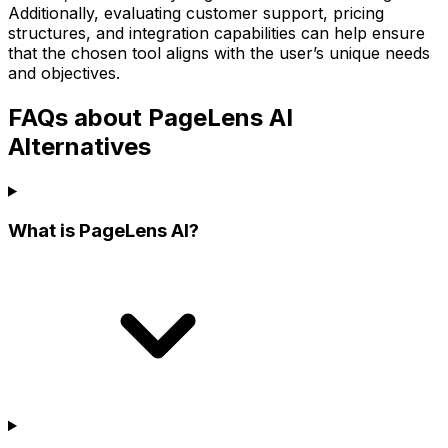
Additionally, evaluating customer support, pricing
structures, and integration capabilities can help ensure
that the chosen tool aligns with the user’s unique needs
and objectives.
FAQs about PageLens AI
Alternatives
What is PageLens AI?