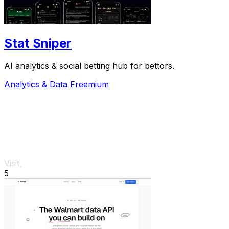
Stat Sniper
AI analytics & social betting hub for bettors.
Analytics & Data
Freemium
Visit
5