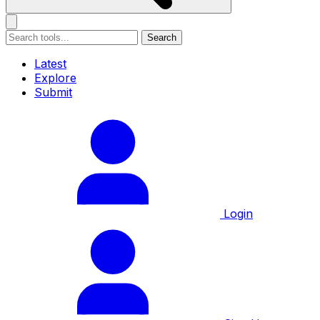
Search
Latest
Explore
Submit
Login