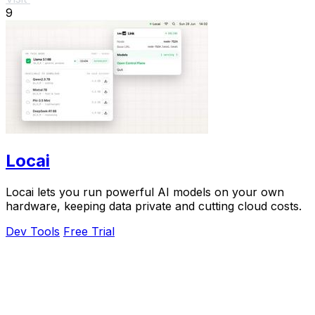
9
Locai
Locai lets you run powerful AI models on your own
hardware, keeping data private and cutting cloud costs.
Dev Tools
Free Trial