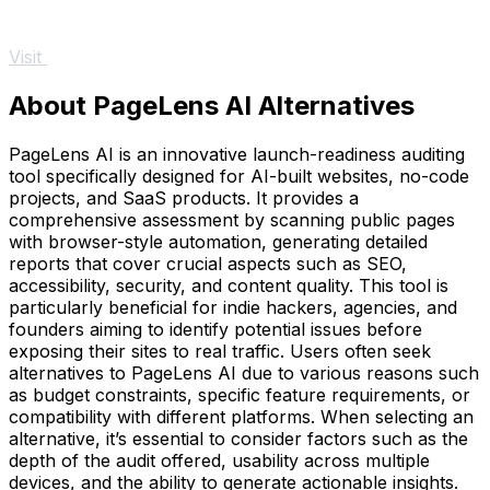
Visit
About PageLens AI Alternatives
PageLens AI is an innovative launch-readiness auditing
tool specifically designed for AI-built websites, no-code
projects, and SaaS products. It provides a
comprehensive assessment by scanning public pages
with browser-style automation, generating detailed
reports that cover crucial aspects such as SEO,
accessibility, security, and content quality. This tool is
particularly beneficial for indie hackers, agencies, and
founders aiming to identify potential issues before
exposing their sites to real traffic. Users often seek
alternatives to PageLens AI due to various reasons such
as budget constraints, specific feature requirements, or
compatibility with different platforms. When selecting an
alternative, it’s essential to consider factors such as the
depth of the audit offered, usability across multiple
devices, and the ability to generate actionable insights.