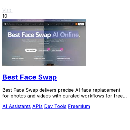
Visit
10
Best Face Swap
Best Face Swap delivers precise AI face replacement
for photos and videos with curated workflows for free,
NSFW, and API use.
AI Assistants
APIs
Dev Tools
Freemium