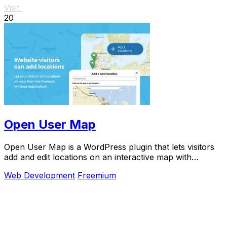
Visit
20
Open User Map
Open User Map is a WordPress plugin that lets visitors
add and edit locations on an interactive map with
approval workflows and no coding required.
Web Development
Freemium