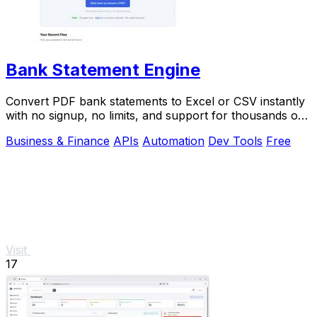
Bank Statement Engine
Convert PDF bank statements to Excel or CSV instantly
with no signup, no limits, and support for thousands of
banks worldwide.
Business & Finance
APIs
Automation
Dev Tools
Free
Visit
17