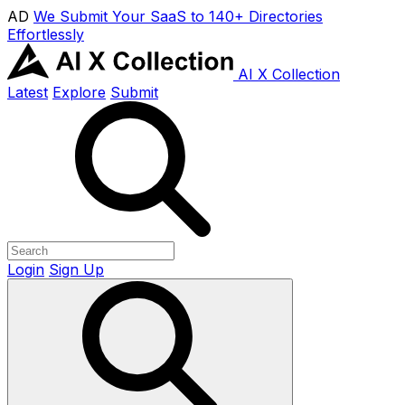
AD
We Submit Your SaaS to 140+ Directories
Effortlessly
AI X Collection
Latest
Explore
Submit
Login
Sign Up