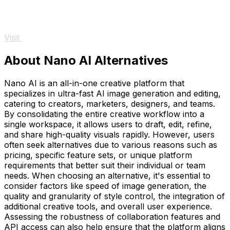
Visit
About Nano AI Alternatives
Nano AI is an all-in-one creative platform that
specializes in ultra-fast AI image generation and editing,
catering to creators, marketers, designers, and teams.
By consolidating the entire creative workflow into a
single workspace, it allows users to draft, edit, refine,
and share high-quality visuals rapidly. However, users
often seek alternatives due to various reasons such as
pricing, specific feature sets, or unique platform
requirements that better suit their individual or team
needs. When choosing an alternative, it's essential to
consider factors like speed of image generation, the
quality and granularity of style control, the integration of
additional creative tools, and overall user experience.
Assessing the robustness of collaboration features and
API access can also help ensure that the platform aligns