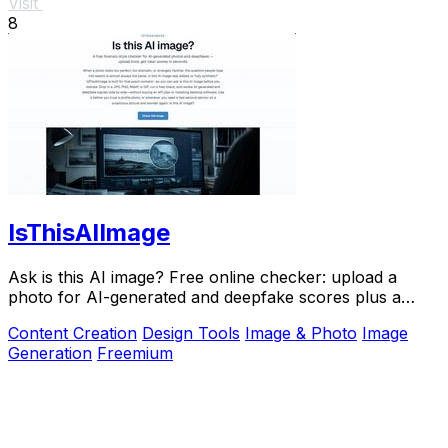
Visit
8
IsThisAIImage
Ask is this AI image? Free online checker: upload a
photo for AI-generated and deepfake scores plus a
clear verdict band.
Content Creation
Design Tools
Image & Photo
Image
Generation
Freemium