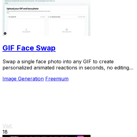
GIF Face Swap
Swap a single face photo into any GIF to create
personalized animated reactions in seconds, no editing
skills needed.
Image Generation
Freemium
Visit
18