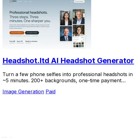
Headshot.ltd AI Headshot Generator
Turn a few phone selfies into professional headshots in
~5 minutes. 200+ backgrounds, one-time payment
starting from $8.
Image Generation
Paid