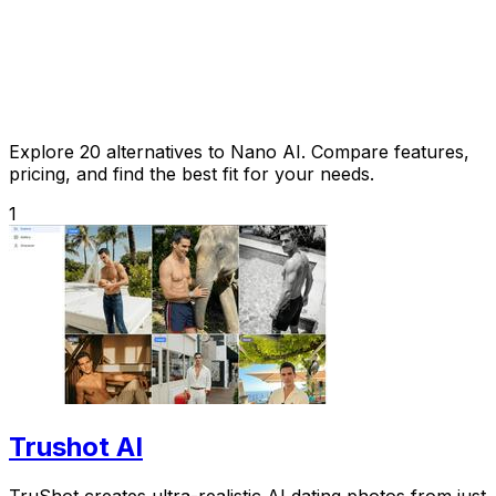
Explore 20 alternatives to Nano AI. Compare features,
pricing, and find the best fit for your needs.
1
Trushot AI
TruShot creates ultra-realistic AI dating photos from just