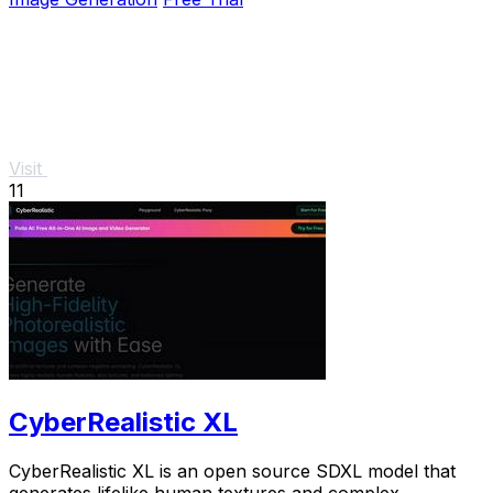
Visit
11
CyberRealistic XL
CyberRealistic XL is an open source SDXL model that
generates lifelike human textures and complex