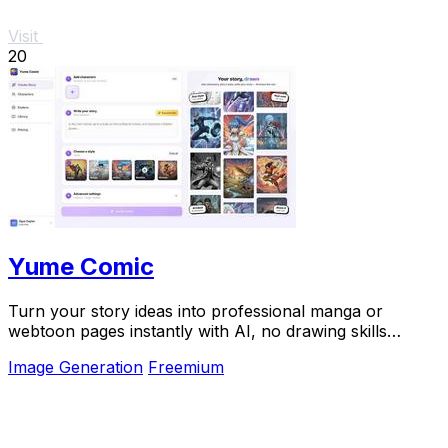
Visit
20
Yume Comic
Turn your story ideas into professional manga or
webtoon pages instantly with AI, no drawing skills
required.
Image Generation
Freemium