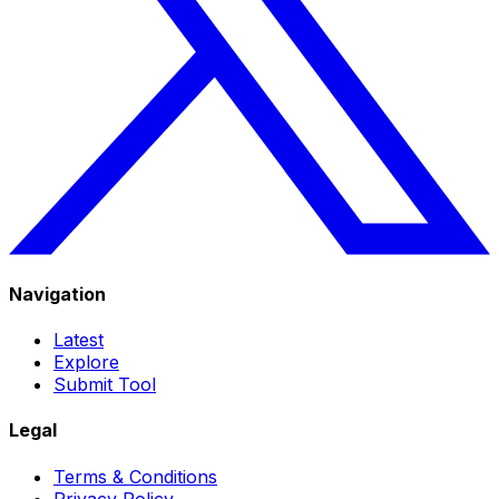
Navigation
Latest
Explore
Submit Tool
Legal
Terms & Conditions
Privacy Policy