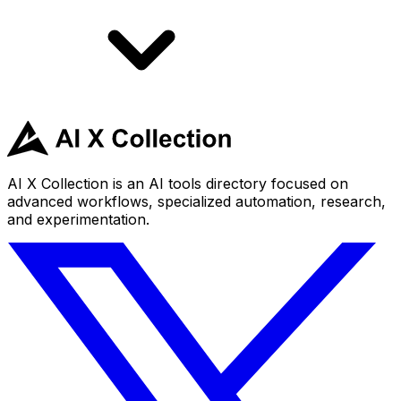
AI X Collection is an AI tools directory focused on
advanced workflows, specialized automation, research,
and experimentation.