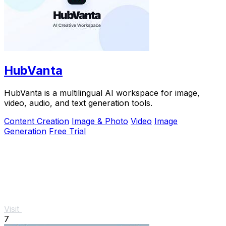
HubVanta
HubVanta is a multilingual AI workspace for image,
video, audio, and text generation tools.
Content Creation
Image & Photo
Video
Image
Generation
Free Trial
Visit
7