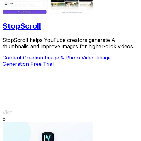
StopScroll
StopScroll helps YouTube creators generate AI
thumbnails and improve images for higher-click videos.
Content Creation
Image & Photo
Video
Image
Generation
Free Trial
Visit
6