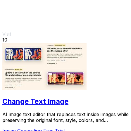
Visit
10
Change Text Image
AI image text editor that replaces text inside images while
preserving the original font, style, colors, and
background.
Image Generation
Free Trial