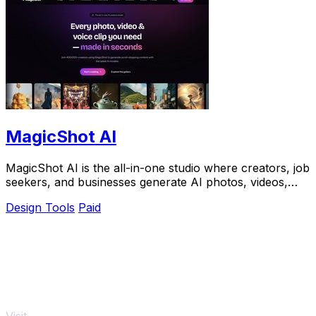
MagicShot AI
MagicShot AI is the all-in-one studio where creators, job
seekers, and businesses generate AI photos, videos,
and voice clips from a single upload.
Design Tools
Paid
Visit