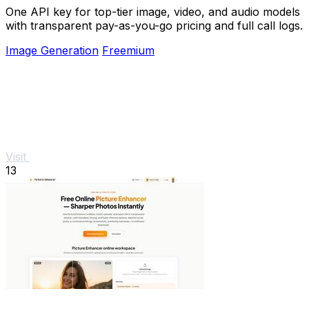
One API key for top-tier image, video, and audio models
with transparent pay-as-you-go pricing and full call logs.
Image Generation
Freemium
Visit
13