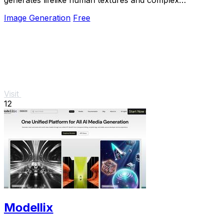
compositions from simple prompts.
Image Generation
Free
Visit
12
Modellix