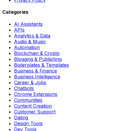
Categories
AI Assistants
APIs
Analytics & Data
Audio & Music
Automation
Blockchain & Crypto
Blogging & Publishing
Boilerplates & Templates
Business & Finance
Business Intelligence
Career & Jobs
Chatbots
Chrome Extensions
Communities
Content Creation
Customer Support
Dating
Design Tools
Dev Tools