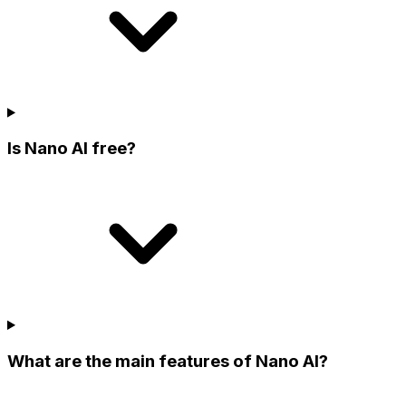
Is Nano AI free?
What are the main features of Nano AI?