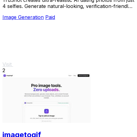
4 selfies. Generate natural-looking, verification-friendly
profile pictures for Tinder, Hin
Image Generation
Paid
Visit
2
imagetogif