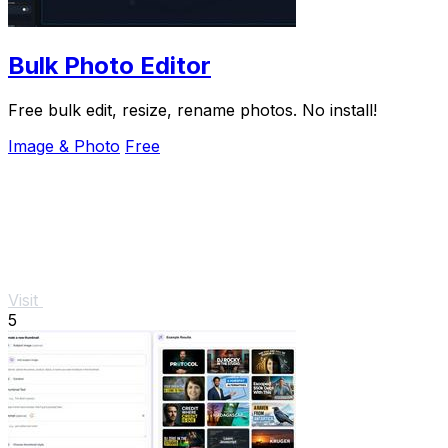
Bulk Photo Editor
Free bulk edit, resize, rename photos. No install!
Image & Photo
Free
Visit
5