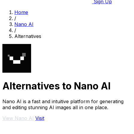
Sign Up
Home
/
Nano AI
/
Alternatives
Alternatives to Nano AI
Nano AI is a fast and intuitive platform for generating
and editing stunning AI images all in one place.
View Nano AI
Visit