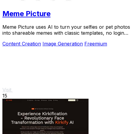
Meme Picture
Meme Picture uses AI to turn your selfies or pet photos
into shareable memes with classic templates, no login
needed.
Content Creation
Image Generation
Freemium
Visit
15