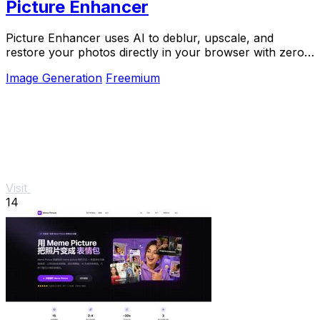
Picture Enhancer
Picture Enhancer uses AI to deblur, upscale, and
restore your photos directly in your browser with zero
downloads needed.
Image Generation
Freemium
Visit
14