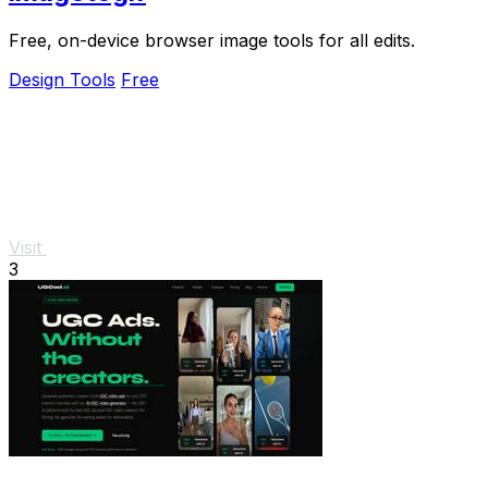
Free, on-device browser image tools for all edits.
Design Tools
Free
Visit
3