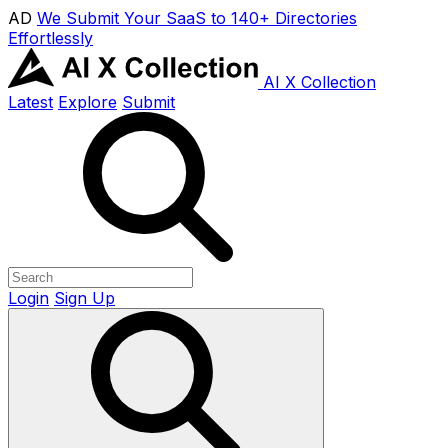
AD
We Submit Your SaaS to 140+ Directories
Effortlessly
AI X Collection
Latest
Explore
Submit
Login
Sign Up