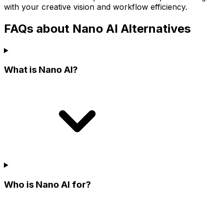
with your creative vision and workflow efficiency.
FAQs about Nano AI Alternatives
What is Nano AI?
Who is Nano AI for?