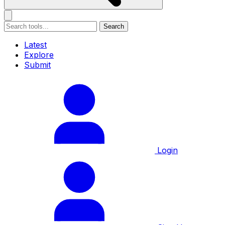
Search
Latest
Explore
Submit
Login