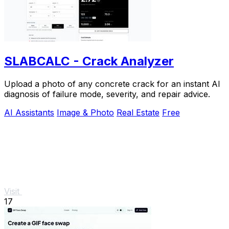
SLABCALC - Crack Analyzer
Upload a photo of any concrete crack for an instant AI
diagnosis of failure mode, severity, and repair advice.
AI Assistants
Image & Photo
Real Estate
Free
Visit
17