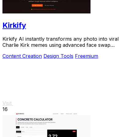
Kirkify
Kirkify AI instantly transforms any photo into viral
Charlie Kirk memes using advanced face swap
technology.
Content Creation
Design Tools
Freemium
Visit
16