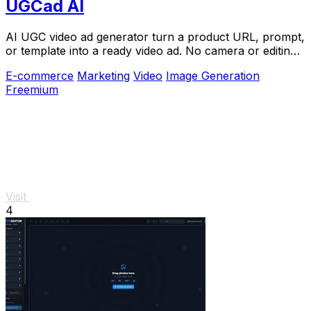
UGCad AI
AI UGC video ad generator turn a product URL, prompt,
or template into a ready video ad. No camera or editing
skills needed
E-commerce
Marketing
Video
Image Generation
Freemium
Visit
4