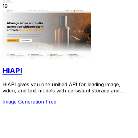
19
HiAPI
HiAPI gives you one unified API for leading image,
video, and text models with persistent storage and
production-grade reliability.
Image Generation
Free