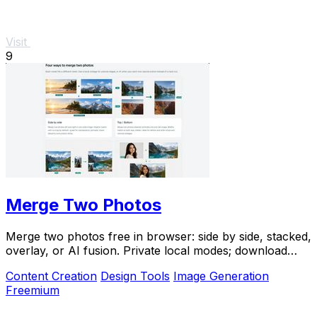
Visit
9
Merge Two Photos
Merge two photos free in browser: side by side, stacked,
overlay, or AI fusion. Private local modes; download
clean PNG, no watermark.
Content Creation
Design Tools
Image Generation
Freemium