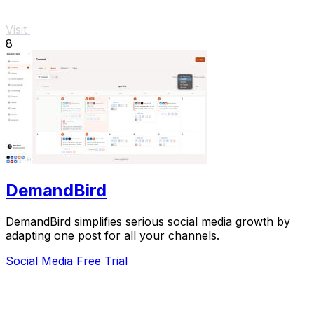
Visit
8
DemandBird
DemandBird simplifies serious social media growth by
adapting one post for all your channels.
Social Media
Free Trial