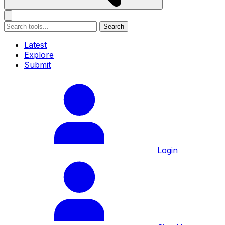
Search
Latest
Explore
Submit
Login