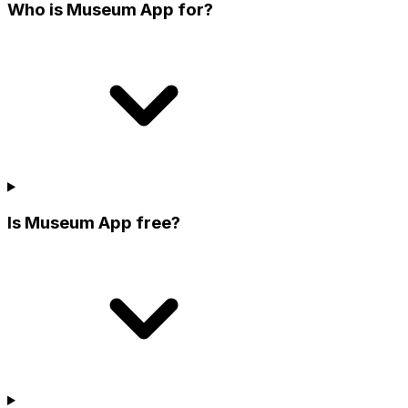
Who is Museum App for?
Is Museum App free?