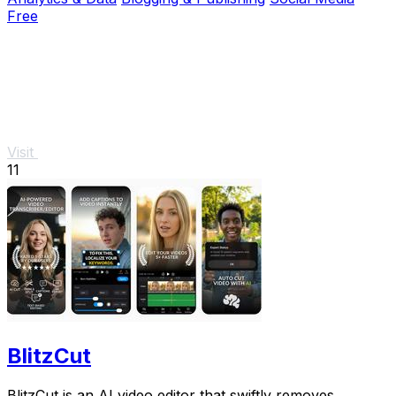
Free
Visit
11
BlitzCut
BlitzCut is an AI video editor that swiftly removes