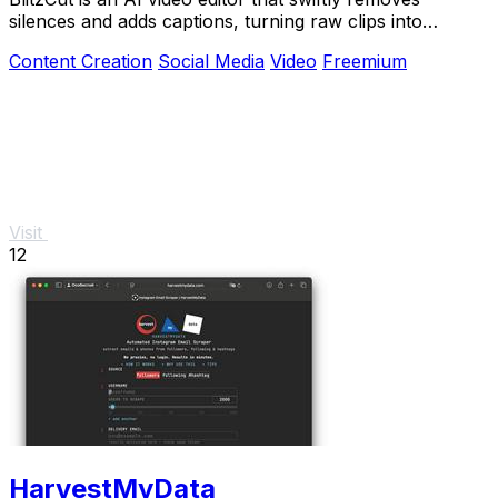
silences and adds captions, turning raw clips into
shareable.
Content Creation
Social Media
Video
Freemium
Visit
12
HarvestMyData