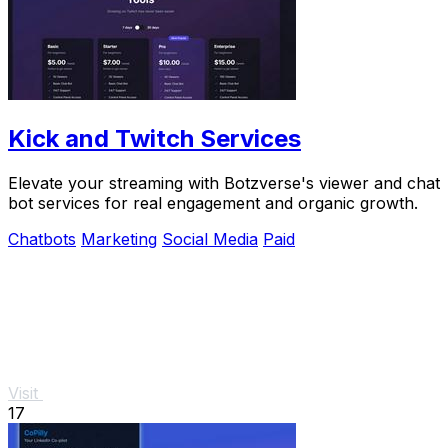
Kick and Twitch Services
Elevate your streaming with Botzverse's viewer and chat
bot services for real engagement and organic growth.
Chatbots
Marketing
Social Media
Paid
Visit
17