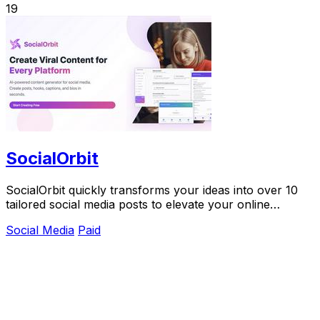
19
SocialOrbit
SocialOrbit quickly transforms your ideas into over 10
tailored social media posts to elevate your online
presence.
Social Media
Paid