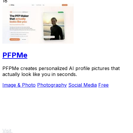
18
PFPMe
PFPMe creates personalized AI profile pictures that
actually look like you in seconds.
Image & Photo
Photography
Social Media
Free
Visit