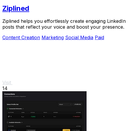
Ziplined
Ziplined helps you effortlessly create engaging LinkedIn
posts that reflect your voice and boost your presence.
Content Creation
Marketing
Social Media
Paid
Visit
14