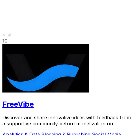
Visit
10
FreeVibe
Discover and share innovative ideas with feedback from
a supportive community before monetization on
FreeVibe.
Analytics & Data
Blogging & Publishing
Social Media