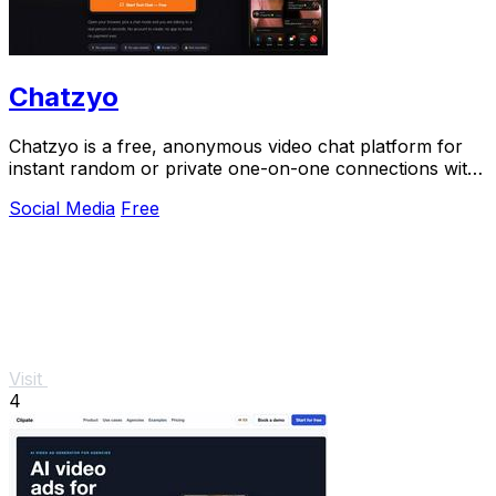
Chatzyo
Chatzyo is a free, anonymous video chat platform for
instant random or private one-on-one connections with
no signup or app needed.
Social Media
Free
Visit
4