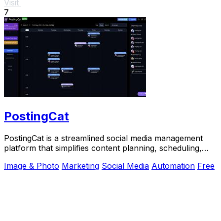
Visit
7
PostingCat
PostingCat is a streamlined social media management
platform that simplifies content planning, scheduling,
and publishing across multiple channels.
Image & Photo
Marketing
Social Media
Automation
Free