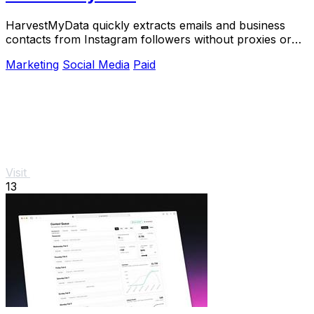
HarvestMyData quickly extracts emails and business
contacts from Instagram followers without proxies or
logins.
Marketing
Social Media
Paid
Visit
13