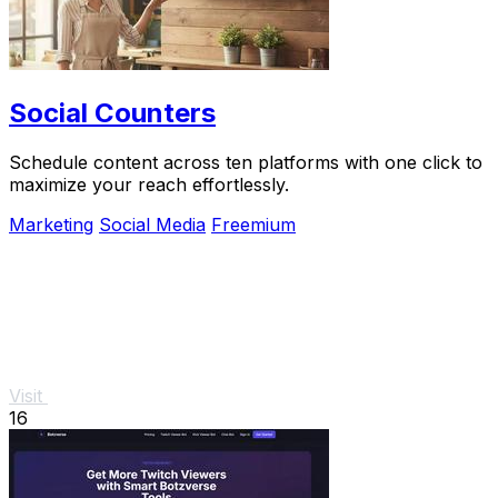
Social Counters
Schedule content across ten platforms with one click to
maximize your reach effortlessly.
Marketing
Social Media
Freemium
Visit
16