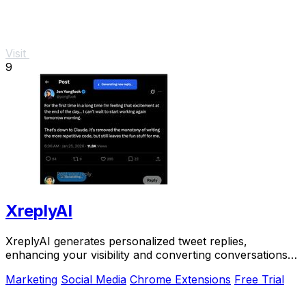
Visit
9
XreplyAI
XreplyAI generates personalized tweet replies,
enhancing your visibility and converting conversations
into valuable.
Marketing
Social Media
Chrome Extensions
Free Trial