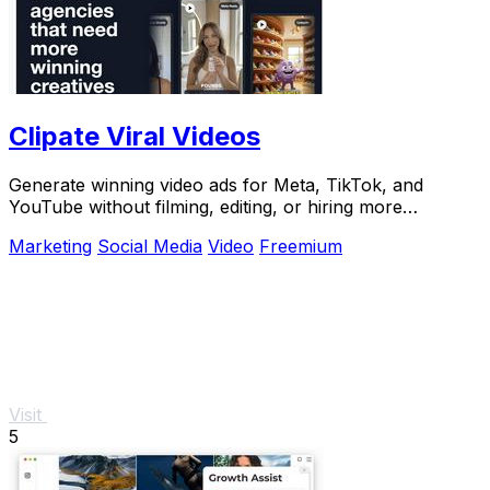
Clipate Viral Videos
Generate winning video ads for Meta, TikTok, and
YouTube without filming, editing, or hiring more
creatives.
Marketing
Social Media
Video
Freemium
Visit
5