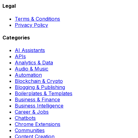
Legal
Terms & Conditions
Privacy Policy
Categories
AI Assistants
APIs
Analytics & Data
Audio & Music
Automation
Blockchain & Crypto
Blogging & Publishing
Boilerplates & Templates
Business & Finance
Business Intelligence
Career & Jobs
Chatbots
Chrome Extensions
Communities
Content Creation