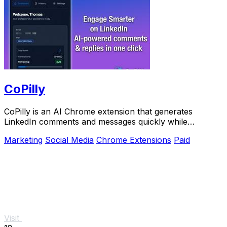
CoPilly
CoPilly is an AI Chrome extension that generates
LinkedIn comments and messages quickly while
ensuring manual control.
Marketing
Social Media
Chrome Extensions
Paid
Visit