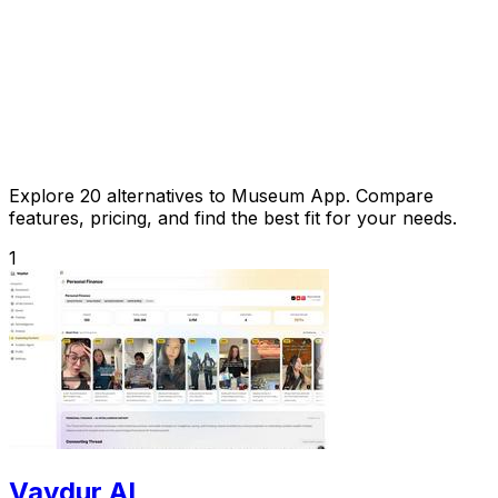
Explore 20 alternatives to Museum App. Compare
features, pricing, and find the best fit for your needs.
1
Vaydur AI