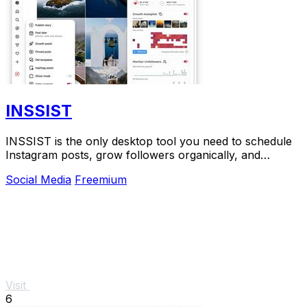
INSSIST
INSSIST is the only desktop tool you need to schedule
Instagram posts, grow followers organically, and
manage your account without a mobile app.
Social Media
Freemium
Visit
6