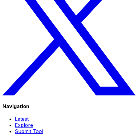
Navigation
Latest
Explore
Submit Tool