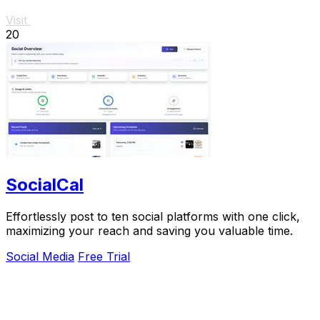
Visit
20
SocialCal
Effortlessly post to ten social platforms with one click,
maximizing your reach and saving you valuable time.
Social Media
Free Trial