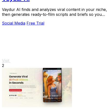
Vaydur AI finds and analyzes viral content in your niche,
then generates ready-to-film scripts and briefs so you
never start from scratch.
Social Media
Free Trial
Visit
2