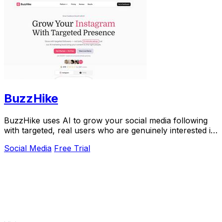
BuzzHike
BuzzHike uses AI to grow your social media following
with targeted, real users who are genuinely interested in
your content.
Social Media
Free Trial