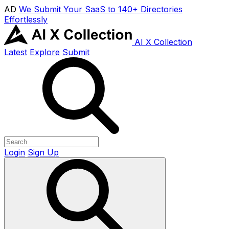
AD
We Submit Your SaaS to 140+ Directories
Effortlessly
AI X Collection
Latest
Explore
Submit
Login
Sign Up