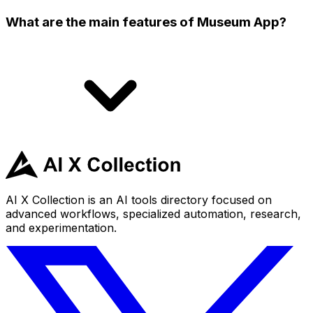
What are the main features of Museum App?
AI X Collection is an AI tools directory focused on
advanced workflows, specialized automation, research,
and experimentation.