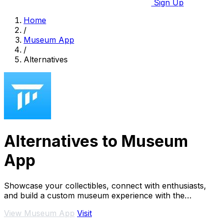
Sign Up
Home
/
Museum App
/
Alternatives
Alternatives to Museum
App
Showcase your collectibles, connect with enthusiasts,
and build a custom museum experience with the
Museum App.
View Museum App
Visit