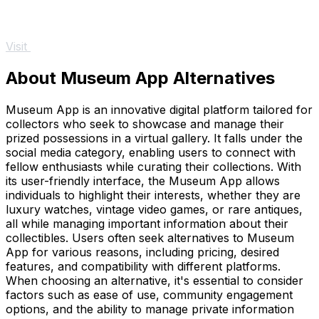
Visit
About Museum App Alternatives
Museum App is an innovative digital platform tailored for
collectors who seek to showcase and manage their
prized possessions in a virtual gallery. It falls under the
social media category, enabling users to connect with
fellow enthusiasts while curating their collections. With
its user-friendly interface, the Museum App allows
individuals to highlight their interests, whether they are
luxury watches, vintage video games, or rare antiques,
all while managing important information about their
collectibles. Users often seek alternatives to Museum
App for various reasons, including pricing, desired
features, and compatibility with different platforms.
When choosing an alternative, it's essential to consider
factors such as ease of use, community engagement
options, and the ability to manage private information