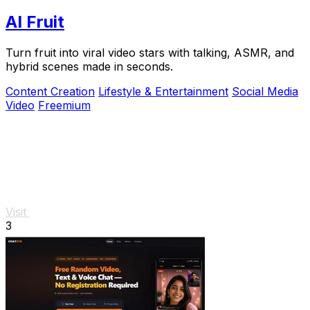
AI Fruit
Turn fruit into viral video stars with talking, ASMR, and
hybrid scenes made in seconds.
Content Creation
Lifestyle & Entertainment
Social Media
Video
Freemium
Visit
3