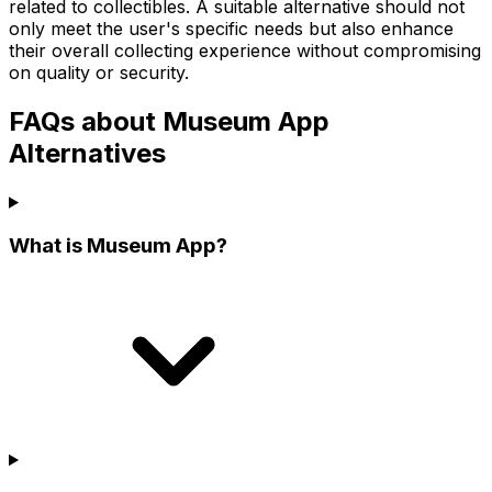
related to collectibles. A suitable alternative should not
only meet the user's specific needs but also enhance
their overall collecting experience without compromising
on quality or security.
FAQs about Museum App
Alternatives
What is Museum App?