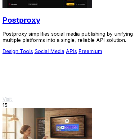
Postproxy
Postproxy simplifies social media publishing by unifying
multiple platforms into a single, reliable API solution.
Design Tools
Social Media
APIs
Freemium
Visit
15