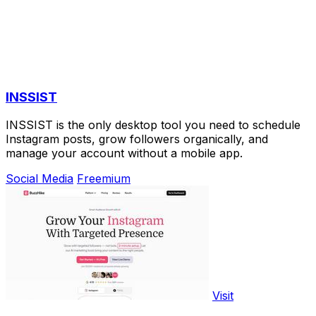
INSSIST
INSSIST is the only desktop tool you need to schedule
Instagram posts, grow followers organically, and
manage your account without a mobile app.
Social Media
Freemium
Visit