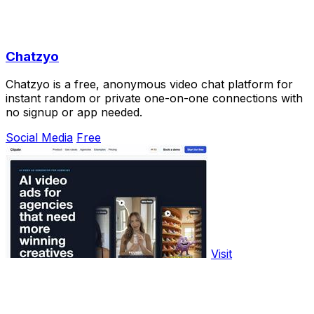
Chatzyo
Chatzyo is a free, anonymous video chat platform for
instant random or private one-on-one connections with
no signup or app needed.
Social Media
Free
Visit