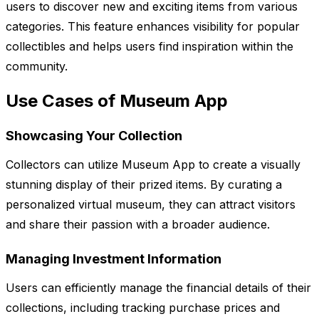
users to discover new and exciting items from various
categories. This feature enhances visibility for popular
collectibles and helps users find inspiration within the
community.
Use Cases of Museum App
Showcasing Your Collection
Collectors can utilize Museum App to create a visually
stunning display of their prized items. By curating a
personalized virtual museum, they can attract visitors
and share their passion with a broader audience.
Managing Investment Information
Users can efficiently manage the financial details of their
collections, including tracking purchase prices and