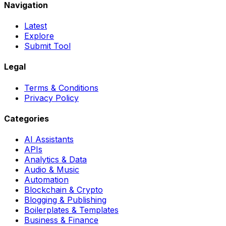
Navigation
Latest
Explore
Submit Tool
Legal
Terms & Conditions
Privacy Policy
Categories
AI Assistants
APIs
Analytics & Data
Audio & Music
Automation
Blockchain & Crypto
Blogging & Publishing
Boilerplates & Templates
Business & Finance