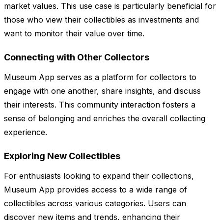
market values. This use case is particularly beneficial for
those who view their collectibles as investments and
want to monitor their value over time.
Connecting with Other Collectors
Museum App serves as a platform for collectors to
engage with one another, share insights, and discuss
their interests. This community interaction fosters a
sense of belonging and enriches the overall collecting
experience.
Exploring New Collectibles
For enthusiasts looking to expand their collections,
Museum App provides access to a wide range of
collectibles across various categories. Users can
discover new items and trends, enhancing their