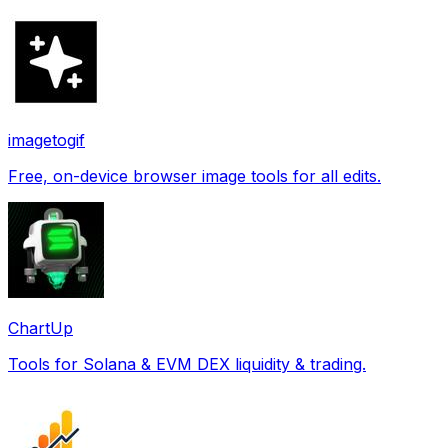
imagetogif
Free, on-device browser image tools for all edits.
ChartUp
Tools for Solana & EVM DEX liquidity & trading.