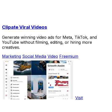
Clipate Viral Videos
Generate winning video ads for Meta, TikTok, and
YouTube without filming, editing, or hiring more
creatives.
Marketing
Social Media
Video
Freemium
Visit