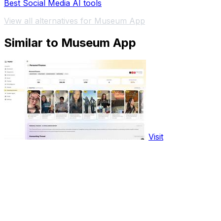
Best Social Media AI tools
View all alternatives for Museum App
Similar to Museum App
Visit