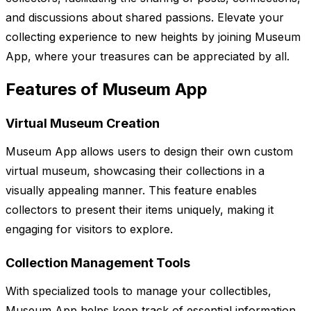
and discussions about shared passions. Elevate your
collecting experience to new heights by joining Museum
App, where your treasures can be appreciated by all.
Features of Museum App
Virtual Museum Creation
Museum App allows users to design their own custom
virtual museum, showcasing their collections in a
visually appealing manner. This feature enables
collectors to present their items uniquely, making it
engaging for visitors to explore.
Collection Management Tools
With specialized tools to manage your collectibles,
Museum App helps keep track of essential information