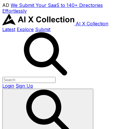
AD
We Submit Your SaaS to 140+ Directories
Effortlessly
AI X Collection
Latest
Explore
Submit
Login
Sign Up