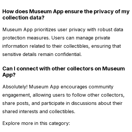
How does Museum App ensure the privacy of my
collection data?
Museum App prioritizes user privacy with robust data
protection measures. Users can manage private
information related to their collectibles, ensuring that
sensitive details remain confidential.
Can I connect with other collectors on Museum
App?
Absolutely! Museum App encourages community
engagement, allowing users to follow other collectors,
share posts, and participate in discussions about their
shared interests and collectibles.
Explore more in this category: