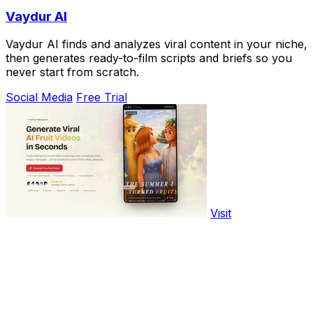
Vaydur AI
Vaydur AI finds and analyzes viral content in your niche,
then generates ready-to-film scripts and briefs so you
never start from scratch.
Social Media
Free Trial
Visit