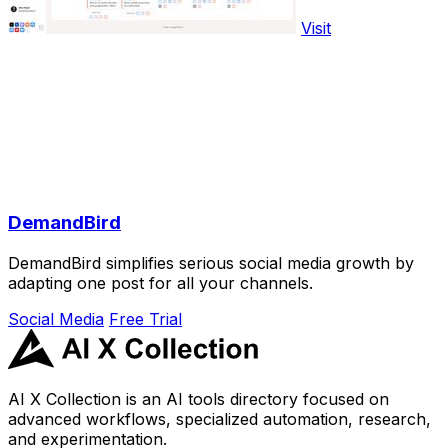
Visit
DemandBird
DemandBird simplifies serious social media growth by
adapting one post for all your channels.
Social Media
Free Trial
AI X Collection is an AI tools directory focused on
advanced workflows, specialized automation, research,
and experimentation.