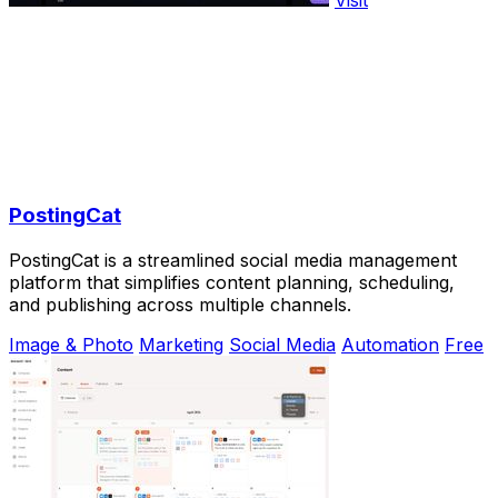
PostingCat
PostingCat is a streamlined social media management
platform that simplifies content planning, scheduling,
and publishing across multiple channels.
Image & Photo
Marketing
Social Media
Automation
Free