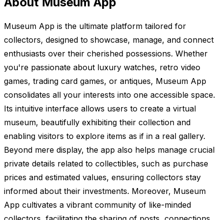
About Museum App
Museum App is the ultimate platform tailored for
collectors, designed to showcase, manage, and connect
enthusiasts over their cherished possessions. Whether
you're passionate about luxury watches, retro video
games, trading card games, or antiques, Museum App
consolidates all your interests into one accessible space.
Its intuitive interface allows users to create a virtual
museum, beautifully exhibiting their collection and
enabling visitors to explore items as if in a real gallery.
Beyond mere display, the app also helps manage crucial
private details related to collectibles, such as purchase
prices and estimated values, ensuring collectors stay
informed about their investments. Moreover, Museum
App cultivates a vibrant community of like-minded
collectors, facilitating the sharing of posts, connections,