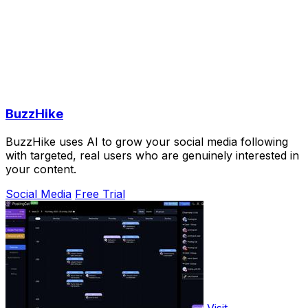
BuzzHike
BuzzHike uses AI to grow your social media following
with targeted, real users who are genuinely interested in
your content.
Social Media
Free Trial
Visit