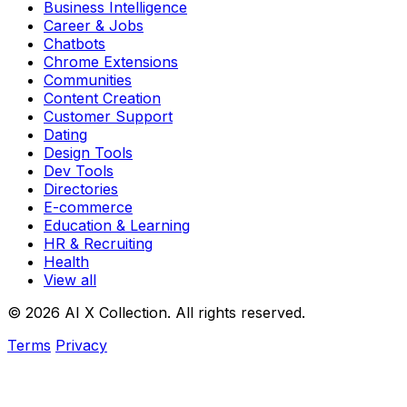
Business Intelligence
Career & Jobs
Chatbots
Chrome Extensions
Communities
Content Creation
Customer Support
Dating
Design Tools
Dev Tools
Directories
E-commerce
Education & Learning
HR & Recruiting
Health
View all
© 2026 AI X Collection. All rights reserved.
Terms
Privacy