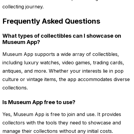
collecting journey.
Frequently Asked Questions
What types of collectibles can I showcase on
Museum App?
Museum App supports a wide array of collectibles,
including luxury watches, video games, trading cards,
antiques, and more. Whether your interests lie in pop
culture or vintage items, the app accommodates diverse
collections.
Is Museum App free to use?
Yes, Museum App is free to join and use. It provides
collectors with the tools they need to showcase and
manage their collections without any initial costs.