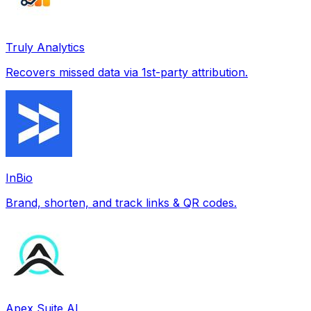
Truly Analytics
Recovers missed data via 1st-party attribution.
InBio
Brand, shorten, and track links & QR codes.
Apex Suite AI