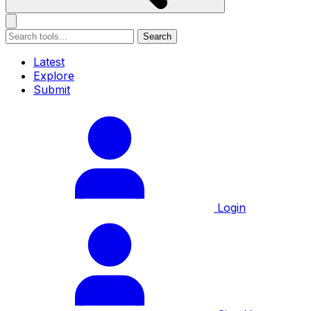
Search
Latest
Explore
Submit
Login