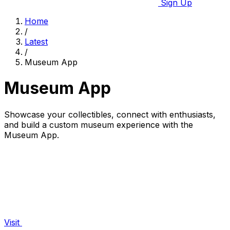
Sign Up
Home
/
Latest
/
Museum App
Museum App
Showcase your collectibles, connect with enthusiasts,
and build a custom museum experience with the
Museum App.
Visit