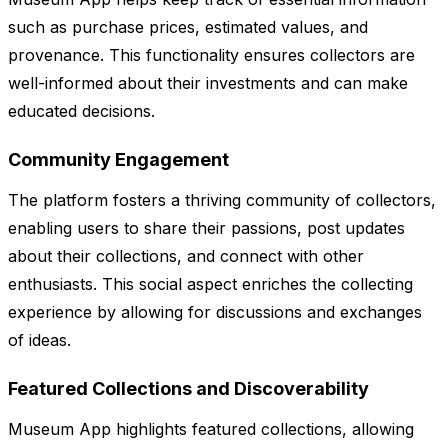
such as purchase prices, estimated values, and
provenance. This functionality ensures collectors are
well-informed about their investments and can make
educated decisions.
Community Engagement
The platform fosters a thriving community of collectors,
enabling users to share their passions, post updates
about their collections, and connect with other
enthusiasts. This social aspect enriches the collecting
experience by allowing for discussions and exchanges
of ideas.
Featured Collections and Discoverability
Museum App highlights featured collections, allowing