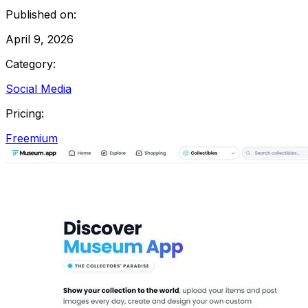
Published on:
April 9, 2026
Category:
Social Media
Pricing:
Freemium