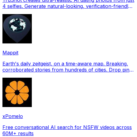
4 selfies. Generate natural-looking, verification-friendly
profile pictures for Tinder, Hin
Mappit
Earth's daily zeitgeist, on a time-aware map. Breaking,
corroborated stories from hundreds of cities. Drop pins,
subscribe & share your places.
xPomelo
Free conversational AI search for NSFW videos across
60M+ results