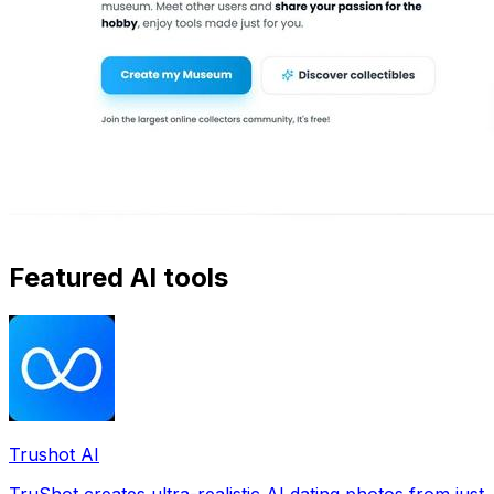
Featured AI tools
Trushot AI
TruShot creates ultra-realistic AI dating photos from just