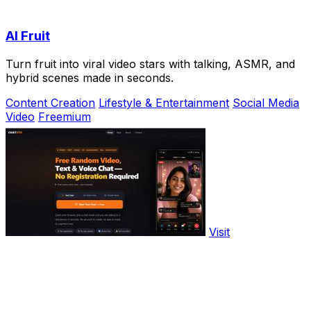
AI Fruit
Turn fruit into viral video stars with talking, ASMR, and
hybrid scenes made in seconds.
Content Creation
Lifestyle & Entertainment
Social Media
Video
Freemium
Visit