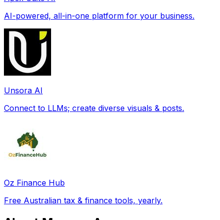
AI-powered, all-in-one platform for your business.
Unsora AI
Connect to LLMs; create diverse visuals & posts.
Oz Finance Hub
Free Australian tax & finance tools, yearly.