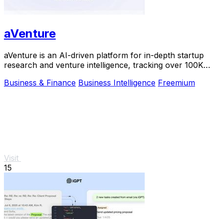
aVenture
aVenture is an AI-driven platform for in-depth startup
research and venture intelligence, tracking over 100K
companies.
Business & Finance
Business Intelligence
Freemium
Visit
15