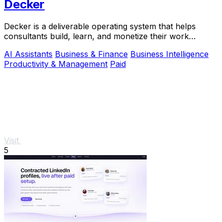
Decker
Decker is a deliverable operating system that helps
consultants build, learn, and monetize their work
through AI-powered workflows and a peer network.
AI Assistants
Business & Finance
Business Intelligence
Productivity & Management
Paid
Visit
5