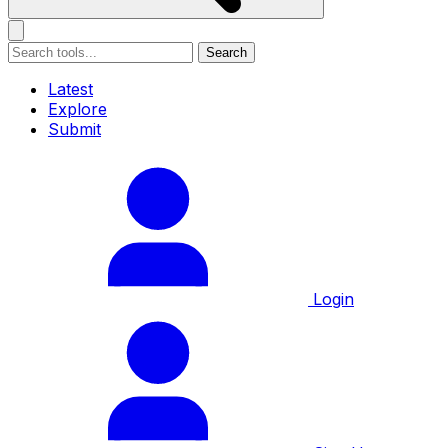
Search
Latest
Explore
Submit
Login