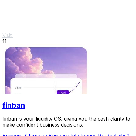
Visit
11
finban
finban is your liquidity OS, giving you the cash clarity to
make confident business decisions.
Business & Finance
Business Intelligence
Productivity &