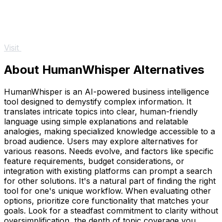
Visit
About HumanWhisper Alternatives
HumanWhisper is an AI-powered business intelligence
tool designed to demystify complex information. It
translates intricate topics into clear, human-friendly
language using simple explanations and relatable
analogies, making specialized knowledge accessible to a
broad audience. Users may explore alternatives for
various reasons. Needs evolve, and factors like specific
feature requirements, budget considerations, or
integration with existing platforms can prompt a search
for other solutions. It's a natural part of finding the right
tool for one's unique workflow. When evaluating other
options, prioritize core functionality that matches your
goals. Look for a steadfast commitment to clarity without
oversimplification, the depth of topic coverage you