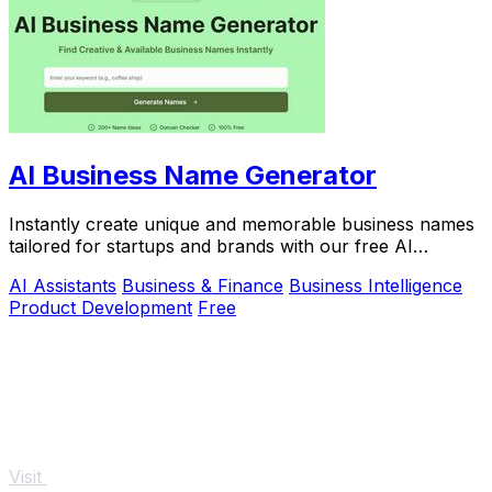
AI Business Name Generator
Instantly create unique and memorable business names
tailored for startups and brands with our free AI
Business Name Generator.
AI Assistants
Business & Finance
Business Intelligence
Product Development
Free
Visit