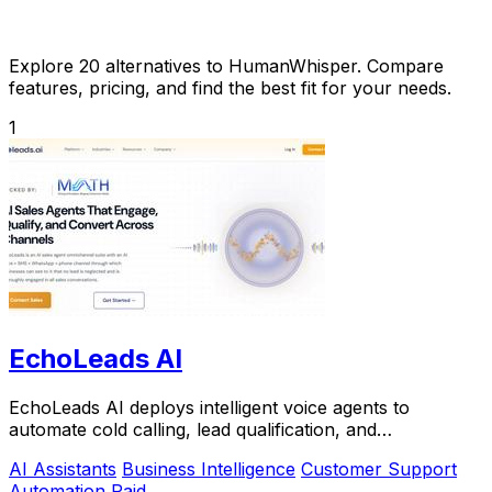
Explore 20 alternatives to HumanWhisper. Compare
features, pricing, and find the best fit for your needs.
1
EchoLeads AI
EchoLeads AI deploys intelligent voice agents to
automate cold calling, lead qualification, and
appointment scheduling with natural conversations.
AI Assistants
Business Intelligence
Customer Support
Automation
Paid