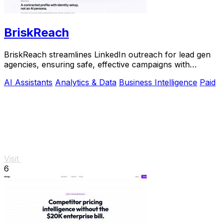
BriskReach
BriskReach streamlines LinkedIn outreach for lead gen
agencies, ensuring safe, effective campaigns with
customizable messages and real-time replies.
AI Assistants
Analytics & Data
Business Intelligence
Paid
Visit
6