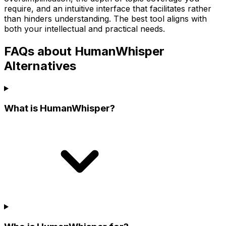
require, and an intuitive interface that facilitates rather
than hinders understanding. The best tool aligns with
both your intellectual and practical needs.
FAQs about HumanWhisper
Alternatives
What is HumanWhisper?