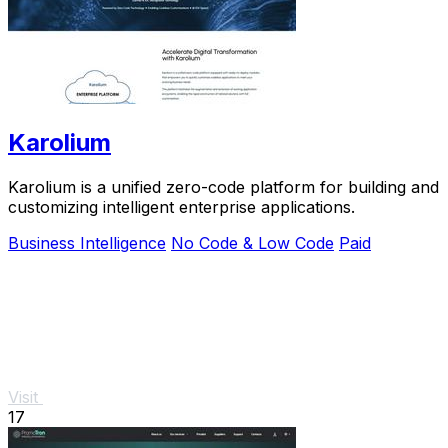
Karolium
Karolium is a unified zero-code platform for building and
customizing intelligent enterprise applications.
Business Intelligence
No Code & Low Code
Paid
Visit
17