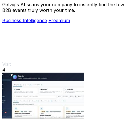
Galviq's AI scans your company to instantly find the few
B2B events truly worth your time.
Business Intelligence
Freemium
Visit
4