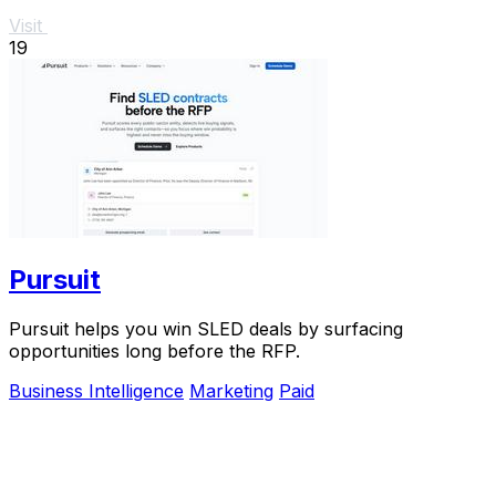
Visit
19
Pursuit
Pursuit helps you win SLED deals by surfacing
opportunities long before the RFP.
Business Intelligence
Marketing
Paid