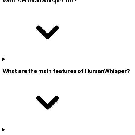
Who is HumanWhisper for?
What are the main features of HumanWhisper?