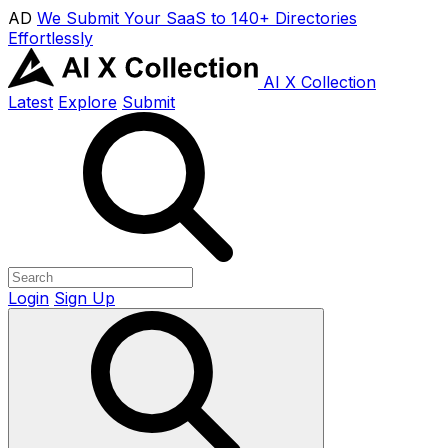
AD
We Submit Your SaaS to 140+ Directories
Effortlessly
AI X Collection
Latest
Explore
Submit
Login
Sign Up