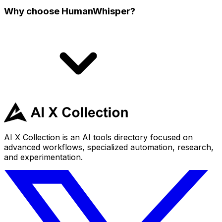
Why choose HumanWhisper?
AI X Collection is an AI tools directory focused on
advanced workflows, specialized automation, research,
and experimentation.