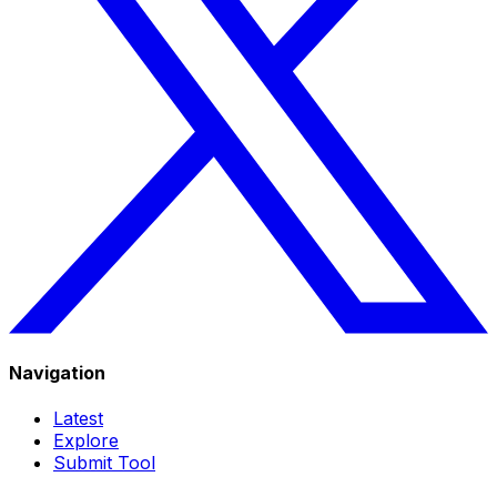
Navigation
Latest
Explore
Submit Tool