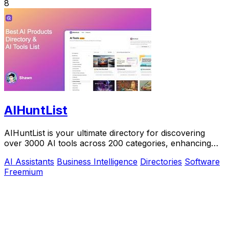
8
AIHuntList
AIHuntList is your ultimate directory for discovering
over 3000 AI tools across 200 categories, enhancing
productivity and creativity.
AI Assistants
Business Intelligence
Directories
Software
Freemium