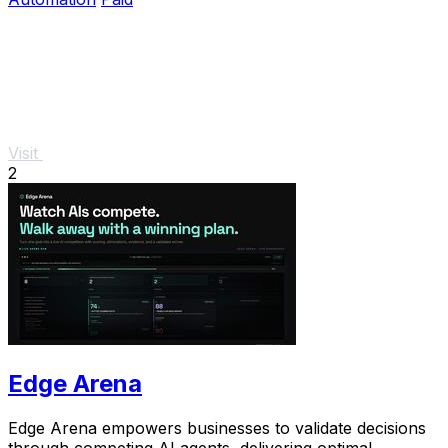
Visit
2
Edge Arena
Edge Arena empowers businesses to validate decisions
through competing AI agents, delivering optimal,