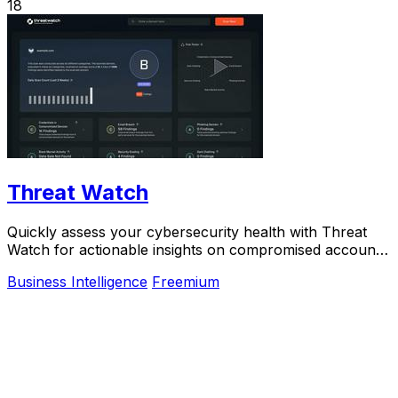
18
Threat Watch
Quickly assess your cybersecurity health with Threat
Watch for actionable insights on compromised accounts
and devices.
Business Intelligence
Freemium