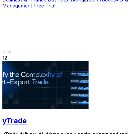
Management
Free Trial
Visit
12
yTrade
yTrade delivers AI-driven supply chain insights and real-