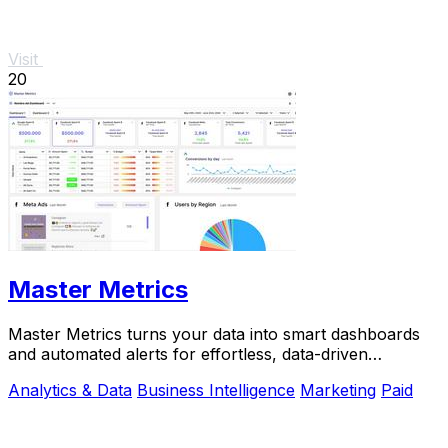
Visit
20
Master Metrics
Master Metrics turns your data into smart dashboards
and automated alerts for effortless, data-driven
decisions.
Analytics & Data
Business Intelligence
Marketing
Paid