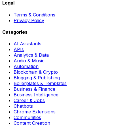
Legal
Terms & Conditions
Privacy Policy
Categories
AI Assistants
APIs
Analytics & Data
Audio & Music
Automation
Blockchain & Crypto
Blogging & Publishing
Boilerplates & Templates
Business & Finance
Business Intelligence
Career & Jobs
Chatbots
Chrome Extensions
Communities
Content Creation