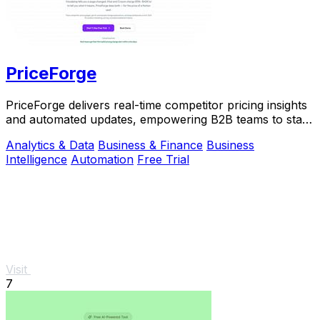
PriceForge
PriceForge delivers real-time competitor pricing insights
and automated updates, empowering B2B teams to stay
ahead without the high costs.
Analytics & Data
Business & Finance
Business
Intelligence
Automation
Free Trial
Visit
7