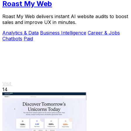
Roast My Web
Roast My Web delivers instant AI website audits to boost
sales and improve UX in minutes.
Analytics & Data
Business Intelligence
Career & Jobs
Chatbots
Paid
Visit
14