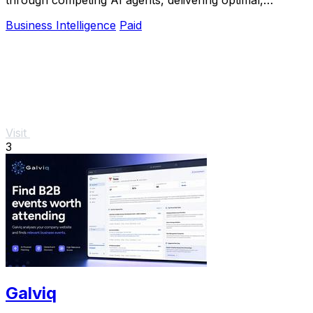
defendable action plans.
Business Intelligence
Paid
Visit
3
Galviq