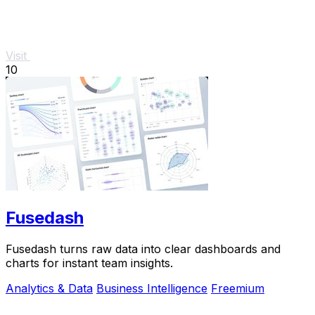
Visit
10
Fusedash
Fusedash turns raw data into clear dashboards and
charts for instant team insights.
Analytics & Data
Business Intelligence
Freemium