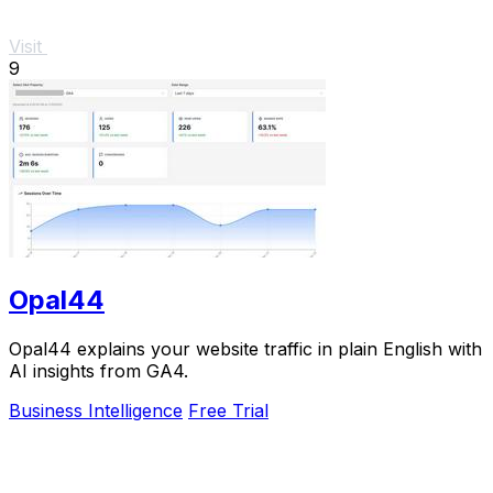
Visit
9
Opal44
Opal44 explains your website traffic in plain English with
AI insights from GA4.
Business Intelligence
Free Trial