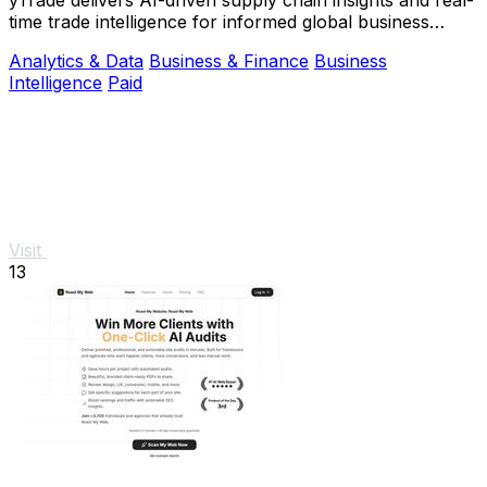
time trade intelligence for informed global business
decisions.
Analytics & Data
Business & Finance
Business
Intelligence
Paid
Visit
13