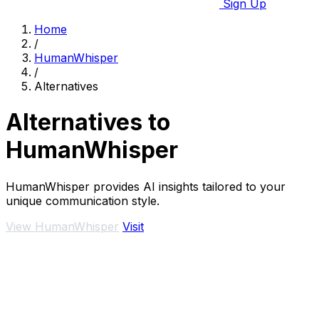
Sign Up
Home
/
HumanWhisper
/
Alternatives
Alternatives to
HumanWhisper
HumanWhisper provides AI insights tailored to your
unique communication style.
View HumanWhisper
Visit