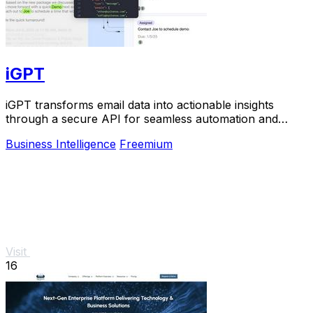
iGPT
iGPT transforms email data into actionable insights
through a secure API for seamless automation and
context-aware.
Business Intelligence
Freemium
Visit
16