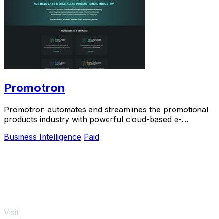
Promotron
Promotron automates and streamlines the promotional
products industry with powerful cloud-based e-
commerce solutions.
Business Intelligence
Paid
Visit