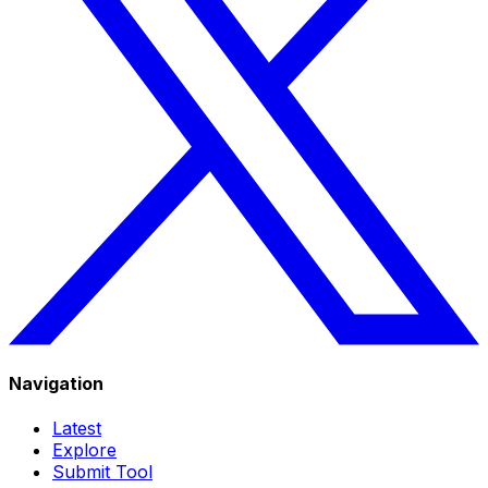
Navigation
Latest
Explore
Submit Tool