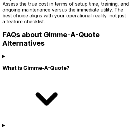
Assess the true cost in terms of setup time, training, and
ongoing maintenance versus the immediate utility. The
best choice aligns with your operational reality, not just
a feature checklist.
FAQs about Gimme-A-Quote
Alternatives
What is Gimme-A-Quote?