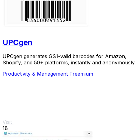
UPCgen
UPCgen generates GS1-valid barcodes for Amazon,
Shopify, and 50+ platforms, instantly and anonymously.
Productivity & Management
Freemium
Visit
18