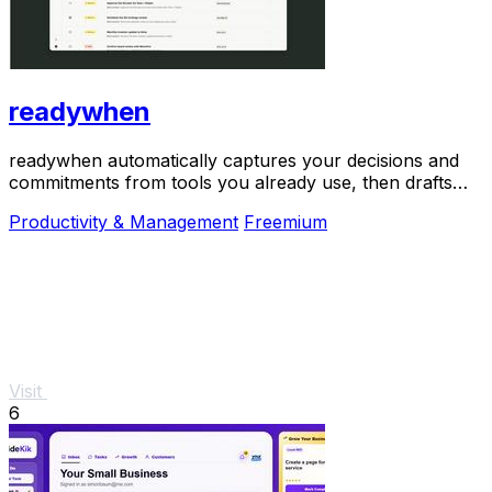
readywhen
readywhen automatically captures your decisions and
commitments from tools you already use, then drafts
your next steps so you just approve.
Productivity & Management
Freemium
Visit
6