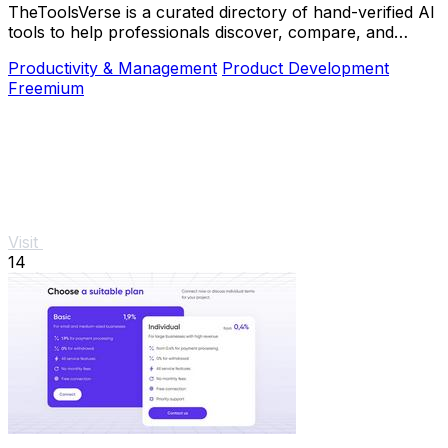
TheToolsVerse is a curated directory of hand-verified AI
tools to help professionals discover, compare, and
choose the best ones for their workflow.
Productivity & Management
Product Development
Freemium
Visit
14