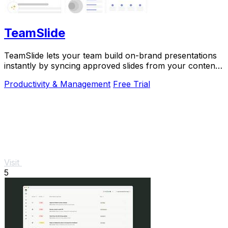
TeamSlide
TeamSlide lets your team build on-brand presentations
instantly by syncing approved slides from your content
system directly into PowerPoint.
Productivity & Management
Free Trial
Visit
5