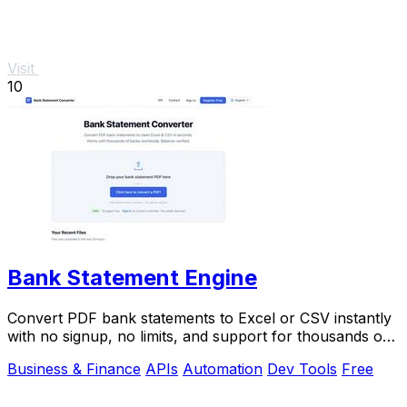
Visit
10
Bank Statement Engine
Convert PDF bank statements to Excel or CSV instantly
with no signup, no limits, and support for thousands of
banks worldwide.
Business & Finance
APIs
Automation
Dev Tools
Free