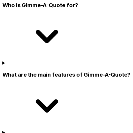
Who is Gimme-A-Quote for?
What are the main features of Gimme-A-Quote?