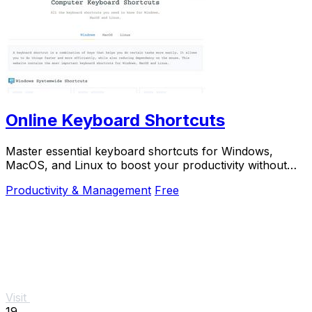
Online Keyboard Shortcuts
Master essential keyboard shortcuts for Windows,
MacOS, and Linux to boost your productivity without
the mouse.
Productivity & Management
Free
Visit
19