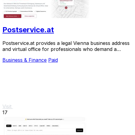
Postservice.at
Postservice.at provides a legal Vienna business address
and virtual office for professionals who demand a
prestigious, court-accepted presence.
Business & Finance
Paid
Visit
17