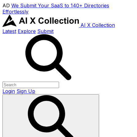
AD
We Submit Your SaaS to 140+ Directories
Effortlessly
AI X Collection
Latest
Explore
Submit
Login
Sign Up