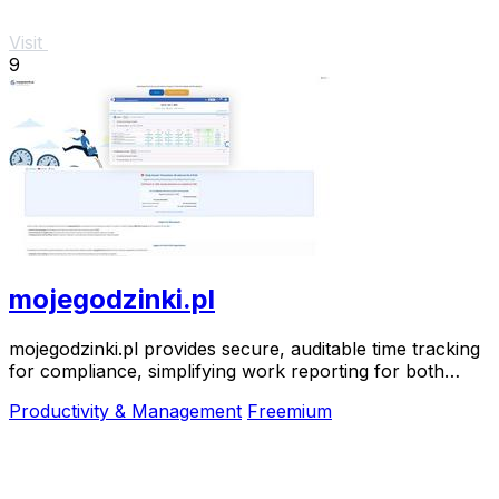
Visit
9
mojegodzinki.pl
mojegodzinki.pl provides secure, auditable time tracking
for compliance, simplifying work reporting for both
employees and employers.
Productivity & Management
Freemium