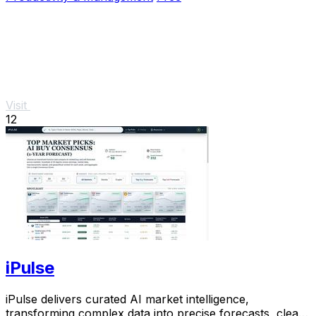
Visit
12
iPulse
iPulse delivers curated AI market intelligence,
transforming complex data into precise forecasts, clear