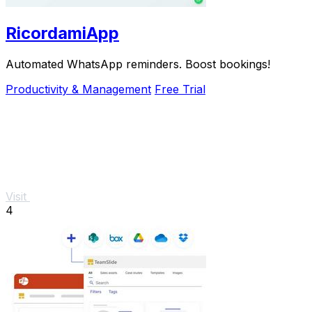
RicordamiApp
Automated WhatsApp reminders. Boost bookings!
Productivity & Management
Free Trial
Visit
4