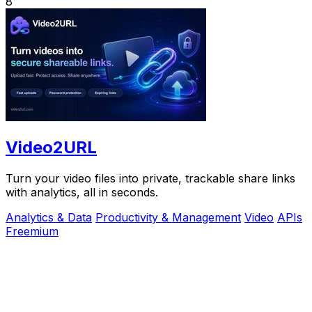
8
Video2URL
Turn your video files into private, trackable share links
with analytics, all in seconds.
Analytics & Data
Productivity & Management
Video
APIs
Freemium