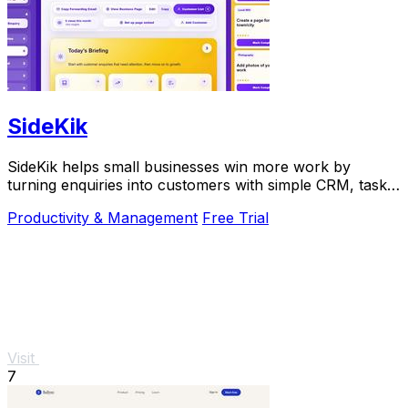
SideKik
SideKik helps small businesses win more work by
turning enquiries into customers with simple CRM, tasks,
and growth tools.
Productivity & Management
Free Trial
Visit
7