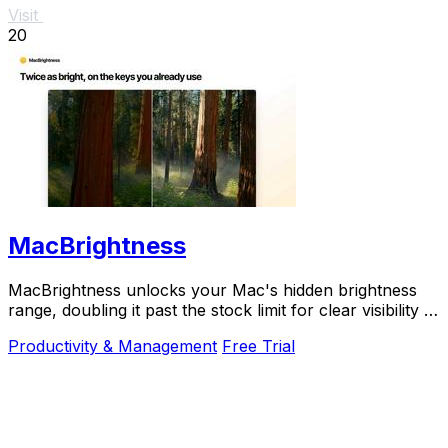
Visit
20
MacBrightness
MacBrightness unlocks your Mac's hidden brightness
range, doubling it past the stock limit for clear visibility in
direct sunlight.
Productivity & Management
Free Trial