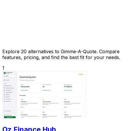
Explore 20 alternatives to Gimme-A-Quote. Compare
features, pricing, and find the best fit for your needs.
1
Oz Finance Hub