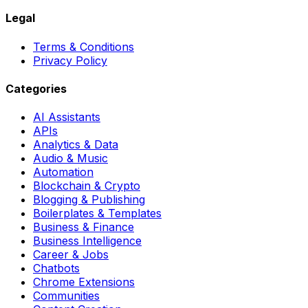
Legal
Terms & Conditions
Privacy Policy
Categories
AI Assistants
APIs
Analytics & Data
Audio & Music
Automation
Blockchain & Crypto
Blogging & Publishing
Boilerplates & Templates
Business & Finance
Business Intelligence
Career & Jobs
Chatbots
Chrome Extensions
Communities