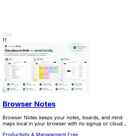
Visit
11
Browser Notes
Browser Notes keeps your notes, boards, and mind
maps local in your browser with no signup or cloud
required.
Productivity & Management
Free