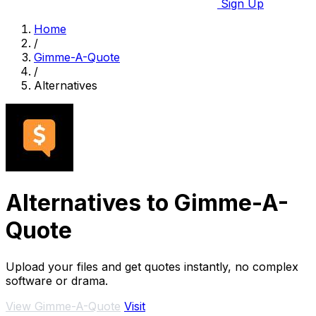
Sign Up
Home
/
Gimme-A-Quote
/
Alternatives
Alternatives to Gimme-A-
Quote
Upload your files and get quotes instantly, no complex
software or drama.
View Gimme-A-Quote
Visit