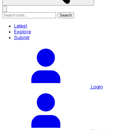
Search
Latest
Explore
Submit
Login