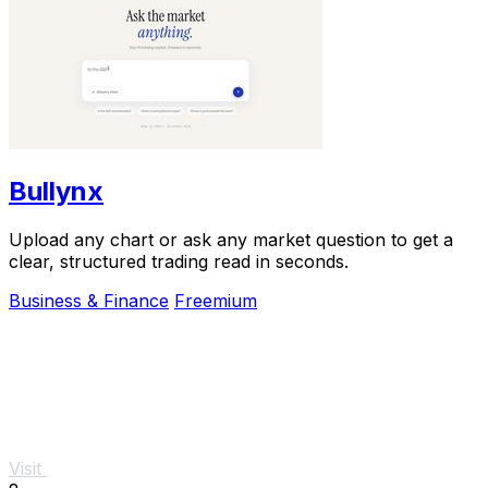
Bullynx
Upload any chart or ask any market question to get a
clear, structured trading read in seconds.
Business & Finance
Freemium
Visit