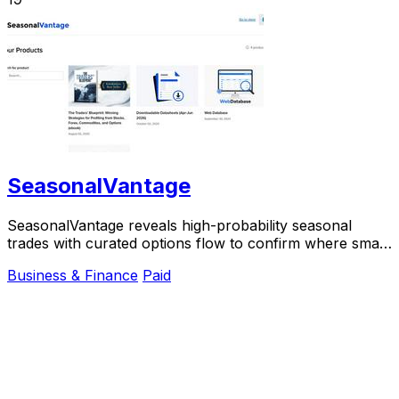
SeasonalVantage
SeasonalVantage reveals high-probability seasonal
trades with curated options flow to confirm where smart
money moves.
Business & Finance
Paid