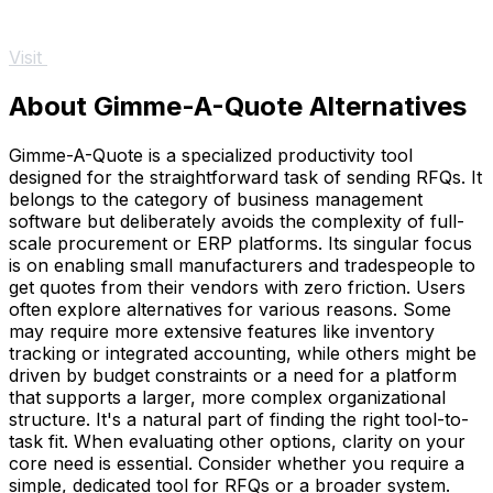
Visit
About Gimme-A-Quote Alternatives
Gimme-A-Quote is a specialized productivity tool
designed for the straightforward task of sending RFQs. It
belongs to the category of business management
software but deliberately avoids the complexity of full-
scale procurement or ERP platforms. Its singular focus
is on enabling small manufacturers and tradespeople to
get quotes from their vendors with zero friction. Users
often explore alternatives for various reasons. Some
may require more extensive features like inventory
tracking or integrated accounting, while others might be
driven by budget constraints or a need for a platform
that supports a larger, more complex organizational
structure. It's a natural part of finding the right tool-to-
task fit. When evaluating other options, clarity on your
core need is essential. Consider whether you require a
simple, dedicated tool for RFQs or a broader system.