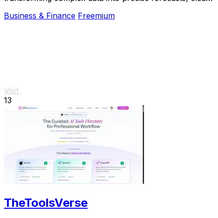
signals, and actionable risk insights.
Business & Finance
Freemium
Visit
13
TheToolsVerse