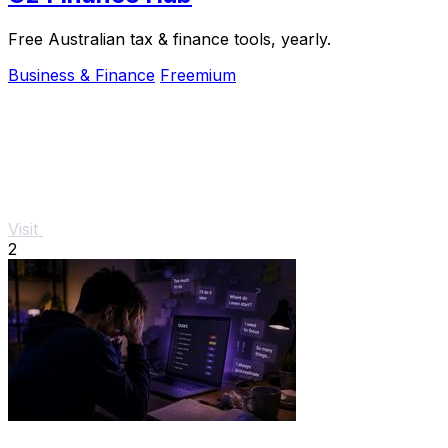
Free Australian tax & finance tools, yearly.
Business & Finance
Freemium
Visit
2