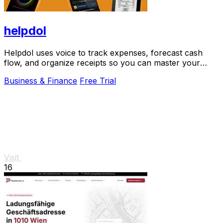
helpdol
Helpdol uses voice to track expenses, forecast cash
flow, and organize receipts so you can master your
business finances.
Business & Finance
Free Trial
Visit
16