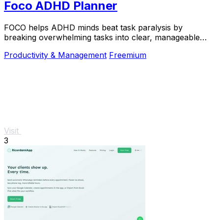
Foco ADHD Planner
FOCO helps ADHD minds beat task paralysis by
breaking overwhelming tasks into clear, manageable
steps so you can start, focus, and finish.
Productivity & Management
Freemium
Visit
3