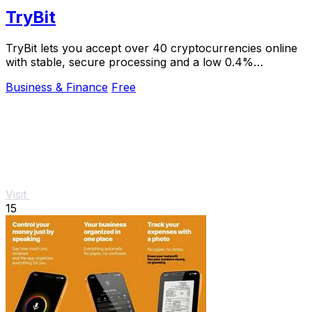
TryBit
TryBit lets you accept over 40 cryptocurrencies online
with stable, secure processing and a low 0.4%
commission.
Business & Finance
Free
Visit
15