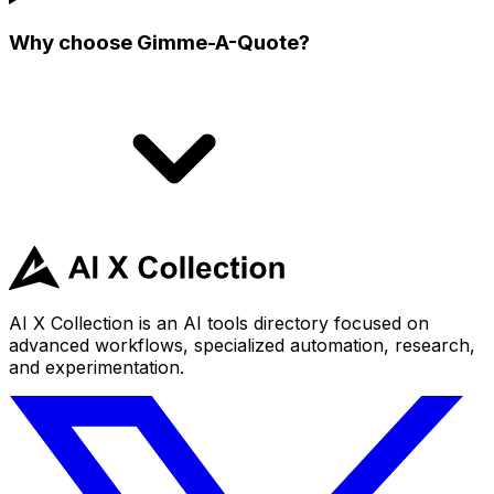
Why choose Gimme-A-Quote?
AI X Collection is an AI tools directory focused on
advanced workflows, specialized automation, research,
and experimentation.