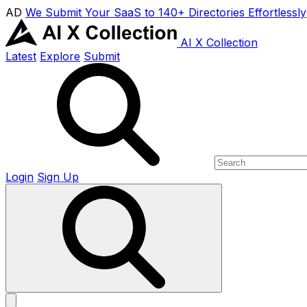
AD
We Submit Your SaaS to 140+ Directories Effortlessly
AI X Collection
Latest
Explore
Submit
Login
Sign Up