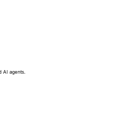
 AI agents.