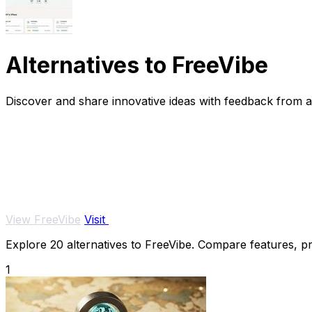
Alternatives to FreeVibe
Discover and share innovative ideas with feedback from 
View FreeVibe
Visit
Explore 20 alternatives to FreeVibe. Compare features, pri
1