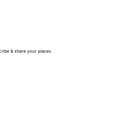
 corroborated stories from hundreds of cities. Drop pins, subscribe & share your places.