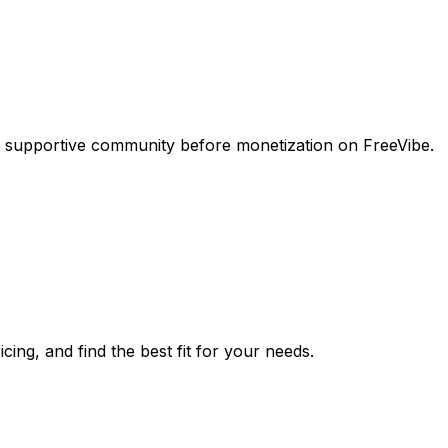
a supportive community before monetization on FreeVibe.
cing, and find the best fit for your needs.