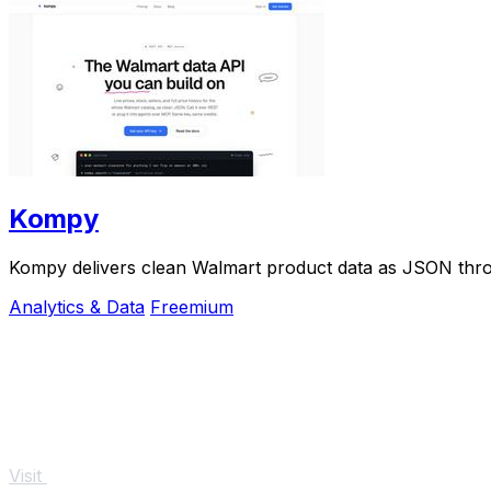
Kompy
Kompy delivers clean Walmart product data as JSON thro
Analytics & Data
Freemium
Visit