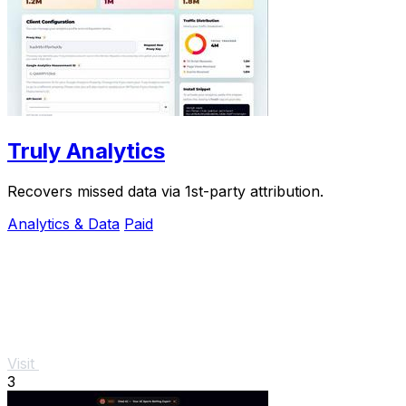
Truly Analytics
Recovers missed data via 1st-party attribution.
Analytics & Data
Paid
Visit
3