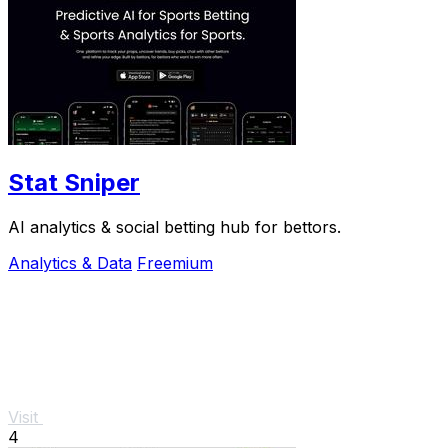
Stat Sniper
AI analytics & social betting hub for bettors.
Analytics & Data
Freemium
Visit
4