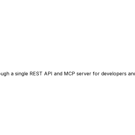
ugh a single REST API and MCP server for developers and