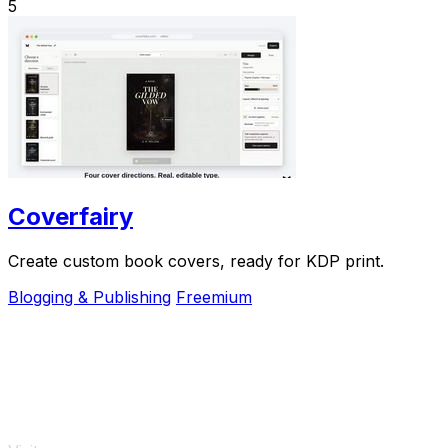
5
Coverfairy
Create custom book covers, ready for KDP print.
Blogging & Publishing
Freemium