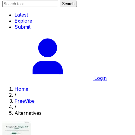
Search
Latest
Explore
Submit
Login
Home
/
FreeVibe
/
Alternatives