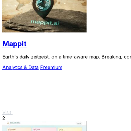
Mappit
Analytics & Data
Freemium
Visit
2