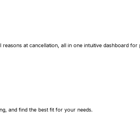
reasons at cancellation, all in one intuitive dashboard for 
ng, and find the best fit for your needs.