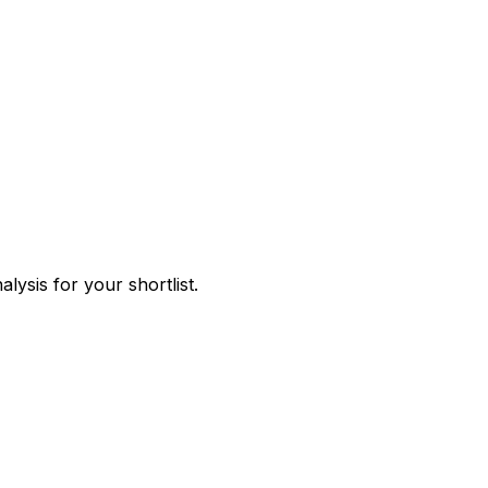
ysis for your shortlist.