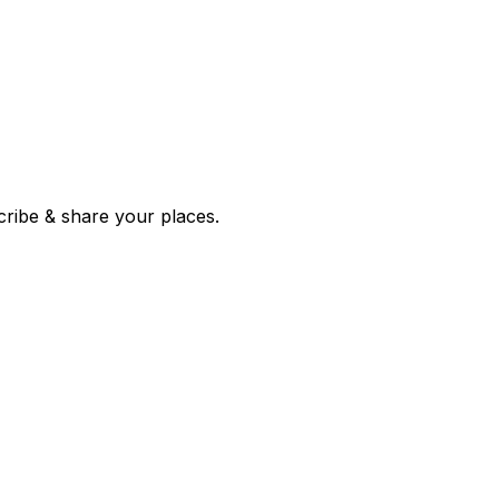
 corroborated stories from hundreds of cities. Drop pins, subscribe & share your places.