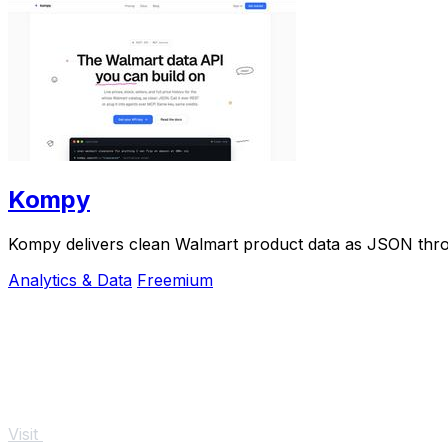
Kompy
Kompy delivers clean Walmart product data as JSON thro
Analytics & Data
Freemium
Visit