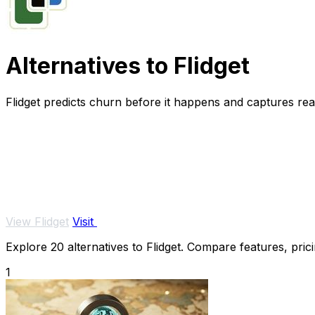
Alternatives to Flidget
Flidget predicts churn before it happens and captures real 
View Flidget
Visit
Explore 20 alternatives to Flidget. Compare features, prici
1