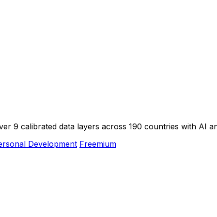
9 calibrated data layers across 190 countries with AI anal
ersonal Development
Freemium