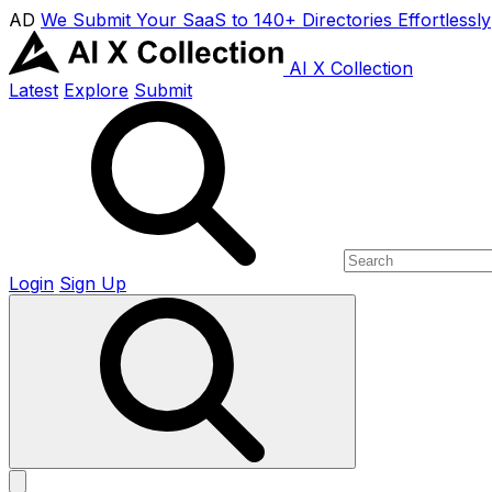
AD
We Submit Your SaaS to 140+ Directories Effortlessly
AI X Collection
Latest
Explore
Submit
Login
Sign Up