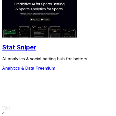
Stat Sniper
AI analytics & social betting hub for bettors.
Analytics & Data
Freemium
Visit
4