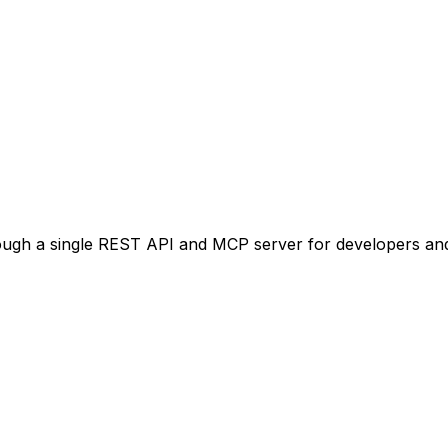
ugh a single REST API and MCP server for developers and