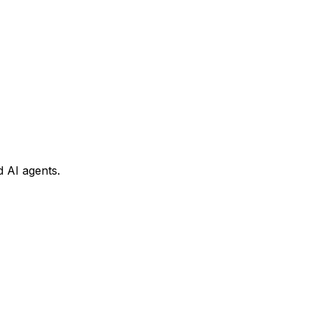
 AI agents.