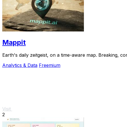
Mappit
Analytics & Data
Freemium
Visit
2