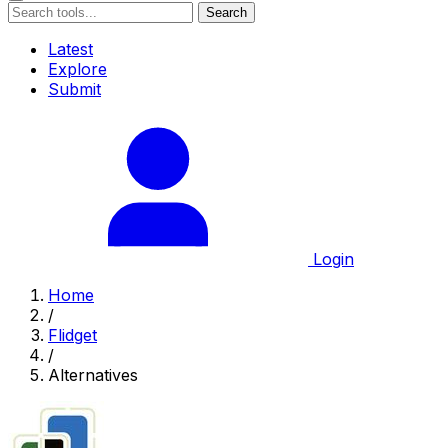
Search
Latest
Explore
Submit
Login
Home
/
Flidget
/
Alternatives