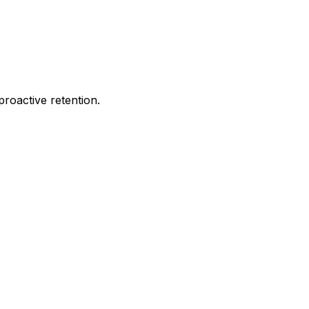
proactive retention.