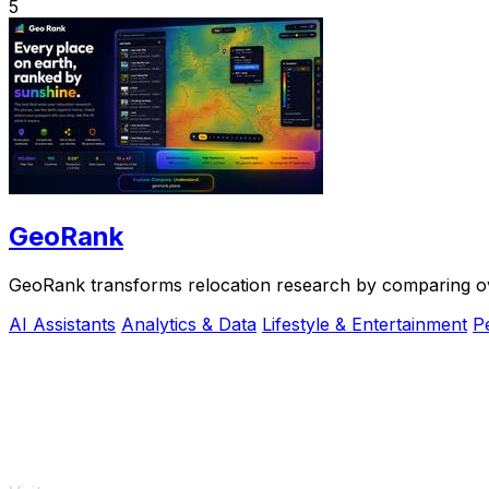
5
GeoRank
GeoRank transforms relocation research by comparing over 
AI Assistants
Analytics & Data
Lifestyle & Entertainment
P