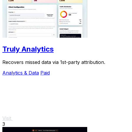
Truly Analytics
Recovers missed data via 1st-party attribution.
Analytics & Data
Paid
Visit
3