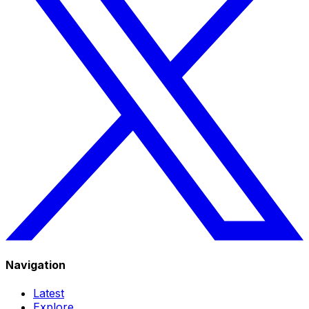
Navigation
Latest
Explore