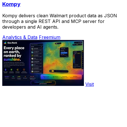
Kompy
Kompy delivers clean Walmart product data as JSON
through a single REST API and MCP server for
developers and AI agents.
Analytics & Data
Freemium
Visit