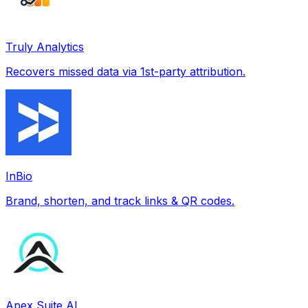
Truly Analytics
Recovers missed data via 1st-party attribution.
InBio
Brand, shorten, and track links & QR codes.
Apex Suite AI