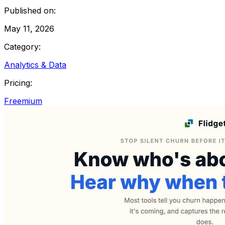
Published on:
May 11, 2026
Category:
Analytics & Data
Pricing:
Freemium