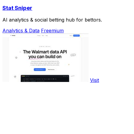
Stat Sniper
AI analytics & social betting hub for bettors.
Analytics & Data
Freemium
Visit