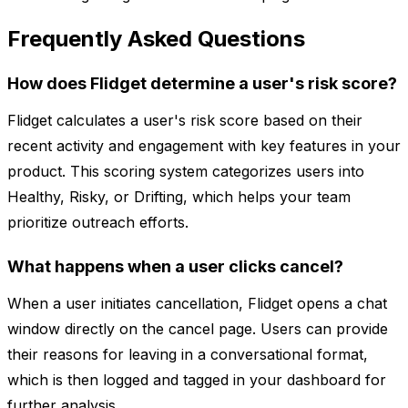
Frequently Asked Questions
How does Flidget determine a user's risk score?
Flidget calculates a user's risk score based on their
recent activity and engagement with key features in your
product. This scoring system categorizes users into
Healthy, Risky, or Drifting, which helps your team
prioritize outreach efforts.
What happens when a user clicks cancel?
When a user initiates cancellation, Flidget opens a chat
window directly on the cancel page. Users can provide
their reasons for leaving in a conversational format,
which is then logged and tagged in your dashboard for
further analysis.