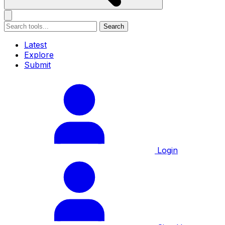
Search
Latest
Explore
Submit
Login