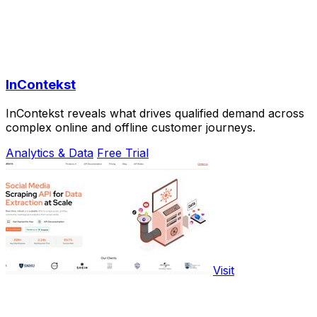
InContekst
InContekst reveals what drives qualified demand across
complex online and offline customer journeys.
Analytics & Data
Free Trial
Visit