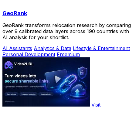
GeoRank
GeoRank transforms relocation research by comparing
over 9 calibrated data layers across 190 countries with
AI analysis for your shortlist.
AI Assistants
Analytics & Data
Lifestyle & Entertainment
Personal Development
Freemium
Visit