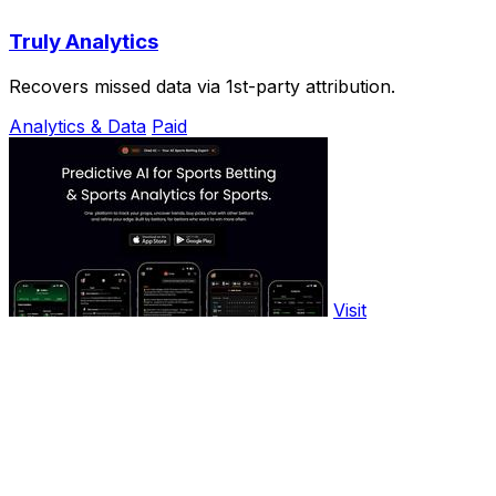
Truly Analytics
Recovers missed data via 1st-party attribution.
Analytics & Data
Paid
Visit