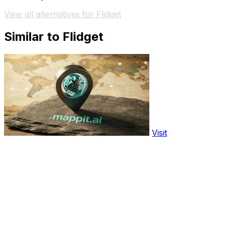
View all alternatives for Flidget
Similar to Flidget
Visit