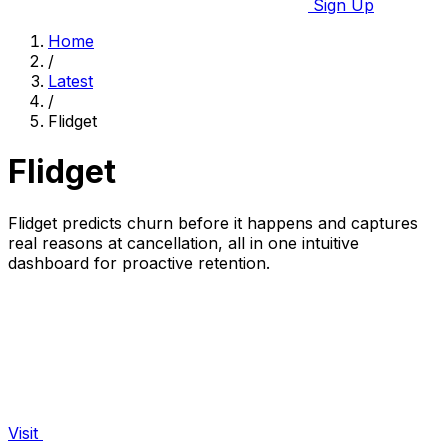
Sign Up
Home
/
Latest
/
Flidget
Flidget
Flidget predicts churn before it happens and captures
real reasons at cancellation, all in one intuitive
dashboard for proactive retention.
Visit