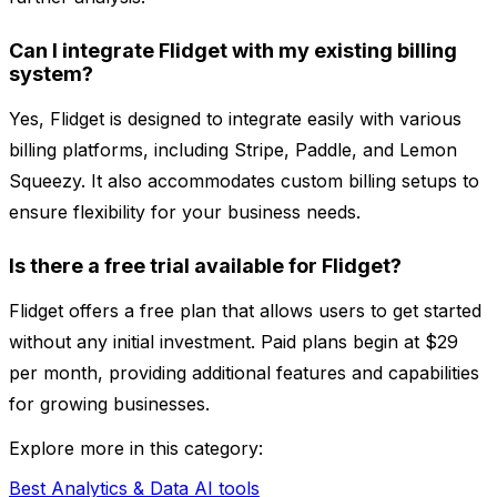
Can I integrate Flidget with my existing billing
system?
Yes, Flidget is designed to integrate easily with various
billing platforms, including Stripe, Paddle, and Lemon
Squeezy. It also accommodates custom billing setups to
ensure flexibility for your business needs.
Is there a free trial available for Flidget?
Flidget offers a free plan that allows users to get started
without any initial investment. Paid plans begin at $29
per month, providing additional features and capabilities
for growing businesses.
Explore more in this category:
Best Analytics & Data AI tools