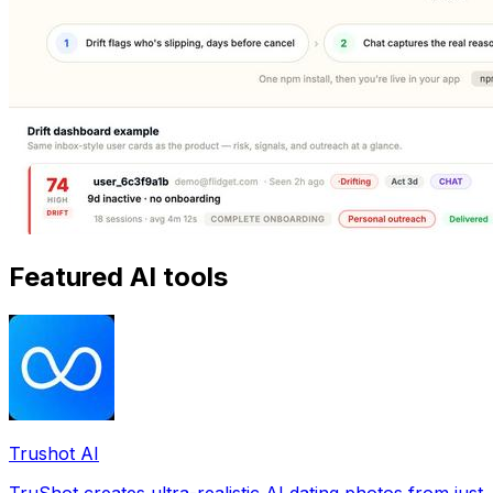
Featured AI tools
Trushot AI
TruShot creates ultra-realistic AI dating photos from just