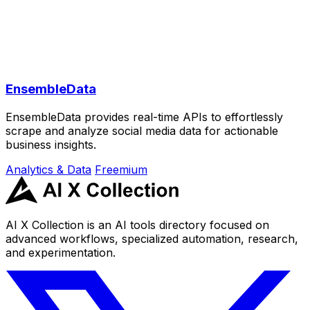
EnsembleData
EnsembleData provides real-time APIs to effortlessly
scrape and analyze social media data for actionable
business insights.
Analytics & Data
Freemium
AI X Collection is an AI tools directory focused on
advanced workflows, specialized automation, research,
and experimentation.