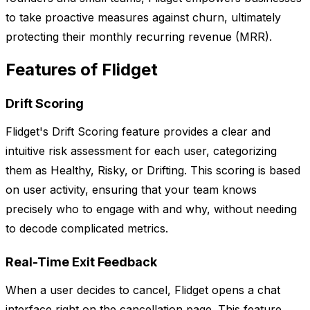
to take proactive measures against churn, ultimately
protecting their monthly recurring revenue (MRR).
Features of Flidget
Drift Scoring
Flidget's Drift Scoring feature provides a clear and
intuitive risk assessment for each user, categorizing
them as Healthy, Risky, or Drifting. This scoring is based
on user activity, ensuring that your team knows
precisely who to engage with and why, without needing
to decode complicated metrics.
Real-Time Exit Feedback
When a user decides to cancel, Flidget opens a chat
interface right on the cancellation page. This feature