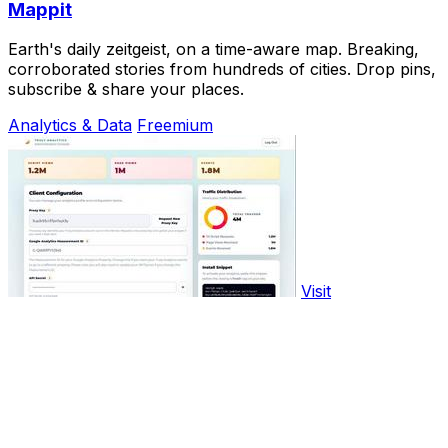
Mappit
Earth's daily zeitgeist, on a time-aware map. Breaking,
corroborated stories from hundreds of cities. Drop pins,
subscribe & share your places.
Analytics & Data
Freemium
Visit