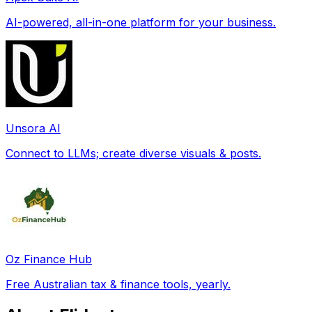
AI-powered, all-in-one platform for your business.
Unsora AI
Connect to LLMs; create diverse visuals & posts.
Oz Finance Hub
Free Australian tax & finance tools, yearly.