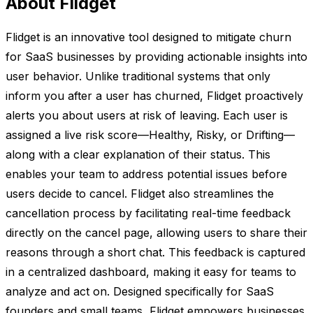
About Flidget
Flidget is an innovative tool designed to mitigate churn
for SaaS businesses by providing actionable insights into
user behavior. Unlike traditional systems that only
inform you after a user has churned, Flidget proactively
alerts you about users at risk of leaving. Each user is
assigned a live risk score—Healthy, Risky, or Drifting—
along with a clear explanation of their status. This
enables your team to address potential issues before
users decide to cancel. Flidget also streamlines the
cancellation process by facilitating real-time feedback
directly on the cancel page, allowing users to share their
reasons through a short chat. This feedback is captured
in a centralized dashboard, making it easy for teams to
analyze and act on. Designed specifically for SaaS
founders and small teams, Flidget empowers businesses