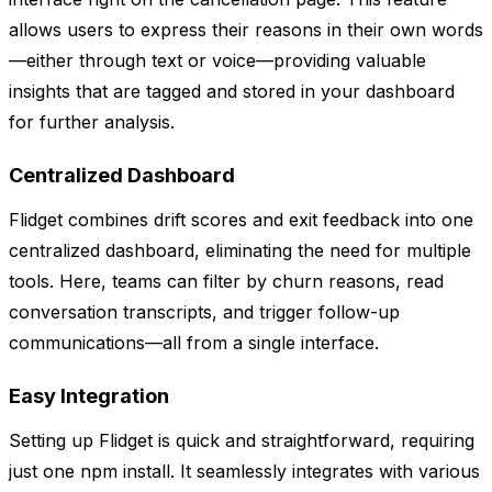
allows users to express their reasons in their own words
—either through text or voice—providing valuable
insights that are tagged and stored in your dashboard
for further analysis.
Centralized Dashboard
Flidget combines drift scores and exit feedback into one
centralized dashboard, eliminating the need for multiple
tools. Here, teams can filter by churn reasons, read
conversation transcripts, and trigger follow-up
communications—all from a single interface.
Easy Integration
Setting up Flidget is quick and straightforward, requiring
just one npm install. It seamlessly integrates with various