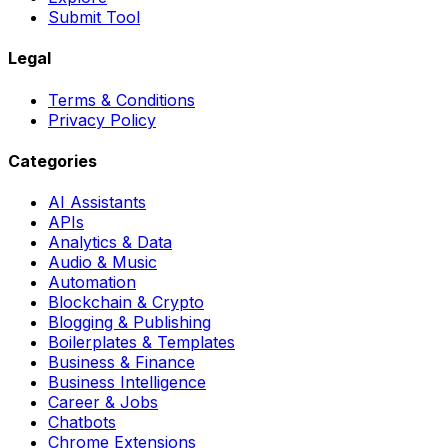
Submit Tool
Legal
Terms & Conditions
Privacy Policy
Categories
AI Assistants
APIs
Analytics & Data
Audio & Music
Automation
Blockchain & Crypto
Blogging & Publishing
Boilerplates & Templates
Business & Finance
Business Intelligence
Career & Jobs
Chatbots
Chrome Extensions