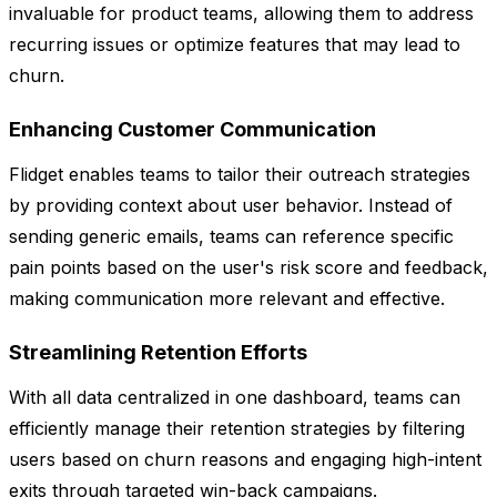
invaluable for product teams, allowing them to address
recurring issues or optimize features that may lead to
churn.
Enhancing Customer Communication
Flidget enables teams to tailor their outreach strategies
by providing context about user behavior. Instead of
sending generic emails, teams can reference specific
pain points based on the user's risk score and feedback,
making communication more relevant and effective.
Streamlining Retention Efforts
With all data centralized in one dashboard, teams can
efficiently manage their retention strategies by filtering
users based on churn reasons and engaging high-intent
exits through targeted win-back campaigns.