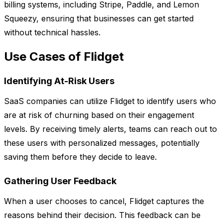
billing systems, including Stripe, Paddle, and Lemon
Squeezy, ensuring that businesses can get started
without technical hassles.
Use Cases of Flidget
Identifying At-Risk Users
SaaS companies can utilize Flidget to identify users who
are at risk of churning based on their engagement
levels. By receiving timely alerts, teams can reach out to
these users with personalized messages, potentially
saving them before they decide to leave.
Gathering User Feedback
When a user chooses to cancel, Flidget captures the
reasons behind their decision. This feedback can be