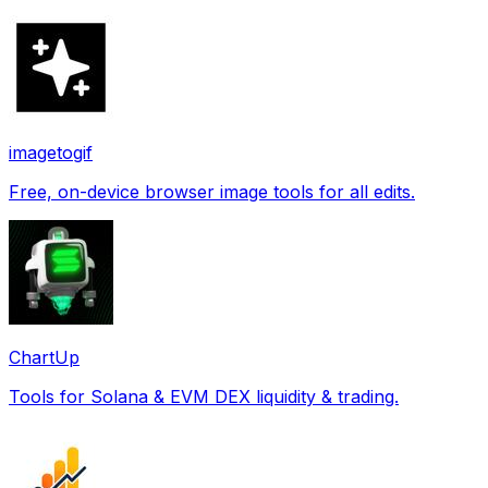
imagetogif
Free, on-device browser image tools for all edits.
ChartUp
Tools for Solana & EVM DEX liquidity & trading.