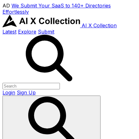
AD
We Submit Your SaaS to 140+ Directories
Effortlessly
AI X Collection
Latest
Explore
Submit
Login
Sign Up