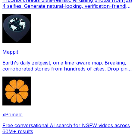
4 selfies. Generate natural-looking, verification-friendly
profile pictures for Tinder, Hin
Mappit
Earth's daily zeitgeist, on a time-aware map. Breaking,
corroborated stories from hundreds of cities. Drop pins,
subscribe & share your places.
xPomelo
Free conversational AI search for NSFW videos across
60M+ results