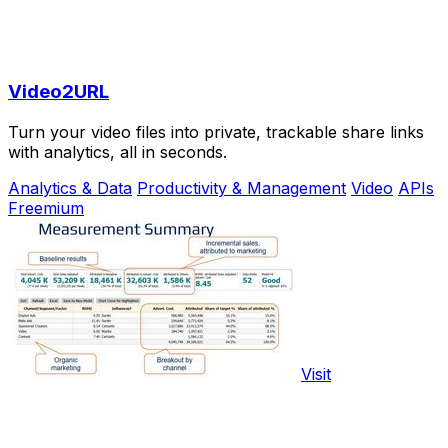
Video2URL
Turn your video files into private, trackable share links
with analytics, all in seconds.
Analytics & Data
Productivity & Management
Video
APIs
Freemium
Visit