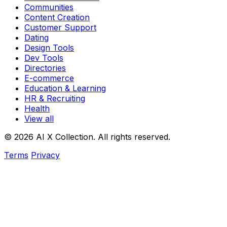
Communities
Content Creation
Customer Support
Dating
Design Tools
Dev Tools
Directories
E-commerce
Education & Learning
HR & Recruiting
Health
View all
© 2026 AI X Collection. All rights reserved.
Terms
Privacy