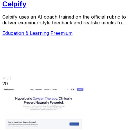
Celpify
Celpify uses an AI coach trained on the official rubric to
deliver examiner-style feedback and realistic mocks for
scoring higher on your CELPIP.
Education & Learning
Freemium
Visit
20