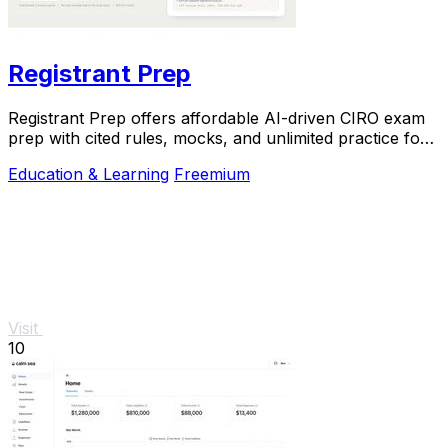
Registrant Prep
Registrant Prep offers affordable AI-driven CIRO exam
prep with cited rules, mocks, and unlimited practice for
$29.99 monthly.
Education & Learning
Freemium
Visit
10