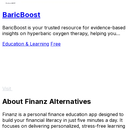
BaricBoost
BaricBoost is your trusted resource for evidence-based
insights on hyperbaric oxygen therapy, helping you
make informed health decisions.
Education & Learning
Free
Visit
About Finanz Alternatives
Finanz is a personal finance education app designed to
build your financial literacy in just five minutes a day. It
focuses on delivering personalized, stress-free learning