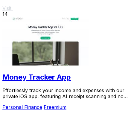
Visit
14
Money Tracker App
Effortlessly track your income and expenses with our
private iOS app, featuring AI receipt scanning and no
bank links or signups required.
Personal Finance
Freemium