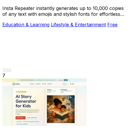
Insta Repeater instantly generates up to 10,000 copies
of any text with emojis and stylish fonts for effortless
sharing on social media.
Education & Learning
Lifestyle & Entertainment
Free
Visit
7