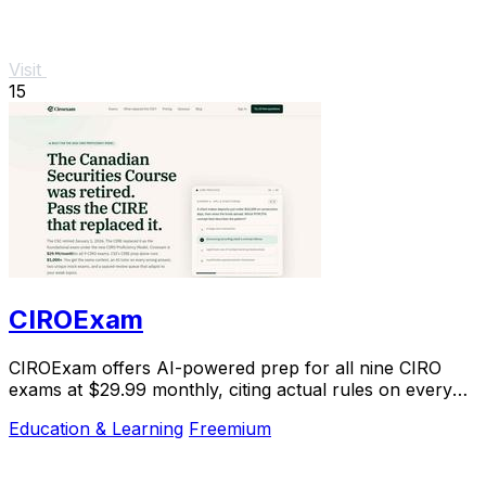
Visit
15
CIROExam
CIROExam offers AI-powered prep for all nine CIRO
exams at $29.99 monthly, citing actual rules on every
answer.
Education & Learning
Freemium