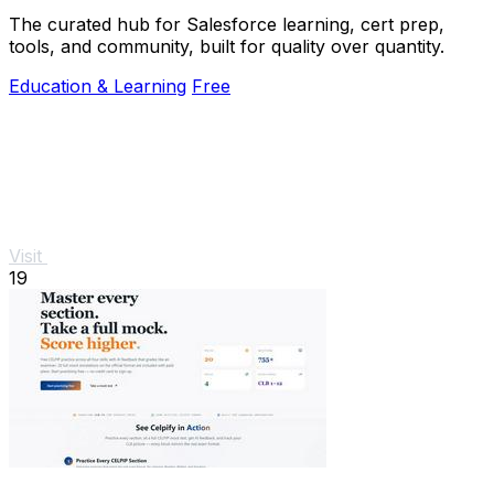
The curated hub for Salesforce learning, cert prep,
tools, and community, built for quality over quantity.
Education & Learning
Free
Visit
19