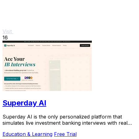
Visit
16
Superday AI
Superday AI is the only personalized platform that
simulates live investment banking interviews with real
questions and instant feedback to help you.
Education & Learning
Free Trial