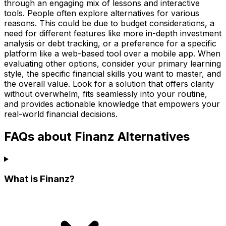
through an engaging mix of lessons and interactive
tools. People often explore alternatives for various
reasons. This could be due to budget considerations, a
need for different features like more in-depth investment
analysis or debt tracking, or a preference for a specific
platform like a web-based tool over a mobile app. When
evaluating other options, consider your primary learning
style, the specific financial skills you want to master, and
the overall value. Look for a solution that offers clarity
without overwhelm, fits seamlessly into your routine,
and provides actionable knowledge that empowers your
real-world financial decisions.
FAQs about Finanz Alternatives
What is Finanz?