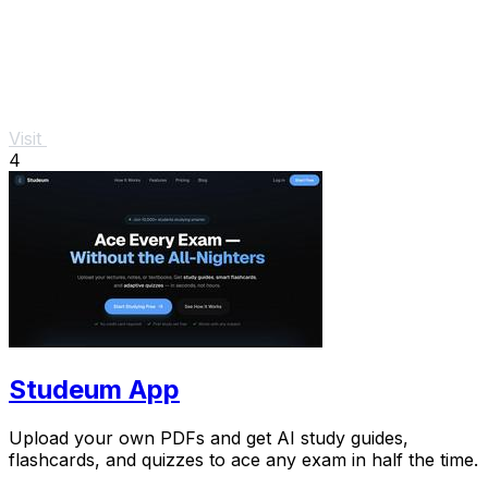
Visit
4
Studeum App
Upload your own PDFs and get AI study guides,
flashcards, and quizzes to ace any exam in half the time.