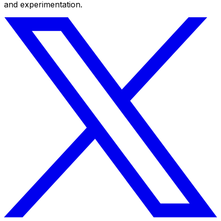
and experimentation.