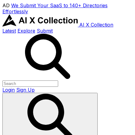
AD
We Submit Your SaaS to 140+ Directories
Effortlessly
AI X Collection
Latest
Explore
Submit
Login
Sign Up