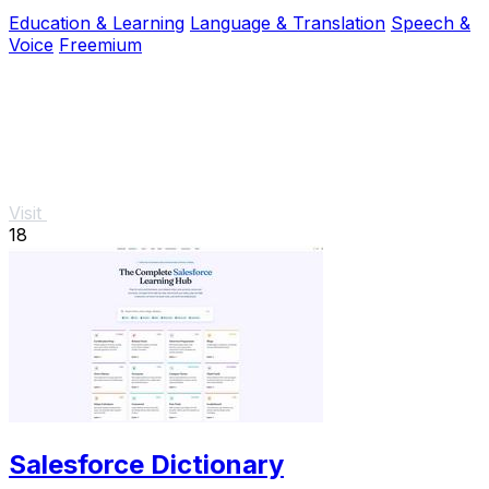
work, and real-life conversations.
Education & Learning
Language & Translation
Speech &
Voice
Freemium
Visit
18
Salesforce Dictionary