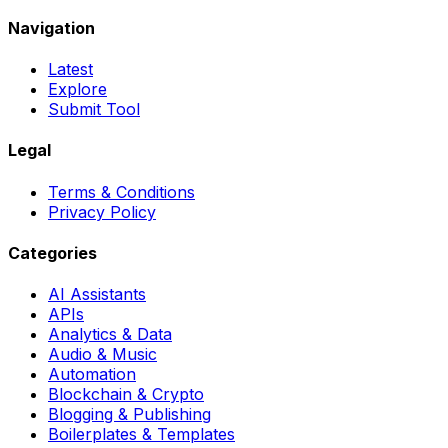
Navigation
Latest
Explore
Submit Tool
Legal
Terms & Conditions
Privacy Policy
Categories
AI Assistants
APIs
Analytics & Data
Audio & Music
Automation
Blockchain & Crypto
Blogging & Publishing
Boilerplates & Templates