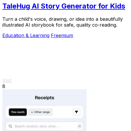
TaleHug AI Story Generator for Kids
Turn a child's voice, drawing, or idea into a beautifully
illustrated AI storybook for safe, quality co-reading.
Education & Learning
Freemium
Visit
8