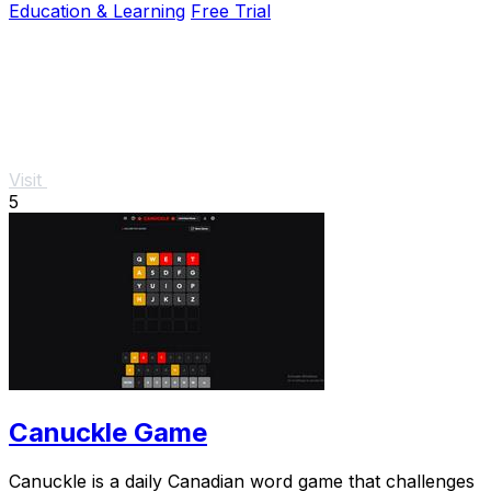
Education & Learning
Free Trial
Visit
5
Canuckle Game
Canuckle is a daily Canadian word game that challenges