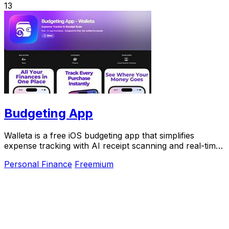
13
Budgeting App
Walleta is a free iOS budgeting app that simplifies
expense tracking with AI receipt scanning and real-time
budget management.
Personal Finance
Freemium