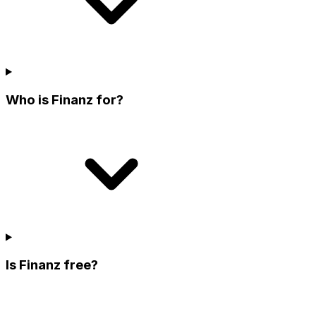
Who is Finanz for?
Is Finanz free?