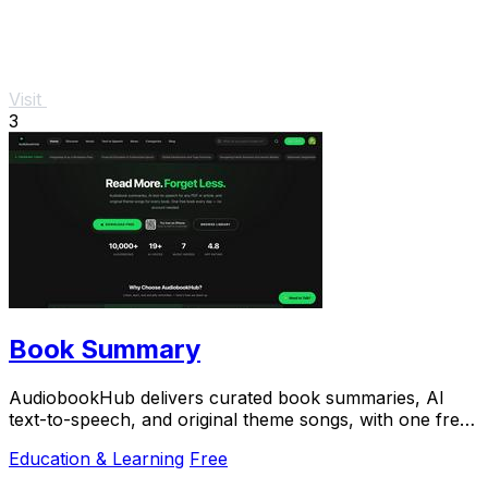
Visit
3
Book Summary
AudiobookHub delivers curated book summaries, AI
text-to-speech, and original theme songs, with one free
book daily.
Education & Learning
Free