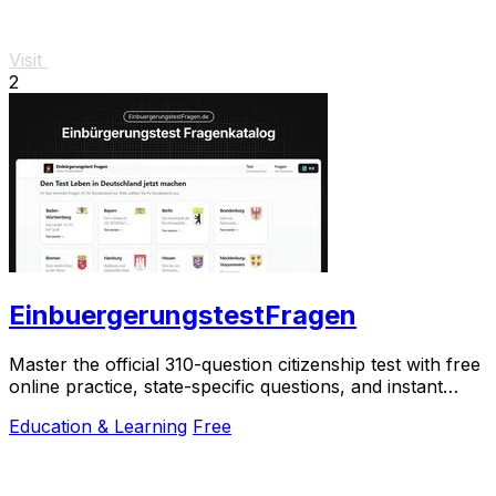
Visit
2
EinbuergerungstestFragen
Master the official 310-question citizenship test with free
online practice, state-specific questions, and instant
scoring.
Education & Learning
Free