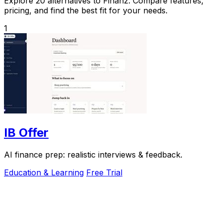
Explore 20 alternatives to Finanz. Compare features,
pricing, and find the best fit for your needs.
1
IB Offer
AI finance prep: realistic interviews & feedback.
Education & Learning
Free Trial