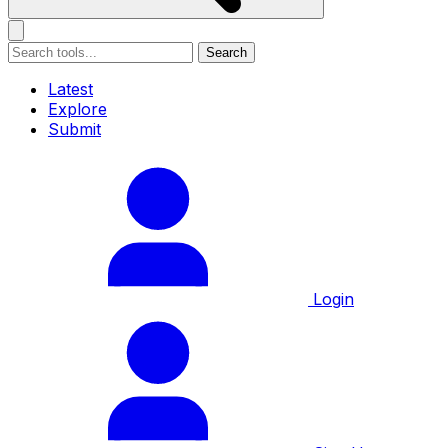
Search
Latest
Explore
Submit
Login