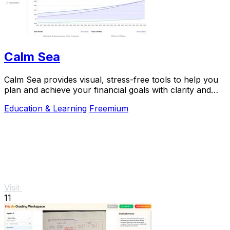
Calm Sea
Calm Sea provides visual, stress-free tools to help you
plan and achieve your financial goals with clarity and
confidence.
Education & Learning
Freemium
Visit
11