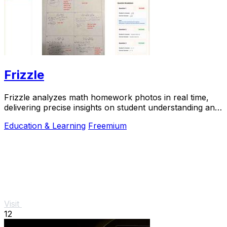
Frizzle
Frizzle analyzes math homework photos in real time,
delivering precise insights on student understanding and
misconceptions instantly.
Education & Learning
Freemium
Visit
12