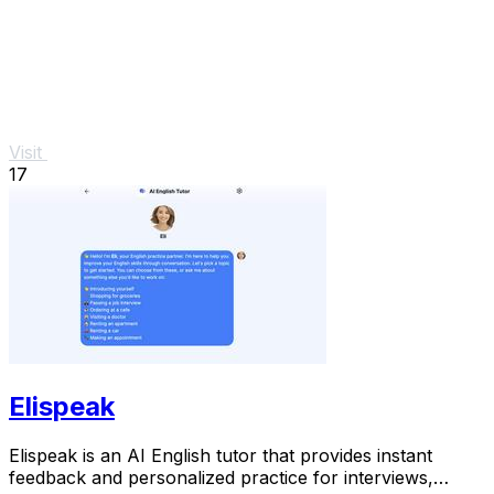
Visit
17
Elispeak
Elispeak is an AI English tutor that provides instant
feedback and personalized practice for interviews,