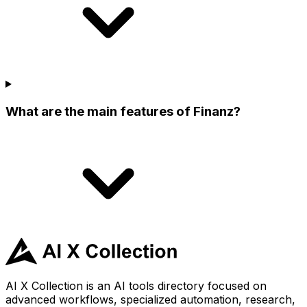
What are the main features of Finanz?
AI X Collection is an AI tools directory focused on
advanced workflows, specialized automation, research,