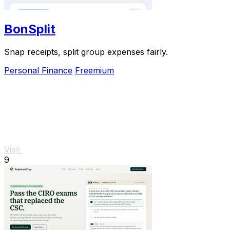
BonSplit
Snap receipts, split group expenses fairly.
Personal Finance
Freemium
Visit
9