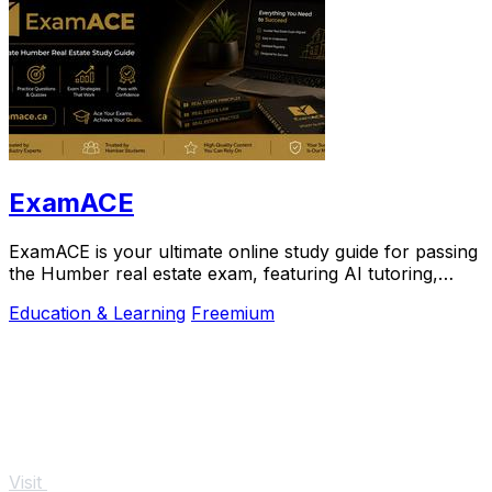
ExamACE
ExamACE is your ultimate online study guide for passing
the Humber real estate exam, featuring AI tutoring,
summarized materials, and 4,700+.
Education & Learning
Freemium
Visit