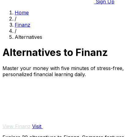
Sign Up
Home
/
Finanz
/
Alternatives
Alternatives to Finanz
Master your money with five minutes of stress-free,
personalized financial learning daily.
View Finanz
Visit