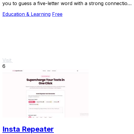
you to guess a five-letter word with a strong connection
to Canada in six attempts.
Education & Learning
Free
Visit
6
Insta Repeater