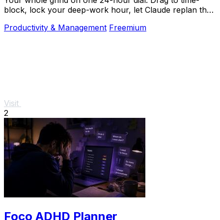
block, lock your deep-work hour, let Claude replan the
rest over MCP. For builders. Free, no card.
Productivity & Management
Freemium
Visit
2
Foco ADHD Planner