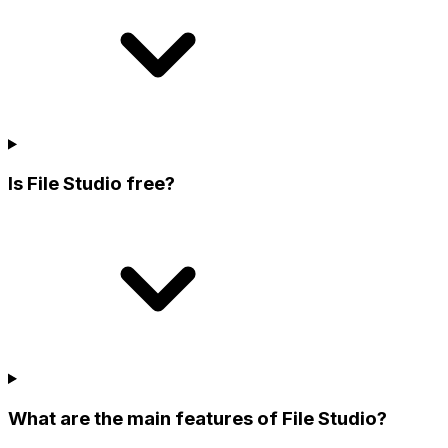
Is File Studio free?
What are the main features of File Studio?