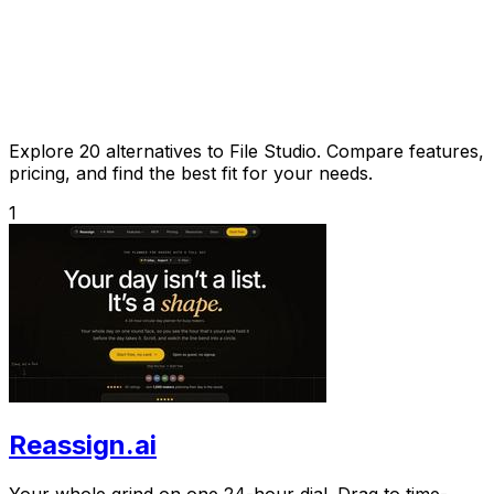
Explore 20 alternatives to File Studio. Compare features,
pricing, and find the best fit for your needs.
1
Reassign.ai
Your whole grind on one 24-hour dial. Drag to time-