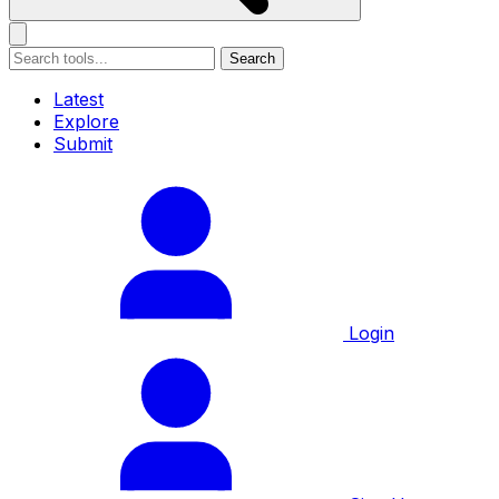
Search
Latest
Explore
Submit
Login