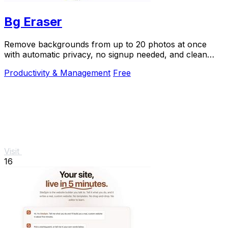
Bg Eraser
Remove backgrounds from up to 20 photos at once
with automatic privacy, no signup needed, and clean
transparent results.
Productivity & Management
Free
Visit
16