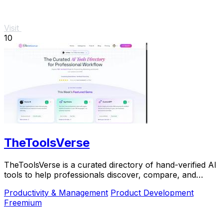
Visit
10
TheToolsVerse
TheToolsVerse is a curated directory of hand-verified AI
tools to help professionals discover, compare, and
choose the best ones for their workflow.
Productivity & Management
Product Development
Freemium