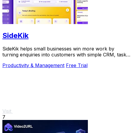
SideKik
SideKik helps small businesses win more work by
turning enquiries into customers with simple CRM, tasks,
and growth tools.
Productivity & Management
Free Trial
Visit
7