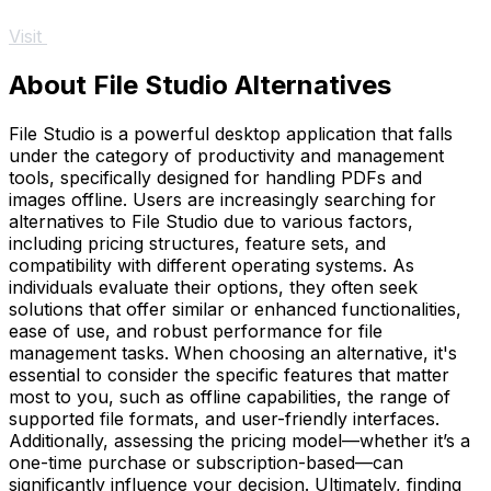
Visit
About File Studio Alternatives
File Studio is a powerful desktop application that falls
under the category of productivity and management
tools, specifically designed for handling PDFs and
images offline. Users are increasingly searching for
alternatives to File Studio due to various factors,
including pricing structures, feature sets, and
compatibility with different operating systems. As
individuals evaluate their options, they often seek
solutions that offer similar or enhanced functionalities,
ease of use, and robust performance for file
management tasks. When choosing an alternative, it's
essential to consider the specific features that matter
most to you, such as offline capabilities, the range of
supported file formats, and user-friendly interfaces.
Additionally, assessing the pricing model—whether it’s a
one-time purchase or subscription-based—can
significantly influence your decision. Ultimately, finding