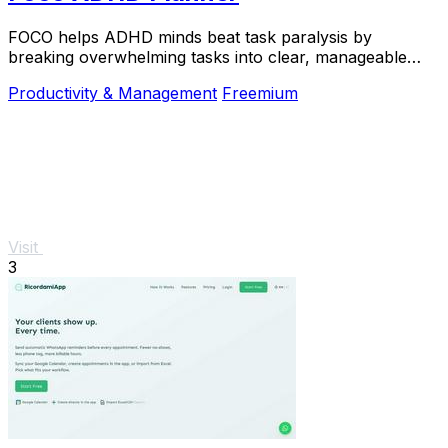
FOCO helps ADHD minds beat task paralysis by
breaking overwhelming tasks into clear, manageable
steps so you can start, focus, and finish.
Productivity & Management
Freemium
Visit
3