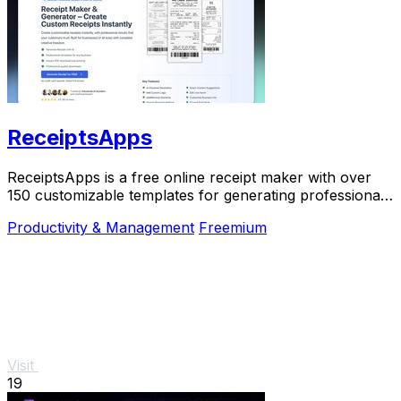
ReceiptsApps
ReceiptsApps is a free online receipt maker with over
150 customizable templates for generating professional
PDFs instantly.
Productivity & Management
Freemium
Visit
19