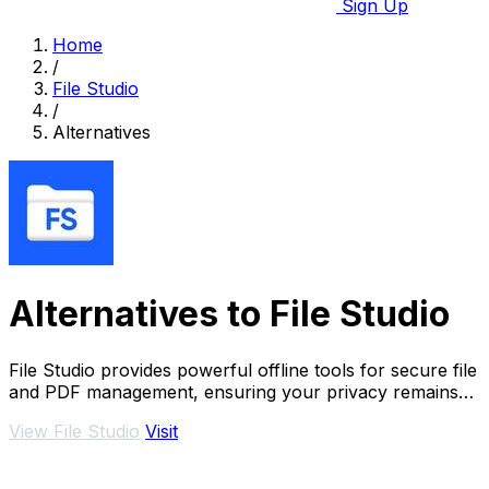
Sign Up
Home
/
File Studio
/
Alternatives
Alternatives to File Studio
File Studio provides powerful offline tools for secure file
and PDF management, ensuring your privacy remains
intact.
View File Studio
Visit