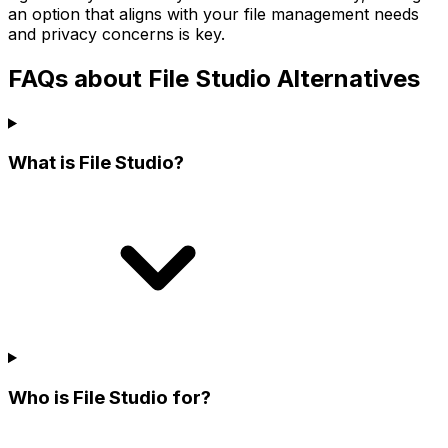
an option that aligns with your file management needs
and privacy concerns is key.
FAQs about File Studio Alternatives
What is File Studio?
Who is File Studio for?