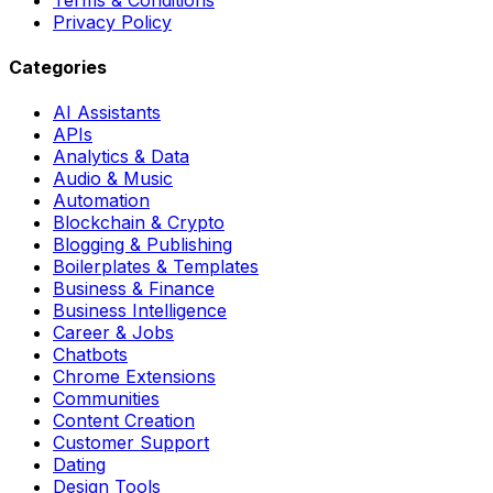
Privacy Policy
Categories
AI Assistants
APIs
Analytics & Data
Audio & Music
Automation
Blockchain & Crypto
Blogging & Publishing
Boilerplates & Templates
Business & Finance
Business Intelligence
Career & Jobs
Chatbots
Chrome Extensions
Communities
Content Creation
Customer Support
Dating
Design Tools