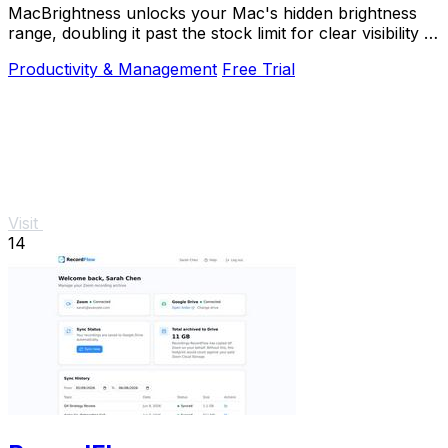
MacBrightness unlocks your Mac's hidden brightness
range, doubling it past the stock limit for clear visibility in
direct sunlight.
Productivity & Management
Free Trial
Visit
14