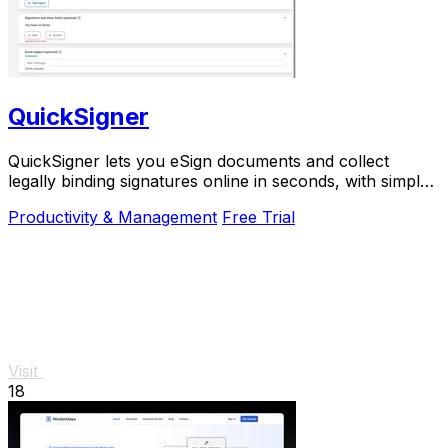
QuickSigner
QuickSigner lets you eSign documents and collect
legally binding signatures online in seconds, with simple
powerful security and API integration.
Productivity & Management
Free Trial
Visit
18