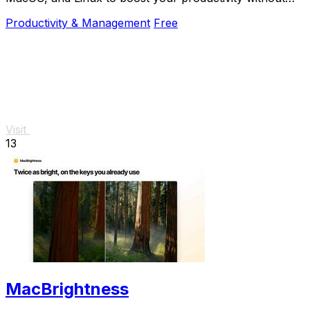
the mouse.
Productivity & Management
Free
Visit
13
MacBrightness