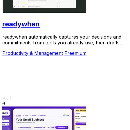
readywhen
readywhen automatically captures your decisions and
commitments from tools you already use, then drafts
your next steps so you just approve.
Productivity & Management
Freemium
Visit
6