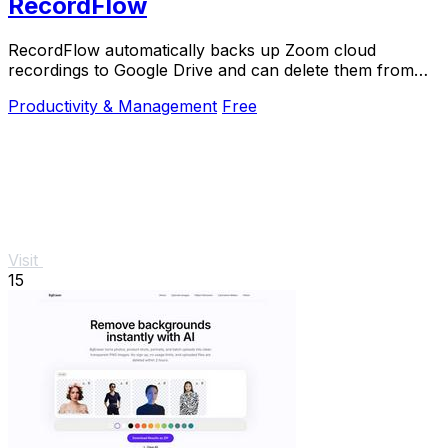
RecordFlow
RecordFlow automatically backs up Zoom cloud
recordings to Google Drive and can delete them from
Zoom to free storage.
Productivity & Management
Free
Visit
15