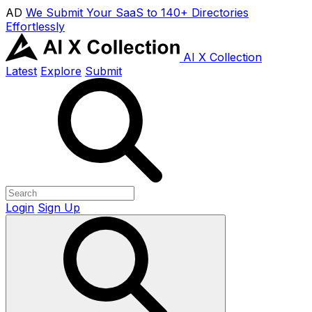
AD
We Submit Your SaaS to 140+ Directories
Effortlessly
AI X Collection
Latest
Explore
Submit
Login
Sign Up