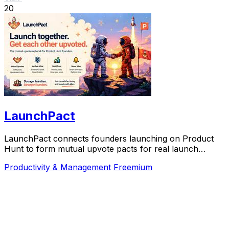
20
LaunchPact
LaunchPact connects founders launching on Product
Hunt to form mutual upvote pacts for real launch
momentum.
Productivity & Management
Freemium