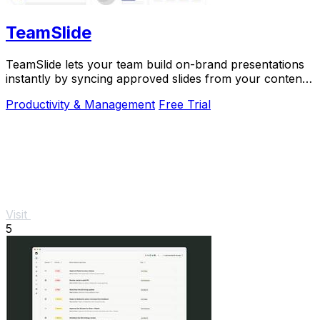
TeamSlide
TeamSlide lets your team build on-brand presentations
instantly by syncing approved slides from your content
system directly into PowerPoint.
Productivity & Management
Free Trial
Visit
5