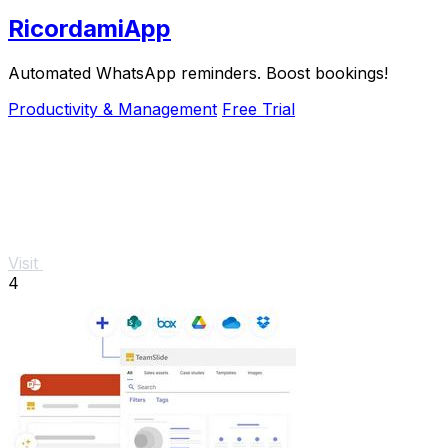
RicordamiApp
Automated WhatsApp reminders. Boost bookings!
Productivity & Management
Free Trial
Visit
4