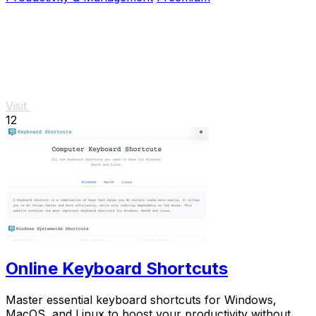
Visit
12
Online Keyboard Shortcuts
Master essential keyboard shortcuts for Windows,
MacOS, and Linux to boost your productivity without