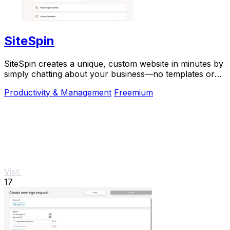
SiteSpin
SiteSpin creates a unique, custom website in minutes by
simply chatting about your business—no templates or
complex tools required.
Productivity & Management
Freemium
Visit
17