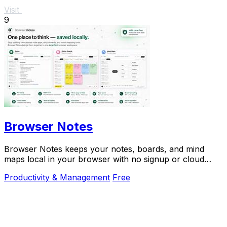
Visit
9
Browser Notes
Browser Notes keeps your notes, boards, and mind
maps local in your browser with no signup or cloud
required.
Productivity & Management
Free