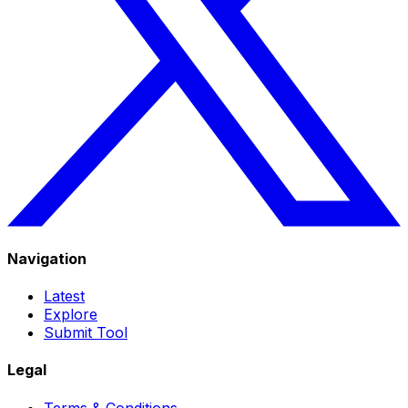
Navigation
Latest
Explore
Submit Tool
Legal
Terms & Conditions