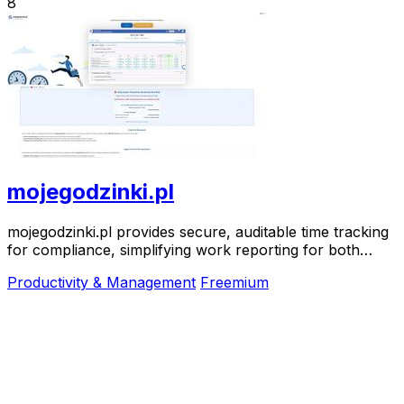
8
mojegodzinki.pl
mojegodzinki.pl provides secure, auditable time tracking
for compliance, simplifying work reporting for both
employees and employers.
Productivity & Management
Freemium