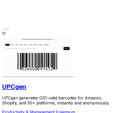
Visit
11
UPCgen
UPCgen generates GS1-valid barcodes for Amazon,
Shopify, and 50+ platforms, instantly and anonymously.
Productivity & Management
Freemium