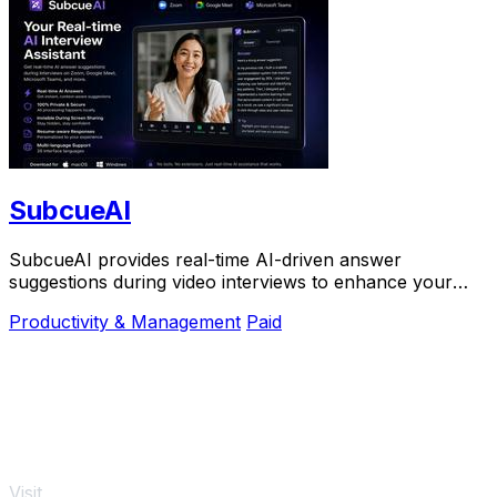
SubcueAI
SubcueAI provides real-time AI-driven answer
suggestions during video interviews to enhance your
preparation and performance.
Productivity & Management
Paid
Visit