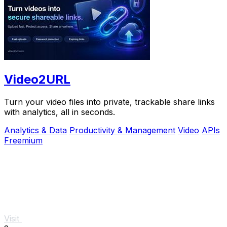
Video2URL
Turn your video files into private, trackable share links
with analytics, all in seconds.
Analytics & Data
Productivity & Management
Video
APIs
Freemium
Visit