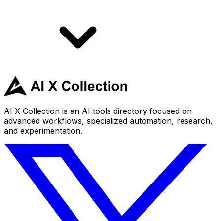
AI X Collection is an AI tools directory focused on
advanced workflows, specialized automation, research,
and experimentation.