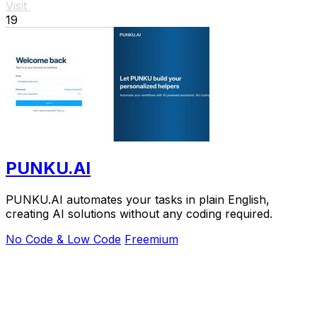
Visit
19
PUNKU.AI
PUNKU.AI automates your tasks in plain English,
creating AI solutions without any coding required.
No Code & Low Code
Freemium