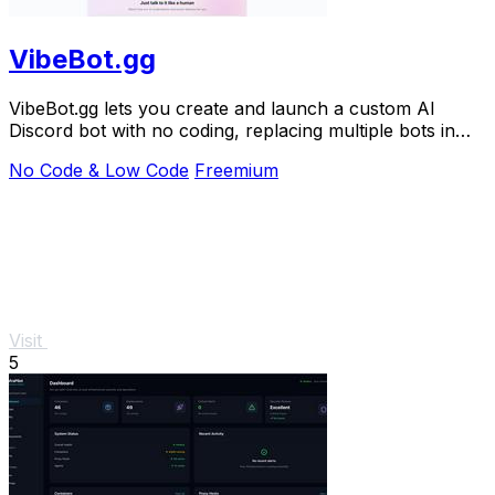
VibeBot.gg
VibeBot.gg lets you create and launch a custom AI
Discord bot with no coding, replacing multiple bots in
one.
No Code & Low Code
Freemium
Visit
5