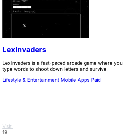
LexInvaders
LexInvaders is a fast-paced arcade game where you
type words to shoot down letters and survive.
Lifestyle & Entertainment
Mobile Apps
Paid
Visit
18