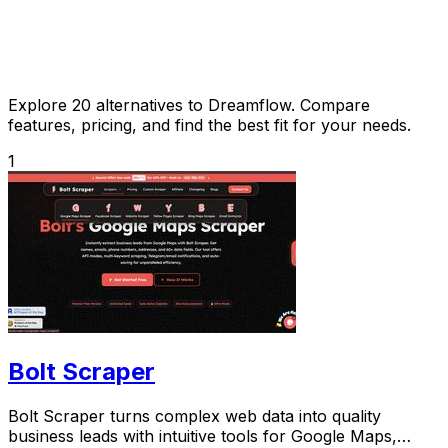
Explore 20 alternatives to Dreamflow. Compare
features, pricing, and find the best fit for your needs.
1
Bolt Scraper
Bolt Scraper turns complex web data into quality
business leads with intuitive tools for Google Maps,