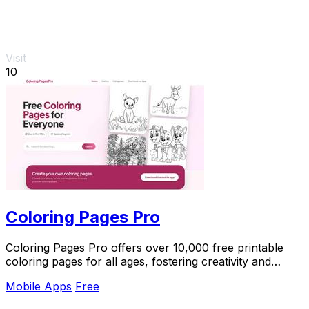
Visit
10
Coloring Pages Pro
Coloring Pages Pro offers over 10,000 free printable
coloring pages for all ages, fostering creativity and
relaxation for everyone.
Mobile Apps
Free