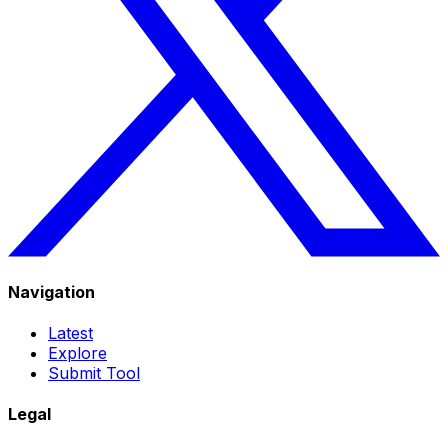
Navigation
Latest
Explore
Submit Tool
Legal