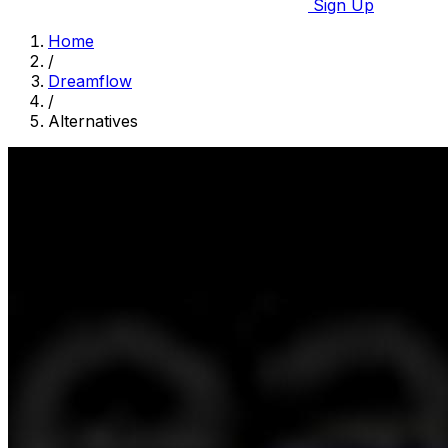
Sign Up
Home
/
Dreamflow
/
Alternatives