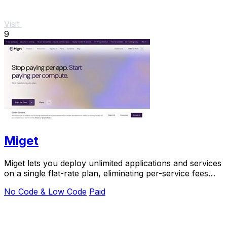
Visit
9
Miget
Miget lets you deploy unlimited applications and services
on a single flat-rate plan, eliminating per-service fees
and surprise costs.
No Code & Low Code
Paid