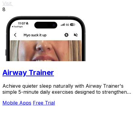
Visit
8
Airway Trainer
Achieve quieter sleep naturally with Airway Trainer's
simple 5-minute daily exercises designed to strengthen
your airway and eliminate snoring.
Mobile Apps
Free Trial