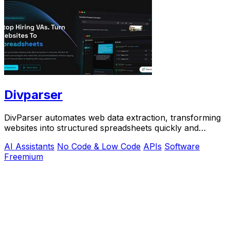
Divparser
DivParser automates web data extraction, transforming
websites into structured spreadsheets quickly and
accurately, eliminating manual labor.
AI Assistants
No Code & Low Code
APIs
Software
Freemium