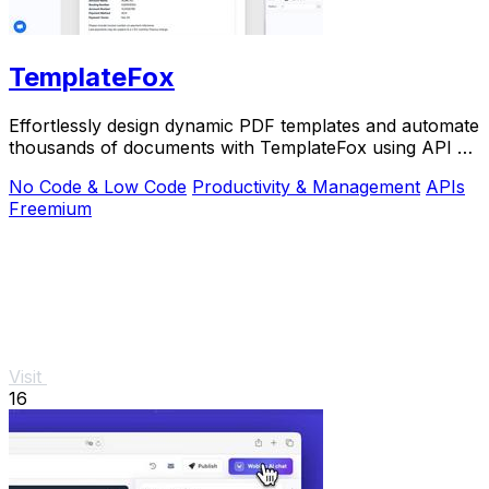
TemplateFox
Effortlessly design dynamic PDF templates and automate
thousands of documents with TemplateFox using API or
Zapier.
No Code & Low Code
Productivity & Management
APIs
Freemium
Visit
16