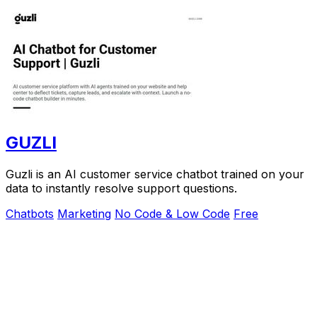
GUZLI
Guzli is an AI customer service chatbot trained on your
data to instantly resolve support questions.
Chatbots
Marketing
No Code & Low Code
Free