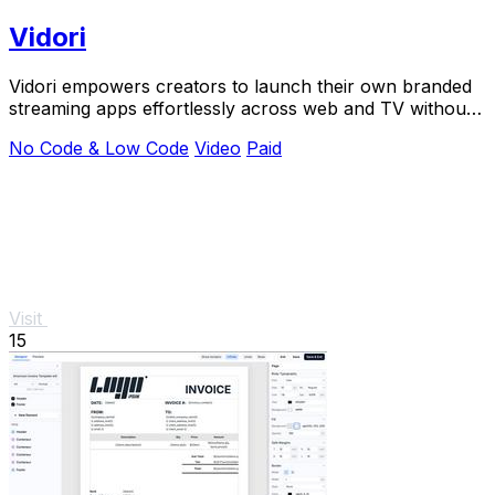
Vidori
Vidori empowers creators to launch their own branded
streaming apps effortlessly across web and TV without
coding.
No Code & Low Code
Video
Paid
Visit
15