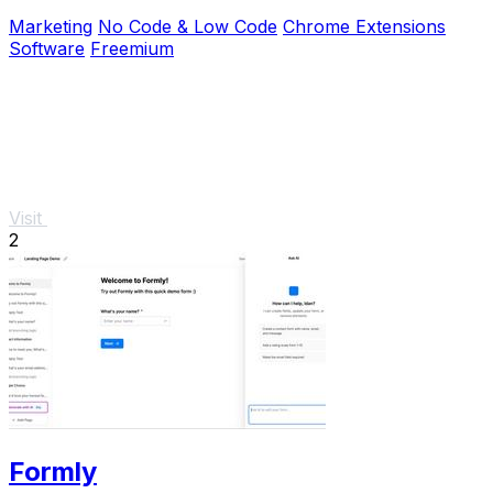
Facebook, and more.
Marketing
No Code & Low Code
Chrome Extensions
Software
Freemium
Visit
2
Formly