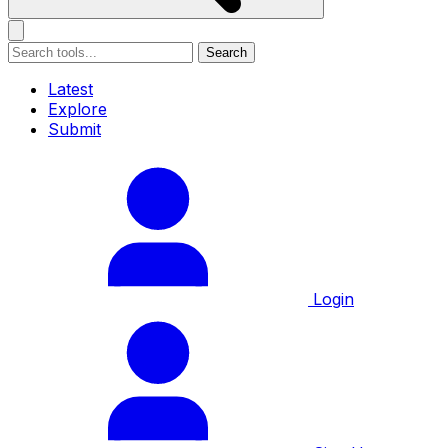
Search
Latest
Explore
Submit
Login