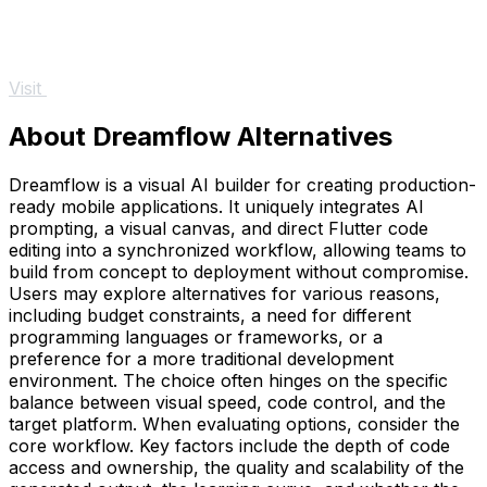
Visit
About Dreamflow Alternatives
Dreamflow is a visual AI builder for creating production-
ready mobile applications. It uniquely integrates AI
prompting, a visual canvas, and direct Flutter code
editing into a synchronized workflow, allowing teams to
build from concept to deployment without compromise.
Users may explore alternatives for various reasons,
including budget constraints, a need for different
programming languages or frameworks, or a
preference for a more traditional development
environment. The choice often hinges on the specific
balance between visual speed, code control, and the
target platform. When evaluating options, consider the
core workflow. Key factors include the depth of code
access and ownership, the quality and scalability of the