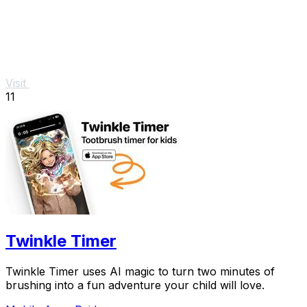
Visit
11
Twinkle Timer
Twinkle Timer uses AI magic to turn two minutes of
brushing into a fun adventure your child will love.