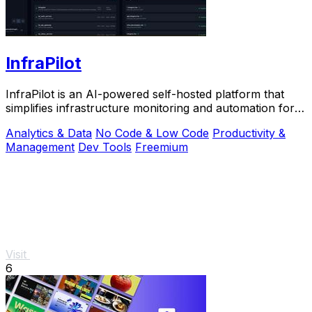
InfraPilot
InfraPilot is an AI-powered self-hosted platform that
simplifies infrastructure monitoring and automation for
developers and DevOps teams.
Analytics & Data
No Code & Low Code
Productivity &
Management
Dev Tools
Freemium
Visit
6