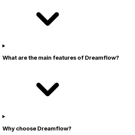
What are the main features of Dreamflow?
Why choose Dreamflow?