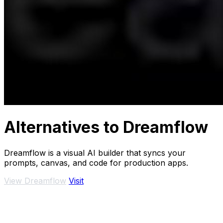
Alternatives to Dreamflow
Dreamflow is a visual AI builder that syncs your
prompts, canvas, and code for production apps.
View Dreamflow
Visit