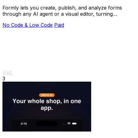
Formly lets you create, publish, and analyze forms
through any AI agent or a visual editor, turning
questions into answers instantly.
No Code & Low Code
Paid
Visit
3