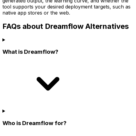
generated output, the learning curve, and whether the
tool supports your desired deployment targets, such as
native app stores or the web.
FAQs about Dreamflow Alternatives
What is Dreamflow?
Who is Dreamflow for?