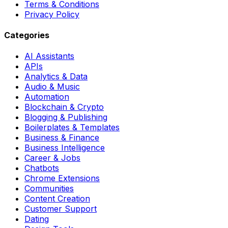
Terms & Conditions
Privacy Policy
Categories
AI Assistants
APIs
Analytics & Data
Audio & Music
Automation
Blockchain & Crypto
Blogging & Publishing
Boilerplates & Templates
Business & Finance
Business Intelligence
Career & Jobs
Chatbots
Chrome Extensions
Communities
Content Creation
Customer Support
Dating