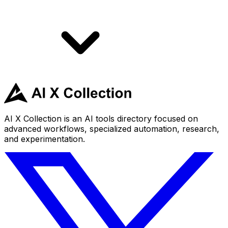
AI X Collection is an AI tools directory focused on
advanced workflows, specialized automation, research,
and experimentation.