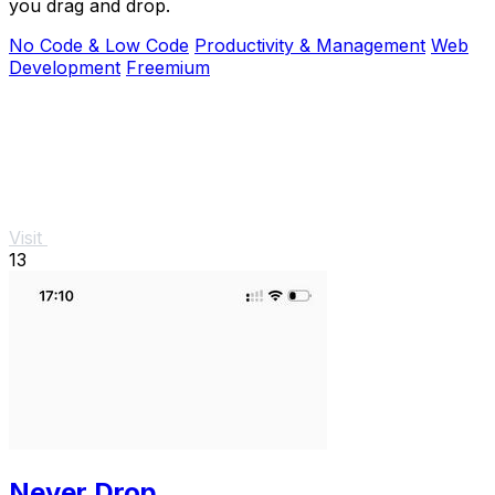
you drag and drop.
No Code & Low Code
Productivity & Management
Web
Development
Freemium
Visit
13
Never Drop