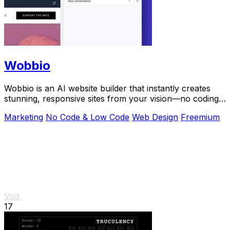
Wobbio
Wobbio is an AI website builder that instantly creates
stunning, responsive sites from your vision—no coding
needed.
Marketing
No Code & Low Code
Web Design
Freemium
Visit
17