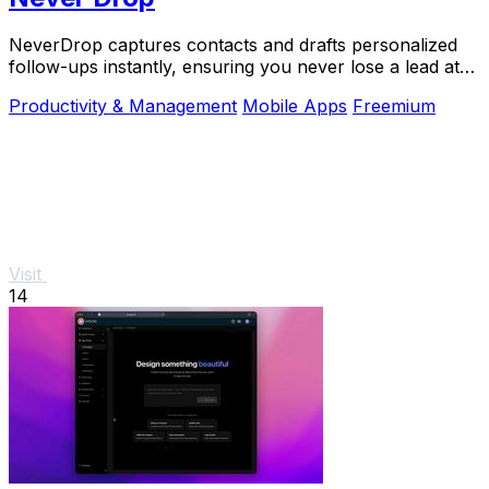
NeverDrop captures contacts and drafts personalized
follow-ups instantly, ensuring you never lose a lead at
events.
Productivity & Management
Mobile Apps
Freemium
Visit
14