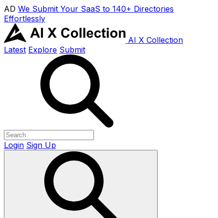
AD
We Submit Your SaaS to 140+ Directories
Effortlessly
AI X Collection
Latest
Explore
Submit
Login
Sign Up