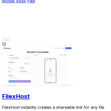
Mobile Apps
Paid
Visit
12
FilexHost
FilexHost instantly creates a shareable link for any file