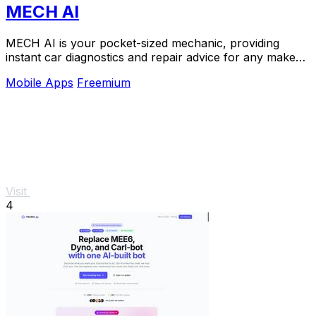
MECH AI
MECH AI is your pocket-sized mechanic, providing
instant car diagnostics and repair advice for any make
or model, in seven languages.
Mobile Apps
Freemium
Visit
4