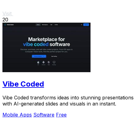
Visit
20
Vibe Coded
Vibe Coded transforms ideas into stunning presentations
with AI-generated slides and visuals in an instant.
Mobile Apps
Software
Free