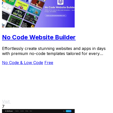
No Code Website Builder
Effortlessly create stunning websites and apps in days
with premium no-code templates tailored for every
industry and purpose.
No Code & Low Code
Free
Visit
7