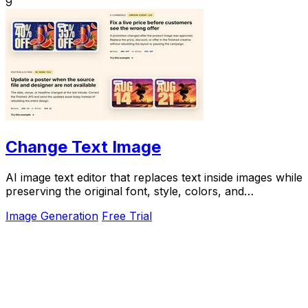
9
Change Text Image
AI image text editor that replaces text inside images while
preserving the original font, style, colors, and
background.
Image Generation
Free Trial