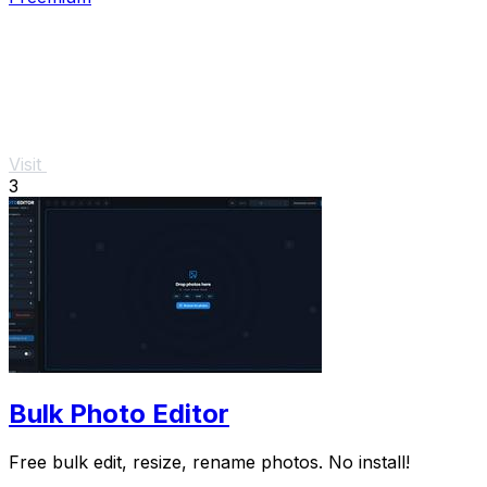
Visit
3
Bulk Photo Editor
Free bulk edit, resize, rename photos. No install!