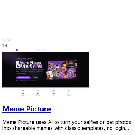
Visit
13
Meme Picture
Meme Picture uses AI to turn your selfies or pet photos
into shareable memes with classic templates, no login
needed.