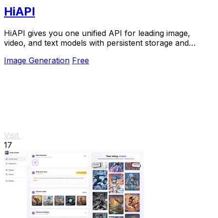
HiAPI
HiAPI gives you one unified API for leading image,
video, and text models with persistent storage and
production-grade reliability.
Image Generation
Free
Visit
17