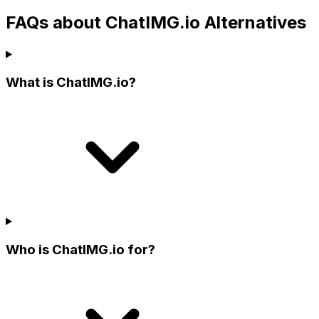
FAQs about ChatIMG.io Alternatives
What is ChatIMG.io?
Who is ChatIMG.io for?