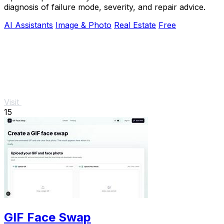
diagnosis of failure mode, severity, and repair advice.
AI Assistants
Image & Photo
Real Estate
Free
Visit
15
GIF Face Swap