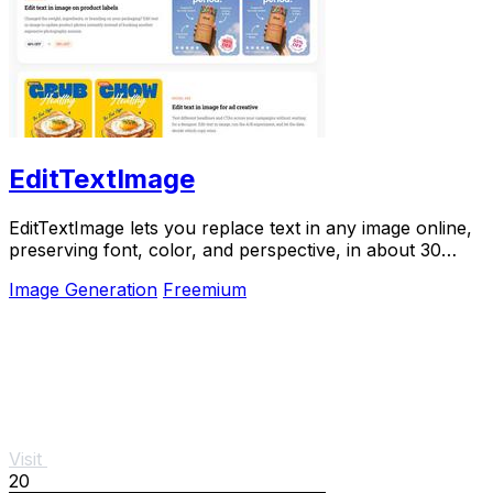
EditTextImage
EditTextImage lets you replace text in any image online,
preserving font, color, and perspective, in about 30
seconds.
Image Generation
Freemium
Visit
20