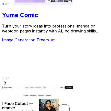
Yume Comic
Turn your story ideas into professional manga or
webtoon pages instantly with AI, no drawing skills
required.
Image Generation
Freemium
Visit
18