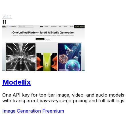
Visit
11
Modellix
One API key for top-tier image, video, and audio models
with transparent pay-as-you-go pricing and full call logs.
Image Generation
Freemium