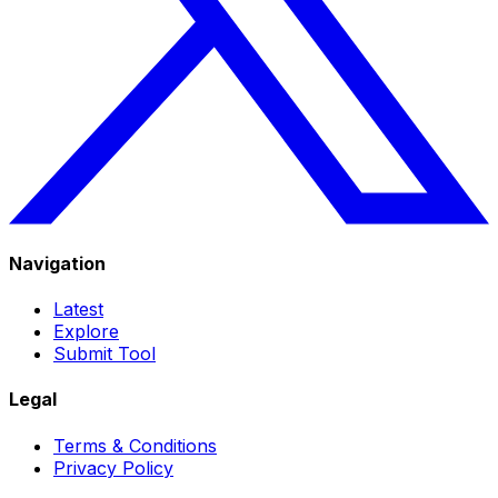
Navigation
Latest
Explore
Submit Tool
Legal
Terms & Conditions
Privacy Policy