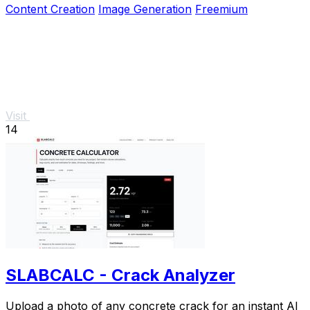
Content Creation
Image Generation
Freemium
Visit
14
SLABCALC - Crack Analyzer
Upload a photo of any concrete crack for an instant AI