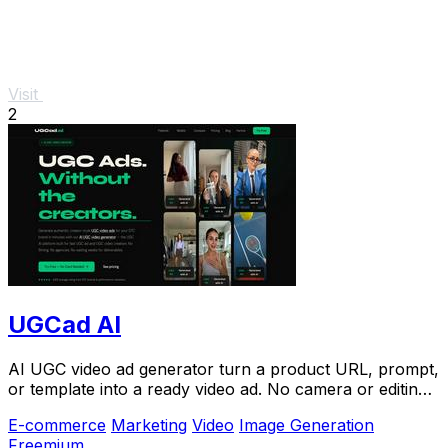
Visit
2
UGCad AI
AI UGC video ad generator turn a product URL, prompt,
or template into a ready video ad. No camera or editing
skills needed
E-commerce
Marketing
Video
Image Generation
Freemium