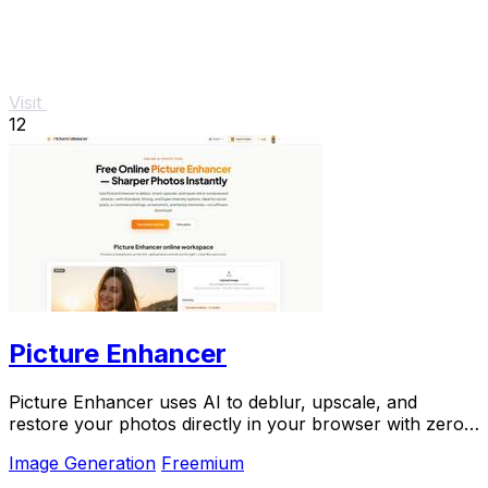
Visit
12
Picture Enhancer
Picture Enhancer uses AI to deblur, upscale, and
restore your photos directly in your browser with zero
downloads needed.
Image Generation
Freemium