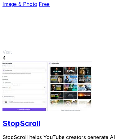
Image & Photo
Free
Visit
4
StopScroll
StopScroll helps YouTube creators generate AI