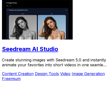
Seedream AI Studio
Create stunning images with Seedream 5.0 and instantly
animate your favorites into short videos in one seamless
browser workflow.
Content Creation
Design Tools
Video
Image Generation
Freemium