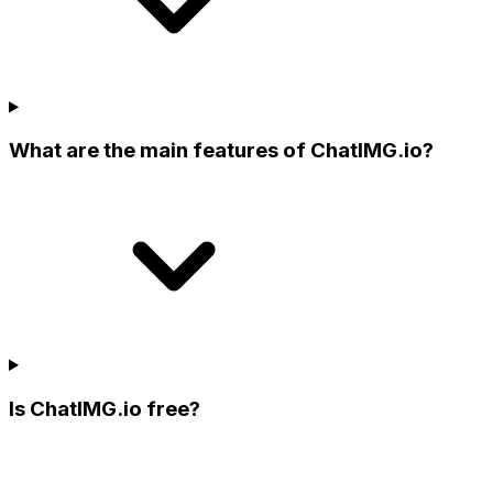
What are the main features of ChatIMG.io?
Is ChatIMG.io free?