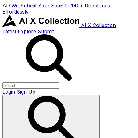
AD
We Submit Your SaaS to 140+ Directories
Effortlessly
AI X Collection
Latest
Explore
Submit
Login
Sign Up