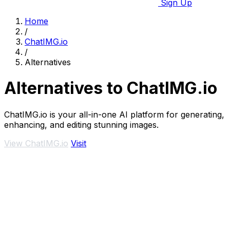
Sign Up
Home
/
ChatIMG.io
/
Alternatives
Alternatives to ChatIMG.io
ChatIMG.io is your all-in-one AI platform for generating,
enhancing, and editing stunning images.
View ChatIMG.io
Visit