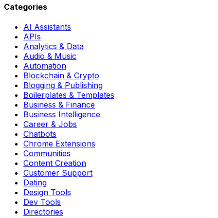
Categories
AI Assistants
APIs
Analytics & Data
Audio & Music
Automation
Blockchain & Crypto
Blogging & Publishing
Boilerplates & Templates
Business & Finance
Business Intelligence
Career & Jobs
Chatbots
Chrome Extensions
Communities
Content Creation
Customer Support
Dating
Design Tools
Dev Tools
Directories