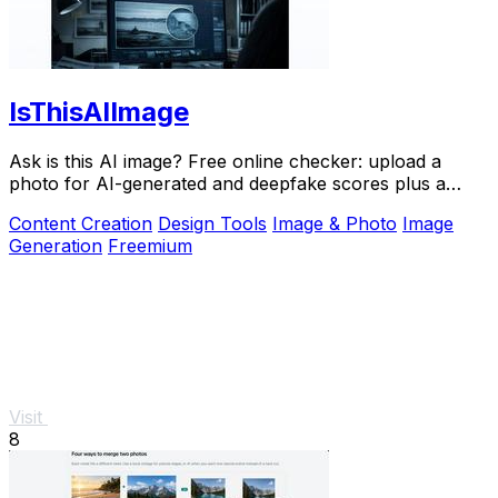
IsThisAIImage
Ask is this AI image? Free online checker: upload a
photo for AI-generated and deepfake scores plus a
clear verdict band.
Content Creation
Design Tools
Image & Photo
Image
Generation
Freemium
Visit
8