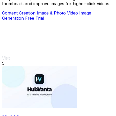
thumbnails and improve images for higher-click videos.
Content Creation
Image & Photo
Video
Image
Generation
Free Trial
Visit
5