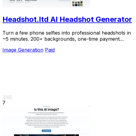
Headshot.ltd AI Headshot Generator
Turn a few phone selfies into professional headshots in
~5 minutes. 200+ backgrounds, one-time payment
starting from $8.
Image Generation
Paid
Visit
7