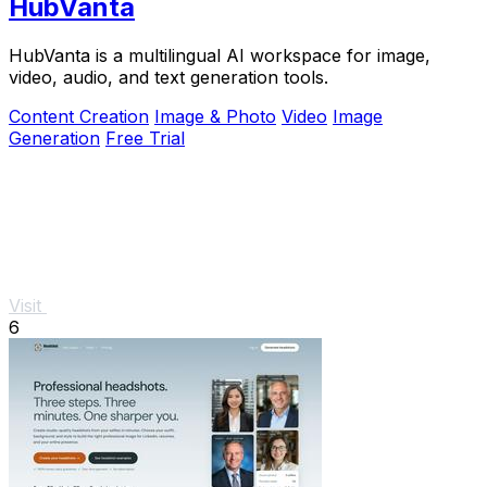
HubVanta
HubVanta is a multilingual AI workspace for image,
video, audio, and text generation tools.
Content Creation
Image & Photo
Video
Image
Generation
Free Trial
Visit
6