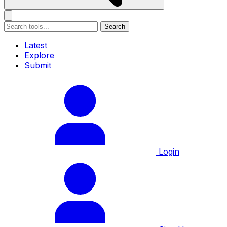
Search
Latest
Explore
Submit
Login