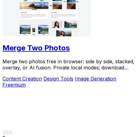
Merge Two Photos
Merge two photos free in browser: side by side, stacked,
overlay, or AI fusion. Private local modes; download
clean PNG, no watermark.
Content Creation
Design Tools
Image Generation
Freemium
Visit