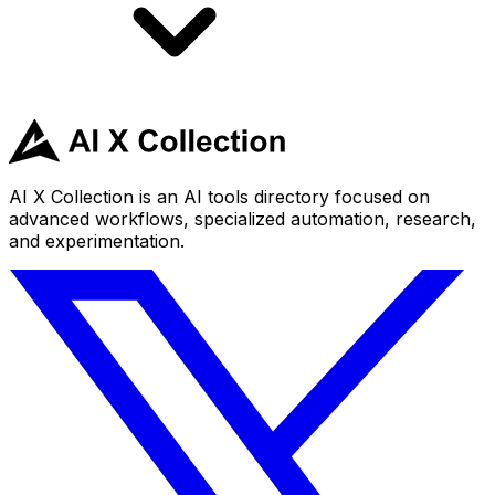
AI X Collection is an AI tools directory focused on
advanced workflows, specialized automation, research,
and experimentation.