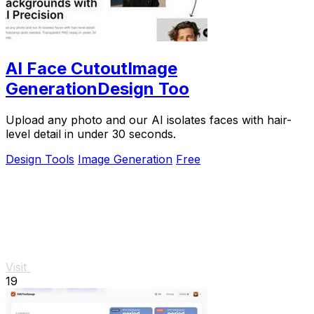
AI Face CutoutImage
GenerationDesign Too
Upload any photo and our AI isolates faces with hair-
level detail in under 30 seconds.
Design Tools
Image Generation
Free
Visit
19