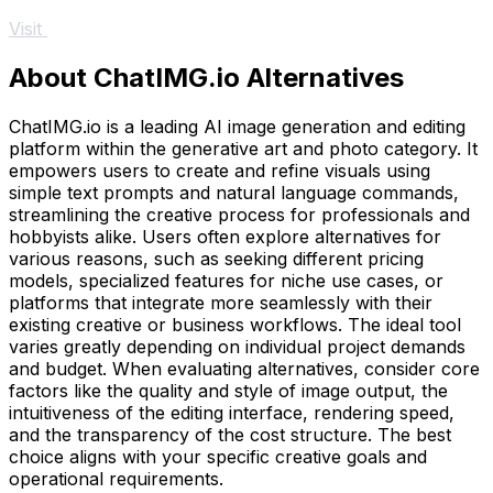
Visit
About ChatIMG.io Alternatives
ChatIMG.io is a leading AI image generation and editing
platform within the generative art and photo category. It
empowers users to create and refine visuals using
simple text prompts and natural language commands,
streamlining the creative process for professionals and
hobbyists alike. Users often explore alternatives for
various reasons, such as seeking different pricing
models, specialized features for niche use cases, or
platforms that integrate more seamlessly with their
existing creative or business workflows. The ideal tool
varies greatly depending on individual project demands
and budget. When evaluating alternatives, consider core
factors like the quality and style of image output, the
intuitiveness of the editing interface, rendering speed,
and the transparency of the cost structure. The best
choice aligns with your specific creative goals and
operational requirements.