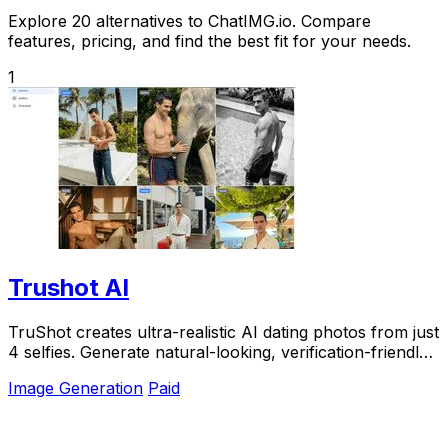
Explore 20 alternatives to ChatIMG.io. Compare
features, pricing, and find the best fit for your needs.
1
Trushot AI
TruShot creates ultra-realistic AI dating photos from just
4 selfies. Generate natural-looking, verification-friendly
profile pictures for Tinder, Hin
Image Generation
Paid