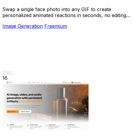
Swap a single face photo into any GIF to create
personalized animated reactions in seconds, no editing
skills needed.
Image Generation
Freemium
Visit
16