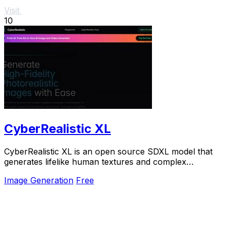
Visit
10
CyberRealistic XL
CyberRealistic XL is an open source SDXL model that
generates lifelike human textures and complex
compositions from simple prompts.
Image Generation
Free