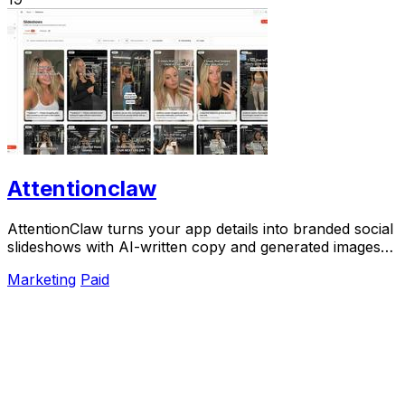
Attentionclaw
AttentionClaw turns your app details into branded social
slideshows with AI-written copy and generated images
ready to publish.
Marketing
Paid