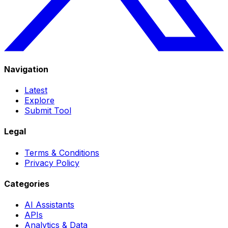
Navigation
Latest
Explore
Submit Tool
Legal
Terms & Conditions
Privacy Policy
Categories
AI Assistants
APIs
Analytics & Data