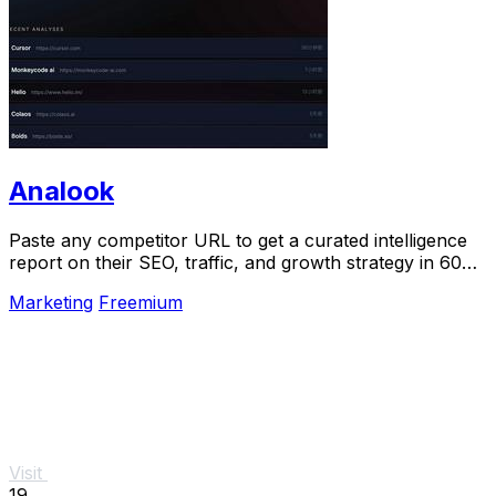
Analook
Paste any competitor URL to get a curated intelligence
report on their SEO, traffic, and growth strategy in 60
seconds.
Marketing
Freemium
Visit
19