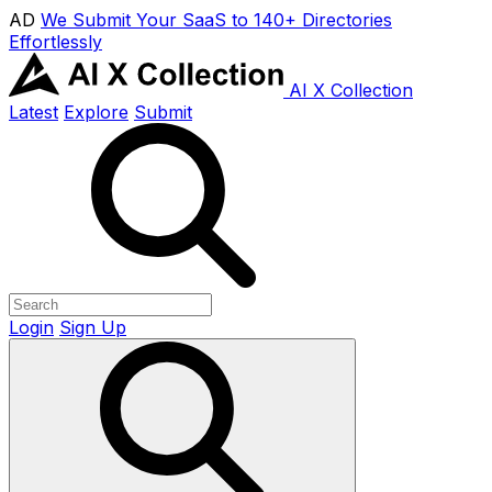
AD
We Submit Your SaaS to 140+ Directories
Effortlessly
AI X Collection
Latest
Explore
Submit
Login
Sign Up