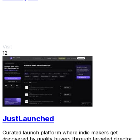
Visit
12
JustLaunched
Curated launch platform where indie makers get
discovered by quality buyers through targeted directory