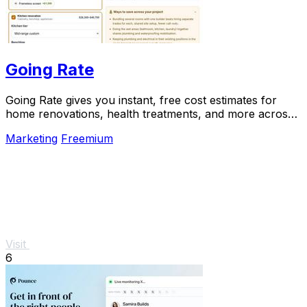
Going Rate
Going Rate gives you instant, free cost estimates for
home renovations, health treatments, and more across
Australia.
Marketing
Freemium
Visit
6