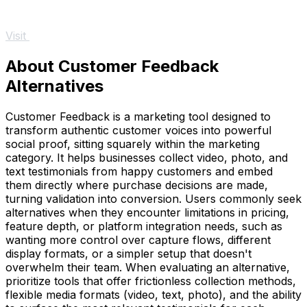
Visit
About Customer Feedback
Alternatives
Customer Feedback is a marketing tool designed to
transform authentic customer voices into powerful
social proof, sitting squarely within the marketing
category. It helps businesses collect video, photo, and
text testimonials from happy customers and embed
them directly where purchase decisions are made,
turning validation into conversion. Users commonly seek
alternatives when they encounter limitations in pricing,
feature depth, or platform integration needs, such as
wanting more control over capture flows, different
display formats, or a simpler setup that doesn't
overwhelm their team. When evaluating an alternative,
prioritize tools that offer frictionless collection methods,
flexible media formats (video, text, photo), and the ability