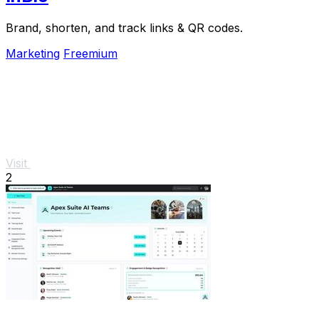
Brand, shorten, and track links & QR codes.
Marketing
Freemium
Visit
2