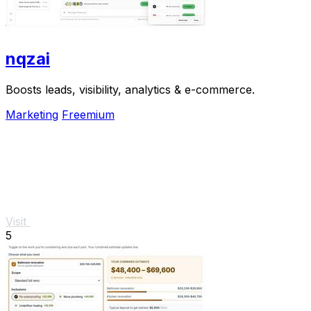
nqzai
Boosts leads, visibility, analytics & e-commerce.
Marketing
Freemium
Visit
5