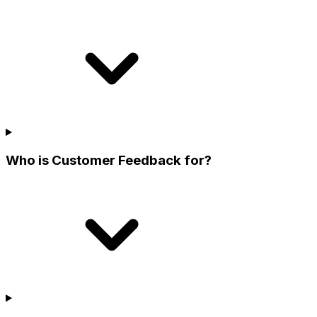
Who is Customer Feedback for?