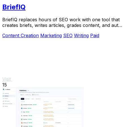
BriefIQ
BriefIQ replaces hours of SEO work with one tool that
creates briefs, writes articles, grades content, and auto-
improves it to an A.
Content Creation
Marketing
SEO
Writing
Paid
Visit
15