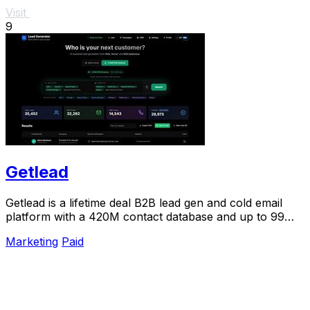
Visit
9
Getlead
Getlead is a lifetime deal B2B lead gen and cold email
platform with a 420M contact database and up to 99%
inbox delivery.
Marketing
Paid