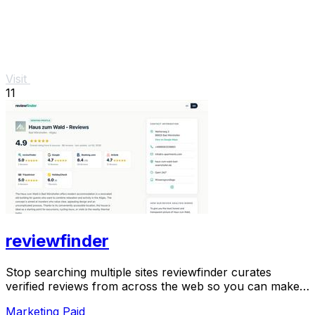
Visit
11
reviewfinder
Stop searching multiple sites reviewfinder curates
verified reviews from across the web so you can make
smarter decisions instantly.
Marketing
Paid