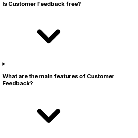
Is Customer Feedback free?
What are the main features of Customer
Feedback?