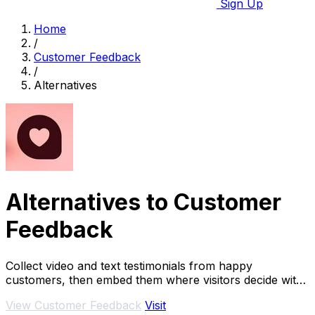
Sign Up
Home
/
Customer Feedback
/
Alternatives
Alternatives to Customer
Feedback
Collect video and text testimonials from happy
customers, then embed them where visitors decide with
AI-powered peer matching.
View Customer Feedback
Visit