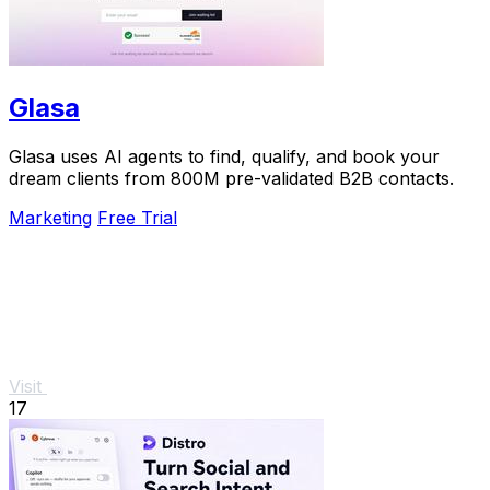
Glasa
Glasa uses AI agents to find, qualify, and book your
dream clients from 800M pre-validated B2B contacts.
Marketing
Free Trial
Visit
17