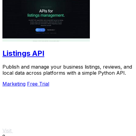
Listings API
Publish and manage your business listings, reviews, and
local data across platforms with a simple Python API.
Marketing
Free Trial
Visit