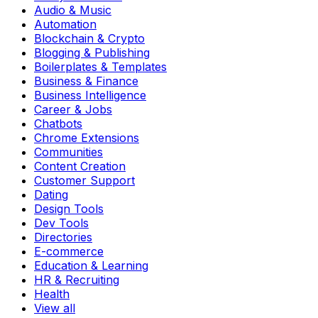
Audio & Music
Automation
Blockchain & Crypto
Blogging & Publishing
Boilerplates & Templates
Business & Finance
Business Intelligence
Career & Jobs
Chatbots
Chrome Extensions
Communities
Content Creation
Customer Support
Dating
Design Tools
Dev Tools
Directories
E-commerce
Education & Learning
HR & Recruiting
Health
View all