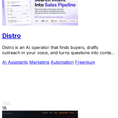
Distro
Distro is an AI operator that finds buyers, drafts
outreach in your voice, and turns questions into content
you approve.
AI Assistants
Marketing
Automation
Freemium
Visit
18