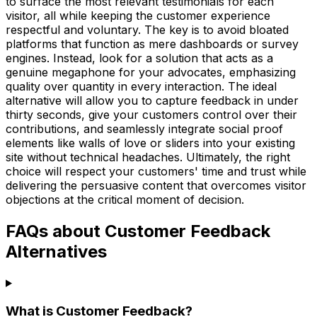
to surface the most relevant testimonials for each
visitor, all while keeping the customer experience
respectful and voluntary. The key is to avoid bloated
platforms that function as mere dashboards or survey
engines. Instead, look for a solution that acts as a
genuine megaphone for your advocates, emphasizing
quality over quantity in every interaction. The ideal
alternative will allow you to capture feedback in under
thirty seconds, give your customers control over their
contributions, and seamlessly integrate social proof
elements like walls of love or sliders into your existing
site without technical headaches. Ultimately, the right
choice will respect your customers' time and trust while
delivering the persuasive content that overcomes visitor
objections at the critical moment of decision.
FAQs about Customer Feedback
Alternatives
What is Customer Feedback?