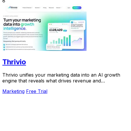
8
Thrivio
Thrivio unifies your marketing data into an AI growth
engine that reveals what drives revenue and
recommends your next move.
Marketing
Free Trial