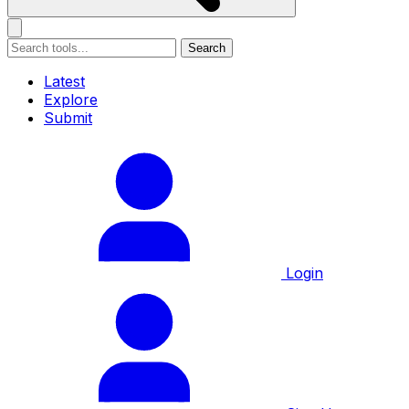
Search
Latest
Explore
Submit
Login