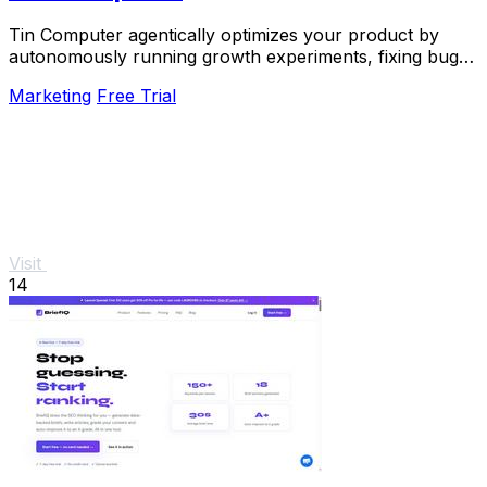
Tin Computer agentically optimizes your product by
autonomously running growth experiments, fixing bugs,
and shipping improvements around the clock.
Marketing
Free Trial
Visit
14