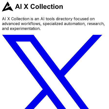
AI X Collection is an AI tools directory focused on
advanced workflows, specialized automation, research,
and experimentation.