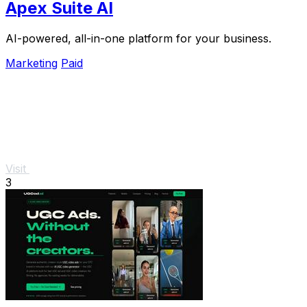
Apex Suite AI
AI-powered, all-in-one platform for your business.
Marketing
Paid
Visit
3