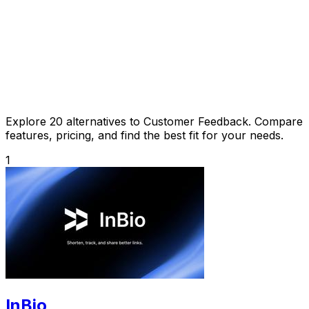
Explore 20 alternatives to Customer Feedback. Compare
features, pricing, and find the best fit for your needs.
1
InBio