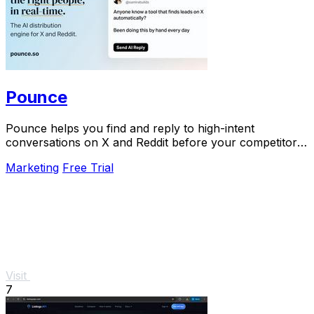
Pounce
Pounce helps you find and reply to high-intent
conversations on X and Reddit before your competitors
do.
Marketing
Free Trial
Visit
7