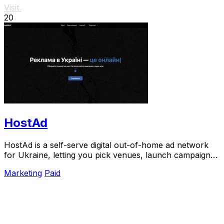
Visit
20
HostAd
HostAd is a self-serve digital out-of-home ad network
for Ukraine, letting you pick venues, launch campaigns,
and track QR scans in real time.
Marketing
Paid