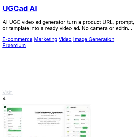
UGCad AI
AI UGC video ad generator turn a product URL, prompt,
or template into a ready video ad. No camera or editing
skills needed
E-commerce
Marketing
Video
Image Generation
Freemium
Visit
4