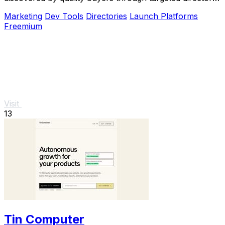
blasts.
Marketing
Dev Tools
Directories
Launch Platforms
Freemium
Visit
13
Tin Computer