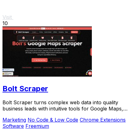
Visit
10
Bolt Scraper
Bolt Scraper turns complex web data into quality
business leads with intuitive tools for Google Maps,
Facebook, and more.
Marketing
No Code & Low Code
Chrome Extensions
Software
Freemium