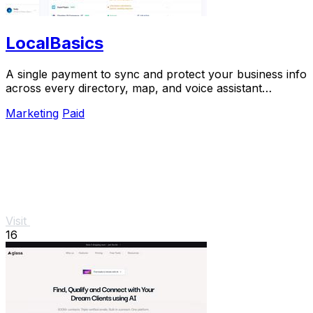
LocalBasics
A single payment to sync and protect your business info
across every directory, map, and voice assistant
customers use.
Marketing
Paid
Visit
16