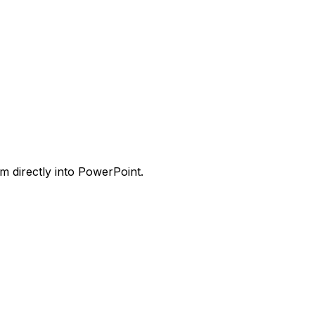
m directly into PowerPoint.