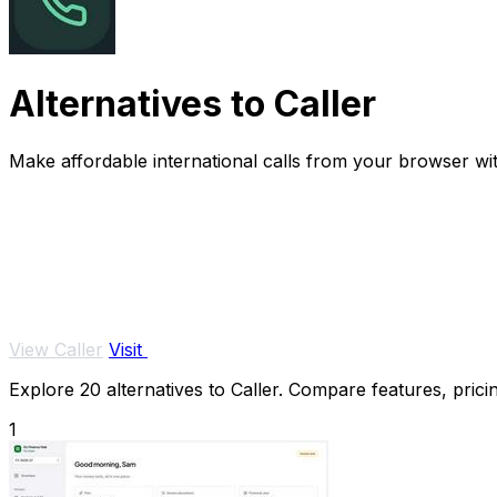
Alternatives to Caller
Make affordable international calls from your browser wi
View Caller
Visit
Explore 20 alternatives to Caller. Compare features, pricin
1