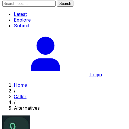
Search
Latest
Explore
Submit
Login
Home
/
Caller
/
Alternatives