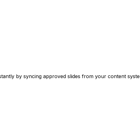
stantly by syncing approved slides from your content syste