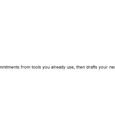
mitments from tools you already use, then drafts your nex