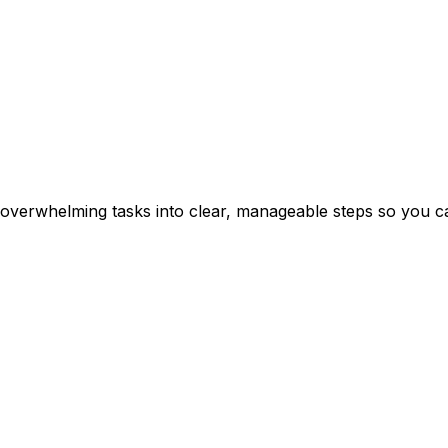
erwhelming tasks into clear, manageable steps so you can 