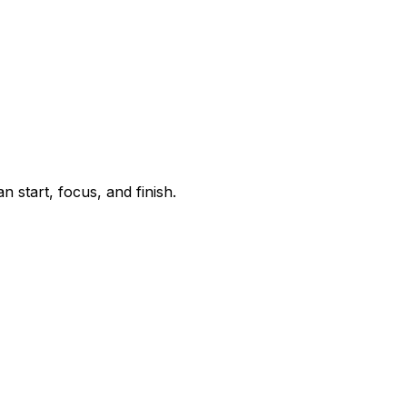
start, focus, and finish.