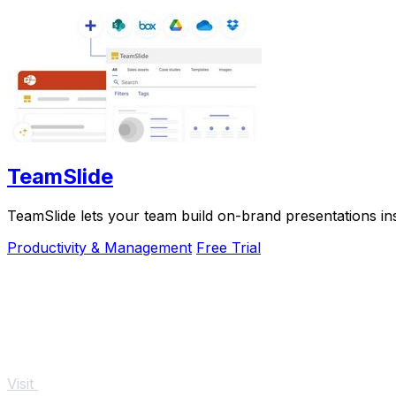
TeamSlide
TeamSlide lets your team build on-brand presentations in
Productivity & Management
Free Trial
Visit