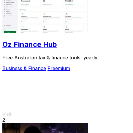
Oz Finance Hub
Free Australian tax & finance tools, yearly.
Business & Finance
Freemium
Visit
2