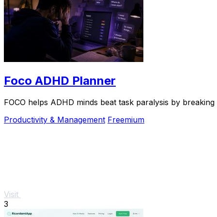
Foco ADHD Planner
FOCO helps ADHD minds beat task paralysis by breaking ov
Productivity & Management
Freemium
Visit
3