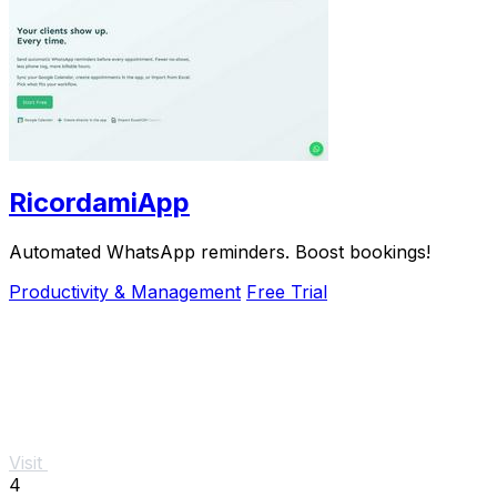
RicordamiApp
Automated WhatsApp reminders. Boost bookings!
Productivity & Management
Free Trial
Visit
4