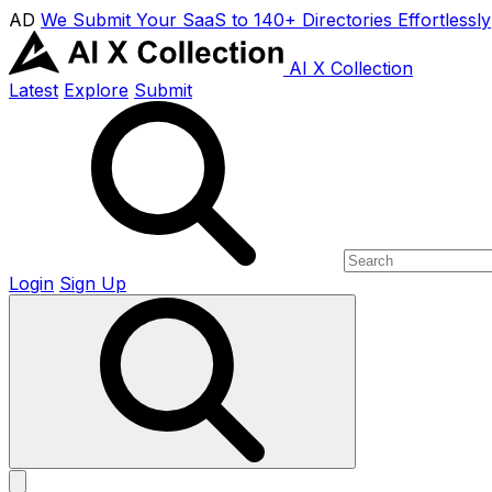
AD
We Submit Your SaaS to 140+ Directories Effortlessly
AI X Collection
Latest
Explore
Submit
Login
Sign Up