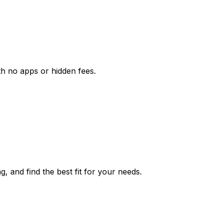
th no apps or hidden fees.
g, and find the best fit for your needs.