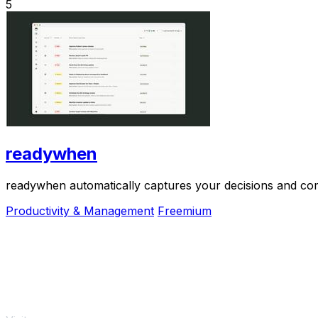
5
readywhen
readywhen automatically captures your decisions and com
Productivity & Management
Freemium