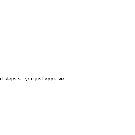
t steps so you just approve.