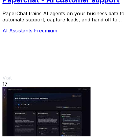
PaperChat trains AI agents on your business data to
automate support, capture leads, and hand off to
humans when needed.
AI Assistants
Freemium
Visit
17