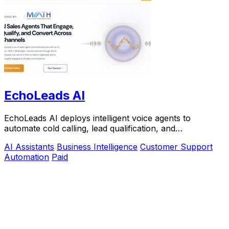
EchoLeads AI
EchoLeads AI deploys intelligent voice agents to
automate cold calling, lead qualification, and
appointment scheduling with natural conversations.
AI Assistants
Business Intelligence
Customer Support
Automation
Paid