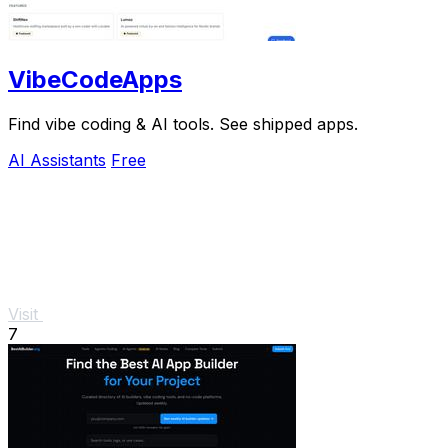
VibeCodeApps
Find vibe coding & AI tools. See shipped apps.
AI Assistants
Free
Visit
7