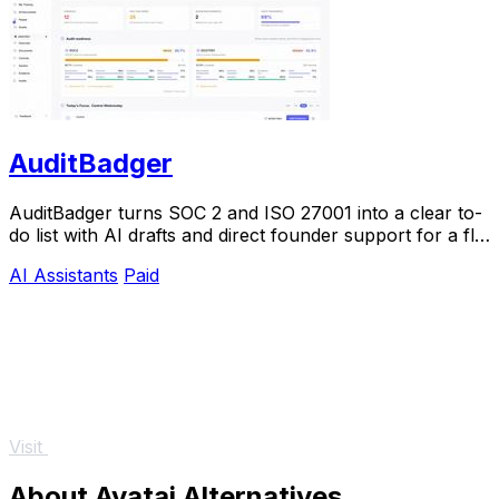
AuditBadger
AuditBadger turns SOC 2 and ISO 27001 into a clear to-
do list with AI drafts and direct founder support for a flat
$250 monthly.
AI Assistants
Paid
Visit
About Avatai Alternatives