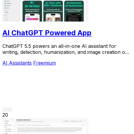
AI ChatGPT Powered App
ChatGPT 5.5 powers an all-in-one AI assistant for
writing, detection, humanization, and image creation on
iPhone.
AI Assistants
Freemium
Visit
20