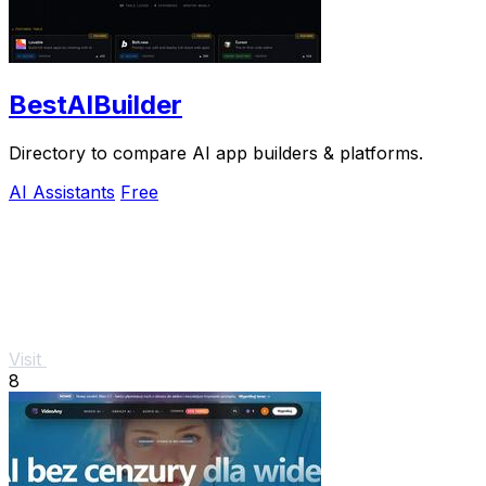
BestAIBuilder
Directory to compare AI app builders & platforms.
AI Assistants
Free
Visit
8