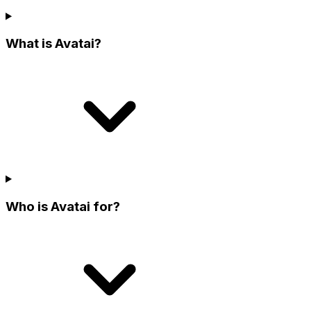
What is Avatai?
Who is Avatai for?