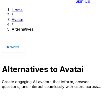
Sign Up
Home
/
Avatai
/
Alternatives
Alternatives to Avatai
Create engaging AI avatars that inform, answer
questions, and interact seamlessly with users across
various platforms.