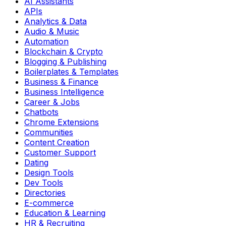
AI Assistants
APIs
Analytics & Data
Audio & Music
Automation
Blockchain & Crypto
Blogging & Publishing
Boilerplates & Templates
Business & Finance
Business Intelligence
Career & Jobs
Chatbots
Chrome Extensions
Communities
Content Creation
Customer Support
Dating
Design Tools
Dev Tools
Directories
E-commerce
Education & Learning
HR & Recruiting