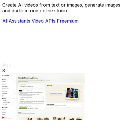
Create AI videos from text or images, generate images
and audio in one online studio.
AI Assistants
Video
APIs
Freemium
Visit
3