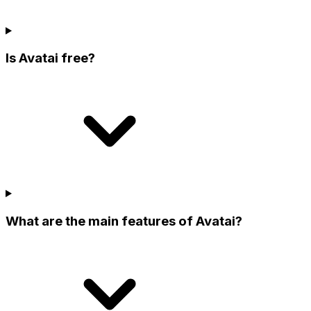
Is Avatai free?
What are the main features of Avatai?