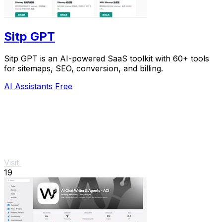
Sitp GPT
Sitp GPT is an AI-powered SaaS toolkit with 60+ tools
for sitemaps, SEO, conversion, and billing.
AI Assistants
Free
Visit
19