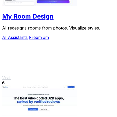
My Room Design
AI redesigns rooms from photos. Visualize styles.
AI Assistants
Freemium
Visit
6