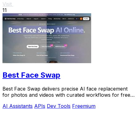
Visit
11
Best Face Swap
Best Face Swap delivers precise AI face replacement
for photos and videos with curated workflows for free,
NSFW, and API use.
AI Assistants
APIs
Dev Tools
Freemium