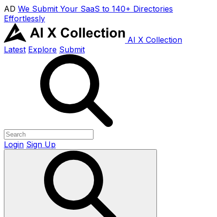
AD
We Submit Your SaaS to 140+ Directories
Effortlessly
AI X Collection
Latest
Explore
Submit
Login
Sign Up