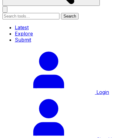
Search
Latest
Explore
Submit
Login