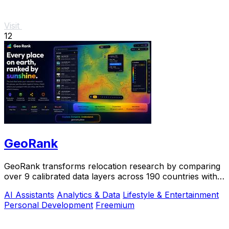
Visit
12
GeoRank
GeoRank transforms relocation research by comparing
over 9 calibrated data layers across 190 countries with
AI analysis for your shortlist.
AI Assistants
Analytics & Data
Lifestyle & Entertainment
Personal Development
Freemium