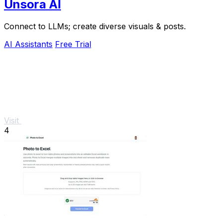
Unsora AI
Connect to LLMs; create diverse visuals & posts.
AI Assistants
Free Trial
Visit
4