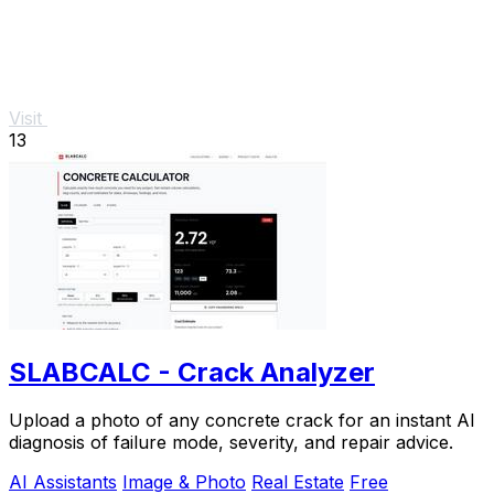
Visit
13
SLABCALC - Crack Analyzer
Upload a photo of any concrete crack for an instant AI
diagnosis of failure mode, severity, and repair advice.
AI Assistants
Image & Photo
Real Estate
Free