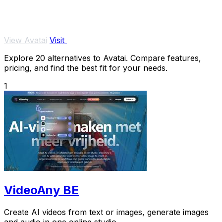
View Avatai
Visit
Explore 20 alternatives to Avatai. Compare features,
pricing, and find the best fit for your needs.
1
VideoAny BE
Create AI videos from text or images, generate images
and audio in one online studio.