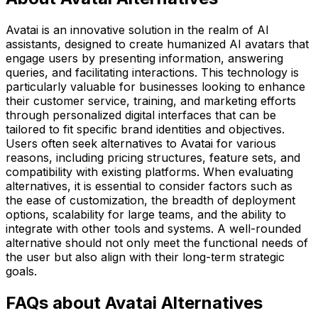
Avatai is an innovative solution in the realm of AI
assistants, designed to create humanized AI avatars that
engage users by presenting information, answering
queries, and facilitating interactions. This technology is
particularly valuable for businesses looking to enhance
their customer service, training, and marketing efforts
through personalized digital interfaces that can be
tailored to fit specific brand identities and objectives.
Users often seek alternatives to Avatai for various
reasons, including pricing structures, feature sets, and
compatibility with existing platforms. When evaluating
alternatives, it is essential to consider factors such as
the ease of customization, the breadth of deployment
options, scalability for large teams, and the ability to
integrate with other tools and systems. A well-rounded
alternative should not only meet the functional needs of
the user but also align with their long-term strategic
goals.
FAQs about Avatai Alternatives