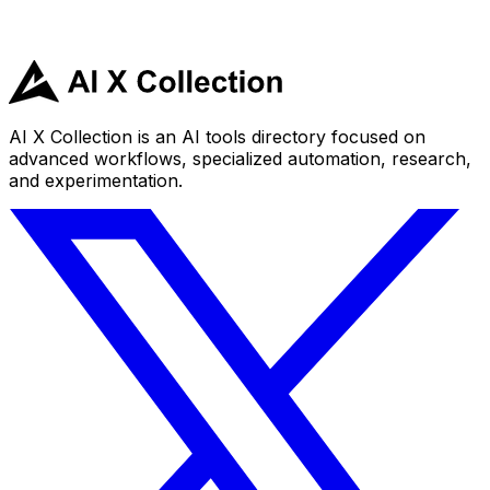
AI X Collection is an AI tools directory focused on
advanced workflows, specialized automation, research,
and experimentation.