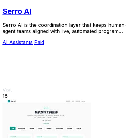
Serro AI
Serro AI is the coordination layer that keeps human-
agent teams aligned with live, automated program
memory across your entire stack.
AI Assistants
Paid
Visit
18