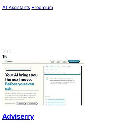
AI Assistants
Freemium
Visit
15
Adviserry