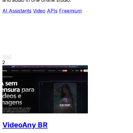
AI Assistants
Video
APIs
Freemium
Visit
2
VideoAny BR