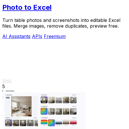
Photo to Excel
Turn table photos and screenshots into editable Excel
files. Merge images, remove duplicates, preview free.
AI Assistants
APIs
Freemium
Visit
5