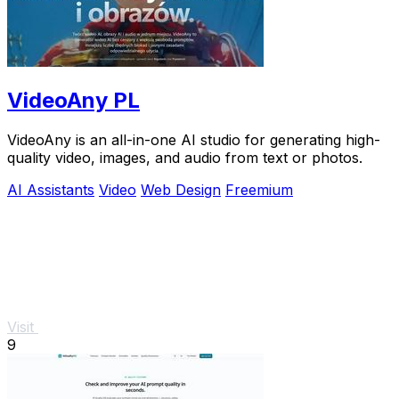
VideoAny PL
VideoAny is an all-in-one AI studio for generating high-
quality video, images, and audio from text or photos.
AI Assistants
Video
Web Design
Freemium
Visit
9