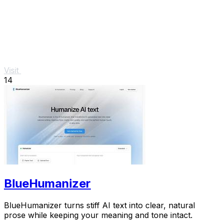
Visit
14
BlueHumanizer
BlueHumanizer turns stiff AI text into clear, natural
prose while keeping your meaning and tone intact.