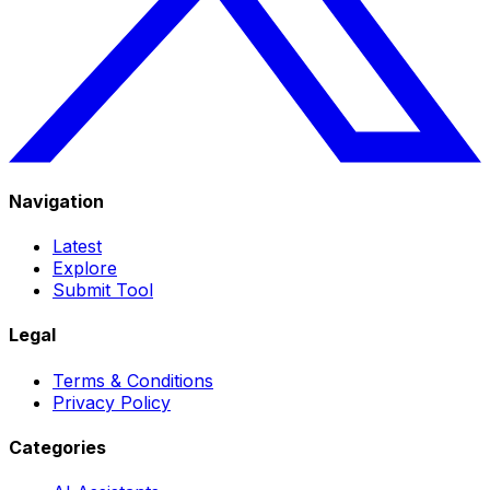
Navigation
Latest
Explore
Submit Tool
Legal
Terms & Conditions
Privacy Policy
Categories