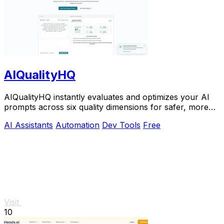
AIQualityHQ
AIQualityHQ instantly evaluates and optimizes your AI
prompts across six quality dimensions for safer, more
reliable outputs.
AI Assistants
Automation
Dev Tools
Free
Visit
10