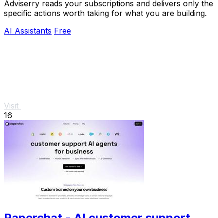
Adviserry reads your subscriptions and delivers only the
specific actions worth taking for what you are building.
AI Assistants
Free
Visit
16
Paperchat - AI customer support