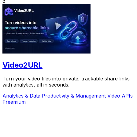
8
Video2URL
Turn your video files into private, trackable share links
with analytics, all in seconds.
Analytics & Data
Productivity & Management
Video
APIs
Freemium