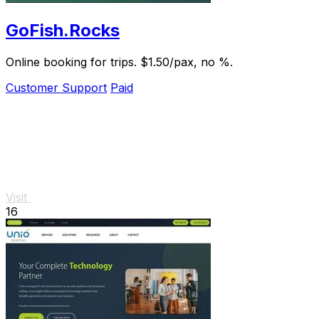
GoFish.Rocks
Online booking for trips. $1.50/pax, no %.
Customer Support
Paid
Visit
16