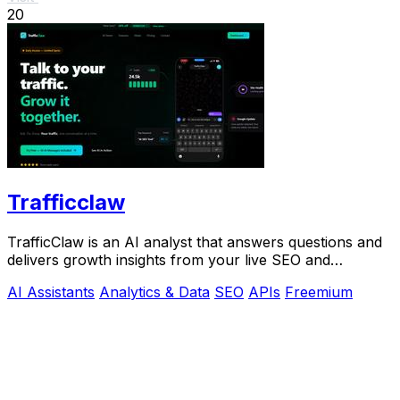
20
Trafficclaw
TrafficClaw is an AI analyst that answers questions and
delivers growth insights from your live SEO and
analytics data.
AI Assistants
Analytics & Data
SEO
APIs
Freemium