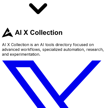
AI X Collection is an AI tools directory focused on
advanced workflows, specialized automation, research,
and experimentation.