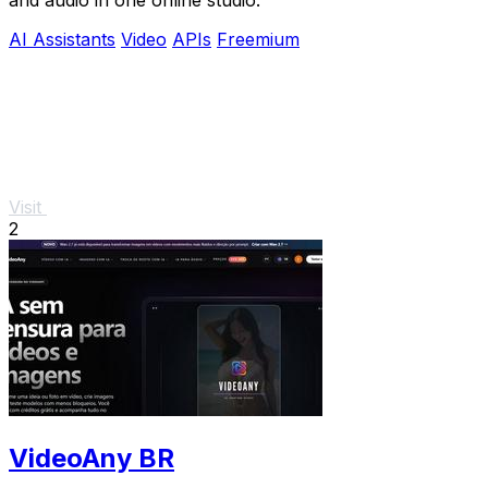
AI Assistants
Video
APIs
Freemium
Visit
2
VideoAny BR