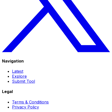
Navigation
Latest
Explore
Submit Tool
Legal
Terms & Conditions
Privacy Policy