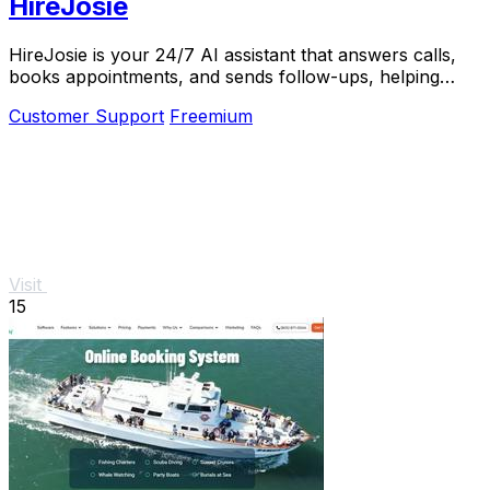
HireJosie
HireJosie is your 24/7 AI assistant that answers calls,
books appointments, and sends follow-ups, helping
dental offices maximize efficiency.
Customer Support
Freemium
Visit
15