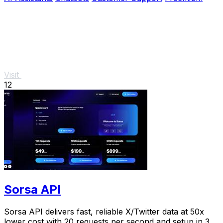
Visit
12
Sorsa API
Sorsa API delivers fast, reliable X/Twitter data at 50x
lower cost with 20 requests per second and setup in 3