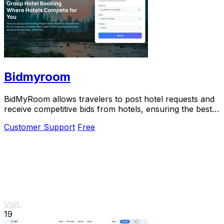
Bidmyroom
BidMyRoom allows travelers to post hotel requests and
receive competitive bids from hotels, ensuring the best
rates without commissions.
Customer Support
Free
Visit
19