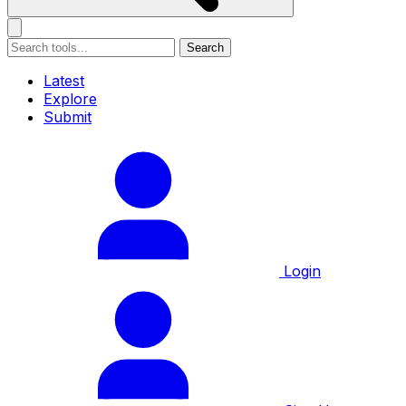
Search
Latest
Explore
Submit
Login