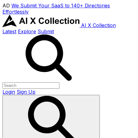
AD
We Submit Your SaaS to 140+ Directories
Effortlessly
AI X Collection
Latest
Explore
Submit
Login
Sign Up