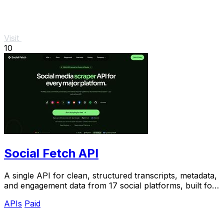
Visit
10
Social Fetch API
A single API for clean, structured transcripts, metadata,
and engagement data from 17 social platforms, built for
reliable AI pipelines.
APIs
Paid