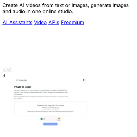
Create AI videos from text or images, generate images
and audio in one online studio.
AI Assistants
Video
APIs
Freemium
Visit
3