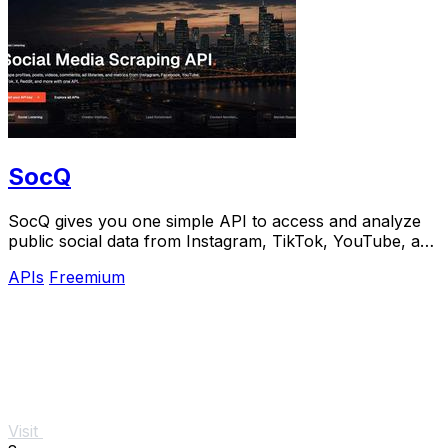
SocQ
SocQ gives you one simple API to access and analyze
public social data from Instagram, TikTok, YouTube, and
Facebook.
APIs
Freemium
Visit