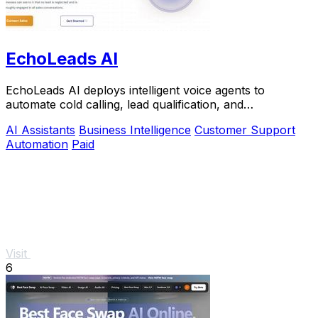
EchoLeads AI
EchoLeads AI deploys intelligent voice agents to
automate cold calling, lead qualification, and
appointment scheduling with natural conversations.
AI Assistants
Business Intelligence
Customer Support
Automation
Paid
Visit
6