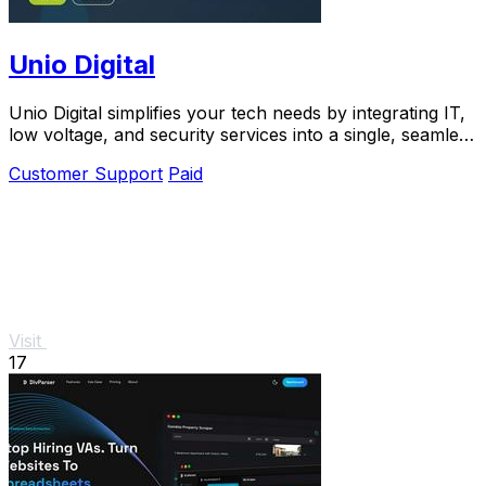
Unio Digital
Unio Digital simplifies your tech needs by integrating IT,
low voltage, and security services into a single, seamless
solution.
Customer Support
Paid
Visit
17