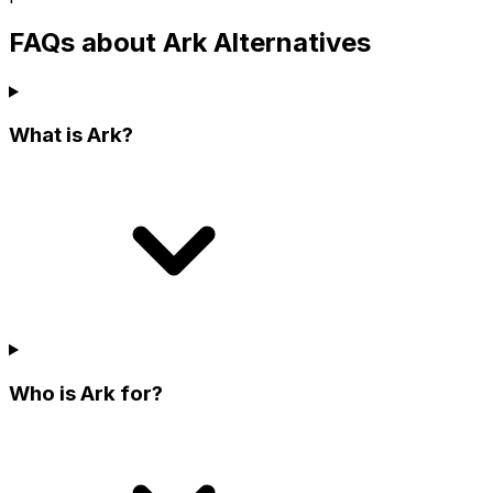
FAQs about Ark Alternatives
What is Ark?
Who is Ark for?