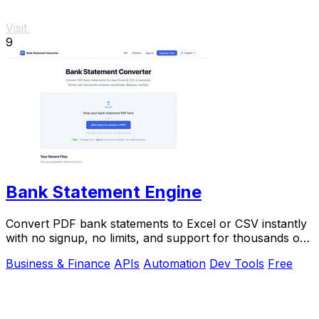
Visit
9
Bank Statement Engine
Convert PDF bank statements to Excel or CSV instantly
with no signup, no limits, and support for thousands of
banks worldwide.
Business & Finance
APIs
Automation
Dev Tools
Free