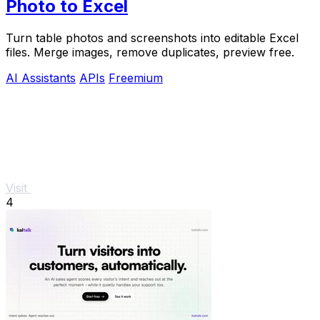
Photo to Excel
Turn table photos and screenshots into editable Excel
files. Merge images, remove duplicates, preview free.
AI Assistants
APIs
Freemium
Visit
4