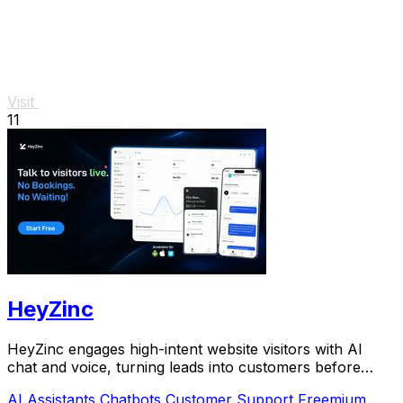
Visit
11
HeyZinc
HeyZinc engages high-intent website visitors with AI
chat and voice, turning leads into customers before
interest fades.
AI Assistants
Chatbots
Customer Support
Freemium