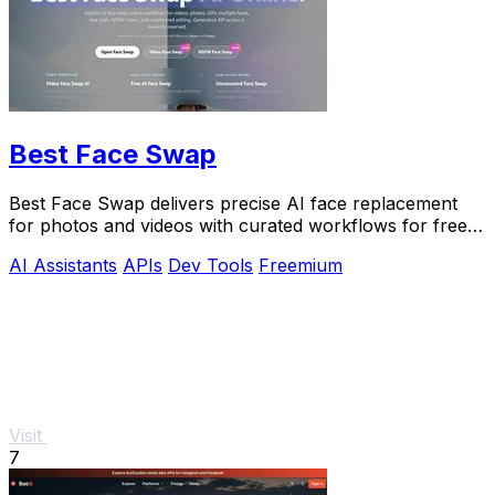
Best Face Swap
Best Face Swap delivers precise AI face replacement
for photos and videos with curated workflows for free,
NSFW, and API use.
AI Assistants
APIs
Dev Tools
Freemium
Visit
7