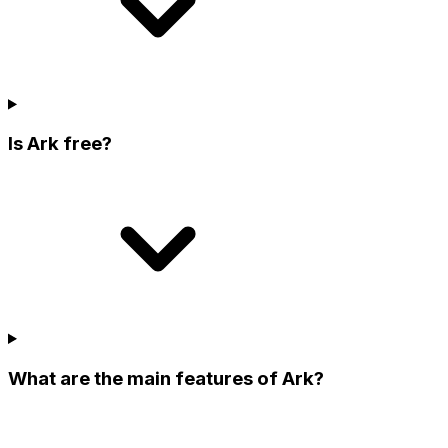
Is Ark free?
What are the main features of Ark?