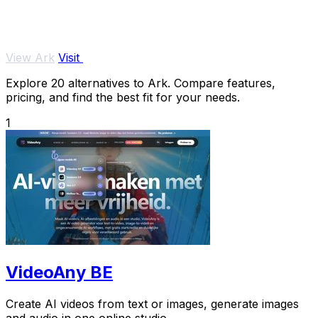
View Ark
Visit
Explore 20 alternatives to Ark. Compare features,
pricing, and find the best fit for your needs.
1
VideoAny BE
Create AI videos from text or images, generate images
and audio in one online studio.