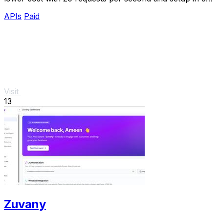
minutes.
APIs
Paid
Visit
13
Zuvany