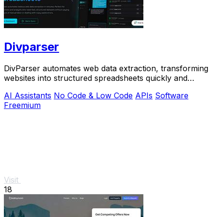
Divparser
DivParser automates web data extraction, transforming
websites into structured spreadsheets quickly and
accurately, eliminating manual labor.
AI Assistants
No Code & Low Code
APIs
Software
Freemium
Visit
18