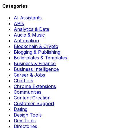
Categories
AI Assistants
APIs
Analytics & Data
Audio & Music
Automation
Blockchain & Crypto
Blogging & Publishing
Boilerplates & Templates
Business & Finance
Business Intelligence
Career & Jobs
Chatbots
Chrome Extensions
Communities
Content Creation
Customer Support
Dating
Design Tools
Dev Tools
Directories