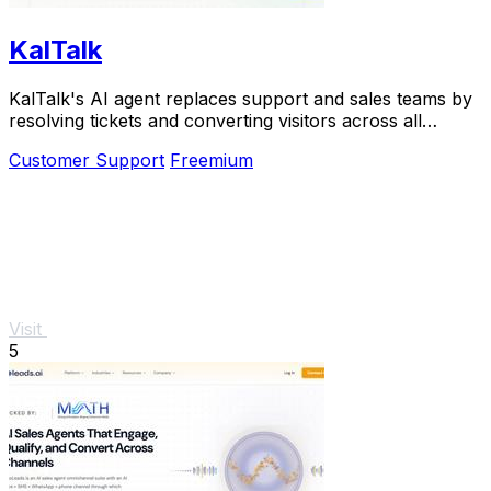
KalTalk
KalTalk's AI agent replaces support and sales teams by
resolving tickets and converting visitors across all
channels.
Customer Support
Freemium
Visit
5