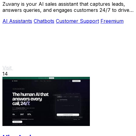
Zuvany is your AI sales assistant that captures leads,
answers queries, and engages customers 24/7 to drive
business growth effortlessly.
AI Assistants
Chatbots
Customer Support
Freemium
Visit
14