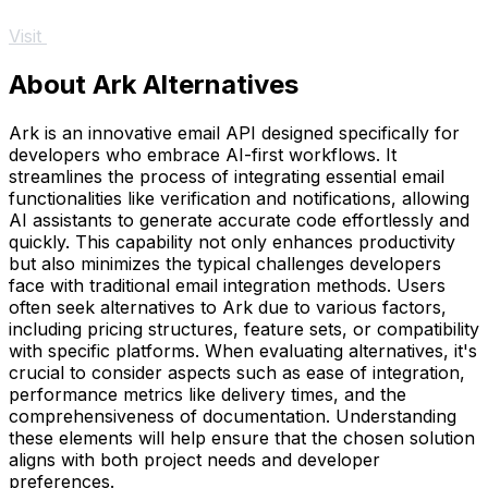
Visit
About Ark Alternatives
Ark is an innovative email API designed specifically for
developers who embrace AI-first workflows. It
streamlines the process of integrating essential email
functionalities like verification and notifications, allowing
AI assistants to generate accurate code effortlessly and
quickly. This capability not only enhances productivity
but also minimizes the typical challenges developers
face with traditional email integration methods. Users
often seek alternatives to Ark due to various factors,
including pricing structures, feature sets, or compatibility
with specific platforms. When evaluating alternatives, it's
crucial to consider aspects such as ease of integration,
performance metrics like delivery times, and the
comprehensiveness of documentation. Understanding
these elements will help ensure that the chosen solution
aligns with both project needs and developer
preferences.