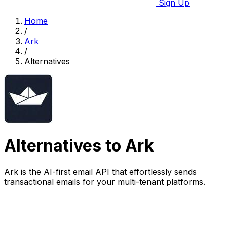
Sign Up
Home
/
Ark
/
Alternatives
Alternatives to Ark
Ark is the AI-first email API that effortlessly sends
transactional emails for your multi-tenant platforms.