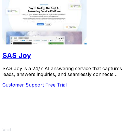
SAS Joy
SAS Joy is a 24/7 AI answering service that captures
leads, answers inquiries, and seamlessly connects
callers to the right agent.
Customer Support
Free Trial
Visit