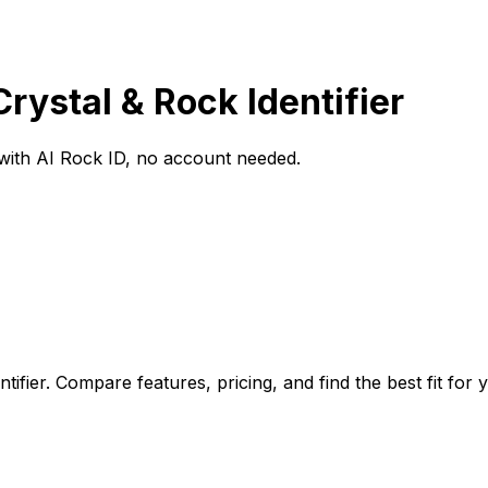
Crystal & Rock Identifier
o with AI Rock ID, no account needed.
tifier. Compare features, pricing, and find the best fit for 