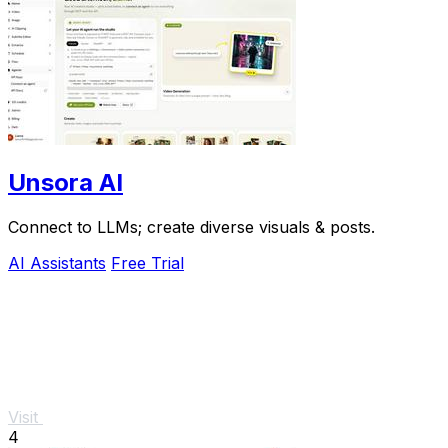
Unsora AI
Connect to LLMs; create diverse visuals & posts.
AI Assistants
Free Trial
Visit
4