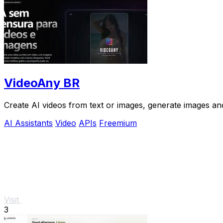
VideoAny BR
Create AI videos from text or images, generate images and
AI Assistants
Video
APIs
Freemium
Visit
3