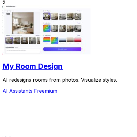
5
My Room Design
AI redesigns rooms from photos. Visualize styles.
AI Assistants
Freemium