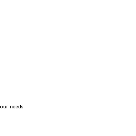
your needs.