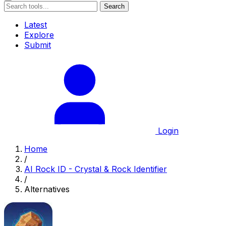
Search
Latest
Explore
Submit
Login
Home
/
AI Rock ID - Crystal & Rock Identifier
/
Alternatives