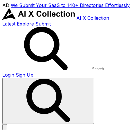
AD
We Submit Your SaaS to 140+ Directories Effortlessly
AI X Collection
Latest
Explore
Submit
Login
Sign Up