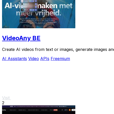
VideoAny BE
Create AI videos from text or images, generate images and
AI Assistants
Video
APIs
Freemium
Visit
2