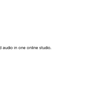
 audio in one online studio.