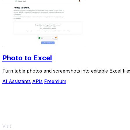
Photo to Excel
Turn table photos and screenshots into editable Excel fil
AI Assistants
APIs
Freemium
Visit