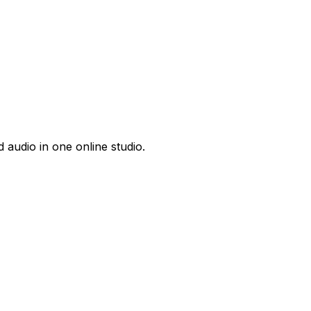
 audio in one online studio.