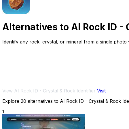
Alternatives to AI Rock ID - 
Identify any rock, crystal, or mineral from a single phot
View AI Rock ID - Crystal & Rock Identifier
Visit
Explore 20 alternatives to AI Rock ID - Crystal & Rock Iden
1