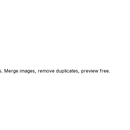
es. Merge images, remove duplicates, preview free.