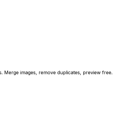
es. Merge images, remove duplicates, preview free.