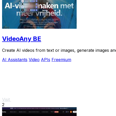
VideoAny BE
Create AI videos from text or images, generate images and
AI Assistants
Video
APIs
Freemium
Visit
2