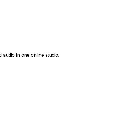
 audio in one online studio.