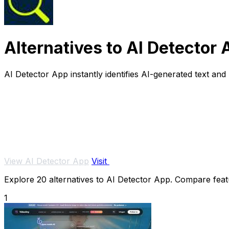
Alternatives to AI Detector
AI Detector App instantly identifies AI-generated text and
View AI Detector App
Visit
Explore 20 alternatives to AI Detector App. Compare featur
1