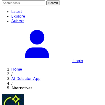
Search
Latest
Explore
Submit
Login
Home
/
AI Detector App
/
Alternatives