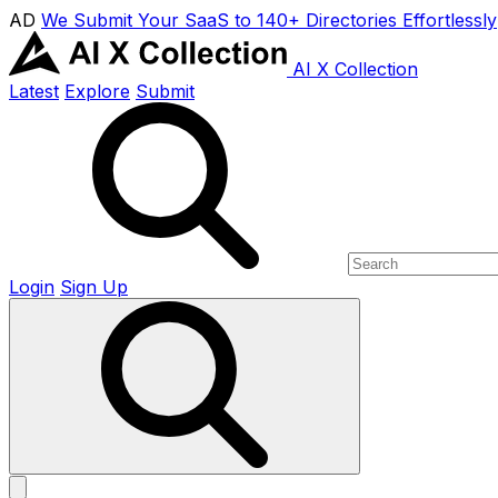
AD
We Submit Your SaaS to 140+ Directories Effortlessly
AI X Collection
Latest
Explore
Submit
Login
Sign Up