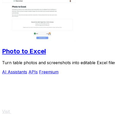
Photo to Excel
Turn table photos and screenshots into editable Excel fil
AI Assistants
APIs
Freemium
Visit