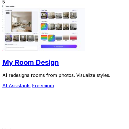
5
My Room Design
AI redesigns rooms from photos. Visualize styles.
AI Assistants
Freemium