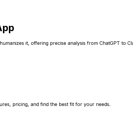
 App
 humanizes it, offering precise analysis from ChatGPT to Cl
es, pricing, and find the best fit for your needs.