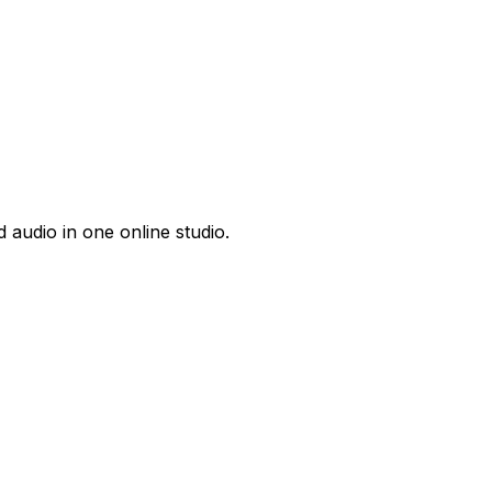
 audio in one online studio.