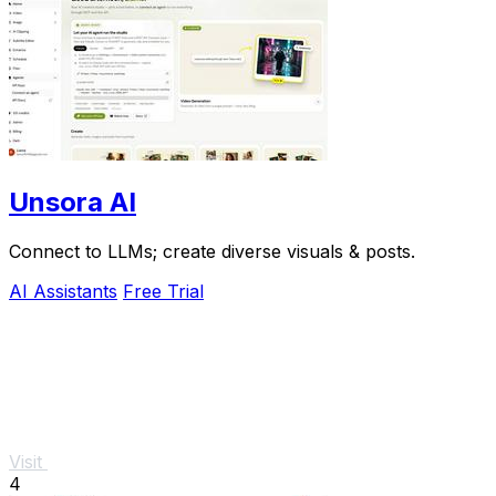
Unsora AI
Connect to LLMs; create diverse visuals & posts.
AI Assistants
Free Trial
Visit
4