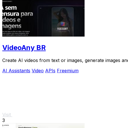
VideoAny BR
Create AI videos from text or images, generate images and
AI Assistants
Video
APIs
Freemium
Visit
3