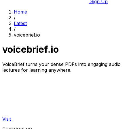
Sign Up
Home
/
Latest
/
voicebrief.io
voicebrief.io
VoiceBrief turns your dense PDFs into engaging audio
lectures for learning anywhere.
Visit