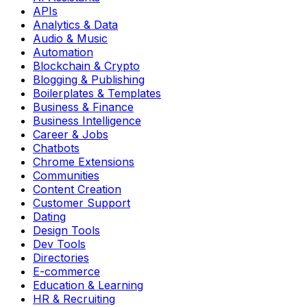
APIs
Analytics & Data
Audio & Music
Automation
Blockchain & Crypto
Blogging & Publishing
Boilerplates & Templates
Business & Finance
Business Intelligence
Career & Jobs
Chatbots
Chrome Extensions
Communities
Content Creation
Customer Support
Dating
Design Tools
Dev Tools
Directories
E-commerce
Education & Learning
HR & Recruiting