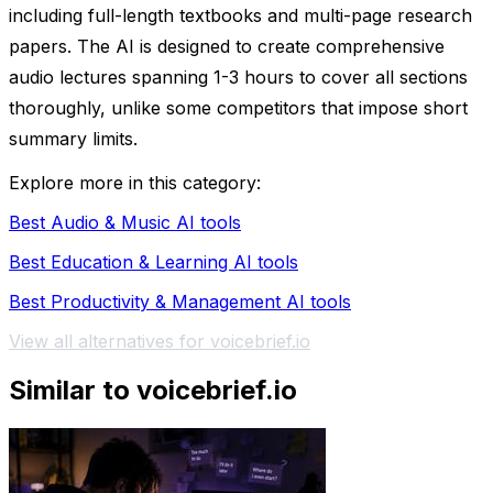
including full-length textbooks and multi-page research
papers. The AI is designed to create comprehensive
audio lectures spanning 1-3 hours to cover all sections
thoroughly, unlike some competitors that impose short
summary limits.
Explore more in this category:
Best Audio & Music AI tools
Best Education & Learning AI tools
Best Productivity & Management AI tools
View all alternatives for voicebrief.io
Similar to voicebrief.io