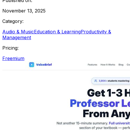
Published on:
November 13, 2025
Category:
Audio & Music
Education & Learning
Productivity &
Management
Pricing:
Freemium