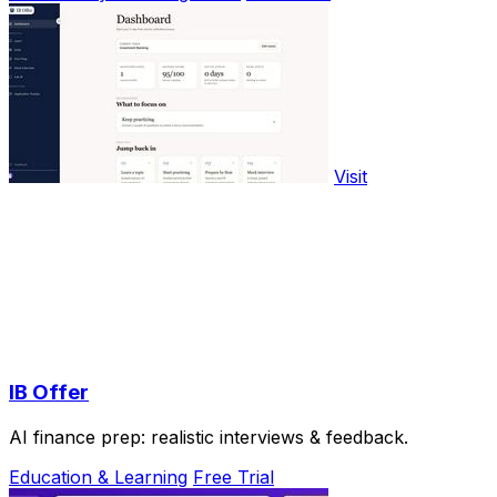
Visit
IB Offer
AI finance prep: realistic interviews & feedback.
Education & Learning
Free Trial