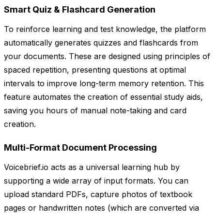
Smart Quiz & Flashcard Generation
To reinforce learning and test knowledge, the platform
automatically generates quizzes and flashcards from
your documents. These are designed using principles of
spaced repetition, presenting questions at optimal
intervals to improve long-term memory retention. This
feature automates the creation of essential study aids,
saving you hours of manual note-taking and card
creation.
Multi-Format Document Processing
Voicebrief.io acts as a universal learning hub by
supporting a wide array of input formats. You can
upload standard PDFs, capture photos of textbook
pages or handwritten notes (which are converted via