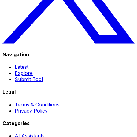
Navigation
Latest
Explore
Submit Tool
Legal
Terms & Conditions
Privacy Policy
Categories
AI Assistants