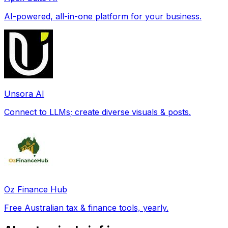
AI-powered, all-in-one platform for your business.
Unsora AI
Connect to LLMs; create diverse visuals & posts.
Oz Finance Hub
Free Australian tax & finance tools, yearly.