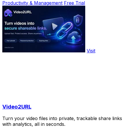
Productivity & Management
Free Trial
Visit
Video2URL
Turn your video files into private, trackable share links
with analytics, all in seconds.