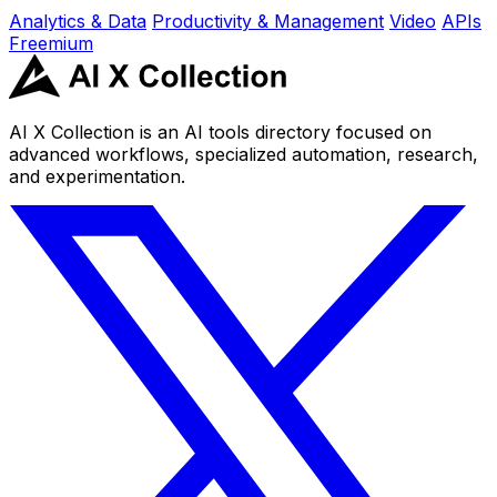
Analytics & Data
Productivity & Management
Video
APIs
Freemium
AI X Collection is an AI tools directory focused on
advanced workflows, specialized automation, research,
and experimentation.