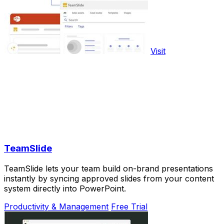
Visit
TeamSlide
TeamSlide lets your team build on-brand presentations
instantly by syncing approved slides from your content
system directly into PowerPoint.
Productivity & Management
Free Trial