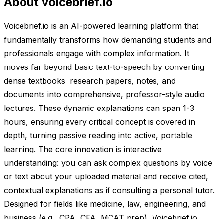
About voicebrief.io
Voicebrief.io is an AI-powered learning platform that
fundamentally transforms how demanding students and
professionals engage with complex information. It
moves far beyond basic text-to-speech by converting
dense textbooks, research papers, notes, and
documents into comprehensive, professor-style audio
lectures. These dynamic explanations can span 1-3
hours, ensuring every critical concept is covered in
depth, turning passive reading into active, portable
learning. The core innovation is interactive
understanding: you can ask complex questions by voice
or text about your uploaded material and receive cited,
contextual explanations as if consulting a personal tutor.
Designed for fields like medicine, law, engineering, and
business (e.g., CPA, CFA, MCAT prep), Voicebrief.io