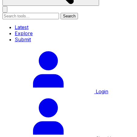
Search
Latest
Explore
Submit
Login