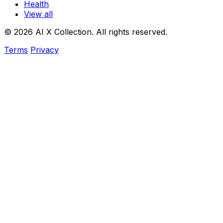
Health
View all
© 2026 AI X Collection. All rights reserved.
Terms
Privacy