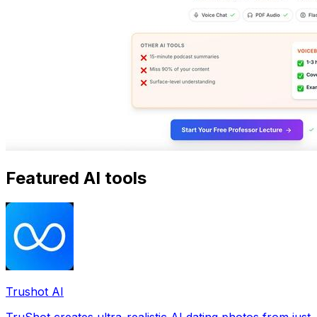
Featured AI tools
Trushot AI
TruShot creates ultra-realistic AI dating photos from just