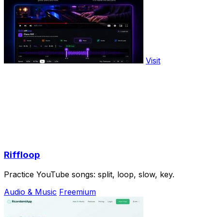
Visit
Riffloop
Practice YouTube songs: split, loop, slow, key.
Audio & Music
Freemium