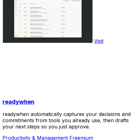
Visit
readywhen
readywhen automatically captures your decisions and
commitments from tools you already use, then drafts
your next steps so you just approve.
Productivity & Management
Freemium