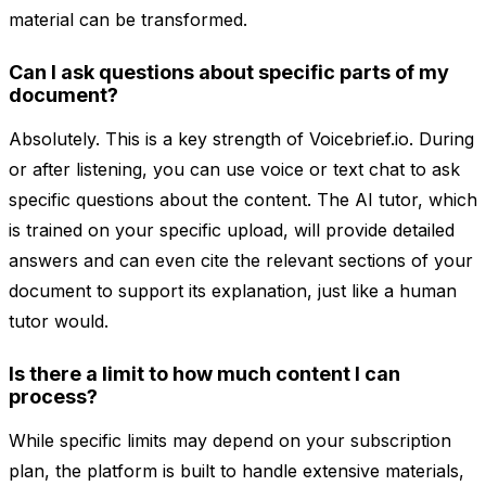
material can be transformed.
Can I ask questions about specific parts of my
document?
Absolutely. This is a key strength of Voicebrief.io. During
or after listening, you can use voice or text chat to ask
specific questions about the content. The AI tutor, which
is trained on your specific upload, will provide detailed
answers and can even cite the relevant sections of your
document to support its explanation, just like a human
tutor would.
Is there a limit to how much content I can
process?
While specific limits may depend on your subscription
plan, the platform is built to handle extensive materials,