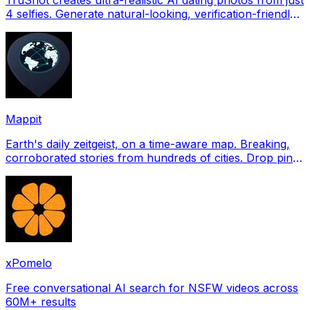
4 selfies. Generate natural-looking, verification-friendly
profile pictures for Tinder, Hin
Mappit
Earth's daily zeitgeist, on a time-aware map. Breaking,
corroborated stories from hundreds of cities. Drop pins,
subscribe & share your places.
xPomelo
Free conversational AI search for NSFW videos across
60M+ results