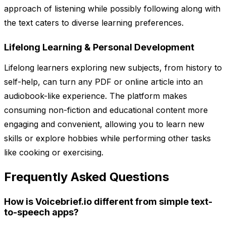
approach of listening while possibly following along with
the text caters to diverse learning preferences.
Lifelong Learning & Personal Development
Lifelong learners exploring new subjects, from history to
self-help, can turn any PDF or online article into an
audiobook-like experience. The platform makes
consuming non-fiction and educational content more
engaging and convenient, allowing you to learn new
skills or explore hobbies while performing other tasks
like cooking or exercising.
Frequently Asked Questions
How is Voicebrief.io different from simple text-
to-speech apps?