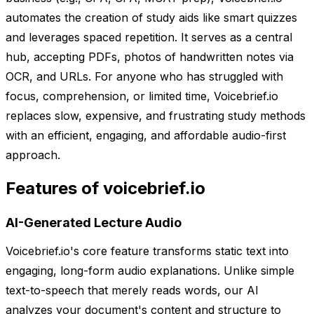
automates the creation of study aids like smart quizzes
and leverages spaced repetition. It serves as a central
hub, accepting PDFs, photos of handwritten notes via
OCR, and URLs. For anyone who has struggled with
focus, comprehension, or limited time, Voicebrief.io
replaces slow, expensive, and frustrating study methods
with an efficient, engaging, and affordable audio-first
approach.
Features of voicebrief.io
AI-Generated Lecture Audio
Voicebrief.io's core feature transforms static text into
engaging, long-form audio explanations. Unlike simple
text-to-speech that merely reads words, our AI
analyzes your document's content and structure to