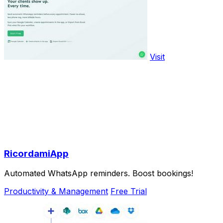
Visit
RicordamiApp
Automated WhatsApp reminders. Boost bookings!
Productivity & Management
Free Trial