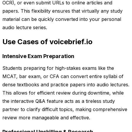
OCR), or even submit URLs to online articles and
papers. This flexibility ensures that virtually any study
material can be quickly converted into your personal
audio lecture series.
Use Cases of voicebrief.io
Intensive Exam Preparation
Students preparing for high-stakes exams like the
MCAT, bar exam, or CFA can convert entire syllabi of
dense textbooks and practice papers into audio lectures.
This allows for efficient review during downtime, while
the interactive Q&A feature acts as a tireless study
partner to clarify difficult topics, making comprehensive
review more manageable and effective.
Professional Upskilling & Research