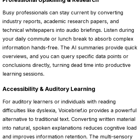
Busy professionals can stay current by converting
industry reports, academic research papers, and
technical whitepapers into audio briefings. Listen during
your daily commute or lunch break to absorb complex
information hands-free. The AI summaries provide quick
overviews, and you can query specific data points or
conclusions directly, turning dead time into productive
learning sessions.
Accessibility & Auditory Learning
For auditory learners or individuals with reading
difficulties like dyslexia, Voicebrief.io provides a powerful
alternative to traditional text. Converting written material
into natural, spoken explanations reduces cognitive load
and improves information retention. The multi-sensory