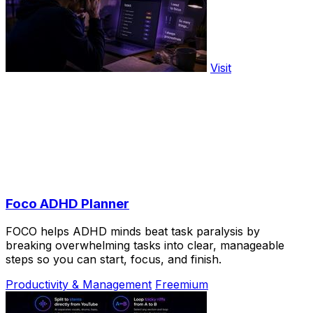
Visit
Foco ADHD Planner
FOCO helps ADHD minds beat task paralysis by
breaking overwhelming tasks into clear, manageable
steps so you can start, focus, and finish.
Productivity & Management
Freemium