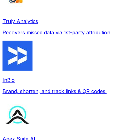
Truly Analytics
Recovers missed data via 1st-party attribution.
InBio
Brand, shorten, and track links & QR codes.
Apex Suite AI