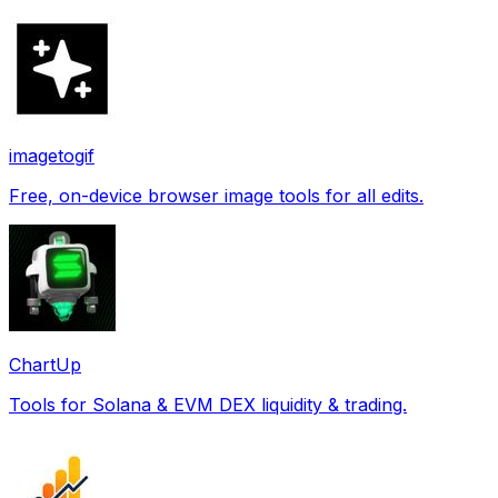
imagetogif
Free, on-device browser image tools for all edits.
ChartUp
Tools for Solana & EVM DEX liquidity & trading.