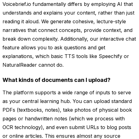
Voicebrief.io fundamentally differs by employing AI that
understands and explains your content, rather than just
reading it aloud. We generate cohesive, lecture-style
narratives that connect concepts, provide context, and
break down complexity. Additionally, our interactive chat
feature allows you to ask questions and get
explanations, which basic TTS tools like Speechify or
NaturalReader cannot do.
What kinds of documents can I upload?
The platform supports a wide range of inputs to serve
as your central learning hub. You can upload standard
PDFs (textbooks, notes), take photos of physical book
pages or handwritten notes (which we process with
OCR technology), and even submit URLs to blog posts
or online articles. This ensures almost any source