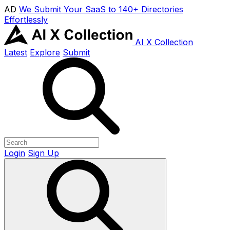
AD
We Submit Your SaaS to 140+ Directories
Effortlessly
AI X Collection
Latest
Explore
Submit
Login
Sign Up