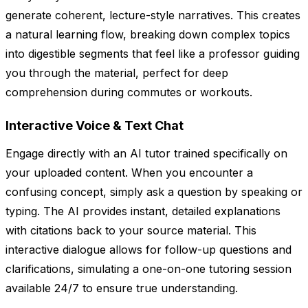
generate coherent, lecture-style narratives. This creates
a natural learning flow, breaking down complex topics
into digestible segments that feel like a professor guiding
you through the material, perfect for deep
comprehension during commutes or workouts.
Interactive Voice & Text Chat
Engage directly with an AI tutor trained specifically on
your uploaded content. When you encounter a
confusing concept, simply ask a question by speaking or
typing. The AI provides instant, detailed explanations
with citations back to your source material. This
interactive dialogue allows for follow-up questions and
clarifications, simulating a one-on-one tutoring session
available 24/7 to ensure true understanding.