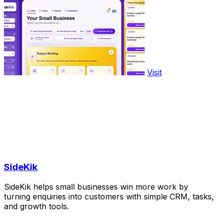
Visit
SideKik
SideKik helps small businesses win more work by
turning enquiries into customers with simple CRM, tasks,
and growth tools.