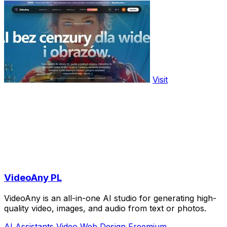
Visit
VideoAny PL
VideoAny is an all-in-one AI studio for generating high-
quality video, images, and audio from text or photos.
AI Assistants
Video
Web Design
Freemium