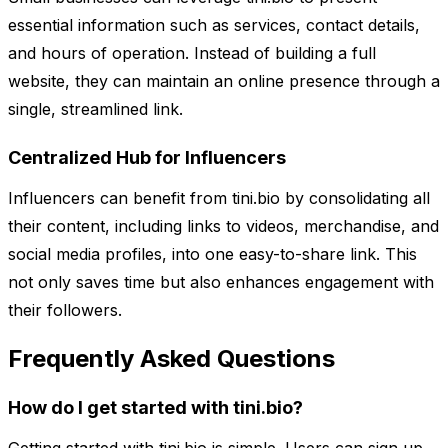
essential information such as services, contact details,
and hours of operation. Instead of building a full
website, they can maintain an online presence through a
single, streamlined link.
Centralized Hub for Influencers
Influencers can benefit from tini.bio by consolidating all
their content, including links to videos, merchandise, and
social media profiles, into one easy-to-share link. This
not only saves time but also enhances engagement with
their followers.
Frequently Asked Questions
How do I get started with tini.bio?