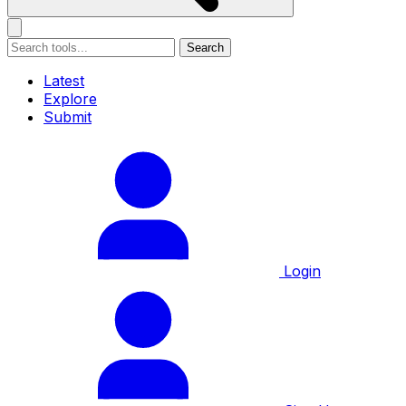
Search
Latest
Explore
Submit
Login