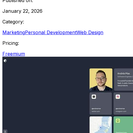
Published on:
January 22, 2026
Category:
Marketing
Personal Development
Web Design
Pricing:
Freemium