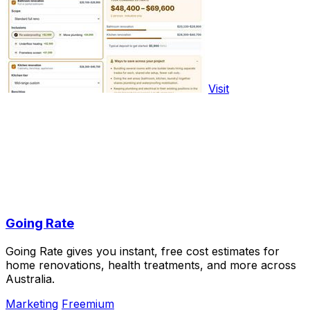
Visit
Going Rate
Going Rate gives you instant, free cost estimates for
home renovations, health treatments, and more across
Australia.
Marketing
Freemium