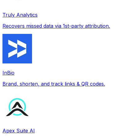
Truly Analytics
Recovers missed data via 1st-party attribution.
InBio
Brand, shorten, and track links & QR codes.
Apex Suite AI