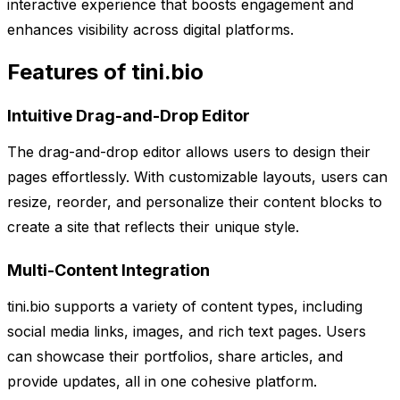
interactive experience that boosts engagement and
enhances visibility across digital platforms.
Features of tini.bio
Intuitive Drag-and-Drop Editor
The drag-and-drop editor allows users to design their
pages effortlessly. With customizable layouts, users can
resize, reorder, and personalize their content blocks to
create a site that reflects their unique style.
Multi-Content Integration
tini.bio supports a variety of content types, including
social media links, images, and rich text pages. Users
can showcase their portfolios, share articles, and
provide updates, all in one cohesive platform.