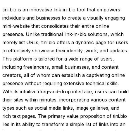
tini.bio is an innovative link-in-bio tool that empowers
individuals and businesses to create a visually engaging
mini-website that consolidates their entire online
presence. Unlike traditional link-in-bio solutions, which
merely list URLs, tini.bio offers a dynamic page for users
to effectively showcase their identity, work, and updates.
This platform is tailored for a wide range of users,
including freelancers, small businesses, and content
creators, all of whom can establish a captivating online
presence without requiring extensive technical skills.
With its intuitive drag-and-drop interface, users can build
their sites within minutes, incorporating various content
types such as social media links, image galleries, and
rich text pages. The primary value proposition of tini.bio
lies in its ability to transform a simple list of links into an