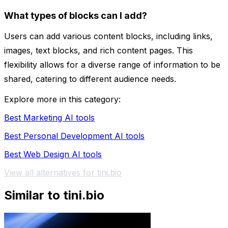
What types of blocks can I add?
Users can add various content blocks, including links,
images, text blocks, and rich content pages. This
flexibility allows for a diverse range of information to be
shared, catering to different audience needs.
Explore more in this category:
Best Marketing AI tools
Best Personal Development AI tools
Best Web Design AI tools
View all alternatives for tini.bio
Similar to tini.bio