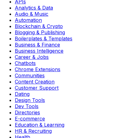
APIs
Analytics & Data
Audio & Music
Automation
Blockchain & Crypto
Blogging & Publishing
Boilerplates & Templates
Business & Finance
Business Intelligence
Career & Jobs
Chatbots
Chrome Extensions
Communities
Content Creation
Customer Support
Dating
Design Tools
Dev Tools
Directories
E-commerce
Education & Learning
HR & Recruiting
Health