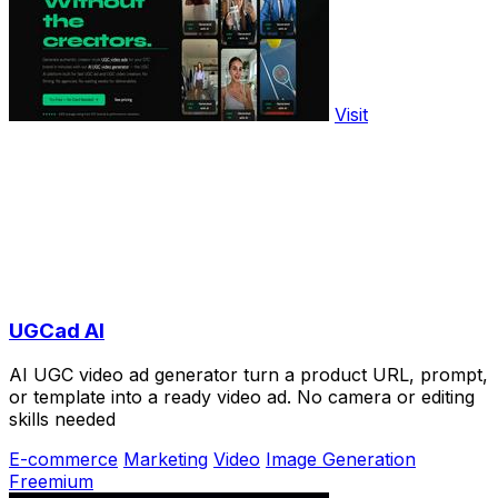
Visit
UGCad AI
AI UGC video ad generator turn a product URL, prompt,
or template into a ready video ad. No camera or editing
skills needed
E-commerce
Marketing
Video
Image Generation
Freemium