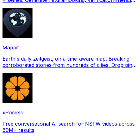
profile pictures for Tinder, Hin
Mappit
Earth's daily zeitgeist, on a time-aware map. Breaking,
corroborated stories from hundreds of cities. Drop pins,
subscribe & share your places.
xPomelo
Free conversational AI search for NSFW videos across
60M+ results