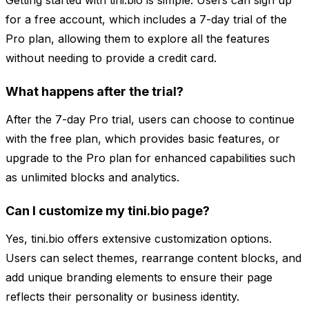
Getting started with tini.bio is simple. Users can sign up
for a free account, which includes a 7-day trial of the
Pro plan, allowing them to explore all the features
without needing to provide a credit card.
What happens after the trial?
After the 7-day Pro trial, users can choose to continue
with the free plan, which provides basic features, or
upgrade to the Pro plan for enhanced capabilities such
as unlimited blocks and analytics.
Can I customize my tini.bio page?
Yes, tini.bio offers extensive customization options.
Users can select themes, rearrange content blocks, and
add unique branding elements to ensure their page
reflects their personality or business identity.