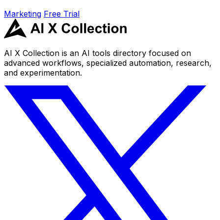
Marketing
Free Trial
AI X Collection is an AI tools directory focused on
advanced workflows, specialized automation, research,
and experimentation.