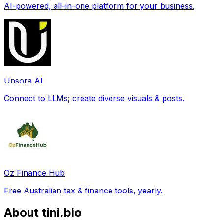
AI-powered, all-in-one platform for your business.
Unsora AI
Connect to LLMs; create diverse visuals & posts.
Oz Finance Hub
Free Australian tax & finance tools, yearly.
About tini.bio