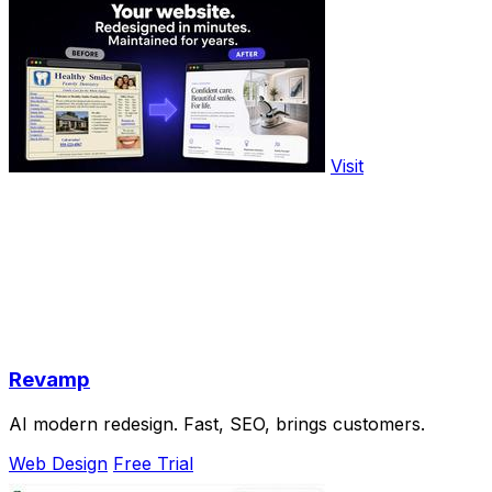
Visit
Revamp
AI modern redesign. Fast, SEO, brings customers.
Web Design
Free Trial