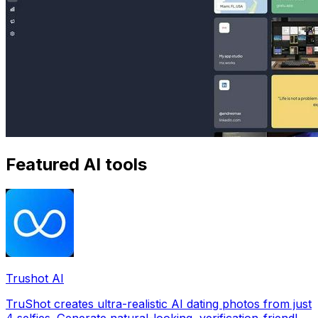
Featured AI tools
Trushot AI
TruShot creates ultra-realistic AI dating photos from just
4 selfies. Generate natural-looking, verification-friendly