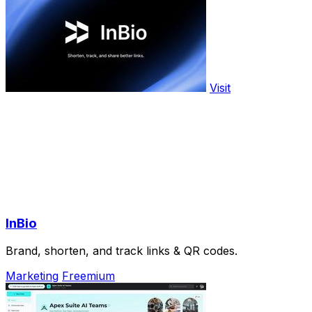
Visit
InBio
Brand, shorten, and track links & QR codes.
Marketing
Freemium