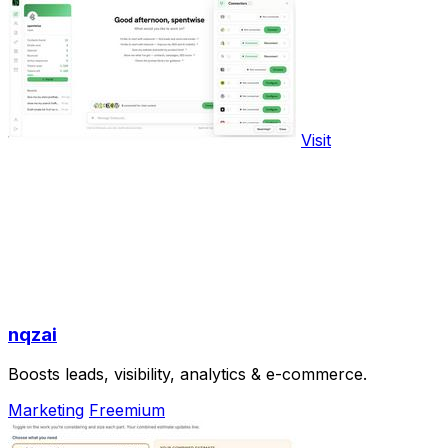
Visit
nqzai
Boosts leads, visibility, analytics & e-commerce.
Marketing
Freemium