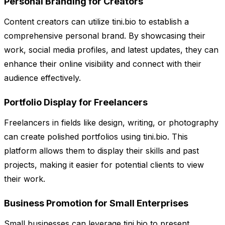
Personal Branding for Creators
Content creators can utilize tini.bio to establish a
comprehensive personal brand. By showcasing their
work, social media profiles, and latest updates, they can
enhance their online visibility and connect with their
audience effectively.
Portfolio Display for Freelancers
Freelancers in fields like design, writing, or photography
can create polished portfolios using tini.bio. This
platform allows them to display their skills and past
projects, making it easier for potential clients to view
their work.
Business Promotion for Small Enterprises
Small businesses can leverage tini.bio to present