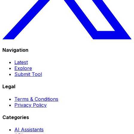
Navigation
Latest
Explore
Submit Tool
Legal
Terms & Conditions
Privacy Policy
Categories
AI Assistants