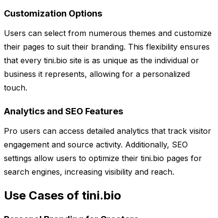
Customization Options
Users can select from numerous themes and customize
their pages to suit their branding. This flexibility ensures
that every tini.bio site is as unique as the individual or
business it represents, allowing for a personalized
touch.
Analytics and SEO Features
Pro users can access detailed analytics that track visitor
engagement and source activity. Additionally, SEO
settings allow users to optimize their tini.bio pages for
search engines, increasing visibility and reach.
Use Cases of tini.bio