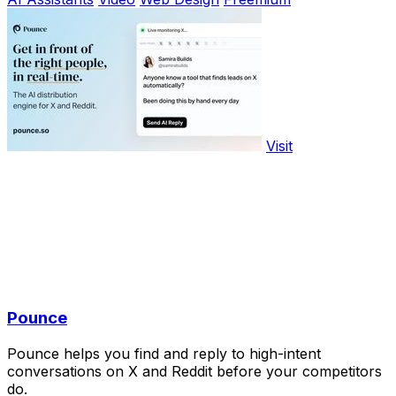
Visit
Pounce
Pounce helps you find and reply to high-intent
conversations on X and Reddit before your competitors
do.