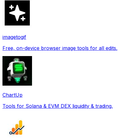
imagetogif
Free, on-device browser image tools for all edits.
ChartUp
Tools for Solana & EVM DEX liquidity & trading.