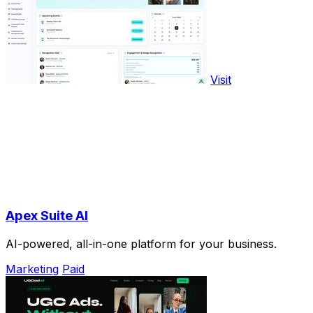
Visit
Apex Suite AI
AI-powered, all-in-one platform for your business.
Marketing
Paid