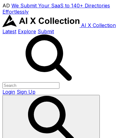
AD
We Submit Your SaaS to 140+ Directories
Effortlessly
AI X Collection
Latest
Explore
Submit
Login
Sign Up