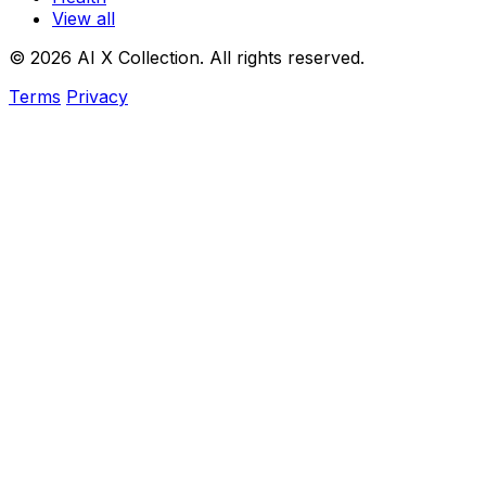
View all
© 2026 AI X Collection. All rights reserved.
Terms
Privacy