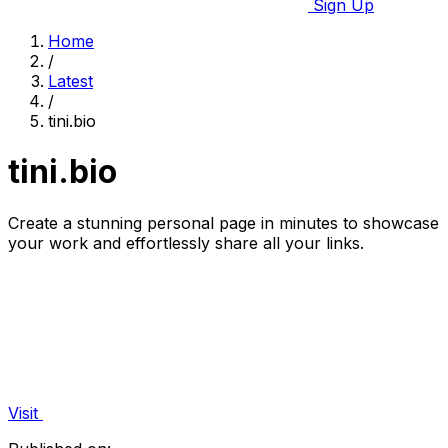
Sign Up
Home
/
Latest
/
tini.bio
tini.bio
Create a stunning personal page in minutes to showcase
your work and effortlessly share all your links.
Visit