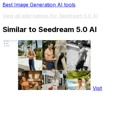
Best Image Generation AI tools
View all alternatives for Seedream 5.0 AI
Similar to Seedream 5.0 AI
Visit