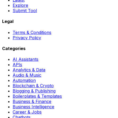
Latest
Explore
Submit Tool
Legal
Terms & Conditions
Privacy Policy
Categories
AI Assistants
APIs
Analytics & Data
Audio & Music
Automation
Blockchain & Crypto
Blogging & Publishing
Boilerplates & Templates
Business & Finance
Business Intelligence
Career & Jobs
Chatbots