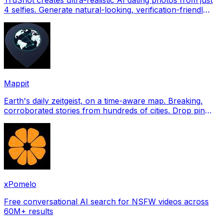
4 selfies. Generate natural-looking, verification-friendly
profile pictures for Tinder, Hin
Mappit
Earth's daily zeitgeist, on a time-aware map. Breaking,
corroborated stories from hundreds of cities. Drop pins,
subscribe & share your places.
xPomelo
Free conversational AI search for NSFW videos across
60M+ results