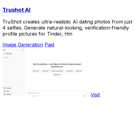
Trushot AI
TruShot creates ultra-realistic AI dating photos from just
4 selfies. Generate natural-looking, verification-friendly
profile pictures for Tinder, Hin
Image Generation
Paid
Visit