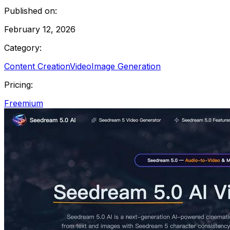
Published on:
February 12, 2026
Category:
Content Creation
Video
Image Generation
Pricing:
Freemium