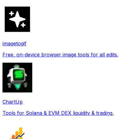
imagetogif
Free, on-device browser image tools for all edits.
ChartUp
Tools for Solana & EVM DEX liquidity & trading.