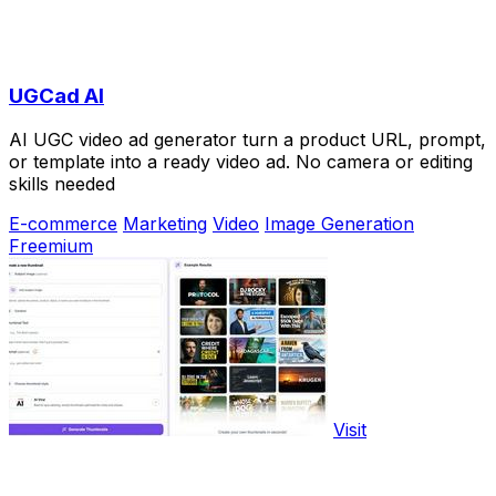
UGCad AI
AI UGC video ad generator turn a product URL, prompt,
or template into a ready video ad. No camera or editing
skills needed
E-commerce
Marketing
Video
Image Generation
Freemium
Visit