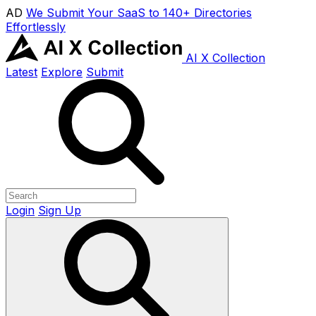
AD
We Submit Your SaaS to 140+ Directories
Effortlessly
AI X Collection
Latest
Explore
Submit
Login
Sign Up