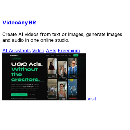
VideoAny BR
Create AI videos from text or images, generate images
and audio in one online studio.
AI Assistants
Video
APIs
Freemium
Visit