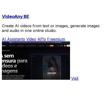
VideoAny BE
Create AI videos from text or images, generate images
and audio in one online studio.
AI Assistants
Video
APIs
Freemium
Visit