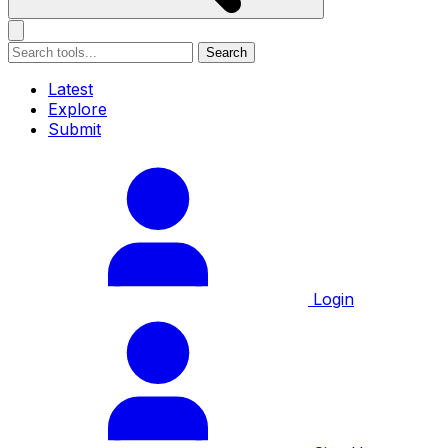
Search
Latest
Explore
Submit
Login