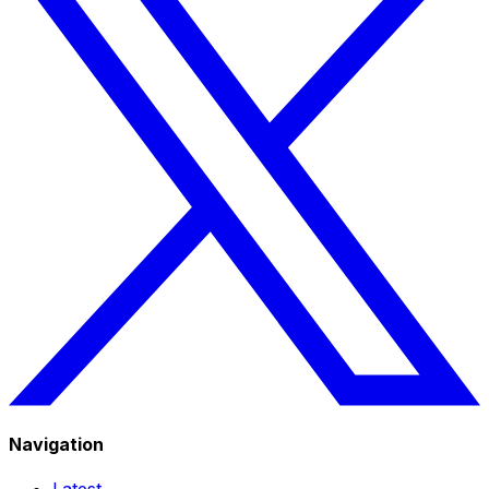
Navigation