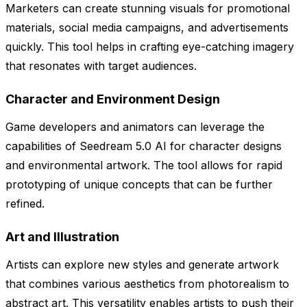
Marketers can create stunning visuals for promotional
materials, social media campaigns, and advertisements
quickly. This tool helps in crafting eye-catching imagery
that resonates with target audiences.
Character and Environment Design
Game developers and animators can leverage the
capabilities of Seedream 5.0 AI for character designs
and environmental artwork. The tool allows for rapid
prototyping of unique concepts that can be further
refined.
Art and Illustration
Artists can explore new styles and generate artwork
that combines various aesthetics from photorealism to
abstract art. This versatility enables artists to push their