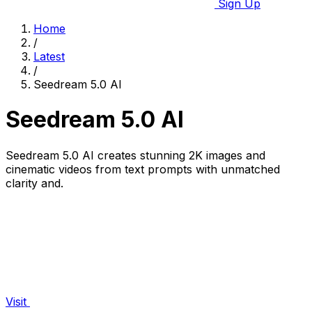
Sign Up
Home
/
Latest
/
Seedream 5.0 AI
Seedream 5.0 AI
Seedream 5.0 AI creates stunning 2K images and
cinematic videos from text prompts with unmatched
clarity and.
Visit