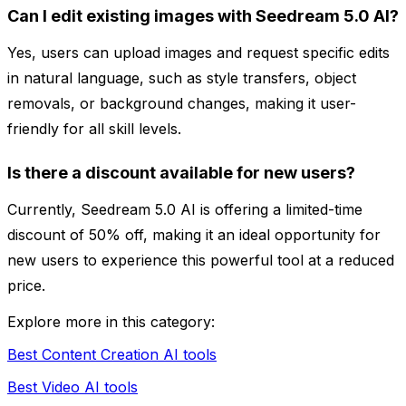
Can I edit existing images with Seedream 5.0 AI?
Yes, users can upload images and request specific edits
in natural language, such as style transfers, object
removals, or background changes, making it user-
friendly for all skill levels.
Is there a discount available for new users?
Currently, Seedream 5.0 AI is offering a limited-time
discount of 50% off, making it an ideal opportunity for
new users to experience this powerful tool at a reduced
price.
Explore more in this category:
Best Content Creation AI tools
Best Video AI tools