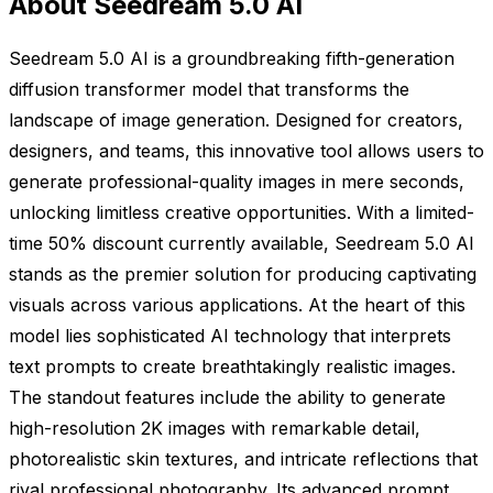
About Seedream 5.0 AI
Seedream 5.0 AI is a groundbreaking fifth-generation
diffusion transformer model that transforms the
landscape of image generation. Designed for creators,
designers, and teams, this innovative tool allows users to
generate professional-quality images in mere seconds,
unlocking limitless creative opportunities. With a limited-
time 50% discount currently available, Seedream 5.0 AI
stands as the premier solution for producing captivating
visuals across various applications. At the heart of this
model lies sophisticated AI technology that interprets
text prompts to create breathtakingly realistic images.
The standout features include the ability to generate
high-resolution 2K images with remarkable detail,
photorealistic skin textures, and intricate reflections that
rival professional photography. Its advanced prompt