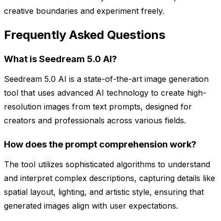
creative boundaries and experiment freely.
Frequently Asked Questions
What is Seedream 5.0 AI?
Seedream 5.0 AI is a state-of-the-art image generation
tool that uses advanced AI technology to create high-
resolution images from text prompts, designed for
creators and professionals across various fields.
How does the prompt comprehension work?
The tool utilizes sophisticated algorithms to understand
and interpret complex descriptions, capturing details like
spatial layout, lighting, and artistic style, ensuring that
generated images align with user expectations.