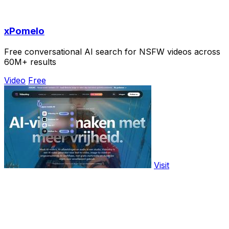
xPomelo
Free conversational AI search for NSFW videos across
60M+ results
Video
Free
Visit