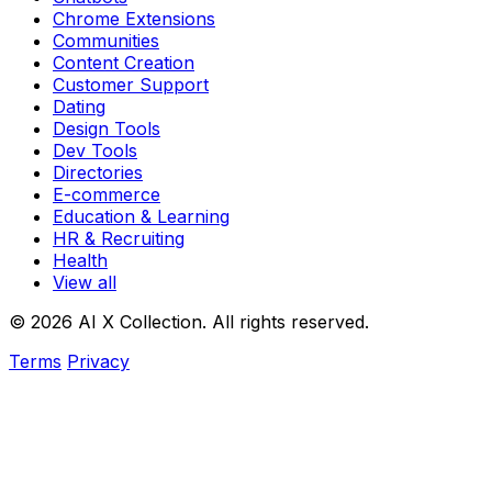
Chrome Extensions
Communities
Content Creation
Customer Support
Dating
Design Tools
Dev Tools
Directories
E-commerce
Education & Learning
HR & Recruiting
Health
View all
© 2026 AI X Collection. All rights reserved.
Terms
Privacy