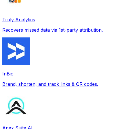
Truly Analytics
Recovers missed data via 1st-party attribution.
InBio
Brand, shorten, and track links & QR codes.
Apex Suite AI