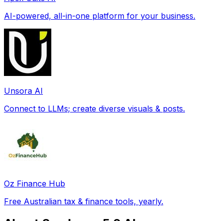
AI-powered, all-in-one platform for your business.
Unsora AI
Connect to LLMs; create diverse visuals & posts.
Oz Finance Hub
Free Australian tax & finance tools, yearly.