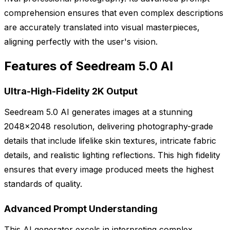
comprehension ensures that even complex descriptions
are accurately translated into visual masterpieces,
aligning perfectly with the user's vision.
Features of Seedream 5.0 AI
Ultra-High-Fidelity 2K Output
Seedream 5.0 AI generates images at a stunning
2048x2048 resolution, delivering photography-grade
details that include lifelike skin textures, intricate fabric
details, and realistic lighting reflections. This high fidelity
ensures that every image produced meets the highest
standards of quality.
Advanced Prompt Understanding
This AI generator excels in interpreting complex