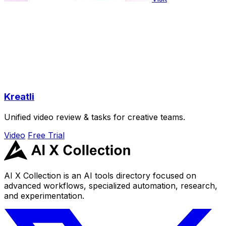
Kreatli
Unified video review & tasks for creative teams.
Video
Free Trial
AI X Collection is an AI tools directory focused on
advanced workflows, specialized automation, research,
and experimentation.