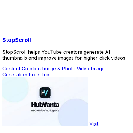
StopScroll
StopScroll helps YouTube creators generate AI
thumbnails and improve images for higher-click videos.
Content Creation
Image & Photo
Video
Image
Generation
Free Trial
Visit