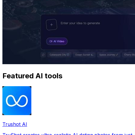
Featured AI tools
Trushot AI
TruShot creates ultra-realistic AI dating photos from just