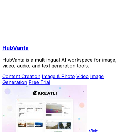
HubVanta
HubVanta is a multilingual AI workspace for image,
video, audio, and text generation tools.
Content Creation
Image & Photo
Video
Image
Generation
Free Trial
Visit