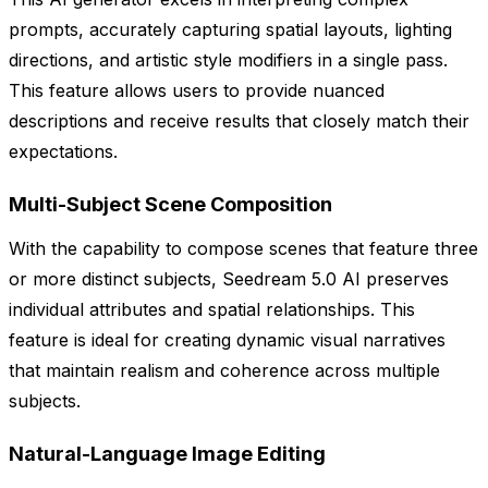
prompts, accurately capturing spatial layouts, lighting
directions, and artistic style modifiers in a single pass.
This feature allows users to provide nuanced
descriptions and receive results that closely match their
expectations.
Multi-Subject Scene Composition
With the capability to compose scenes that feature three
or more distinct subjects, Seedream 5.0 AI preserves
individual attributes and spatial relationships. This
feature is ideal for creating dynamic visual narratives
that maintain realism and coherence across multiple
subjects.
Natural-Language Image Editing