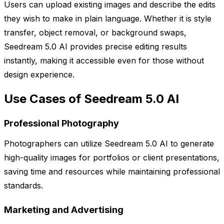
Users can upload existing images and describe the edits
they wish to make in plain language. Whether it is style
transfer, object removal, or background swaps,
Seedream 5.0 AI provides precise editing results
instantly, making it accessible even for those without
design experience.
Use Cases of Seedream 5.0 AI
Professional Photography
Photographers can utilize Seedream 5.0 AI to generate
high-quality images for portfolios or client presentations,
saving time and resources while maintaining professional
standards.
Marketing and Advertising