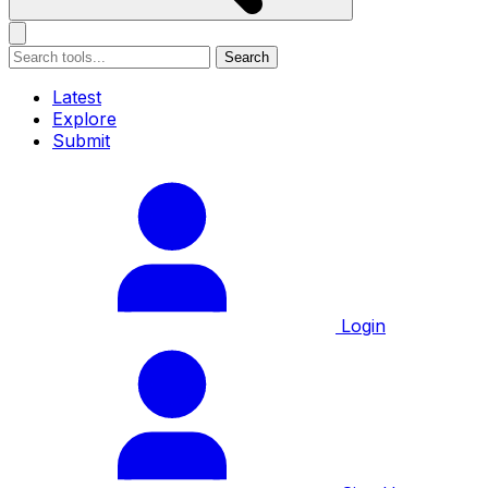
Search
Latest
Explore
Submit
Login