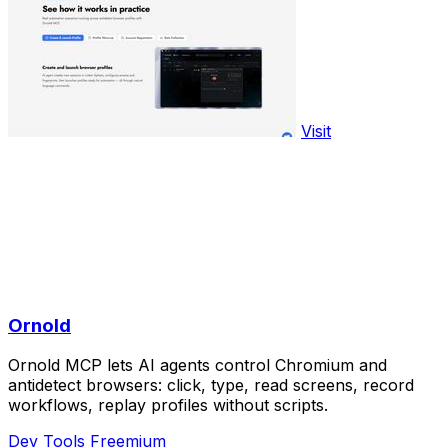
Visit
Ornold
Ornold MCP lets AI agents control Chromium and
antidetect browsers: click, type, read screens, record
workflows, replay profiles without scripts.
Dev Tools
Freemium