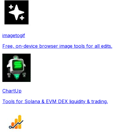
imagetogif
Free, on-device browser image tools for all edits.
ChartUp
Tools for Solana & EVM DEX liquidity & trading.