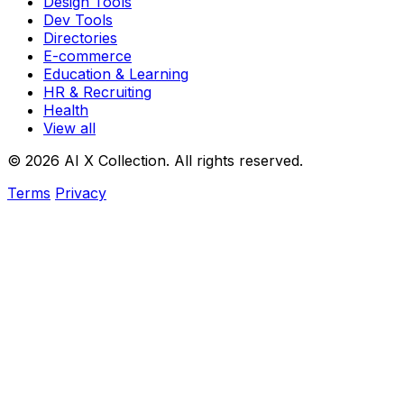
Design Tools
Dev Tools
Directories
E-commerce
Education & Learning
HR & Recruiting
Health
View all
© 2026 AI X Collection. All rights reserved.
Terms
Privacy