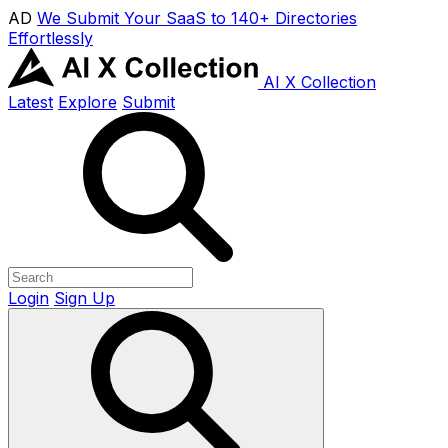
AD
We Submit Your SaaS to 140+ Directories
Effortlessly
AI X Collection
Latest
Explore
Submit
Login
Sign Up