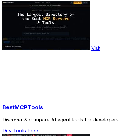
Visit
BestMCPTools
Discover & compare AI agent tools for developers.
Dev Tools
Free