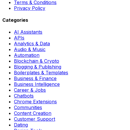
Terms & Conditions
Privacy Policy
Categories
AI Assistants
APIs
Analytics & Data
Audio & Music
Automation
Blockchain & Crypto
Blogging & Publishing
Boilerplates & Templates
Business & Finance
Business Intelligence
Career & Jobs
Chatbots
Chrome Extensions
Communities
Content Creation
Customer Support
Dating