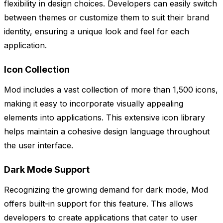
flexibility in design choices. Developers can easily switch
between themes or customize them to suit their brand
identity, ensuring a unique look and feel for each
application.
Icon Collection
Mod includes a vast collection of more than 1,500 icons,
making it easy to incorporate visually appealing
elements into applications. This extensive icon library
helps maintain a cohesive design language throughout
the user interface.
Dark Mode Support
Recognizing the growing demand for dark mode, Mod
offers built-in support for this feature. This allows
developers to create applications that cater to user