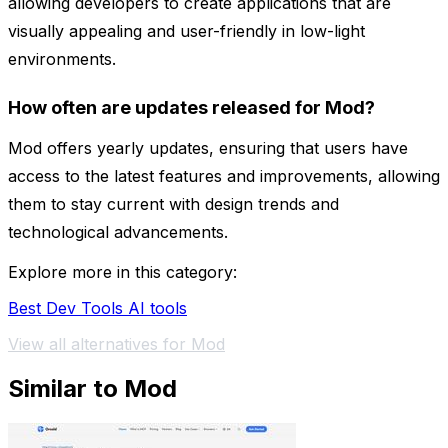
allowing developers to create applications that are
visually appealing and user-friendly in low-light
environments.
How often are updates released for Mod?
Mod offers yearly updates, ensuring that users have
access to the latest features and improvements, allowing
them to stay current with design trends and
technological advancements.
Explore more in this category:
Best Dev Tools AI tools
View all alternatives for Mod
Similar to Mod