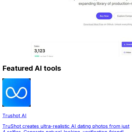
Featured AI tools
Trushot AI
TruShot creates ultra-realistic AI dating photos from just
4 selfies. Generate natural-looking, verification-friendly