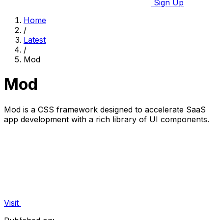
Sign Up
Home
/
Latest
/
Mod
Mod
Mod is a CSS framework designed to accelerate SaaS
app development with a rich library of UI components.
Visit