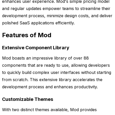
enhances user experience. Mod's simple pricing model
and regular updates empower teams to streamline their
development process, minimize design costs, and deliver
polished SaaS applications efficiently.
Features of Mod
Extensive Component Library
Mod boasts an impressive library of over 88
components that are ready to use, allowing developers
to quickly build complex user interfaces without starting
from scratch. This extensive library accelerates the
development process and enhances productivity.
Customizable Themes
With two distinct themes available, Mod provides