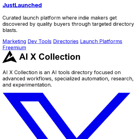
JustLaunched
Curated launch platform where indie makers get
discovered by quality buyers through targeted directory
blasts.
Marketing
Dev Tools
Directories
Launch Platforms
Freemium
AI X Collection is an AI tools directory focused on
advanced workflows, specialized automation, research,
and experimentation.