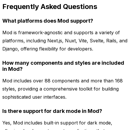
Frequently Asked Questions
What platforms does Mod support?
Mod is framework-agnostic and supports a variety of
platforms, including Next.js, Nuxt, Vite, Svelte, Rails, and
Django, offering flexibility for developers.
How many components and styles are included
in Mod?
Mod includes over 88 components and more than 168
styles, providing a comprehensive toolkit for building
sophisticated user interfaces.
Is there support for dark mode in Mod?
Yes, Mod includes built-in support for dark mode,