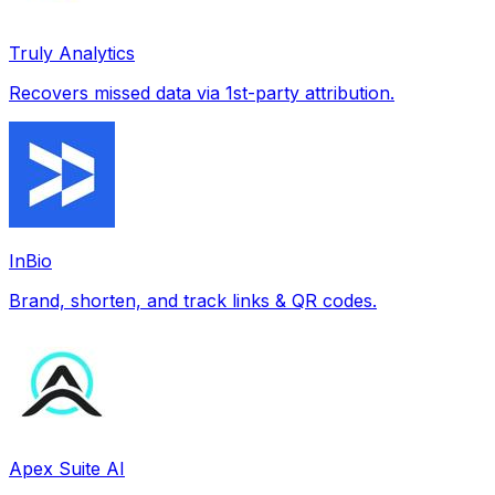
Truly Analytics
Recovers missed data via 1st-party attribution.
InBio
Brand, shorten, and track links & QR codes.
Apex Suite AI