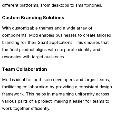
different platforms, from desktops to smartphones.
Custom Branding Solutions
With customizable themes and a wide array of
components, Mod enables businesses to create tailored
branding for their SaaS applications. This ensures that
the final product aligns with corporate identity and
resonates with target audiences.
Team Collaboration
Mod is ideal for both solo developers and larger teams,
facilitating collaboration by providing a consistent design
framework. This helps in maintaining uniformity across
various parts of a project, making it easier for teams to
work together efficiently.