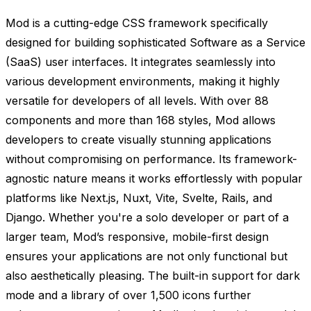
Mod is a cutting-edge CSS framework specifically
designed for building sophisticated Software as a Service
(SaaS) user interfaces. It integrates seamlessly into
various development environments, making it highly
versatile for developers of all levels. With over 88
components and more than 168 styles, Mod allows
developers to create visually stunning applications
without compromising on performance. Its framework-
agnostic nature means it works effortlessly with popular
platforms like Next.js, Nuxt, Vite, Svelte, Rails, and
Django. Whether you're a solo developer or part of a
larger team, Mod’s responsive, mobile-first design
ensures your applications are not only functional but
also aesthetically pleasing. The built-in support for dark
mode and a library of over 1,500 icons further