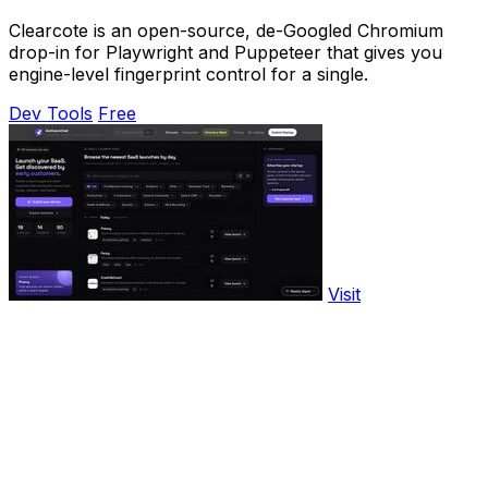
Clearcote is an open-source, de-Googled Chromium
drop-in for Playwright and Puppeteer that gives you
engine-level fingerprint control for a single.
Dev Tools
Free
Visit