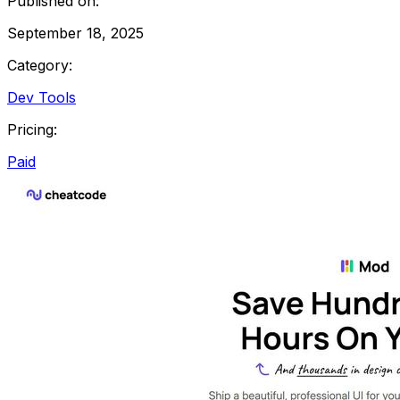
Published on:
September 18, 2025
Category:
Dev Tools
Pricing:
Paid