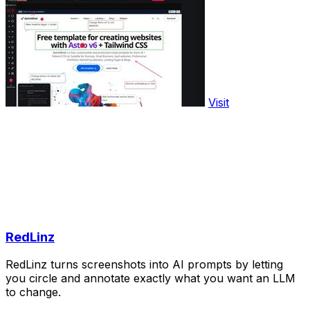
Visit
RedLinz
RedLinz turns screenshots into AI prompts by letting
you circle and annotate exactly what you want an LLM
to change.