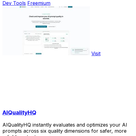
Dev Tools
Freemium
Visit
AIQualityHQ
AIQualityHQ instantly evaluates and optimizes your AI
prompts across six quality dimensions for safer, more