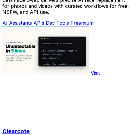
for photos and videos with curated workflows for free,
NSFW, and API use.
AI Assistants
APIs
Dev Tools
Freemium
Visit
Clearcote