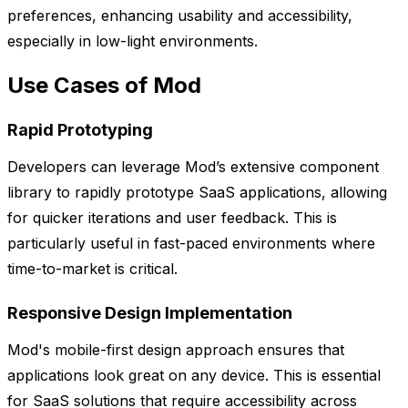
preferences, enhancing usability and accessibility,
especially in low-light environments.
Use Cases of Mod
Rapid Prototyping
Developers can leverage Mod’s extensive component
library to rapidly prototype SaaS applications, allowing
for quicker iterations and user feedback. This is
particularly useful in fast-paced environments where
time-to-market is critical.
Responsive Design Implementation
Mod's mobile-first design approach ensures that
applications look great on any device. This is essential
for SaaS solutions that require accessibility across