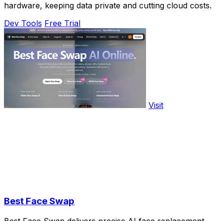
hardware, keeping data private and cutting cloud costs.
Dev Tools
Free Trial
Visit
Best Face Swap
Best Face Swap delivers precise AI face replacement