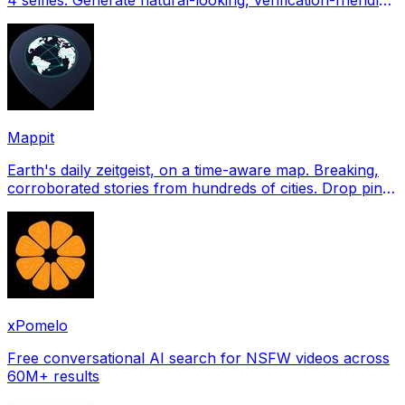
profile pictures for Tinder, Hin
Mappit
Earth's daily zeitgeist, on a time-aware map. Breaking,
corroborated stories from hundreds of cities. Drop pins,
subscribe & share your places.
xPomelo
Free conversational AI search for NSFW videos across
60M+ results