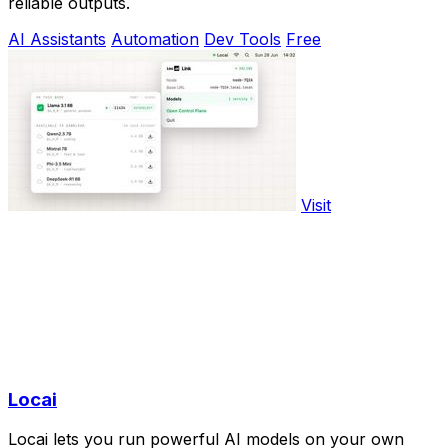
reliable outputs.
AI Assistants
Automation
Dev Tools
Free
Visit
Locai
Locai lets you run powerful AI models on your own