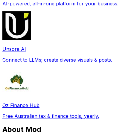
AI-powered, all-in-one platform for your business.
Unsora AI
Connect to LLMs; create diverse visuals & posts.
Oz Finance Hub
Free Australian tax & finance tools, yearly.
About Mod