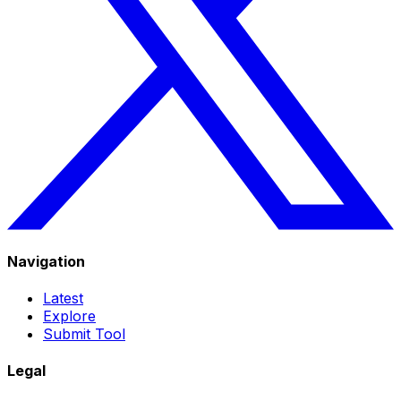
Navigation
Latest
Explore
Submit Tool
Legal