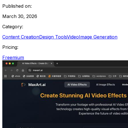
Published on:
March 30, 2026
Category:
Content Creation
Design Tools
Video
Image Generation
Pricing:
Freemium