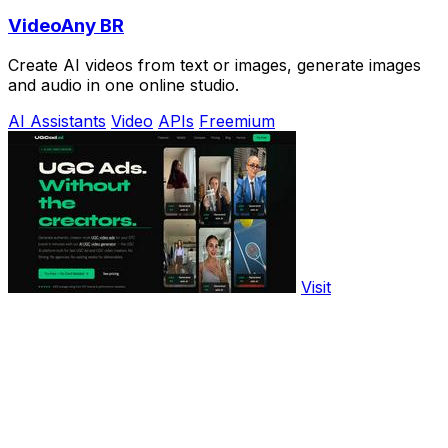
VideoAny BR
Create AI videos from text or images, generate images
and audio in one online studio.
AI Assistants
Video
APIs
Freemium
Visit