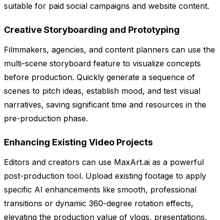
suitable for paid social campaigns and website content.
Creative Storyboarding and Prototyping
Filmmakers, agencies, and content planners can use the
multi-scene storyboard feature to visualize concepts
before production. Quickly generate a sequence of
scenes to pitch ideas, establish mood, and test visual
narratives, saving significant time and resources in the
pre-production phase.
Enhancing Existing Video Projects
Editors and creators can use MaxArt.ai as a powerful
post-production tool. Upload existing footage to apply
specific AI enhancements like smooth, professional
transitions or dynamic 360-degree rotation effects,
elevating the production value of vlogs, presentations,