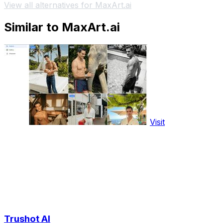
View all alternatives for MaxArt.ai
Similar to MaxArt.ai
Visit
Trushot AI