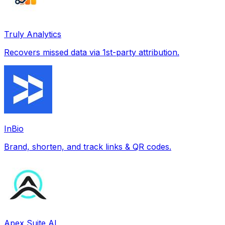
Truly Analytics
Recovers missed data via 1st-party attribution.
InBio
Brand, shorten, and track links & QR codes.
Apex Suite AI