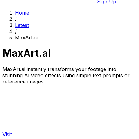
Sign Up
Home
/
Latest
/
MaxArt.ai
MaxArt.ai
MaxArt.ai instantly transforms your footage into
stunning AI video effects using simple text prompts or
reference images.
Visit