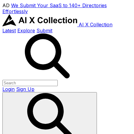
AD
We Submit Your SaaS to 140+ Directories
Effortlessly
AI X Collection
Latest
Explore
Submit
Login
Sign Up