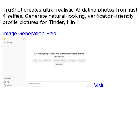
TruShot creates ultra-realistic AI dating photos from just
4 selfies. Generate natural-looking, verification-friendly
profile pictures for Tinder, Hin
Image Generation
Paid
Visit