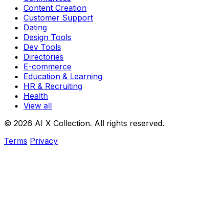
Content Creation
Customer Support
Dating
Design Tools
Dev Tools
Directories
E-commerce
Education & Learning
HR & Recruiting
Health
View all
© 2026 AI X Collection. All rights reserved.
Terms
Privacy