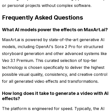
or personal projects without complex software.
Frequently Asked Questions
What AI models power the effects on MaxArt.ai?
MaxArt.ai is powered by state-of-the-art generative AI
models, including OpenAI's Sora 2 Pro for structured
storyboard generation and other advanced systems like
Veo 3.1 Premium. This curated selection of top-tier
technology is chosen specifically to deliver the highest
possible visual quality, consistency, and creative control
for all generated video effects and transformations.
How long does it take to generate a video with AI
effects?
The platform is engineered for speed. Typically, the AI