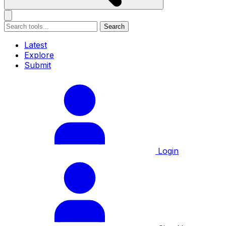
Search
Latest
Explore
Submit
Login