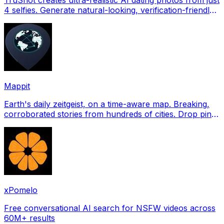
4 selfies. Generate natural-looking, verification-friendly
profile pictures for Tinder, Hin
Mappit
Earth's daily zeitgeist, on a time-aware map. Breaking,
corroborated stories from hundreds of cities. Drop pins,
subscribe & share your places.
xPomelo
Free conversational AI search for NSFW videos across
60M+ results