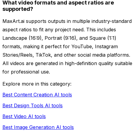
What video formats and aspect ratios are
supported?
MaxArt.ai supports outputs in multiple industry-standard
aspect ratios to fit any project need. This includes
Landscape (16:9), Portrait (9:16), and Square (1:1)
formats, making it perfect for YouTube, Instagram
Stories/Reels, TikTok, and other social media platforms.
All videos are generated in high-definition quality suitable
for professional use.
Explore more in this category:
Best Content Creation AI tools
Best Design Tools AI tools
Best Video AI tools
Best Image Generation AI tools