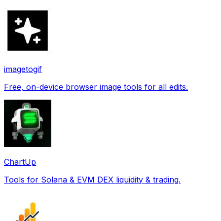
imagetogif
Free, on-device browser image tools for all edits.
ChartUp
Tools for Solana & EVM DEX liquidity & trading.