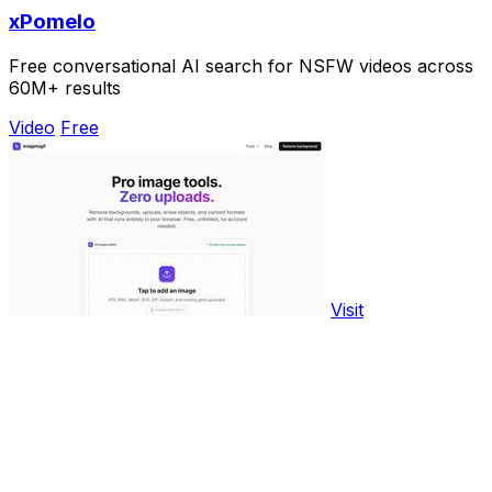
xPomelo
Free conversational AI search for NSFW videos across
60M+ results
Video
Free
Visit