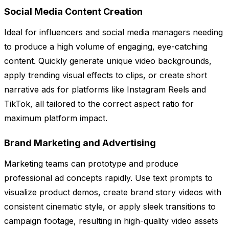
Social Media Content Creation
Ideal for influencers and social media managers needing
to produce a high volume of engaging, eye-catching
content. Quickly generate unique video backgrounds,
apply trending visual effects to clips, or create short
narrative ads for platforms like Instagram Reels and
TikTok, all tailored to the correct aspect ratio for
maximum platform impact.
Brand Marketing and Advertising
Marketing teams can prototype and produce
professional ad concepts rapidly. Use text prompts to
visualize product demos, create brand story videos with
consistent cinematic style, or apply sleek transitions to
campaign footage, resulting in high-quality video assets