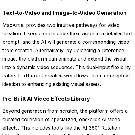
Text-to-Video and Image-to-Video Generation
MaxArt.ai provides two intuitive pathways for video
creation. Users can describe their vision in a detailed text
prompt, and the AI will generate a corresponding video
from scratch. Alternatively, by uploading a reference
image, the platform can animate and extend the visual
into a dynamic video sequence. This dual-input flexibility
caters to different creative workflows, from conceptual
ideation to enhancing existing visual assets.
Pre-Built AI Video Effects Library
Beyond generation from scratch, the platform offers a
curated collection of specialized, one-click AI video
effects. This includes tools like the AI 360° Rotation