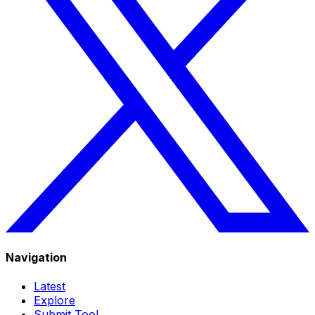
Navigation
Latest
Explore
Submit Tool