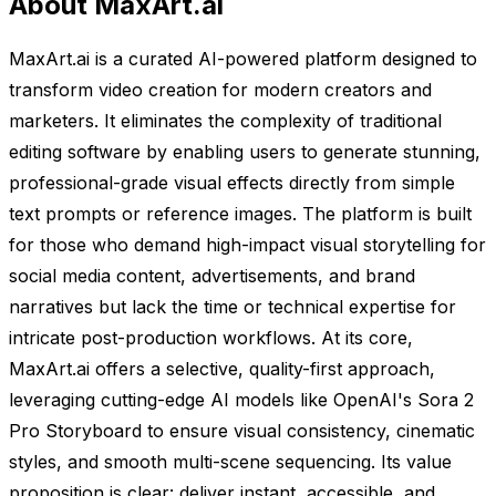
About MaxArt.ai
MaxArt.ai is a curated AI-powered platform designed to
transform video creation for modern creators and
marketers. It eliminates the complexity of traditional
editing software by enabling users to generate stunning,
professional-grade visual effects directly from simple
text prompts or reference images. The platform is built
for those who demand high-impact visual storytelling for
social media content, advertisements, and brand
narratives but lack the time or technical expertise for
intricate post-production workflows. At its core,
MaxArt.ai offers a selective, quality-first approach,
leveraging cutting-edge AI models like OpenAI's Sora 2
Pro Storyboard to ensure visual consistency, cinematic
styles, and smooth multi-scene sequencing. Its value
proposition is clear: deliver instant, accessible, and