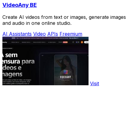
VideoAny BE
Create AI videos from text or images, generate images
and audio in one online studio.
AI Assistants
Video
APIs
Freemium
Visit