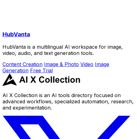
HubVanta
HubVanta is a multilingual AI workspace for image,
video, audio, and text generation tools.
Content Creation
Image & Photo
Video
Image
Generation
Free Trial
AI X Collection is an AI tools directory focused on
advanced workflows, specialized automation, research,
and experimentation.