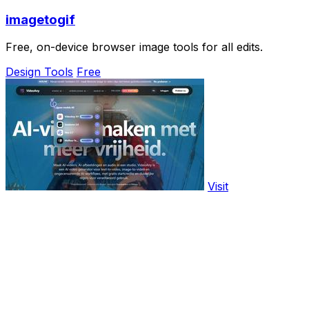
imagetogif
Free, on-device browser image tools for all edits.
Design Tools
Free
Visit