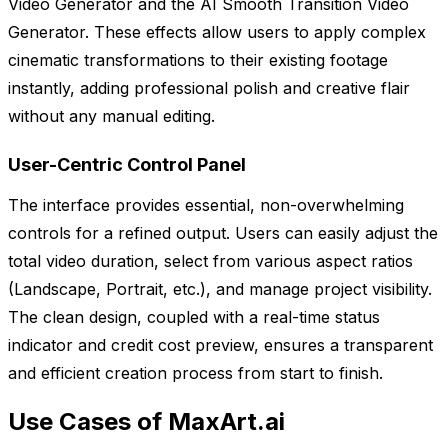
Video Generator and the AI Smooth Transition Video
Generator. These effects allow users to apply complex
cinematic transformations to their existing footage
instantly, adding professional polish and creative flair
without any manual editing.
User-Centric Control Panel
The interface provides essential, non-overwhelming
controls for a refined output. Users can easily adjust the
total video duration, select from various aspect ratios
(Landscape, Portrait, etc.), and manage project visibility.
The clean design, coupled with a real-time status
indicator and credit cost preview, ensures a transparent
and efficient creation process from start to finish.
Use Cases of MaxArt.ai