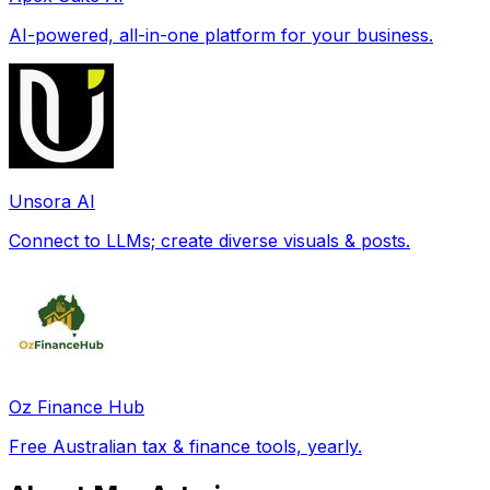
AI-powered, all-in-one platform for your business.
Unsora AI
Connect to LLMs; create diverse visuals & posts.
Oz Finance Hub
Free Australian tax & finance tools, yearly.