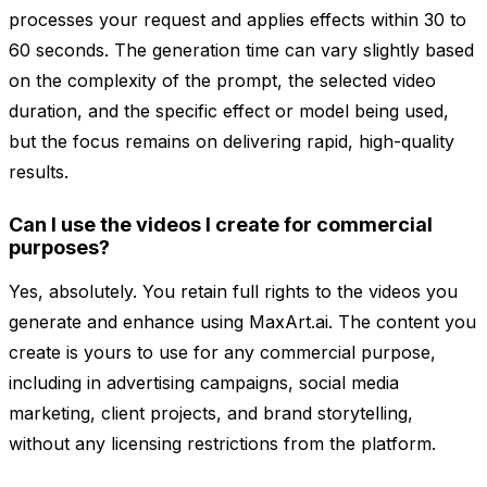
processes your request and applies effects within 30 to
60 seconds. The generation time can vary slightly based
on the complexity of the prompt, the selected video
duration, and the specific effect or model being used,
but the focus remains on delivering rapid, high-quality
results.
Can I use the videos I create for commercial
purposes?
Yes, absolutely. You retain full rights to the videos you
generate and enhance using MaxArt.ai. The content you
create is yours to use for any commercial purpose,
including in advertising campaigns, social media
marketing, client projects, and brand storytelling,
without any licensing restrictions from the platform.