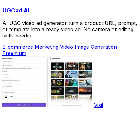
UGCad AI
AI UGC video ad generator turn a product URL, prompt,
or template into a ready video ad. No camera or editing
skills needed
E-commerce
Marketing
Video
Image Generation
Freemium
Visit