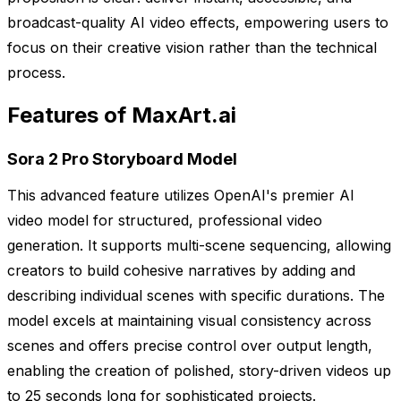
broadcast-quality AI video effects, empowering users to
focus on their creative vision rather than the technical
process.
Features of MaxArt.ai
Sora 2 Pro Storyboard Model
This advanced feature utilizes OpenAI's premier AI
video model for structured, professional video
generation. It supports multi-scene sequencing, allowing
creators to build cohesive narratives by adding and
describing individual scenes with specific durations. The
model excels at maintaining visual consistency across
scenes and offers precise control over output length,
enabling the creation of polished, story-driven videos up
to 25 seconds long for sophisticated projects.