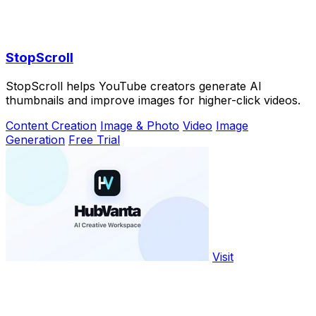
StopScroll
StopScroll helps YouTube creators generate AI
thumbnails and improve images for higher-click videos.
Content Creation
Image & Photo
Video
Image
Generation
Free Trial
Visit