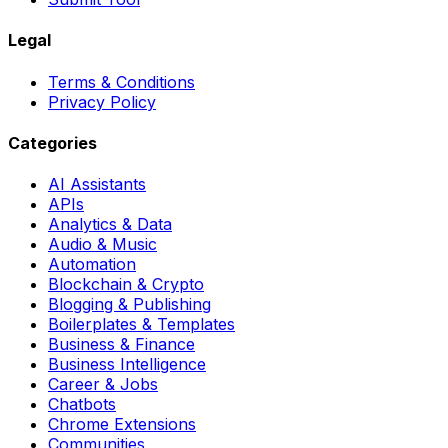
Legal
Terms & Conditions
Privacy Policy
Categories
AI Assistants
APIs
Analytics & Data
Audio & Music
Automation
Blockchain & Crypto
Blogging & Publishing
Boilerplates & Templates
Business & Finance
Business Intelligence
Career & Jobs
Chatbots
Chrome Extensions
Communities