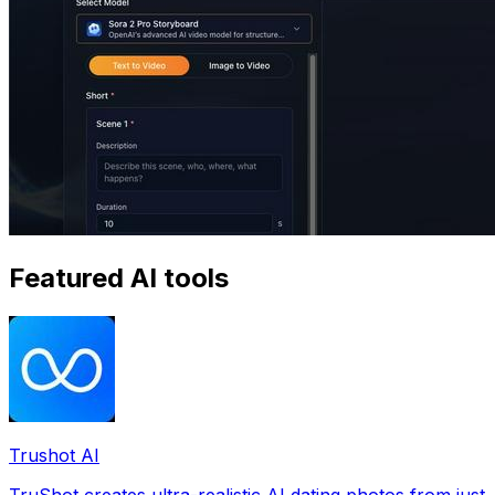
Featured AI tools
Trushot AI
TruShot creates ultra-realistic AI dating photos from just