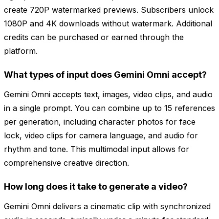
create 720P watermarked previews. Subscribers unlock
1080P and 4K downloads without watermark. Additional
credits can be purchased or earned through the
platform.
What types of input does Gemini Omni accept?
Gemini Omni accepts text, images, video clips, and audio
in a single prompt. You can combine up to 15 references
per generation, including character photos for face
lock, video clips for camera language, and audio for
rhythm and tone. This multimodal input allows for
comprehensive creative direction.
How long does it take to generate a video?
Gemini Omni delivers a cinematic clip with synchronized