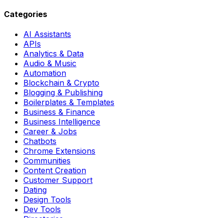
Categories
AI Assistants
APIs
Analytics & Data
Audio & Music
Automation
Blockchain & Crypto
Blogging & Publishing
Boilerplates & Templates
Business & Finance
Business Intelligence
Career & Jobs
Chatbots
Chrome Extensions
Communities
Content Creation
Customer Support
Dating
Design Tools
Dev Tools