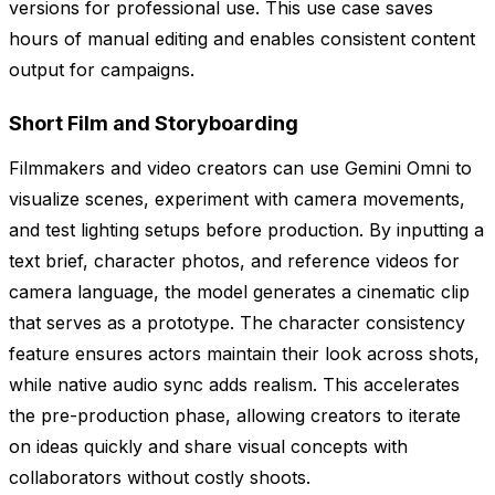
versions for professional use. This use case saves
hours of manual editing and enables consistent content
output for campaigns.
Short Film and Storyboarding
Filmmakers and video creators can use Gemini Omni to
visualize scenes, experiment with camera movements,
and test lighting setups before production. By inputting a
text brief, character photos, and reference videos for
camera language, the model generates a cinematic clip
that serves as a prototype. The character consistency
feature ensures actors maintain their look across shots,
while native audio sync adds realism. This accelerates
the pre-production phase, allowing creators to iterate
on ideas quickly and share visual concepts with
collaborators without costly shoots.