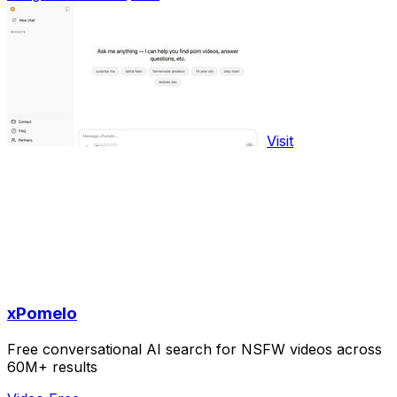
Visit
xPomelo
Free conversational AI search for NSFW videos across
60M+ results