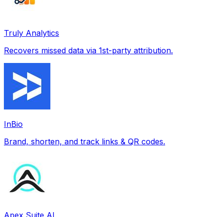
Truly Analytics
Recovers missed data via 1st-party attribution.
InBio
Brand, shorten, and track links & QR codes.
Apex Suite AI