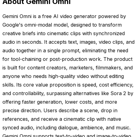
About Gemini Omni
Gemini Omni is a free AI video generator powered by
Google's omni-modal model, designed to transform
creative briefs into cinematic clips with synchronized
audio in seconds. It accepts text, images, video clips, and
audio together in a single prompt, eliminating the need
for tool-chaining or post-production work. The product
is built for content creators, marketers, filmmakers, and
anyone who needs high-quality video without editing
skills. Its core value proposition is speed, cost efficiency,
and controllability, surpassing alternatives like Sora 2 by
offering faster generation, lower costs, and more
precise direction. Users describe a scene, drop in
references, and receive a cinematic clip with native
synced audio, including dialogue, ambience, and music.
Gemini Omni supports text-to-video and image-to-video