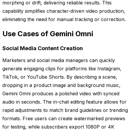
morphing or drift, delivering reliable results. This
capability simplifies character-driven video production,
eliminating the need for manual tracking or correction.
Use Cases of Gemini Omni
Social Media Content Creation
Marketers and social media managers can quickly
generate engaging clips for platforms like Instagram,
TikTok, or YouTube Shorts. By describing a scene,
dropping in a product image and background music,
Gemini Omni produces a polished video with synced
audio in seconds. The in-chat editing feature allows for
rapid adjustments to match brand guidelines or trending
formats. Free users can create watermarked previews
for testing, while subscribers export 1080P or 4K