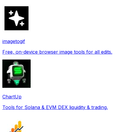
imagetogif
Free, on-device browser image tools for all edits.
ChartUp
Tools for Solana & EVM DEX liquidity & trading.