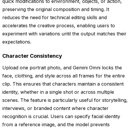
quick modifications to environment, objects, or action,
preserving the original composition and timing. It
reduces the need for technical editing skills and
accelerates the creative process, enabling users to
experiment with variations until the output matches their
expectations.
Character Consistency
Upload one portrait photo, and Gemini Omni locks the
face, clothing, and style across all frames for the entire
clip. This ensures that characters maintain a consistent
identity, whether in a single shot or across multiple
scenes. The feature is particularly useful for storytelling,
interviews, or branded content where character
recognition is crucial. Users can specify facial identity
from a reference image, and the model prevents