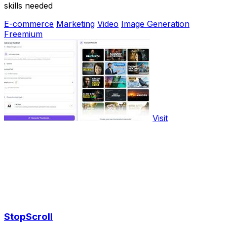
skills needed
E-commerce
Marketing
Video
Image Generation
Freemium
Visit
StopScroll