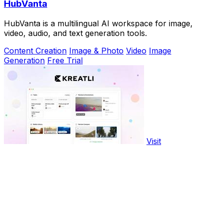
HubVanta
HubVanta is a multilingual AI workspace for image,
video, audio, and text generation tools.
Content Creation
Image & Photo
Video
Image
Generation
Free Trial
Visit