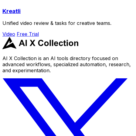
Kreatli
Unified video review & tasks for creative teams.
Video
Free Trial
AI X Collection is an AI tools directory focused on
advanced workflows, specialized automation, research,
and experimentation.