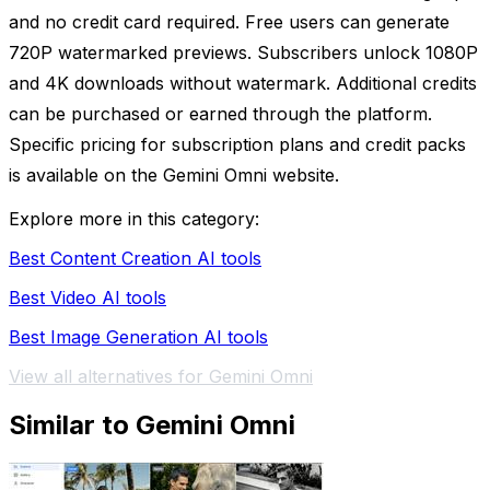
and no credit card required. Free users can generate
720P watermarked previews. Subscribers unlock 1080P
and 4K downloads without watermark. Additional credits
can be purchased or earned through the platform.
Specific pricing for subscription plans and credit packs
is available on the Gemini Omni website.
Explore more in this category:
Best Content Creation AI tools
Best Video AI tools
Best Image Generation AI tools
View all alternatives for Gemini Omni
Similar to Gemini Omni