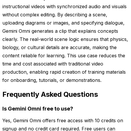
instructional videos with synchronized audio and visuals
without complex editing. By describing a scene,
uploading diagrams or images, and specifying dialogue,
Gemini Omni generates a clip that explains concepts
clearly. The real-world scene logic ensures that physics,
biology, or cultural details are accurate, making the
content reliable for learning. This use case reduces the
time and cost associated with traditional video
production, enabling rapid creation of training materials
for onboarding, tutorials, or demonstrations.
Frequently Asked Questions
Is Gemini Omni free to use?
Yes, Gemini Omni offers free access with 10 credits on
signup and no credit card required. Free users can