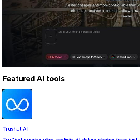
Featured AI tools
Trushot AI
TruShot creates ultra-realistic AI dating photos from just