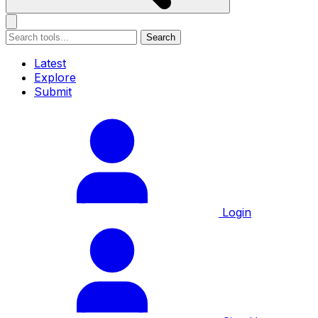
Search
Latest
Explore
Submit
Login