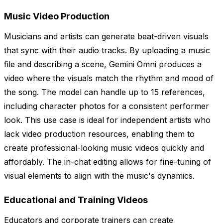
Music Video Production
Musicians and artists can generate beat-driven visuals
that sync with their audio tracks. By uploading a music
file and describing a scene, Gemini Omni produces a
video where the visuals match the rhythm and mood of
the song. The model can handle up to 15 references,
including character photos for a consistent performer
look. This use case is ideal for independent artists who
lack video production resources, enabling them to
create professional-looking music videos quickly and
affordably. The in-chat editing allows for fine-tuning of
visual elements to align with the music's dynamics.
Educational and Training Videos
Educators and corporate trainers can create