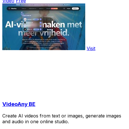
Video
Free
Visit
VideoAny BE
Create AI videos from text or images, generate images
and audio in one online studio.