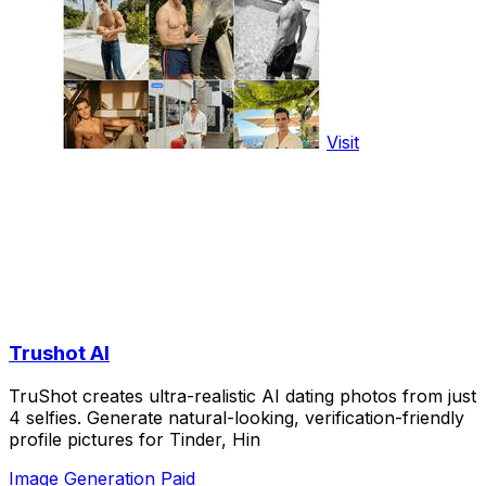
Visit
Trushot AI
TruShot creates ultra-realistic AI dating photos from just
4 selfies. Generate natural-looking, verification-friendly
profile pictures for Tinder, Hin
Image Generation
Paid