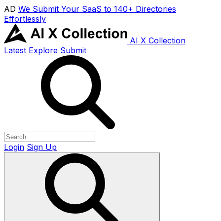
AD
We Submit Your SaaS to 140+ Directories
Effortlessly
AI X Collection
Latest
Explore
Submit
Login
Sign Up