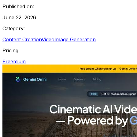
Published on:
June 22, 2026
Category:
Content Creation
Video
Image Generation
Pricing:
Freemium