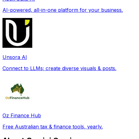
AI-powered, all-in-one platform for your business.
Unsora AI
Connect to LLMs; create diverse visuals & posts.
Oz Finance Hub
Free Australian tax & finance tools, yearly.