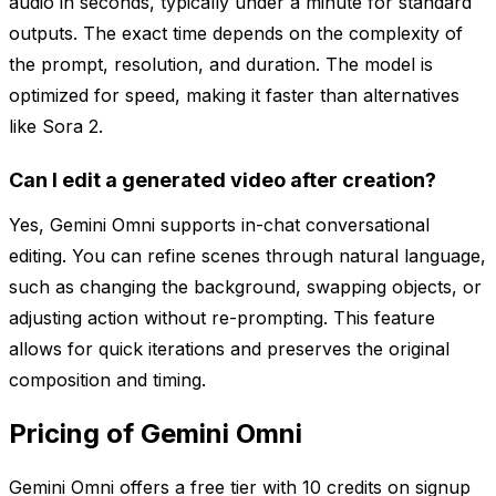
audio in seconds, typically under a minute for standard
outputs. The exact time depends on the complexity of
the prompt, resolution, and duration. The model is
optimized for speed, making it faster than alternatives
like Sora 2.
Can I edit a generated video after creation?
Yes, Gemini Omni supports in-chat conversational
editing. You can refine scenes through natural language,
such as changing the background, swapping objects, or
adjusting action without re-prompting. This feature
allows for quick iterations and preserves the original
composition and timing.
Pricing of Gemini Omni
Gemini Omni offers a free tier with 10 credits on signup