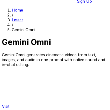
Sign Up
Home
/
Latest
/
Gemini Omni
Gemini Omni
Gemini Omni generates cinematic videos from text,
images, and audio in one prompt with native sound and
in-chat editing.
Visit