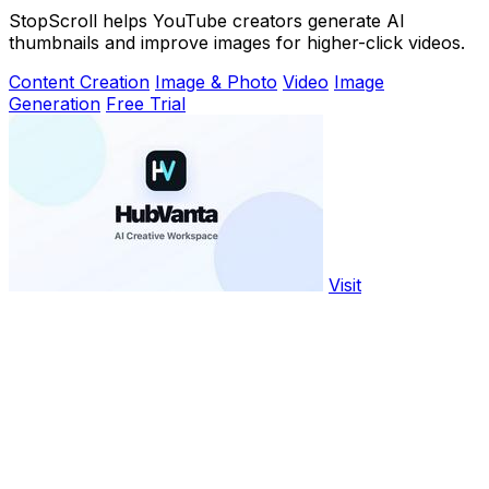
StopScroll helps YouTube creators generate AI
thumbnails and improve images for higher-click videos.
Content Creation
Image & Photo
Video
Image
Generation
Free Trial
Visit