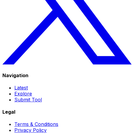
Navigation
Latest
Explore
Submit Tool
Legal
Terms & Conditions
Privacy Policy