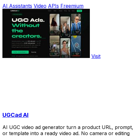
AI Assistants
Video
APIs
Freemium
Visit
UGCad AI
AI UGC video ad generator turn a product URL, prompt,
or template into a ready video ad. No camera or editing