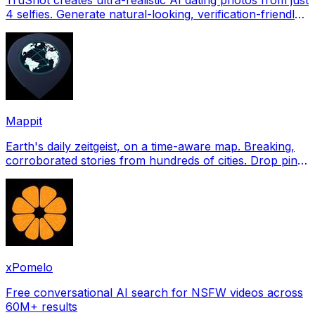
4 selfies. Generate natural-looking, verification-friendly
profile pictures for Tinder, Hin
Mappit
Earth's daily zeitgeist, on a time-aware map. Breaking,
corroborated stories from hundreds of cities. Drop pins,
subscribe & share your places.
xPomelo
Free conversational AI search for NSFW videos across
60M+ results