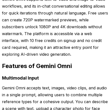
workflows, and its in-chat conversational editing allows
for quick iterations through natural language. Free users
can create 720P watermarked previews, while
subscribers unlock 1080P and 4K downloads without
watermark. The platform is accessible via a web
interface, with 10 free credits on signup and no credit
card required, making it an attractive entry point for
exploring AI-driven video generation.
Features of Gemini Omni
Multimodal Input
Gemini Omni accepts text, images, video clips, and audio
in a single prompt, allowing users to combine multiple
reference types for a cohesive output. You can describe
a scene with text, upload a character photo for face