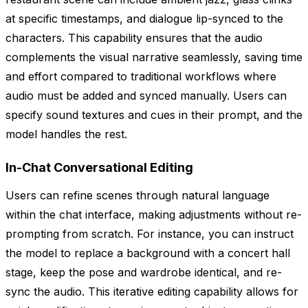
at specific timestamps, and dialogue lip-synced to the
characters. This capability ensures that the audio
complements the visual narrative seamlessly, saving time
and effort compared to traditional workflows where
audio must be added and synced manually. Users can
specify sound textures and cues in their prompt, and the
model handles the rest.
In-Chat Conversational Editing
Users can refine scenes through natural language
within the chat interface, making adjustments without re-
prompting from scratch. For instance, you can instruct
the model to replace a background with a concert hall
stage, keep the pose and wardrobe identical, and re-
sync the audio. This iterative editing capability allows for