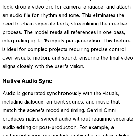
lock, drop a video clip for camera language, and attach
an audio file for rhythm and tone. This eliminates the
need to chain separate tools, streamlining the creative
process. The model reads all references in one pass,
interpreting up to 15 inputs per generation. This feature
is ideal for complex projects requiring precise control
over visuals, motion, and sound, ensuring the final video
aligns closely with the user's vision.
Native Audio Sync
Audio is generated synchronously with the visuals,
including dialogue, ambient sounds, and music that
match the scene's mood and timing. Gemini Omni
produces native synced audio without requiring separate
audio editing or post-production. For example, a
restaurant scene can include ambient jazz, glass clinks