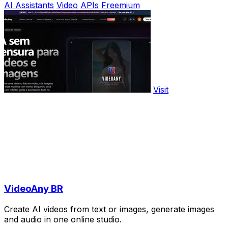
AI Assistants
Video
APIs
Freemium
Visit
VideoAny BR
Create AI videos from text or images, generate images
and audio in one online studio.