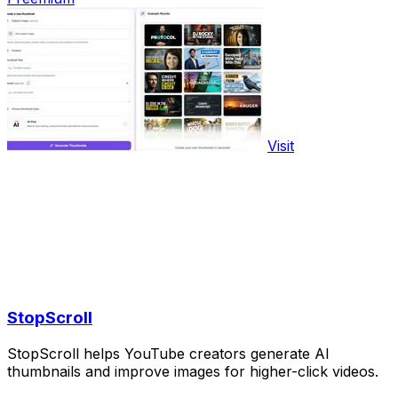
Visit
StopScroll
StopScroll helps YouTube creators generate AI
thumbnails and improve images for higher-click videos.