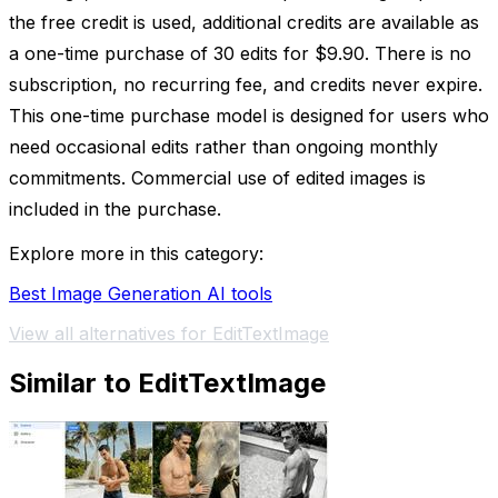
the free credit is used, additional credits are available as
a one-time purchase of 30 edits for $9.90. There is no
subscription, no recurring fee, and credits never expire.
This one-time purchase model is designed for users who
need occasional edits rather than ongoing monthly
commitments. Commercial use of edited images is
included in the purchase.
Explore more in this category:
Best Image Generation AI tools
View all alternatives for EditTextImage
Similar to EditTextImage