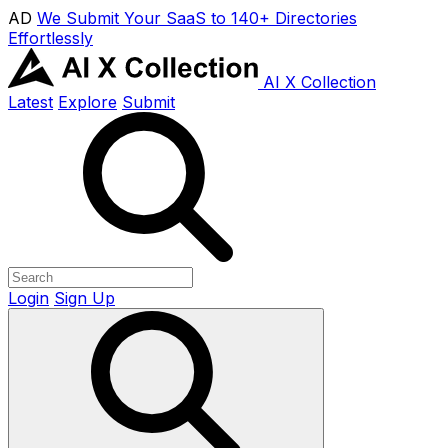
AD
We Submit Your SaaS to 140+ Directories
Effortlessly
AI X Collection
Latest
Explore
Submit
Login
Sign Up