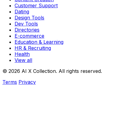
Customer Support
Dating
Design Tools
Dev Tools
Directories
E-commerce
Education & Learning
HR & Recruiting
Health
View all
© 2026 AI X Collection. All rights reserved.
Terms
Privacy