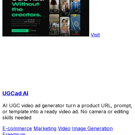
Visit
UGCad AI
AI UGC video ad generator turn a product URL, prompt,
or template into a ready video ad. No camera or editing
skills needed
E-commerce
Marketing
Video
Image Generation
Freemium