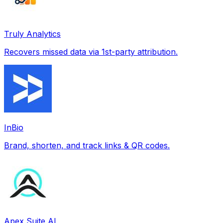
Truly Analytics
Recovers missed data via 1st-party attribution.
InBio
Brand, shorten, and track links & QR codes.
Apex Suite AI