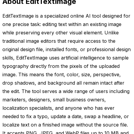
About EditTextImage
EditTextImage is a specialized online AI tool designed for
one precise task: editing text within an existing image
while preserving every other visual element. Unlike
traditional image editors that require access to the
original design file, installed fonts, or professional design
skills, EditTextImage uses artificial intelligence to sample
typography directly from the pixels of the uploaded
image. This means the font, color, size, perspective,
drop shadows, and background all remain intact after
the edit. The tool serves a wide range of users including
marketers, designers, small business owners,
localization specialists, and anyone who has ever
needed to fix a typo, update a date, swap a headline, or
localize text on a finished image without the source file.
It accepts PNG, JPEG, and WebP files up to 10 MB and