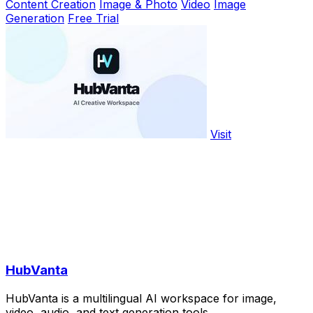
Content Creation
Image & Photo
Video
Image
Generation
Free Trial
Visit
HubVanta
HubVanta is a multilingual AI workspace for image,
video, audio, and text generation tools.