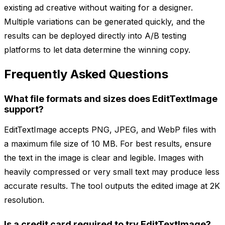
existing ad creative without waiting for a designer.
Multiple variations can be generated quickly, and the
results can be deployed directly into A/B testing
platforms to let data determine the winning copy.
Frequently Asked Questions
What file formats and sizes does EditTextImage
support?
EditTextImage accepts PNG, JPEG, and WebP files with
a maximum file size of 10 MB. For best results, ensure
the text in the image is clear and legible. Images with
heavily compressed or very small text may produce less
accurate results. The tool outputs the edited image at 2K
resolution.
Is a credit card required to try EditTextImage?