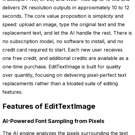
delivers 2K resolution outputs in approximately 10 to 12
seconds. The core value proposition is simplicity and
speed: upload an image, type the original text and the
replacement text, and let the AI handle the rest. There is
no subscription model, no software to install, and no
credit card required to start. Each new user receives
one free credit, and additional credits are available as a
one-time purchase. EditTextImage is built for quality
over quantity, focusing on delivering pixel-perfect text
replacements rather than a bloated suite of editing
features.
Features of EditTextImage
AI-Powered Font Sampling from Pixels
The AI engine analyzes the pixels surrounding the text