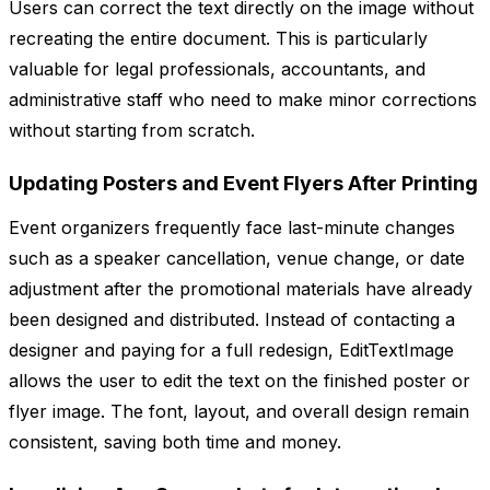
Users can correct the text directly on the image without
recreating the entire document. This is particularly
valuable for legal professionals, accountants, and
administrative staff who need to make minor corrections
without starting from scratch.
Updating Posters and Event Flyers After Printing
Event organizers frequently face last-minute changes
such as a speaker cancellation, venue change, or date
adjustment after the promotional materials have already
been designed and distributed. Instead of contacting a
designer and paying for a full redesign, EditTextImage
allows the user to edit the text on the finished poster or
flyer image. The font, layout, and overall design remain
consistent, saving both time and money.