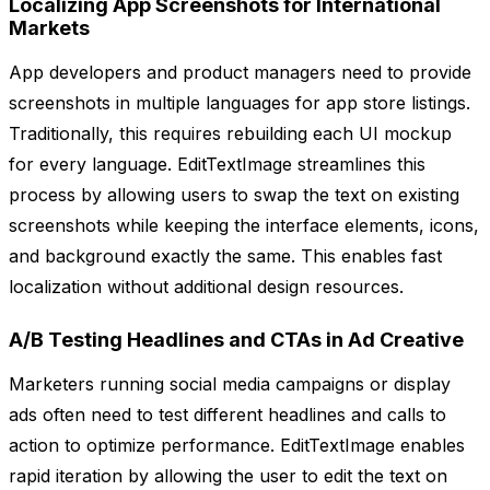
Localizing App Screenshots for International
Markets
App developers and product managers need to provide
screenshots in multiple languages for app store listings.
Traditionally, this requires rebuilding each UI mockup
for every language. EditTextImage streamlines this
process by allowing users to swap the text on existing
screenshots while keeping the interface elements, icons,
and background exactly the same. This enables fast
localization without additional design resources.
A/B Testing Headlines and CTAs in Ad Creative
Marketers running social media campaigns or display
ads often need to test different headlines and calls to
action to optimize performance. EditTextImage enables
rapid iteration by allowing the user to edit the text on