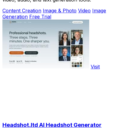
Content Creation
Image & Photo
Video
Image
Generation
Free Trial
Visit
Headshot.ltd AI Headshot Generator