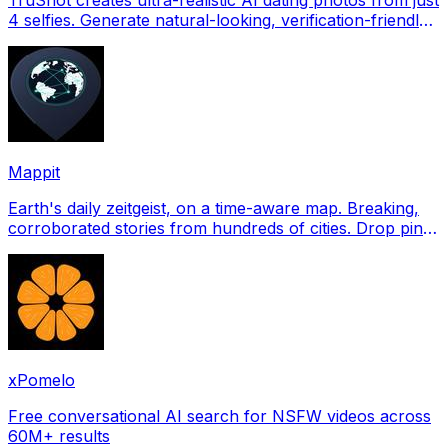
4 selfies. Generate natural-looking, verification-friendly
profile pictures for Tinder, Hin
Mappit
Earth's daily zeitgeist, on a time-aware map. Breaking,
corroborated stories from hundreds of cities. Drop pins,
subscribe & share your places.
xPomelo
Free conversational AI search for NSFW videos across
60M+ results