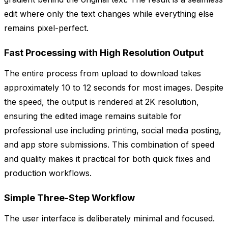
edit where only the text changes while everything else
remains pixel-perfect.
Fast Processing with High Resolution Output
The entire process from upload to download takes
approximately 10 to 12 seconds for most images. Despite
the speed, the output is rendered at 2K resolution,
ensuring the edited image remains suitable for
professional use including printing, social media posting,
and app store submissions. This combination of speed
and quality makes it practical for both quick fixes and
production workflows.
Simple Three-Step Workflow
The user interface is deliberately minimal and focused.