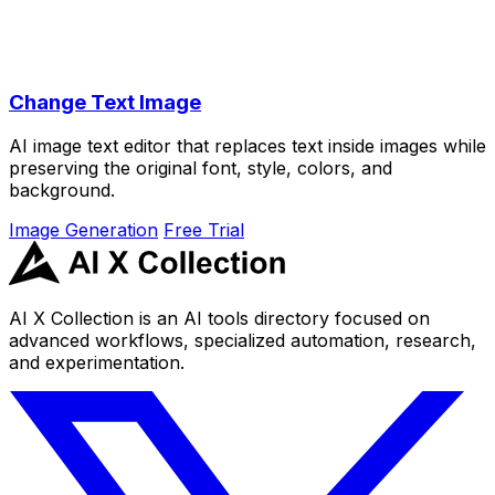
Change Text Image
AI image text editor that replaces text inside images while
preserving the original font, style, colors, and
background.
Image Generation
Free Trial
AI X Collection is an AI tools directory focused on
advanced workflows, specialized automation, research,
and experimentation.