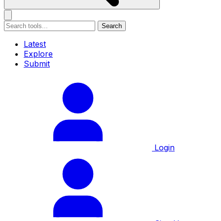
Search
Latest
Explore
Submit
Login