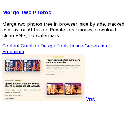
Merge Two Photos
Merge two photos free in browser: side by side, stacked,
overlay, or AI fusion. Private local modes; download
clean PNG, no watermark.
Content Creation
Design Tools
Image Generation
Freemium
Visit