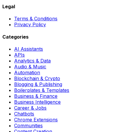
Legal
Terms & Conditions
Privacy Policy
Categories
AI Assistants
APIs
Analytics & Data
Audio & Music
Automation
Blockchain & Crypto
Blogging & Publishing
Boilerplates & Templates
Business & Finance
Business Intelligence
Career & Jobs
Chatbots
Chrome Extensions
Communities
Content Creation