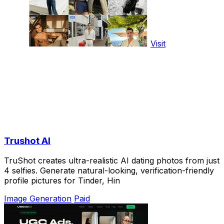
Visit
Trushot AI
TruShot creates ultra-realistic AI dating photos from just
4 selfies. Generate natural-looking, verification-friendly
profile pictures for Tinder, Hin
Image Generation
Paid