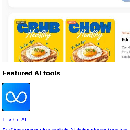
Featured AI tools
Trushot AI
TruShot creates ultra-realistic AI dating photos from just