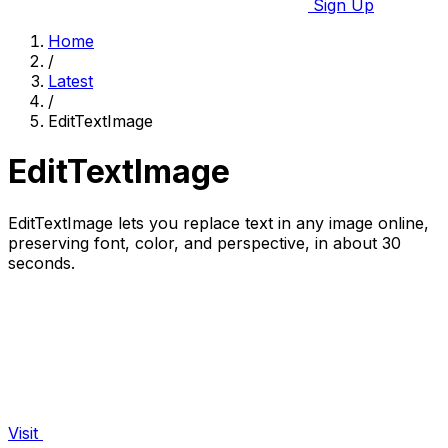
Sign Up
Home
/
Latest
/
EditTextImage
EditTextImage
EditTextImage lets you replace text in any image online,
preserving font, color, and perspective, in about 30
seconds.
Visit