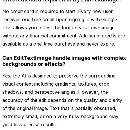
No credit card is required to start. Every new user
receives one free credit upon signing in with Google.
This allows you to test the tool on your own image
without any financial commitment. Additional credits are
available as a one-time purchase and never expire.
Can EditTextImage handle images with complex
backgrounds or effects?
Yes, the AI is designed to preserve the surrounding
visual context including gradients, textures, drop
shadows, and perspective angles. However, the
accuracy of the edit depends on the quality and clarity
of the original image. Text that is partially obscured,
extremely small, or on a very busy background may
yield less precise results.