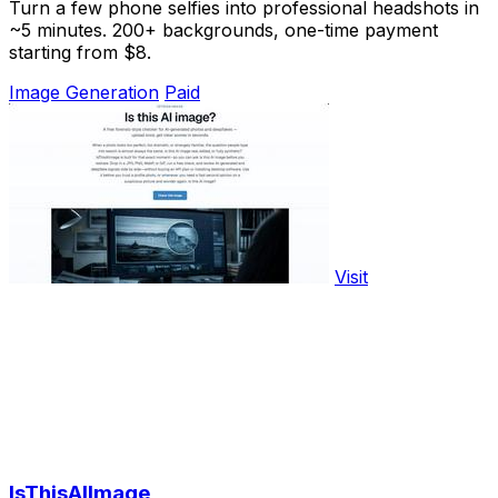
Turn a few phone selfies into professional headshots in
~5 minutes. 200+ backgrounds, one-time payment
starting from $8.
Image Generation
Paid
Visit
IsThisAIImage