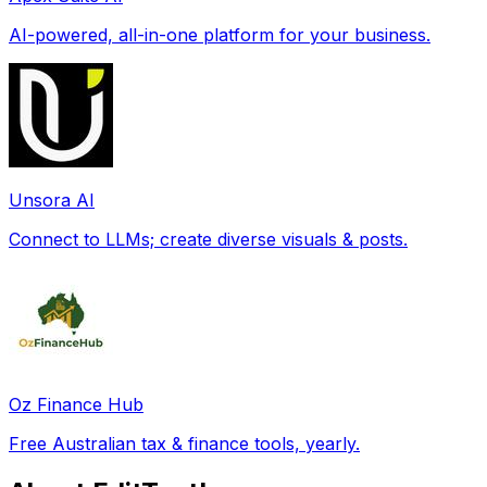
AI-powered, all-in-one platform for your business.
Unsora AI
Connect to LLMs; create diverse visuals & posts.
Oz Finance Hub
Free Australian tax & finance tools, yearly.