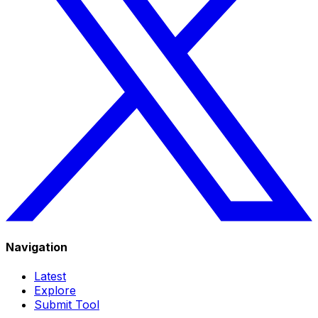
Navigation
Latest
Explore
Submit Tool