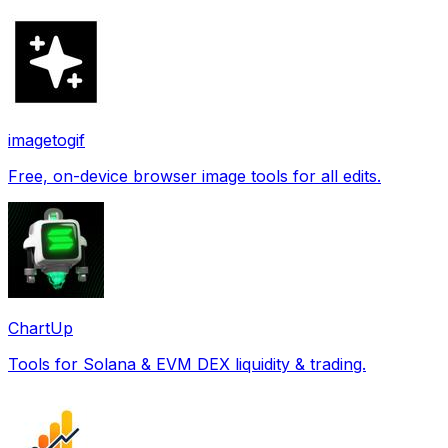
imagetogif
Free, on-device browser image tools for all edits.
ChartUp
Tools for Solana & EVM DEX liquidity & trading.