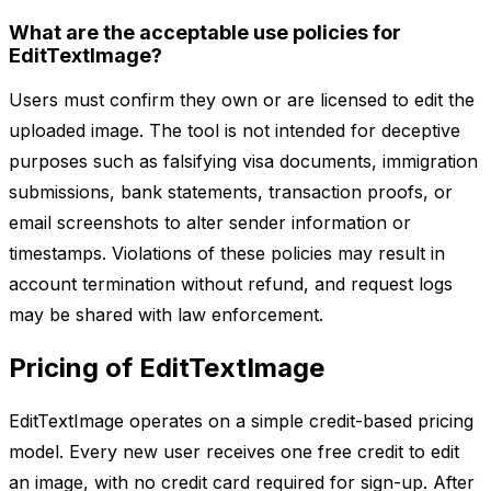
What are the acceptable use policies for
EditTextImage?
Users must confirm they own or are licensed to edit the
uploaded image. The tool is not intended for deceptive
purposes such as falsifying visa documents, immigration
submissions, bank statements, transaction proofs, or
email screenshots to alter sender information or
timestamps. Violations of these policies may result in
account termination without refund, and request logs
may be shared with law enforcement.
Pricing of EditTextImage
EditTextImage operates on a simple credit-based pricing
model. Every new user receives one free credit to edit
an image, with no credit card required for sign-up. After