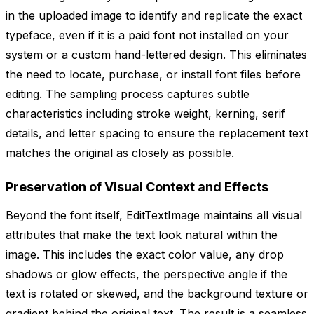
in the uploaded image to identify and replicate the exact
typeface, even if it is a paid font not installed on your
system or a custom hand-lettered design. This eliminates
the need to locate, purchase, or install font files before
editing. The sampling process captures subtle
characteristics including stroke weight, kerning, serif
details, and letter spacing to ensure the replacement text
matches the original as closely as possible.
Preservation of Visual Context and Effects
Beyond the font itself, EditTextImage maintains all visual
attributes that make the text look natural within the
image. This includes the exact color value, any drop
shadows or glow effects, the perspective angle if the
text is rotated or skewed, and the background texture or
gradient behind the original text. The result is a seamless