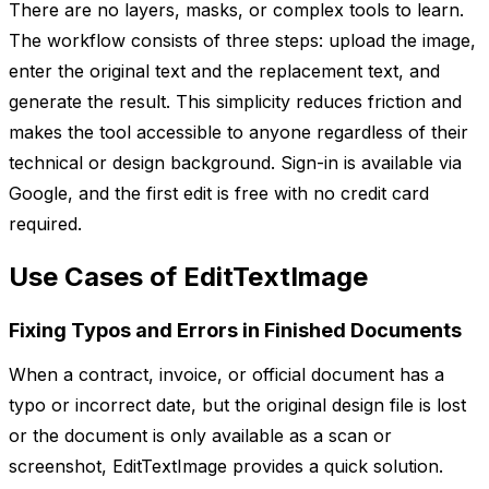
There are no layers, masks, or complex tools to learn.
The workflow consists of three steps: upload the image,
enter the original text and the replacement text, and
generate the result. This simplicity reduces friction and
makes the tool accessible to anyone regardless of their
technical or design background. Sign-in is available via
Google, and the first edit is free with no credit card
required.
Use Cases of EditTextImage
Fixing Typos and Errors in Finished Documents
When a contract, invoice, or official document has a
typo or incorrect date, but the original design file is lost
or the document is only available as a scan or
screenshot, EditTextImage provides a quick solution.