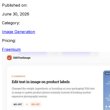
Published on:
June 30, 2026
Category:
Image Generation
Pricing:
Freemium