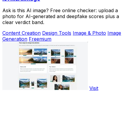
Ask is this AI image? Free online checker: upload a
photo for AI-generated and deepfake scores plus a
clear verdict band.
Content Creation
Design Tools
Image & Photo
Image
Generation
Freemium
Visit